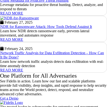
Using Metadata for Proactive Threat Hunting
Leverage metadata for proactive threat hunting. Detect, analyze, and
respond to threats
READ MORE
February 27, 2025
NDR for Ransomware Attack: How Tools Defend Against It
Learn how NDR detects ransomware early, prevents lateral
movement, and automates response
READ MORE
February 24, 2025
Network Traffic Analysis for Data Exfiltration Detection – How Can
It Be Done?
Learn how network traffic analysis detects data exfiltration with real-
time anomaly detection
READ MORE
One Platform for All Adversaries
See Fidelis in action. Learn how our fast and scalable platforms
provide full visibility, deep insights, and rapid response to help security
teams across the World protect, detect, respond, and neutralize
advanced cyber adversaries.
Get a Demo
The trusted leader in cybersecurity for enterprise and government,