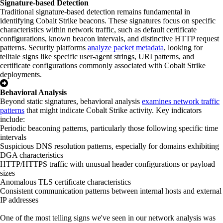
Signature-based Detection
Traditional signature-based detection remains fundamental in
identifying Cobalt Strike beacons. These signatures focus on specific
characteristics within network traffic, such as default certificate
configurations, known beacon intervals, and distinctive HTTP request
patterns. Security platforms
analyze packet metadata
, looking for
telltale signs like specific user-agent strings, URI patterns, and
certificate configurations commonly associated with Cobalt Strike
deployments.
Behavioral Analysis
Beyond static signatures, behavioral analysis
examines network traffic
patterns
that might indicate Cobalt Strike activity. Key indicators
include:
Periodic beaconing patterns, particularly those following specific time
intervals
Suspicious DNS resolution patterns, especially for domains exhibiting
DGA characteristics
HTTP/HTTPS traffic with unusual header configurations or payload
sizes
Anomalous TLS certificate characteristics
Consistent communication patterns between internal hosts and external
IP addresses
One of the most telling signs we've seen in our network analysis was