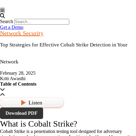
Hamburger Toggle Menu
Search
Get a Demo
Network Security
Top Strategies for Effective Cobalt Strike Detection in Your
Network
February 28, 2025
Kriti Awasthi
Table of Contents
Listen
Download PDF
What is Cobalt Strike?
Cobalt Strike is a penetration testing tool designed for adversary