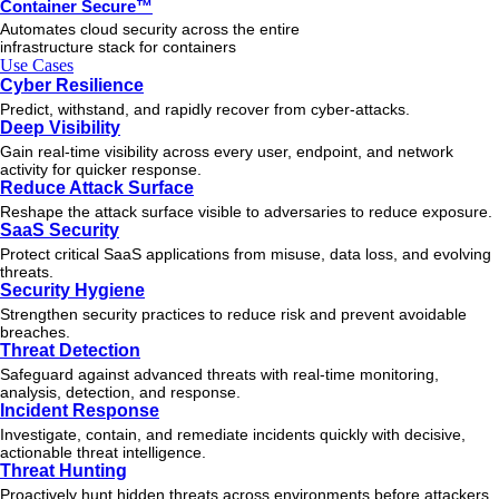
Container Secure™
Automates cloud security across the entire
infrastructure stack for containers
Use Cases
Cyber Resilience
Predict, withstand, and rapidly recover from cyber-attacks.
Deep Visibility
Gain real-time visibility across every user, endpoint, and network
activity for quicker response.
Reduce Attack Surface
Reshape the attack surface visible to adversaries to reduce exposure.
SaaS Security
Protect critical SaaS applications from misuse, data loss, and evolving
threats.
Security Hygiene
Strengthen security practices to reduce risk and prevent avoidable
breaches.
Threat Detection
Safeguard against advanced threats with real-time monitoring,
analysis, detection, and response.
Incident Response
Investigate, contain, and remediate incidents quickly with decisive,
actionable
threat
intelligence.
Threat Hunting
Proactively hunt hidden threats across environments before attackers