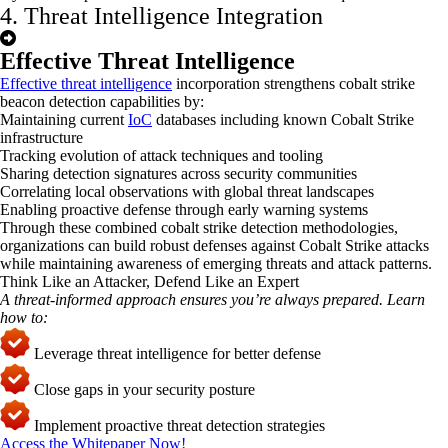
4. Threat Intelligence Integration
Effective Threat Intelligence
Effective threat intelligence
incorporation strengthens cobalt strike
beacon detection capabilities by:
Maintaining current
IoC
databases including known Cobalt Strike
infrastructure
Tracking evolution of attack techniques and tooling
Sharing detection signatures across security communities
Correlating local observations with global threat landscapes
Enabling proactive defense through early warning systems
Through these combined
cobalt strike
detection
methodologies,
organizations can build robust defenses against Cobalt Strike attacks
while
maintaining
awareness of emerging threats and attack patterns.
Think Like an Attacker, Defend Like an Expert
A threat-informed approach ensures
you’re
always prepared. Learn
how to:
Leverage threat intelligence for better defense
Close gaps in your security posture
Implement proactive threat detection strategies
Access the Whitepaper Now!