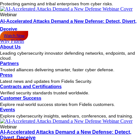
Protecting gaming and tribal enterprises from cyber risks.
Webinar
AI-Accelerated Attacks Demand a New Defense: Detect, Divert,
Deceive
Watch Now
Why Fidelis
About Us
Leading cybersecurity innovator defending networks, endpoints, and
cloud.
Partners
Trusted alliances delivering smarter, faster cyber defense.
Press
Latest news and updates from Fidelis Security.
Contracts and Certifications
Verified security standards trusted worldwide.
Customer Success
Explore real-world success stories from Fidelis customers.
Events
Explore cybersecurity insights, webinars, conferences, and training.
Webinar
AI-Accelerated Attacks Demand a New Defense: Detect,
Divert, Deceive