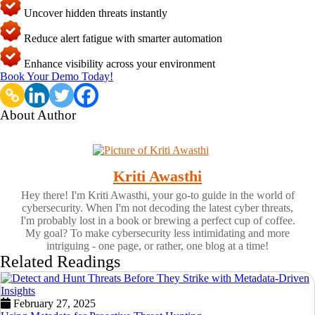
Uncover hidden threats instantly
Reduce alert fatigue with smarter automation
Enhance visibility across your environment
Book Your Demo Today!
About Author
Kriti Awasthi
Hey there! I'm Kriti Awasthi, your go-to guide in the world of
cybersecurity. When I'm not decoding the latest cyber threats,
I'm probably lost in a book or brewing a perfect cup of coffee.
My goal? To make cybersecurity less intimidating and more
intriguing - one page, or rather, one blog at a time!
Related Readings
February 27, 2025