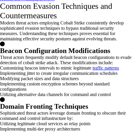
Common Evasion Techniques and
Countermeasures
Modern threat actors employing Cobalt Strike consistently develop
sophisticated evasion techniques to bypass traditional security
measures. Understanding these techniques proves essential for
maintaining
effective security postures against evolving threats.
Beacon Configuration Modifications
Threat actors frequently modify default beacon configurations to evade
detection of cobalt strike attack. These modifications include:
Customizing beacon intervals to mimic legitimate
traffic patterns
Implementing jitter to create irregular communication schedules
Modifying packet sizes and data structures
Implementing custom encryption schemes beyond standard
configurations
Utilizing alternative data channels for command and control
Domain Fronting Techniques
Sophisticated threat actors leverage domain fronting to obscure their
command and control infrastructure by:
Utilizing legitimate cloud services as relay points
Implementing multi-tier proxy architectures