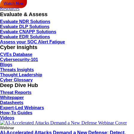
Watch Now
Resources
Evaluate & Assess
Evaluate NDR Solutions
Evaluate DLP Solutions
Evaluate CNAPP Solutions
Evaluate EDR Solutions
Assess your SOC Alert Fatigue
Cyber Insights
CVEs Database
Cybersecurity-101
Blogs
Threats Insights
Thought Leadership
Cyber Glossary
Deep Dive Hub
Threat Reports
Whitepaper
Datasheets
Expert-Led Webinars
How-To Guides
Videos
Webinar
AI-Accelerated Attacks Demand a New Defense: Detect,