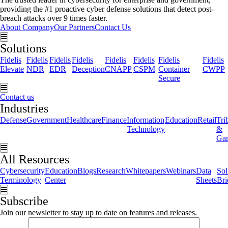
providing the #1 proactive cyber defense solutions that detect post-
breach attacks over 9 times faster.
About Company
Our Partners
Contact Us
Hamburger Toggle Menu
Solutions
Fidelis
Fidelis
Fidelis
Fidelis
Fidelis
Fidelis
Fidelis
Fidelis
Elevate
NDR
EDR
Deception
CNAPP
CSPM
Container
CWPP
Secure
Hamburger Toggle Menu
Contact us
Industries
Defense
Government
Healthcare
Finance
Information
Education
Retail
Tri
Technology
&
Ga
Hamburger Toggle Menu
All Resources
Cybersecurity
Education
Blogs
Research
Whitepapers
Webinars
Data
Sol
Terminology
Center
Sheets
Bri
Hamburger Toggle Menu
Subscribe
Join our newsletter to stay up to date on features and releases.