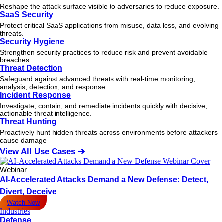
Reshape the attack surface visible to adversaries to reduce exposure.
SaaS Security
Protect critical SaaS applications from misuse, data loss, and evolving
threats.
Security Hygiene
Strengthen security practices to reduce risk and prevent avoidable
breaches.
Threat Detection
Safeguard against advanced threats with real-time monitoring,
analysis, detection, and response.
Incident Response
Investigate, contain, and remediate incidents quickly with decisive,
actionable
threat
intelligence.
Threat Hunting
Proactively hunt hidden threats across environments before attackers
cause damage
View All Use Cases ➔
Webinar
AI-Accelerated Attacks Demand a New Defense: Detect,
Divert, Deceive
Watch Now
Industries
Defense