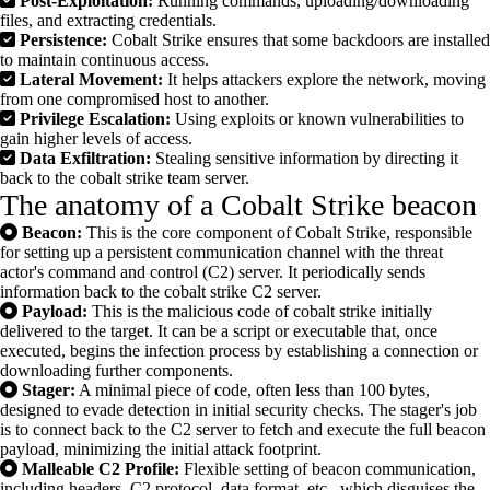
Post-Exploitation:
Running commands, uploading/downloading
files, and extracting credentials.
Persistence:
Cobalt Strike ensures that some backdoors are installed
to maintain continuous access.
Lateral Movement:
It helps attackers explore the network, moving
from one compromised host to another.
Privilege Escalation:
Using exploits or known vulnerabilities to
gain higher levels of access.
Data Exfiltration:
Stealing sensitive information by directing it
back to the cobalt strike team server.
The anatomy of a Cobalt Strike beacon
Beacon:
This is the core component of Cobalt Strike, responsible
for setting up a persistent communication channel with the threat
actor's command and control (C2) server. It periodically sends
information back to the cobalt strike C2 server.
Payload:
This is the malicious code of cobalt strike initially
delivered to the target. It can be a script or executable that, once
executed, begins the infection process by establishing a connection or
downloading further components.
Stager:
A minimal piece of code, often less than 100 bytes,
designed to evade detection in initial security checks. The stager's job
is to connect back to the C2 server to fetch and execute the full beacon
payload, minimizing the initial attack footprint.
Malleable C2 Profile:
Flexible setting of beacon communication,
including headers, C2 protocol, data format, etc., which disguises the