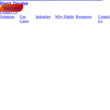
Divert, Deceive
Watch Now
Contact Us
Solutions
Use
Industries
Why Fidelis
Resources
Contact
Cases
Us