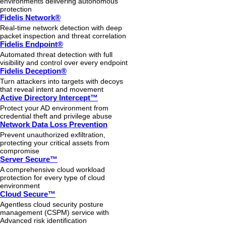
environments delivering autonomous
protection
Fidelis Network®
Real-time network detection with deep
packet inspection and threat correlation
Fidelis Endpoint®
Automated threat detection with full
visibility and control over every endpoint
Fidelis Deception®
Turn attackers into targets with decoys
that reveal intent and movement
Active Directory Intercept™
Protect your AD environment from
credential theft and privilege abuse
Network Data Loss Prevention
Prevent unauthorized exfiltration,
protecting your critical assets from
compromise
Server Secure™
A comprehensive cloud workload
protection for every type of cloud
environment
Cloud Secure™
Agentless cloud security posture
management (CSPM) service with
Advanced risk identification