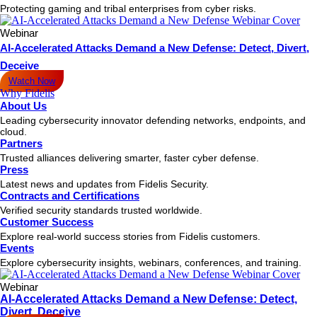
Protecting gaming and tribal enterprises from cyber risks.
Webinar
AI-Accelerated Attacks Demand a New Defense: Detect, Divert,
Deceive
Watch Now
Why Fidelis
About Us
Leading cybersecurity innovator defending networks, endpoints, and
cloud.
Partners
Trusted alliances delivering smarter, faster cyber defense.
Press
Latest news and updates from Fidelis Security.
Contracts and Certifications
Verified security standards trusted worldwide.
Customer Success
Explore real-world success stories from Fidelis customers.
Events
Explore cybersecurity insights, webinars, conferences, and training.
Webinar
AI-Accelerated Attacks Demand a New Defense: Detect,
Divert, Deceive