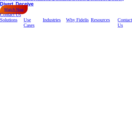
Divert, Deceive
Watch Now
Contact Us
Solutions
Use
Industries
Why Fidelis
Resources
Contact
Cases
Us