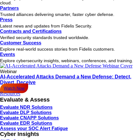
cloud.
Partners
Trusted alliances delivering smarter, faster cyber defense.
Press
Latest news and updates from Fidelis Security.
Contracts and Certifications
Verified security standards trusted worldwide.
Customer Success
Explore real-world success stories from Fidelis customers.
Events
Explore cybersecurity insights, webinars, conferences, and training.
Webinar
AI-Accelerated Attacks Demand a New Defense: Detect,
Divert, Deceive
Watch Now
Resources
Evaluate & Assess
Evaluate NDR Solutions
Evaluate DLP Solutions
Evaluate CNAPP Solutions
Evaluate EDR Solutions
Assess your SOC Alert Fatigue
Cyber Insights