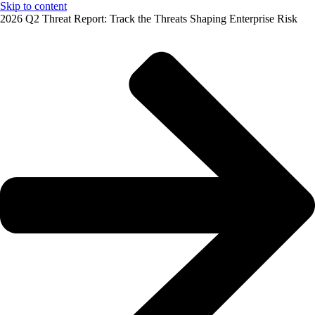
Skip to content
2026 Q2 Threat Report: Track the Threats Shaping Enterprise Risk