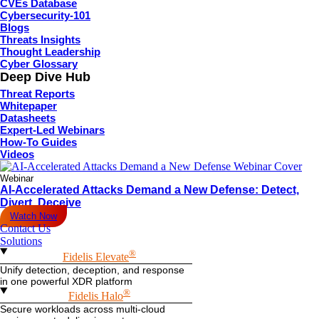
CVEs Database
Cybersecurity-101
Blogs
Threats Insights
Thought Leadership
Cyber Glossary
Deep Dive Hub
Threat Reports
Whitepaper
Datasheets
Expert-Led Webinars
How-To Guides
Videos
Webinar
AI-Accelerated Attacks Demand a New Defense: Detect,
Divert, Deceive
Watch Now
Contact Us
Solutions
®
Fidelis Elevate
Unify detection, deception, and response
in one powerful XDR platform
®
Fidelis Halo
Secure workloads across multi-cloud