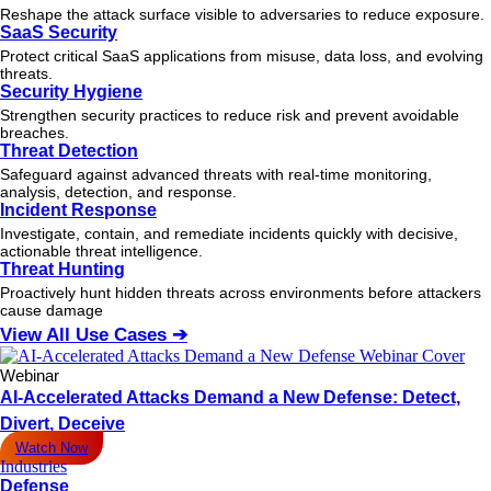
Reshape the attack surface visible to adversaries to reduce exposure.
SaaS Security
Protect critical SaaS applications from misuse, data loss, and evolving
threats.
Security Hygiene
Strengthen security practices to reduce risk and prevent avoidable
breaches.
Threat Detection
Safeguard against advanced threats with real-time monitoring,
analysis, detection, and response.
Incident Response
Investigate, contain, and remediate incidents quickly with decisive,
actionable
threat
intelligence.
Threat Hunting
Proactively hunt hidden threats across environments before attackers
cause damage
View All Use Cases ➔
Webinar
AI-Accelerated Attacks Demand a New Defense: Detect,
Divert, Deceive
Watch Now
Industries
Defense