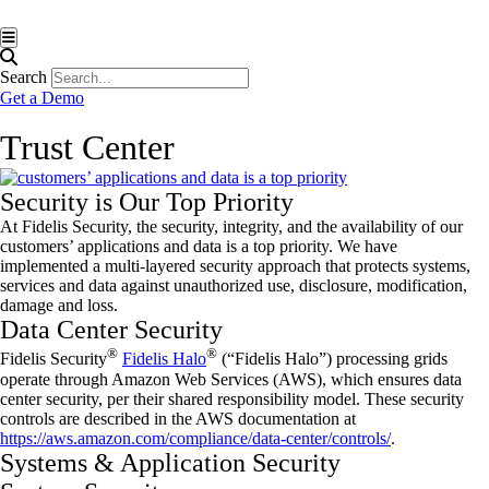
Hamburger Toggle Menu
Search
Get a Demo
Trust Center
Security is Our Top Priority
At Fidelis Security, the security, integrity, and the availability of our
customers’ applications and data is a top priority. We have
implemented a multi-layered security approach that protects systems,
services and data against unauthorized use, disclosure, modification,
damage and loss.
Data Center Security
®
®
Fidelis Security
Fidelis Halo
(“Fidelis Halo”) processing grids
operate through Amazon Web Services (AWS), which ensures data
center security, per their shared responsibility model. These security
controls are described in the AWS documentation at
https://aws.amazon.com/compliance/data-center/controls/
.
Systems & Application Security