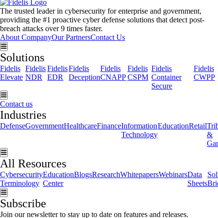
The trusted leader in cybersecurity for enterprise and government,
providing the #1 proactive cyber defense solutions that detect post-
breach attacks over 9 times faster.
About Company
Our Partners
Contact Us
Hamburger Toggle Menu
Solutions
Fidelis
Fidelis
Fidelis
Fidelis
Fidelis
Fidelis
Fidelis
Fidelis
Elevate
NDR
EDR
Deception
CNAPP
CSPM
Container
CWPP
Secure
Hamburger Toggle Menu
Contact us
Industries
Defense
Government
Healthcare
Finance
Information
Education
Retail
Tri
Technology
&
Ga
Hamburger Toggle Menu
All Resources
Cybersecurity
Education
Blogs
Research
Whitepapers
Webinars
Data
Sol
Terminology
Center
Sheets
Bri
Hamburger Toggle Menu
Subscribe
Join our newsletter to stay up to date on features and releases.