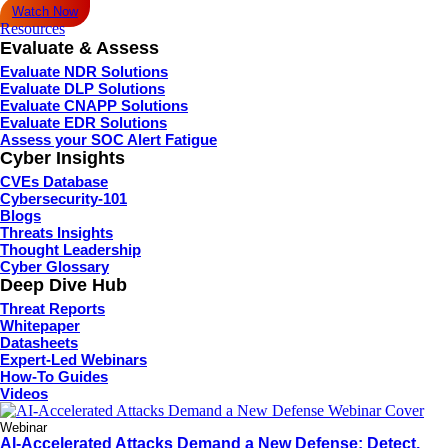
Watch Now
Resources
Evaluate & Assess
Evaluate NDR Solutions
Evaluate DLP Solutions
Evaluate CNAPP Solutions
Evaluate EDR Solutions
Assess your SOC Alert Fatigue
Cyber Insights
CVEs Database
Cybersecurity-101
Blogs
Threats Insights
Thought Leadership
Cyber Glossary
Deep Dive Hub
Threat Reports
Whitepaper
Datasheets
Expert-Led Webinars
How-To Guides
Videos
Webinar
AI-Accelerated Attacks Demand a New Defense: Detect,