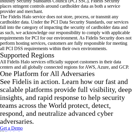
Industry Security Standards Council (PCI SSC), Fidelis Security
places stringent controls around cardholder data as both a service
provider and merchant.
The Fidelis Halo service does not store, process, or transmit any
cardholder data. Under the PCI Data Security Standards, our services
fall into the category of impacting the security of cardholder data and
as such, we acknowledge our responsibility to comply with applicable
requirements for PCI for our environment. As Fidelis Security does not
perform hosting services, customers are fully responsible for meeting
all PCI DSS requirements within their own environments.
Supported Regions
All Fidelis Halo services officially support customers in their data
centers and all globally connected regions for AWS, Azure, and GCP.
One Platform for All Adversaries
See Fidelis in action. Learn how our fast and
scalable platforms provide full visibility, deep
insights, and rapid response to help security
teams across the World protect, detect,
respond, and neutralize advanced cyber
adversaries.
Get a Demo