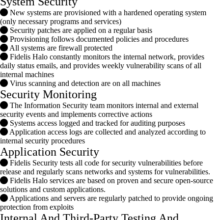
System Security
New systems are provisioned with a hardened operating system
(only necessary programs and services)
Security patches are applied on a regular basis
Provisioning follows documented policies and procedures
All systems are firewall protected
Fidelis Halo constantly monitors the internal network, provides
daily status emails, and provides weekly vulnerability scans of all
internal machines
Virus scanning and detection are on all machines
Security Monitoring
The Information Security team monitors internal and external
security events and implements corrective actions
Systems access logged and tracked for auditing purposes
Application access logs are collected and analyzed according to
internal security procedures
Application Security
Fidelis Security tests all code for security vulnerabilities before
release and regularly scans networks and systems for vulnerabilities.
Fidelis Halo services are based on proven and secure open-source
solutions and custom applications.
Applications and servers are regularly patched to provide ongoing
protection from exploits
Internal And Third-Party Testing And