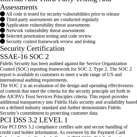
Assessments
All code is tested for security vulnerabilities prior to release
Third-party assessments are conducted regularly
Application vulnerability threat assessments
Network vulnerability threat assessments
Selected penetration testing and code review
Security control framework review and testing
Security Certification
SSAE-16 SOC 2
Fidelis Security has been audited against the Service Organization
Control (SOC) reporting framework for SOC 2, Type 2. The SOC 2
report is available to customers to meet a wide range of US and
international auditing requirements.
The SOC 2 is an evaluation of the design and operating effectiveness
of controls that meet the criteria for the security principle set forth in
the AICPA’s Trust Services Principles criteria. This report provides
additional transparency into Fidelis Halo security and availability based
on a defined industry standard and further demonstrates Fidelis
Security’s commitment to protecting customer data.
PCI DSS 3.2 LEVEL 1
Our PCI DSS 3.2 compliance certifies safe and secure handling of
credit card holder information. As overseen by the Payment Card