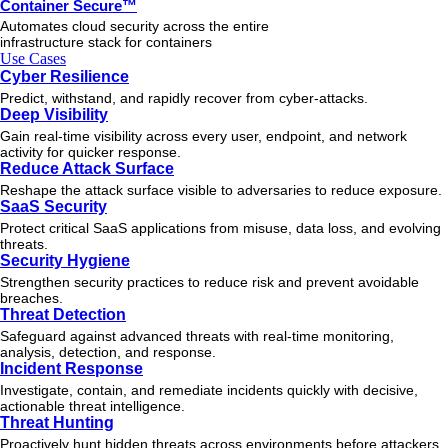
Container Secure™
Automates cloud security across the entire
infrastructure stack for containers
Use Cases
Cyber Resilience
Predict, withstand, and rapidly recover from cyber-attacks.
Deep Visibility
Gain real-time visibility across every user, endpoint, and network
activity for quicker response.
Reduce Attack Surface
Reshape the attack surface visible to adversaries to reduce exposure.
SaaS Security
Protect critical SaaS applications from misuse, data loss, and evolving
threats.
Security Hygiene
Strengthen security practices to reduce risk and prevent avoidable
breaches.
Threat Detection
Safeguard against advanced threats with real-time monitoring,
analysis, detection, and response.
Incident Response
Investigate, contain, and remediate incidents quickly with decisive,
actionable
threat
intelligence.
Threat Hunting
Proactively hunt hidden threats across environments before attackers