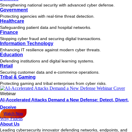
Strengthening national security with advanced cyber defense.
Government
Protecting agencies with real-time threat detection.
Healthcare
Safeguarding patient data and hospital networks.
Finance
Stopping cyber fraud and securing digital transactions.
Information Technology
Enhancing IT resilience against modern cyber threats.
Education
Defending institutions and digital learning systems.
Retail
Securing customer data and e-commerce operations.
Tribal & Gaming
Protecting gaming and tribal enterprises from cyber risks.
Webinar
AI-Accelerated Attacks Demand a New Defense: Detect, Divert,
Deceive
Watch Now
Why Fidelis
About Us
Leading cybersecurity innovator defending networks, endpoints, and