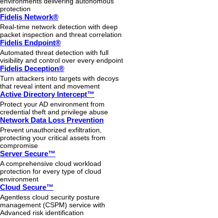
environments delivering autonomous
protection
Fidelis Network®
Real-time network detection with deep
packet inspection and threat correlation
Fidelis Endpoint®
Automated threat detection with full
visibility and control over every endpoint
Fidelis Deception®
Turn attackers into targets with decoys
that reveal intent and movement
Active Directory Intercept™
Protect your AD environment from
credential theft and privilege abuse
Network Data Loss Prevention
Prevent unauthorized exfiltration,
protecting your critical assets from
compromise
Server Secure™
A comprehensive cloud workload
protection for every type of cloud
environment
Cloud Secure™
Agentless cloud security posture
management (CSPM) service with
Advanced risk identification