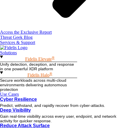
Access the Exclusive Report
Threat Geek Blog
Services & Support
Solutions
®
Fidelis Elevate
Unify detection, deception, and response
in one powerful XDR platform
®
Fidelis Halo
Secure workloads across multi-cloud
environments delivering autonomous
protection
Use Cases
Cyber Resilience
Predict, withstand, and rapidly recover from cyber-attacks.
Deep Visibility
Gain real-time visibility across every user, endpoint, and network
activity for quicker response.
Reduce Attack Surface