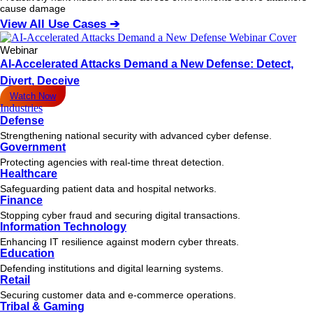
cause damage
View All Use Cases ➔
Webinar
AI-Accelerated Attacks Demand a New Defense: Detect,
Divert, Deceive
Watch Now
Industries
Defense
Strengthening national security with advanced cyber defense.
Government
Protecting agencies with real-time threat detection.
Healthcare
Safeguarding patient data and hospital networks.
Finance
Stopping cyber fraud and securing digital transactions.
Information Technology
Enhancing IT resilience against modern cyber threats.
Education
Defending institutions and digital learning systems.
Retail
Securing customer data and e-commerce operations.
Tribal & Gaming