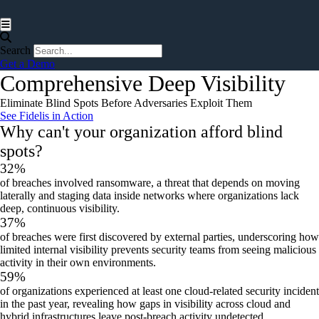
Hamburger Toggle Menu
Search
Get a Demo
Comprehensive Deep Visibility
Eliminate
Blind Spots Before Adversaries Exploit Them
See Fidelis in Action
Why can't your organization afford blind
spots?
32%
of breaches involved ransomware, a threat that depends on moving
laterally and staging data inside networks where organizations lack
deep, continuous visibility.
37%
of breaches
were first discovered by external parties, underscoring how
limited internal visibility prevents security teams from seeing malicious
activity in their own environments.
59%
of organizations
experienced at least one cloud‑related security incident
in the past year, revealing how gaps in visibility across cloud and
hybrid infrastructures leave post‑breach activity undetected.