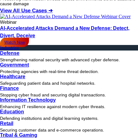
cause damage
View All Use Cases ➔
Webinar
AI-Accelerated Attacks Demand a New Defense: Detect,
Divert, Deceive
Watch Now
Industries
Defense
Strengthening national security with advanced cyber defense.
Government
Protecting agencies with real-time threat detection.
Healthcare
Safeguarding patient data and hospital networks.
Finance
Stopping cyber fraud and securing digital transactions.
Information Technology
Enhancing IT resilience against modern cyber threats.
Education
Defending institutions and digital learning systems.
Retail
Securing customer data and e-commerce operations.
Tribal & Gaming