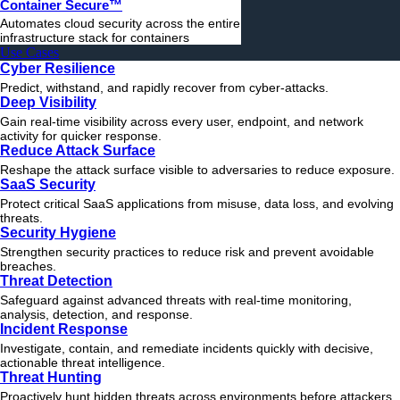
Container Secure™
Automates cloud security across the entire
infrastructure stack for containers
Use Cases
Cyber Resilience
Predict, withstand, and rapidly recover from cyber-attacks.
Deep Visibility
Gain real-time visibility across every user, endpoint, and network
activity for quicker response.
Reduce Attack Surface
Reshape the attack surface visible to adversaries to reduce exposure.
SaaS Security
Protect critical SaaS applications from misuse, data loss, and evolving
threats.
Security Hygiene
Strengthen security practices to reduce risk and prevent avoidable
breaches.
Threat Detection
Safeguard against advanced threats with real-time monitoring,
analysis, detection, and response.
Incident Response
Investigate, contain, and remediate incidents quickly with decisive,
actionable
threat
intelligence.
Threat Hunting
Proactively hunt hidden threats across environments before attackers