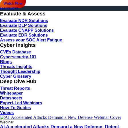
Watch Now
Resources
Evaluate & Assess
Evaluate NDR Solutions
Evaluate DLP Solutions
Evaluate CNAPP Solutions
Evaluate EDR Solutions
Assess your SOC Alert Fatigue
Cyber Insights
CVEs Database
Cybersecurity-101
Blogs
Threats Insights
Thought Leadership
Cyber Glossary
Deep Dive Hub
Threat Reports
Whitepaper
Datasheets
Expert-Led Webinars
How-To Guides
Videos
Webinar
AI-Accelerated Attacks Demand a New Defense: Detect,