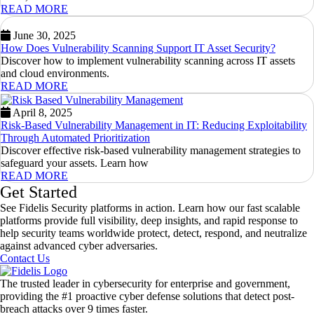
READ MORE
June 30, 2025
How Does Vulnerability Scanning Support IT Asset Security?
Discover how to implement vulnerability scanning across IT assets
and cloud environments.
READ MORE
April 8, 2025
Risk-Based Vulnerability Management in IT: Reducing Exploitability
Through Automated Prioritization
Discover effective risk-based vulnerability management strategies to
safeguard your assets. Learn how
READ MORE
Get Started
See Fidelis Security platforms in action. Learn how our fast scalable
platforms provide full visibility, deep insights, and rapid response to
help security teams worldwide protect, detect, respond, and neutralize
against advanced cyber adversaries.
Contact Us
The trusted leader in cybersecurity for enterprise and government,
providing the #1 proactive cyber defense solutions that detect post-
breach attacks over 9 times faster.