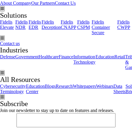
About Company
Our Partners
Contact Us
Hamburger Toggle Menu
Solutions
Fidelis
Fidelis
Fidelis
Fidelis
Fidelis
Fidelis
Fidelis
Fidelis
Elevate
NDR
EDR
Deception
CNAPP
CSPM
Container
CWPP
Secure
Hamburger Toggle Menu
Contact us
Industries
Defense
Government
Healthcare
Finance
Information
Education
Retail
Tri
Technology
&
Ga
Hamburger Toggle Menu
All Resources
Cybersecurity
Education
Blogs
Research
Whitepapers
Webinars
Data
Sol
Terminology
Center
Sheets
Bri
Hamburger Toggle Menu
Subscribe
Join our newsletter to stay up to date on features and releases.