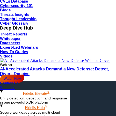
CVEs Database
Cybersecurity-101
Blogs
Threats Insights
Thought Leadership
Cyber Glossary
Deep Dive Hub
Threat Reports
Whitepaper
Datasheets
Expert-Led Webinars
How-To Guides
Videos
Webinar
AI-Accelerated Attacks Demand a New Defense: Detect,
Divert, Deceive
Watch Now
Contact Us
Solutions
®
Fidelis Elevate
Unify detection, deception, and response
in one powerful XDR platform
®
Fidelis Halo
Secure workloads across multi-cloud