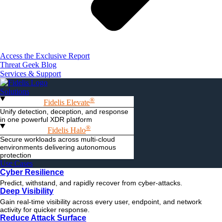
Access the Exclusive Report
Threat Geek Blog
Services & Support
Solutions
®
Fidelis Elevate
Unify detection, deception, and response
in one powerful XDR platform
®
Fidelis Halo
Secure workloads across multi-cloud
environments delivering autonomous
protection
Use Cases
Cyber Resilience
Predict, withstand, and rapidly recover from cyber-attacks.
Deep Visibility
Gain real-time visibility across every user, endpoint, and network
activity for quicker response.
Reduce Attack Surface