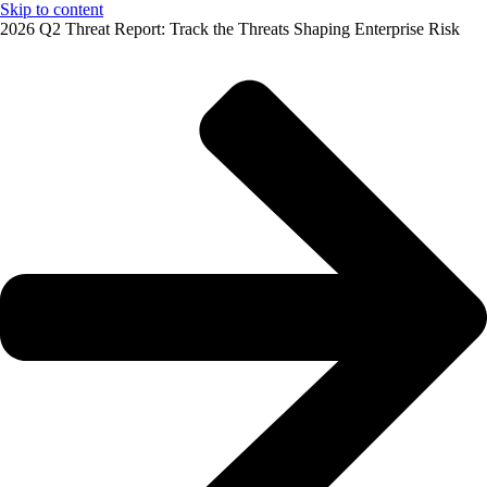
Skip to content
2026 Q2 Threat Report: Track the Threats Shaping Enterprise Risk