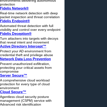
environments delivering autonomous
protection
Fidelis Network®
Real-time network detection with deep
packet inspection and threat correlation
Fidelis Endpoint®
Automated threat detection with full
visibility and control over every endpoint
Fidelis Deception®
Turn attackers into targets with decoys
that reveal intent and movement
Active Directory Intercept™
Protect your AD environment from
credential theft and privilege abuse
Network Data Loss Prevention
Prevent unauthorized exfiltration,
protecting your critical assets from
compromise
Server Secure™
A comprehensive cloud workload
protection for every type of cloud
environment
Cloud Secure™
Agentless cloud security posture
management (CSPM) service with
Advanced risk identification