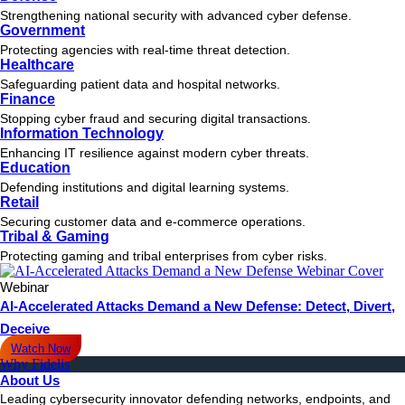
Strengthening national security with advanced cyber defense.
Government
Protecting agencies with real-time threat detection.
Healthcare
Safeguarding patient data and hospital networks.
Finance
Stopping cyber fraud and securing digital transactions.
Information Technology
Enhancing IT resilience against modern cyber threats.
Education
Defending institutions and digital learning systems.
Retail
Securing customer data and e-commerce operations.
Tribal & Gaming
Protecting gaming and tribal enterprises from cyber risks.
Webinar
AI-Accelerated Attacks Demand a New Defense: Detect, Divert,
Deceive
Watch Now
Why Fidelis
About Us
Leading cybersecurity innovator defending networks, endpoints, and