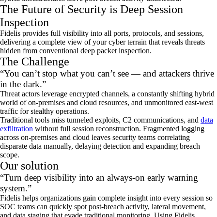
The Future of Security is Deep Session
Inspection
Fidelis provides full visibility into all ports, protocols, and sessions,
delivering a complete view of your cyber terrain that reveals threats
hidden from conventional deep packet inspection.
The Challenge
“You can’t stop what you can’t see — and attackers thrive
in the dark.”
Threat actors leverage encrypted channels, a constantly shifting hybrid
world of on‑premises and cloud resources, and unmonitored east‑west
traffic for stealthy operations.
Traditional tools miss tunneled exploits, C2 communications, and
data
exfiltration
without full session reconstruction. Fragmented logging
across on‑premises and cloud leaves security teams correlating
disparate data manually, delaying detection and expanding breach
scope.
Our solution
“Turn deep visibility into an always‑on early warning
system.”
Fidelis helps organizations gain complete insight into every
session
so
SOC teams can quickly spot post‑breach activity, lateral movement,
and data staging that evade traditional monitoring. Using Fidelis