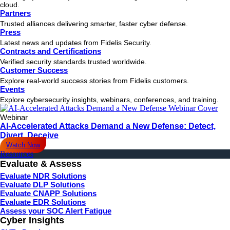
cloud.
Partners
Trusted alliances delivering smarter, faster cyber defense.
Press
Latest news and updates from Fidelis Security.
Contracts and Certifications
Verified security standards trusted worldwide.
Customer Success
Explore real-world success stories from Fidelis customers.
Events
Explore cybersecurity insights, webinars, conferences, and training.
Webinar
AI-Accelerated Attacks Demand a New Defense: Detect,
Divert, Deceive
Watch Now
Resources
Evaluate & Assess
Evaluate NDR Solutions
Evaluate DLP Solutions
Evaluate CNAPP Solutions
Evaluate EDR Solutions
Assess your SOC Alert Fatigue
Cyber Insights