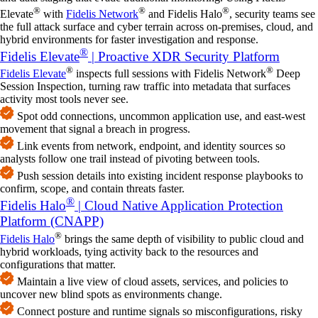
®
®
®
Elevate
with
Fidelis Network
and Fidelis Halo
, security teams see
the full attack surface and cyber terrain across on‑premises, cloud, and
hybrid environments for faster investigation and response.
®
Fidelis Elevate
| Proactive XDR Security Platform
®
®
Fidelis Elevate
inspects full sessions with Fidelis Network
Deep
Session Inspection, turning raw traffic into metadata that surfaces
activity most tools never see.
Spot odd connections, uncommon application use, and east‑west
movement that signal a breach in progress.
Link events from network, endpoint, and identity sources so
analysts follow one trail instead of pivoting between tools.
Push session details into existing incident response playbooks to
confirm, scope, and contain threats faster.
®
Fidelis Halo
| Cloud Native Application Protection
Platform (CNAPP)
®
Fidelis Halo
brings the same depth of visibility to public cloud and
hybrid workloads, tying activity back to the resources and
configurations that matter.
Maintain a live view of cloud assets, services, and policies to
uncover new blind spots as environments change.
Connect posture and runtime signals so misconfigurations, risky