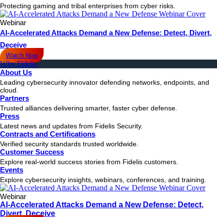
Protecting gaming and tribal enterprises from cyber risks.
Webinar
AI-Accelerated Attacks Demand a New Defense: Detect, Divert,
Deceive
Watch Now
Why Fidelis
About Us
Leading cybersecurity innovator defending networks, endpoints, and
cloud.
Partners
Trusted alliances delivering smarter, faster cyber defense.
Press
Latest news and updates from Fidelis Security.
Contracts and Certifications
Verified security standards trusted worldwide.
Customer Success
Explore real-world success stories from Fidelis customers.
Events
Explore cybersecurity insights, webinars, conferences, and training.
Webinar
AI-Accelerated Attacks Demand a New Defense: Detect,
Divert, Deceive