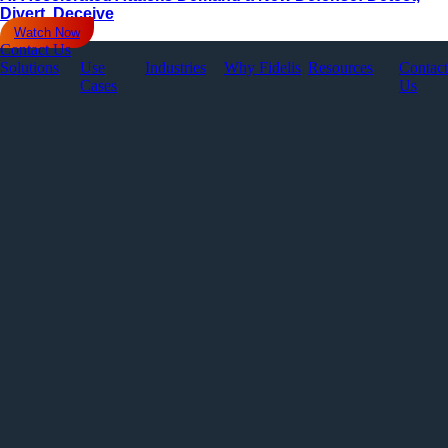
Divert, Deceive
Watch Now
Contact Us
Solutions
Use
Industries
Why Fidelis
Resources
Contact
Cases
Us