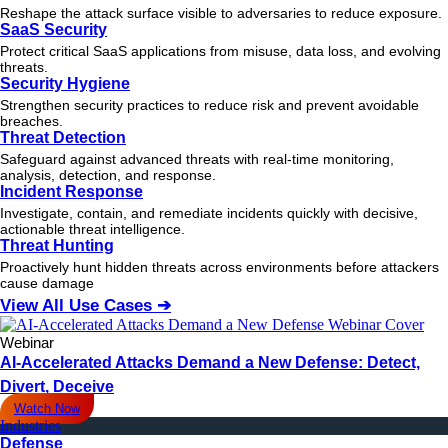
Reshape the attack surface visible to adversaries to reduce exposure.
SaaS Security
Protect critical SaaS applications from misuse, data loss, and evolving
threats.
Security Hygiene
Strengthen security practices to reduce risk and prevent avoidable
breaches.
Threat Detection
Safeguard against advanced threats with real-time monitoring,
analysis, detection, and response.
Incident Response
Investigate, contain, and remediate incidents quickly with decisive,
actionable
threat
intelligence.
Threat Hunting
Proactively hunt hidden threats across environments before attackers
cause damage
View All Use Cases ➔
Webinar
AI-Accelerated Attacks Demand a New Defense: Detect,
Divert, Deceive
Watch Now
Industries
Defense