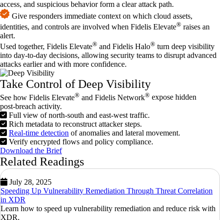
access, and suspicious behavior form a clear attack path.
Give responders immediate context on which cloud assets,
®
identities, and controls are involved when Fidelis Elevate
raises an
alert.
®
®
Used together, Fidelis Elevate
and Fidelis Halo
turn deep visibility
into day‑to‑day decisions, allowing security teams to disrupt advanced
attacks earlier and with more confidence.
Take Control of Deep Visibility
®
®
See how Fidelis Elevate
and
Fidelis Network
expose hidden
post‑breach activity.
Full view of north‑south and east‑west traffic.
Rich metadata to reconstruct attacker steps.
Real‑time detection
of anomalies and lateral movement.
Verify encrypted flows and policy compliance.
Download the Brief
Related Readings
July 28, 2025
Speeding Up Vulnerability Remediation Through Threat Correlation
in XDR
Learn how to speed up vulnerability remediation and reduce risk with
XDR,