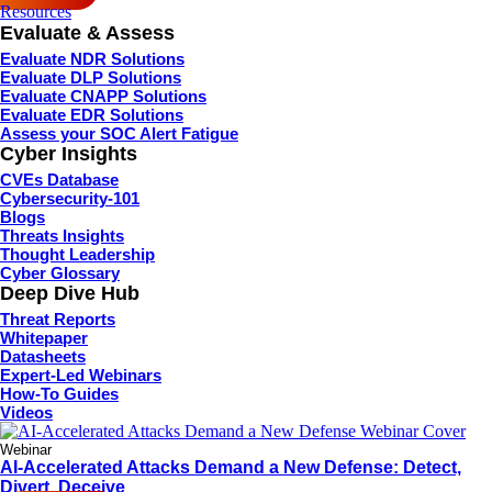
Resources
Evaluate & Assess
Evaluate NDR Solutions
Evaluate DLP Solutions
Evaluate CNAPP Solutions
Evaluate EDR Solutions
Assess your SOC Alert Fatigue
Cyber Insights
CVEs Database
Cybersecurity-101
Blogs
Threats Insights
Thought Leadership
Cyber Glossary
Deep Dive Hub
Threat Reports
Whitepaper
Datasheets
Expert-Led Webinars
How-To Guides
Videos
Webinar
AI-Accelerated Attacks Demand a New Defense: Detect,
Divert, Deceive