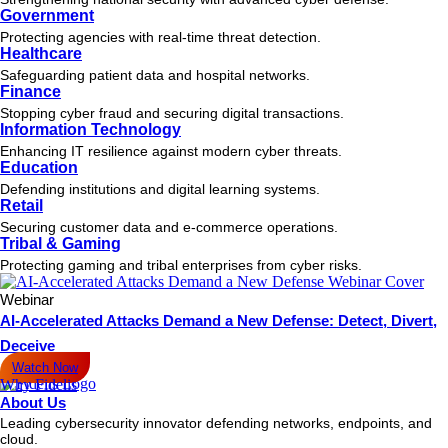
Government
July 29, 2025
From Asset Profile to Response: How Fidelis Accelerates MTTR
Protecting agencies with real-time threat detection.
Healthcare
Discover how Fidelis combines asset profiling and threat detection to
reduce MTTR
Safeguarding patient data and hospital networks.
READ MORE
Finance
Stopping cyber fraud and securing digital transactions.
July 28, 2025
Information Technology
Speeding Up Vulnerability Remediation Through Threat Correlation
Enhancing IT resilience against modern cyber threats.
in XDR
Education
Learn how to speed up vulnerability remediation and reduce risk with
Defending institutions and digital learning systems.
XDR,
Retail
READ MORE
Securing customer data and e-commerce operations.
Tribal & Gaming
« Previous
Page
1
Page
2
Page
3
…
Protecting gaming and tribal enterprises from cyber risks.
Page
6
Next »
Webinar
AI-Accelerated Attacks Demand a New Defense: Detect, Divert,
Get the latest news, invites
Deceive
to events, and threat alerts.
Watch Now
Why Fidelis
The trusted leader in cybersecurity for enterprise and government,
About Us
providing the #1 proactive cyber defense solutions that detect post-
Leading cybersecurity innovator defending networks, endpoints, and
breach attacks over 9 times faster.
cloud.