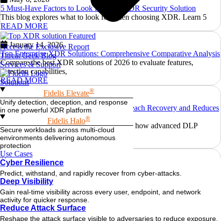
5 Must-Have Factors to Look for in an XDR Security Solution
This blog explores what to look for when choosing XDR. Learn 5
READ MORE
January 14, 2026
Access the Exclusive Report
Top Enterprise XDR Solutions: Comprehensive Comparative Analysis
Threat Geek Blog
Compare the best XDR solutions of 2026 to evaluate features,
Services & Support
detection capabilities,
READ MORE
Solutions
®
Fidelis Elevate
August 29, 2025
Unify detection, deception, and response
How Advanced DLP Accelerates Data Breach Recovery and Reduces
in one powerful XDR platform
Regulatory Risk
®
Fidelis Halo
Explore why traditional tools fall short and how advanced DLP
Secure workloads across multi-cloud
ensures effective
environments delivering autonomous
READ MORE
protection
Use Cases
August 20, 2025
Cyber Resilience
Detecting Lateral Movement with Behavioral Analysis: A Fidelis Deep
Predict, withstand, and rapidly recover from cyber-attacks.
Dive
Deep Visibility
Discover how Fidelis uses behavioral analytics for effective lateral
Gain real-time visibility across every user, endpoint, and network
movement detection. Spot
activity for quicker response.
READ MORE
Reduce Attack Surface
Reshape the attack surface visible to adversaries to reduce exposure.