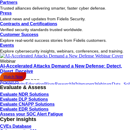
Partners
About Company
Our Partners
Contact Us
Hamburger Toggle Menu
Trusted alliances delivering smarter, faster cyber defense.
Press
Solutions
Latest news and updates from Fidelis Security.
Fidelis
Fidelis
Fidelis
Fidelis
Fidelis
Fidelis
Fidelis
Fidelis
Contracts and Certifications
Elevate
NDR
EDR
Deception
CNAPP
CSPM
Container
CWPP
Verified security standards trusted worldwide.
Secure
Customer Success
Hamburger Toggle Menu
Explore real-world success stories from Fidelis customers.
Contact us
Events
Industries
Explore cybersecurity insights, webinars, conferences, and training.
Defense
Government
Healthcare
Finance
Information
Education
Retail
Tri
Technology
&
Webinar
Ga
AI-Accelerated Attacks Demand a New Defense: Detect,
Hamburger Toggle Menu
Divert, Deceive
All Resources
Watch Now
Resources
Cybersecurity
Education
Blogs
Research
Whitepapers
Webinars
Data
Sol
Evaluate & Assess
Terminology
Center
Sheets
Bri
Evaluate NDR Solutions
Hamburger Toggle Menu
Evaluate DLP Solutions
Subscribe
Evaluate CNAPP Solutions
Join our newsletter to stay up to date on features and releases.
Evaluate EDR Solutions
Assess your SOC Alert Fatigue
Cyber Insights
CVEs Database