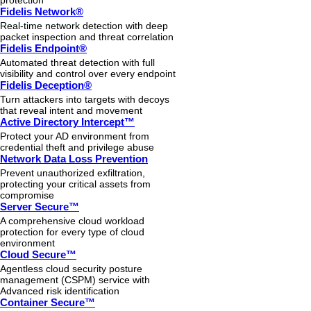
protection
Fidelis Network®
Real-time network detection with deep
packet inspection and threat correlation
Fidelis Endpoint®
Automated threat detection with full
visibility and control over every endpoint
Fidelis Deception®
Turn attackers into targets with decoys
that reveal intent and movement
Active Directory Intercept™
Protect your AD environment from
credential theft and privilege abuse
Network Data Loss Prevention
Prevent unauthorized exfiltration,
protecting your critical assets from
compromise
Server Secure™
A comprehensive cloud workload
protection for every type of cloud
environment
Cloud Secure™
Agentless cloud security posture
management (CSPM) service with
Advanced risk identification
Container Secure™