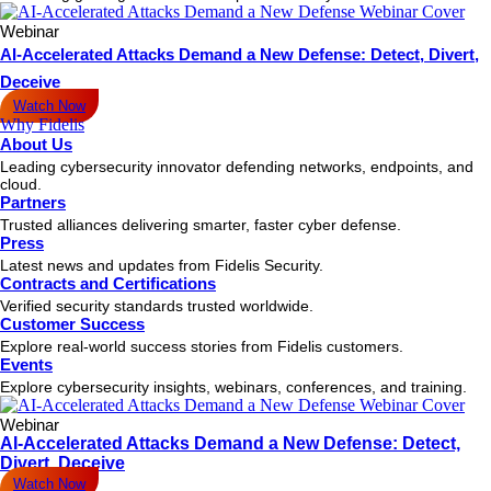
Webinar
AI-Accelerated Attacks Demand a New Defense: Detect, Divert,
Deceive
Watch Now
Why Fidelis
About Us
Leading cybersecurity innovator defending networks, endpoints, and
cloud.
Partners
Trusted alliances delivering smarter, faster cyber defense.
Press
Latest news and updates from Fidelis Security.
Contracts and Certifications
Verified security standards trusted worldwide.
Customer Success
Explore real-world success stories from Fidelis customers.
Events
Explore cybersecurity insights, webinars, conferences, and training.
Webinar
AI-Accelerated Attacks Demand a New Defense: Detect,
Divert, Deceive
Watch Now