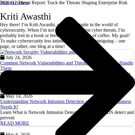
Skip to content
2026 Q2 Threat Report: Track the Threats Shaping Enterprise Risk
Kriti Awasthi
Hey there! I’m Kriti Awasthi, your go-to guide in the world of
cybersecurity. When I’m not decoding the latest cyber threats, I’m
probably lost in a book or brewing a perfect cup of coffee. My goal?
To make cybersecurity less intimidating and more intriguing – one
page, or rather, one blog at a time!
July 24, 2026
Common Network Vulnerabilities and Threats — and How to Handle
Them
Learn about Network Vulnerabilities and Threats. Discover effective
strategies to protect your
READ MORE
May 14, 2026
Understanding Network Intrusion Detection and Why Your Business
Needs It?
Learn What is Network Intrusion Detection and how NIDS detect and
prevent
READ MORE
May 6, 2026