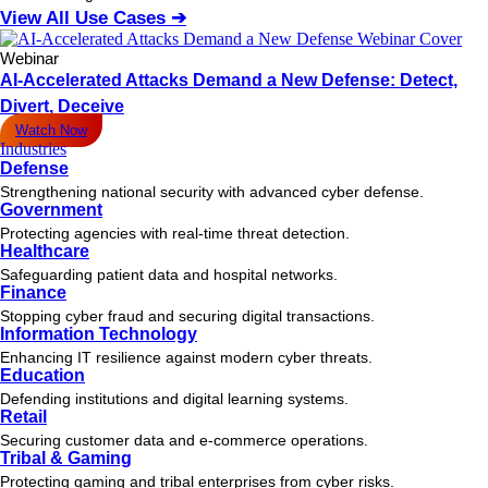
View All Use Cases ➔
Webinar
AI-Accelerated Attacks Demand a New Defense: Detect,
Divert, Deceive
Watch Now
Industries
Defense
Strengthening national security with advanced cyber defense.
Government
Protecting agencies with real-time threat detection.
Healthcare
Safeguarding patient data and hospital networks.
Finance
Stopping cyber fraud and securing digital transactions.
Information Technology
Enhancing IT resilience against modern cyber threats.
Education
Defending institutions and digital learning systems.
Retail
Securing customer data and e-commerce operations.
Tribal & Gaming
Protecting gaming and tribal enterprises from cyber risks.