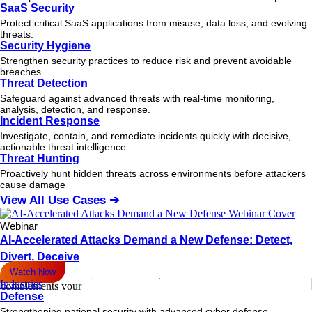
August 20, 2025
SaaS Security
How Behavioral Analysis Drives Fast Reactions in Today’s SOCs
Protect critical SaaS applications from misuse, data loss, and evolving
Learn how behavior-based analysis for real-time threat response
threats.
empowers SOCs to detect
Security Hygiene
READ MORE
Strengthen security practices to reduce risk and prevent avoidable
breaches.
August 11, 2025
Threat Detection
Cloud Vulnerabilities Exposed: What Security Teams Miss in 2026
Safeguard against advanced threats with real-time monitoring,
Discover the most overlooked cloud vulnerabilities putting your
analysis, detection, and response.
organization at risk in
Incident Response
READ MORE
Investigate, contain, and remediate incidents quickly with decisive,
actionable
threat
intelligence.
Threat Hunting
August 8, 2025
Why Your Remote Workforce Needs EDR: Beyond VPNs and
Proactively hunt hidden threats across environments before attackers
Firewalls [2025 Guide]
cause damage
VPNs and firewalls leave gaps. Discover how EDR for Remote
View All Use Cases ➔
Workforce delivers
READ MORE
Webinar
AI-Accelerated Attacks Demand a New Defense: Detect,
August 7, 2025
Divert, Deceive
Where Fidelis NDR Fills the Gaps Left by Your Secure Web Gateway
Watch Now
Secure Web Gateways leave blind spots. Learn how Fidelis NDR
Industries
complements your
Defense
READ MORE
Strengthening national security with advanced cyber defense.