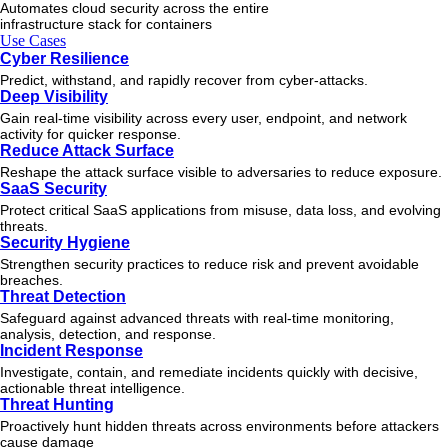
Automates cloud security across the entire
infrastructure stack for containers
Use Cases
Cyber Resilience
Predict, withstand, and rapidly recover from cyber-attacks.
Deep Visibility
Gain real-time visibility across every user, endpoint, and network
activity for quicker response.
Reduce Attack Surface
Reshape the attack surface visible to adversaries to reduce exposure.
SaaS Security
Protect critical SaaS applications from misuse, data loss, and evolving
threats.
Security Hygiene
Strengthen security practices to reduce risk and prevent avoidable
breaches.
Threat Detection
Safeguard against advanced threats with real-time monitoring,
analysis, detection, and response.
Incident Response
Investigate, contain, and remediate incidents quickly with decisive,
actionable
threat
intelligence.
Threat Hunting
Proactively hunt hidden threats across environments before attackers
cause damage