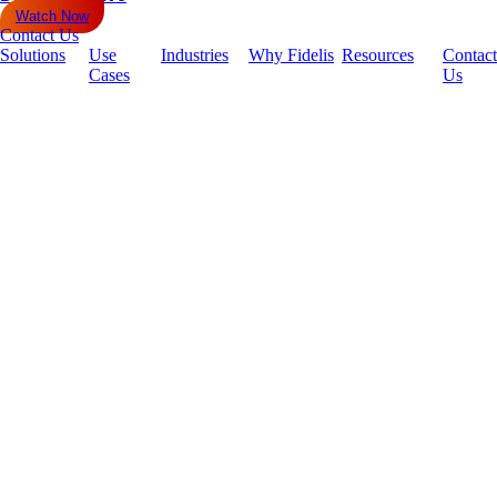
Watch Now
Contact Us
Solutions
Use
Industries
Why Fidelis
Resources
Contact
Cases
Us