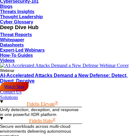
Cybersecurity-101
Blogs
Threats Insights
Thought Leadership
By subscribing you agree to with our
and provide consent
Privacy Policy
Cyber Glossary
to receive updates from our company.
Deep Dive Hub
Copyright © 2026 Fidelis Security. All rights reserved.
Threat Reports
Privacy Policy
Whitepaper
Privacy Policy
Datasheets
Terms of Service
Expert-Led Webinars
Terms of Service
How-To Guides
Trust Center
Videos
Trust Center
Security
Webinar
Security
AI-Accelerated Attacks Demand a New Defense: Detect,
Facebook
X-twitter
Linkedin
Youtube
Divert, Deceive
Watch Now
Contact Us
Solutions
®
Fidelis Elevate
Unify detection, deception, and response
in one powerful XDR platform
®
Fidelis Halo
Secure workloads across multi-cloud
environments delivering autonomous