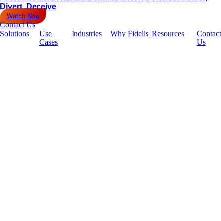
Divert, Deceive
Watch Now
Contact Us
Solutions
Use
Industries
Why Fidelis
Resources
Contact
Cases
Us