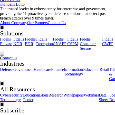
The trusted leader in cybersecurity for enterprise and government,
providing the #1 proactive cyber defense solutions that detect post-
breach attacks over 9 times faster.
About Company
Our Partners
Contact Us
Hamburger Toggle Menu
Solutions
Fidelis
Fidelis
Fidelis
Fidelis
Fidelis
Fidelis
Fidelis
Fidelis
Elevate
NDR
EDR
Deception
CNAPP
CSPM
Container
CWPP
Secure
Hamburger Toggle Menu
Contact us
Industries
Defense
Government
Healthcare
Finance
Information
Education
Retail
Tri
Technology
&
Ga
Hamburger Toggle Menu
All Resources
Cybersecurity
Education
Blogs
Research
Whitepapers
Webinars
Data
Sol
Terminology
Center
Sheets
Bri
Hamburger Toggle Menu
Subscribe