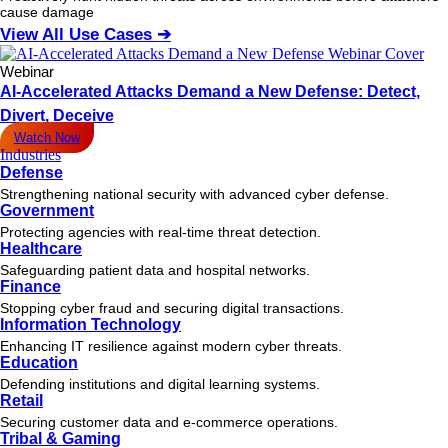
cause damage
View All Use Cases ➔
Webinar
AI-Accelerated Attacks Demand a New Defense: Detect,
Divert, Deceive
Watch Now
Industries
Defense
Strengthening national security with advanced cyber defense.
Government
Protecting agencies with real-time threat detection.
Healthcare
Safeguarding patient data and hospital networks.
Finance
Stopping cyber fraud and securing digital transactions.
Information Technology
Enhancing IT resilience against modern cyber threats.
Education
Defending institutions and digital learning systems.
Retail
Securing customer data and e-commerce operations.
Tribal & Gaming