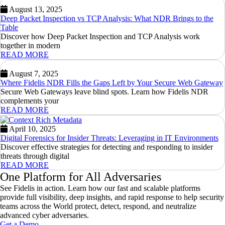
August 13, 2025
Deep Packet Inspection vs TCP Analysis: What NDR Brings to the
Table
Discover how Deep Packet Inspection and TCP Analysis work
together in modern
READ MORE
August 7, 2025
Where Fidelis NDR Fills the Gaps Left by Your Secure Web Gateway
Secure Web Gateways leave blind spots. Learn how Fidelis NDR
complements your
READ MORE
April 10, 2025
Digital Forensics for Insider Threats: Leveraging in IT Environments
Discover effective strategies for detecting and responding to insider
threats through digital
READ MORE
One Platform for All Adversaries
See Fidelis in action. Learn how our fast and scalable platforms
provide full visibility, deep insights, and rapid response to help security
teams across the World protect, detect, respond, and neutralize
advanced cyber adversaries.
Get a Demo