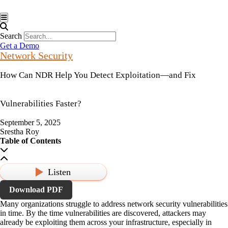
Hamburger Toggle Menu
Search
Get a Demo
Network Security
How Can NDR Help You Detect Exploitation—and Fix
Vulnerabilities Faster?
September 5, 2025
Srestha Roy
Table of Contents
Listen
Download PDF
Many organizations struggle to address network security vulnerabilities
in time. By the time vulnerabilities are discovered, attackers may
already be exploiting them across your infrastructure, especially in