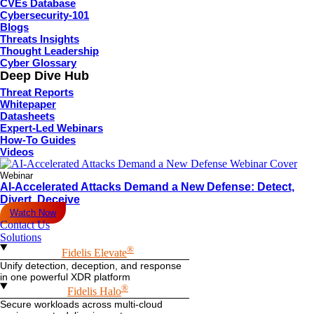
CVEs Database
Cybersecurity-101
Blogs
Threats Insights
Thought Leadership
Cyber Glossary
Deep Dive Hub
Threat Reports
Whitepaper
Datasheets
Expert-Led Webinars
How-To Guides
Videos
Webinar
AI-Accelerated Attacks Demand a New Defense: Detect,
Divert, Deceive
Watch Now
Contact Us
Solutions
®
Fidelis Elevate
Unify detection, deception, and response
in one powerful XDR platform
®
Fidelis Halo
Secure workloads across multi-cloud