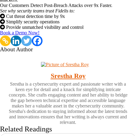
Our Customers Detect Post-Breach Attacks over 9x Faster.
See why security teams trust Fidelis to:
Cut threat detection time by 9x
Simplify security operations
Provide unmatched visibility and control
Book a Demo Now!
About Author
Srestha Roy
Srestha is a cybersecurity expert and passionate writer with a
keen eye for detail and a knack for simplifying intricate
concepts. She crafts engaging content and her ability to bridge
the gap between technical expertise and accessible language
makes her a valuable asset in the cybersecurity community.
Srestha's dedication to staying informed about the latest trends
and innovations ensures that her writing is always current and
relevant.
Related Readings