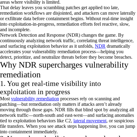
areas where visibility is limited.
That delay leaves you scrambling patches get applied too late,
remediation workflows are disjointed, and attackers can move laterally
or exfiltrate data before containment begins. Without real-time insight
into exploitation-in-progress, remediation efforts feel reactive, slow,
and incomplete.
Network Detection and Response (NDR) changes the game. By
continuously analyzing network traffic, correlating threat intelligence,
and surfacing exploitation behavior as it unfolds,
NDR
dramatically
accelerates your vulnerability remediation process—helping you
detect, prioritize, and neutralize threats before they become breaches.
Why NDR supercharges vulnerability
remediation
1. You get real-time visibility into
exploitation in progress
Most
vulnerability remediation
processes rely on scanning and
patching—but remediation only matters if attacks
aren’t
already
moving through those gaps. NDR fills that blind spot by analyzing all
network traffic—north-south and east-west—and surfacing anomalies
tied to exploitation behaviors like C2,
lateral movement
, or suspicious
file transfers. When you see attack steps happening live, you can jump
into containment
immediately
.