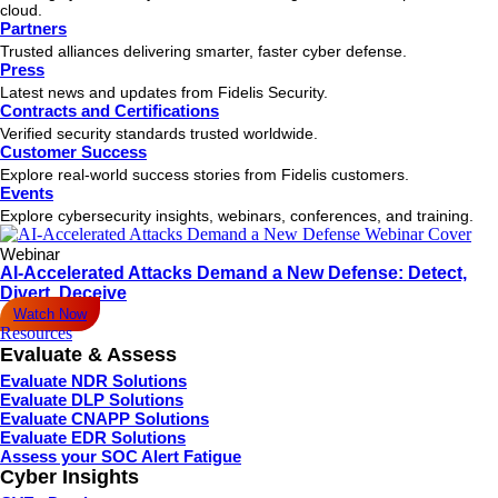
cloud.
Partners
Trusted alliances delivering smarter, faster cyber defense.
Press
Latest news and updates from Fidelis Security.
Contracts and Certifications
Verified security standards trusted worldwide.
Customer Success
Explore real-world success stories from Fidelis customers.
Events
Explore cybersecurity insights, webinars, conferences, and training.
Webinar
AI-Accelerated Attacks Demand a New Defense: Detect,
Divert, Deceive
Watch Now
Resources
Evaluate & Assess
Evaluate NDR Solutions
Evaluate DLP Solutions
Evaluate CNAPP Solutions
Evaluate EDR Solutions
Assess your SOC Alert Fatigue
Cyber Insights