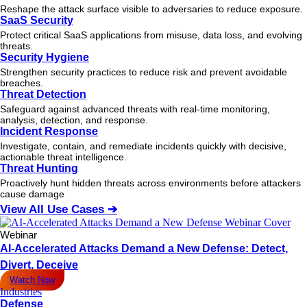
Reshape the attack surface visible to adversaries to reduce exposure.
SaaS Security
Protect critical SaaS applications from misuse, data loss, and evolving
threats.
Security Hygiene
Strengthen security practices to reduce risk and prevent avoidable
breaches.
Threat Detection
Safeguard against advanced threats with real-time monitoring,
analysis, detection, and response.
Incident Response
Investigate, contain, and remediate incidents quickly with decisive,
actionable
threat
intelligence.
Threat Hunting
Proactively hunt hidden threats across environments before attackers
cause damage
View All Use Cases ➔
Webinar
AI-Accelerated Attacks Demand a New Defense: Detect,
Divert, Deceive
Watch Now
Industries
Defense