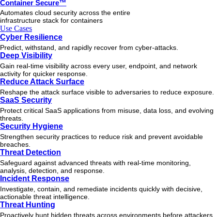
Container Secure™
Automates cloud security across the entire
infrastructure stack for containers
Use Cases
Cyber Resilience
Predict, withstand, and rapidly recover from cyber-attacks.
Deep Visibility
Gain real-time visibility across every user, endpoint, and network
activity for quicker response.
Reduce Attack Surface
Reshape the attack surface visible to adversaries to reduce exposure.
SaaS Security
Protect critical SaaS applications from misuse, data loss, and evolving
threats.
Security Hygiene
Strengthen security practices to reduce risk and prevent avoidable
breaches.
Threat Detection
Safeguard against advanced threats with real-time monitoring,
analysis, detection, and response.
Incident Response
Investigate, contain, and remediate incidents quickly with decisive,
actionable
threat
intelligence.
Threat Hunting
Proactively hunt hidden threats across environments before attackers