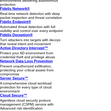
environments delivering autonomous
protection
Fidelis Network®
Real-time network detection with deep
packet inspection and threat correlation
Fidelis Endpoint®
Automated threat detection with full
visibility and control over every endpoint
Fidelis Deception®
Turn attackers into targets with decoys
that reveal intent and movement
Active Directory Intercept™
Protect your AD environment from
credential theft and privilege abuse
Network Data Loss Prevention
Prevent unauthorized exfiltration,
protecting your critical assets from
compromise
Server Secure™
A comprehensive cloud workload
protection for every type of cloud
environment
Cloud Secure™
Agentless cloud security posture
management (CSPM) service with
Advanced risk identification