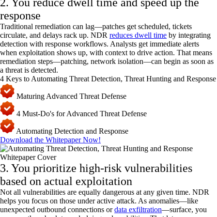
2. You reduce dwell time and speed up the
response
Traditional remediation can lag—patches get scheduled, tickets
circulate, and delays rack up. NDR
reduces dwell time
by integrating
detection with response workflows. Analysts get immediate alerts
when exploitation shows up, with context to drive action. That means
remediation steps—patching, network isolation—can begin as soon as
a threat is detected.
4 Keys to Automating Threat Detection, Threat Hunting and Response
Maturing Advanced Threat Defense
4 Must-Do's for Advanced Threat Defense
Automating Detection and Response
Download the Whitepaper Now!
3. You prioritize high-risk vulnerabilities
based on actual exploitation
Not all vulnerabilities are equally dangerous at any given time. NDR
helps you focus on those under active attack. As anomalies—like
unexpected outbound connections or
data exfiltration
—surface, you