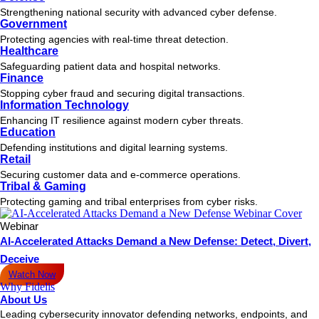
Strengthening national security with advanced cyber defense.
Government
Protecting agencies with real-time threat detection.
Healthcare
Safeguarding patient data and hospital networks.
Finance
Stopping cyber fraud and securing digital transactions.
Information Technology
Enhancing IT resilience against modern cyber threats.
Education
Defending institutions and digital learning systems.
Retail
Securing customer data and e-commerce operations.
Tribal & Gaming
Protecting gaming and tribal enterprises from cyber risks.
Webinar
AI-Accelerated Attacks Demand a New Defense: Detect, Divert,
Deceive
Watch Now
Why Fidelis
About Us
Leading cybersecurity innovator defending networks, endpoints, and