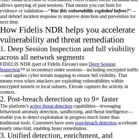
allows querying of past sessions. That means you can hunt for
evidence or validation
—“
Was this vulnerability exploited before?
”—
and debrief incident response to improve detection and prevention for
next time.
How Fidelis NDR helps you accelerate
vulnerability and threat remediation
1. Deep Session Inspection and full visibility
across all network segments
FIDELIS NDR (part of Fidelis Elevate) uses
Deep Session
Inspection
™ to reconstruct entire sessions—including encrypted traffic
—and applies cyber terrain mapping to ensure full visibility. That
means even when attackers are exploiting vulnerabilities within
encrypted tunnels or local subnets, Elevate captures the activity in
context.
2. Post-breach detection up to 9× faster
The platform’s
active threat detection
capabilities—
leveraging
behavioral anomaly detection, sandboxing, and threat intelligence—
enable you to detect exploitation in progress much faster than
traditional tools. Customers have seen
post-breach detection
accelerate
nearly nine-fold
, enabling faster remediation.
3. Unified detection, enrichment, and