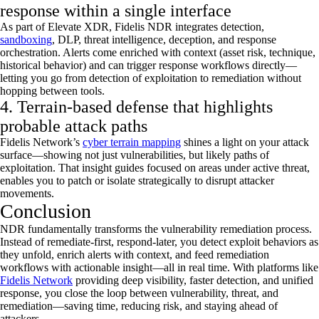
response within a single interface
As part of Elevate XDR, Fidelis NDR integrates detection,
sandboxing
, DLP, threat intelligence, deception, and response
orchestration. Alerts come enriched with context (asset risk, technique,
historical behavior) and can trigger response workflows
directly—
letting
you go from detection of exploitation to remediation without
hopping between tools.
4. Terrain-based defense that highlights
probable attack paths
Fidelis Network
’s
cyber terrain mapping
shines a light on your attack
surface—showing not just vulnerabilities, but
likely paths
of
exploitation. That insight
guides
focused on areas under active threat,
enabl
es
you to patch or isolate strategically to disrupt attacker
movements.
Conclusion
NDR fundamentally transforms the vulnerability remediation process.
Instead of remediate-first, respond-later, you detect exploit behaviors as
they unfold, enrich alerts with context, and feed remediation
workflows with actionable insight—all in real time. With platforms like
Fidelis Network
providing deep visibility, faster detection, and unified
response, you close the loop between vulnerability, threat, and
remediation—saving time, reducing risk, and staying ahead of
attackers.