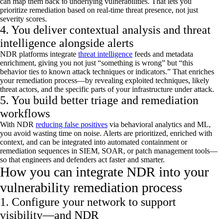
can map them back to underlying vulnerabilities. That lets you
prioritize remediation based on real-time threat presence, not just
severity scores.
4. You deliver contextual analysis and threat
intelligence alongside alerts
NDR platforms integrate
threat intelligence
feeds and metadata
enrichment, giving you not just “something is wrong” but “this
behavior ties to known attack techniques or indicators.” That enriches
your remediation process—by revealing exploited techniques,
likely
threat
actors, and the specific parts of your infrastructure under attack.
5. You build better triage and remediation
workflows
With NDR
reducing false positives
via behavioral analytics and ML,
you avoid wasting time on noise. Alerts are prioritized, enriched with
context, and can be integrated into automated containment or
remediation sequences in SIEM, SOAR, or patch management tools—
so that engineers and defenders act faster and smarter.
How you can integrate NDR into your
vulnerability remediation process
1. Configure your network to support
visibility—and NDR