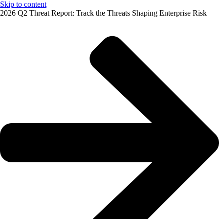
Skip to content
2026 Q2 Threat Report: Track the Threats Shaping Enterprise Risk