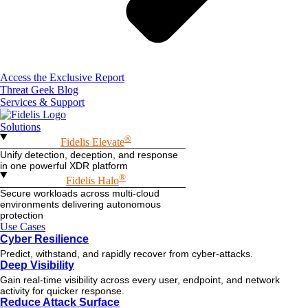
Access the Exclusive Report
Threat Geek Blog
Services & Support
Solutions
®
Fidelis Elevate
Unify detection, deception, and response
in one powerful XDR platform
®
Fidelis Halo
Secure workloads across multi-cloud
environments delivering autonomous
protection
Use Cases
Cyber Resilience
Predict, withstand, and rapidly recover from cyber-attacks.
Deep Visibility
Gain real-time visibility across every user, endpoint, and network
activity for quicker response.
Reduce Attack Surface