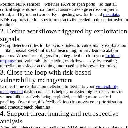
Position NDR sensors—whether TAPs or span ports—so that all
critical segments are
monitored
. Ensure coverage across on-prem,
cloud, and hybrid networks. By ingesting raw traffic and
metadata
,
NDR captures the full spectrum of activity needed to detect intrusion in
motion.
2. Define workflows triggered by exploitation
signals
Set up detection rules for behaviors linked to vulnerability exploitation
—like unusual SMB traffic, C2 beaconing, or privilege escalation
patterns. When these triggers fire, integrate them into your
incident
response
and vulnerability ticketing workflows—say, by creating
remediation tasks or activating automated patch/prevention rules.
3. Close the loop with risk-based
vulnerability management
Use real-time exploitation detection to feed into your
vulnerability
management
dashboards. This helps you assign higher risk scores to
vulnerabilities actively being exploited, enabling more tactical
patching. Over time, this feedback loop improves your prioritization
and strategic patch planning.
4. Support threat hunting and retrospective
analysis
After
initial
detection or remediation, NDR retains traffic metadata and