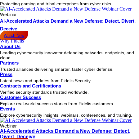
Protecting gaming and tribal enterprises from cyber risks.
Webinar
AI-Accelerated Attacks Demand a New Defense: Detect, Divert,
Deceive
Watch Now
Why Fidelis
About Us
Leading cybersecurity innovator defending networks, endpoints, and
cloud.
Partners
Trusted alliances delivering smarter, faster cyber defense.
Press
Latest news and updates from Fidelis Security.
Contracts and Certifications
Verified security standards trusted worldwide.
Customer Success
Explore real-world success stories from Fidelis customers.
Events
Explore cybersecurity insights, webinars, conferences, and training.
Webinar
AI-Accelerated Attacks Demand a New Defense: Detect,
Divert, Deceive