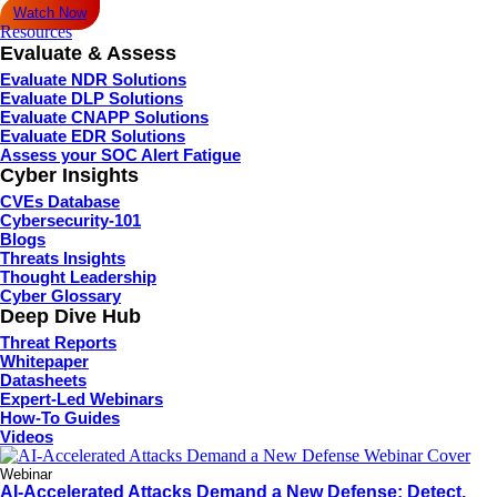
Watch Now
Resources
Evaluate & Assess
Evaluate NDR Solutions
Evaluate DLP Solutions
Evaluate CNAPP Solutions
Evaluate EDR Solutions
Assess your SOC Alert Fatigue
Cyber Insights
CVEs Database
Cybersecurity-101
Blogs
Threats Insights
Thought Leadership
Cyber Glossary
Deep Dive Hub
Threat Reports
Whitepaper
Datasheets
Expert-Led Webinars
How-To Guides
Videos
Webinar
AI-Accelerated Attacks Demand a New Defense: Detect,