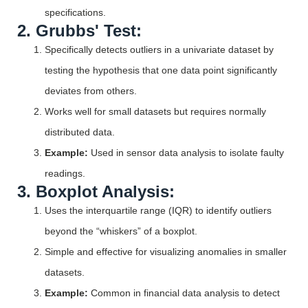
specifications.
2. Grubbs' Test:
Specifically detects outliers in a univariate dataset by
testing the hypothesis that one data point significantly
deviates from others.
Works well for small datasets but requires normally
distributed data.
Example:
Used in sensor data analysis to isolate faulty
readings.
3. Boxplot Analysis:
Uses the interquartile range (IQR) to identify outliers
beyond the “whiskers” of a boxplot.
Simple and effective for visualizing anomalies in smaller
datasets.
Example:
Common in financial data analysis to detect