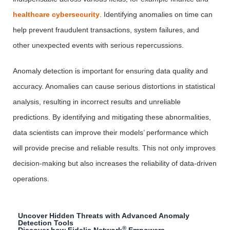
healthcare cybersecurity
. Identifying anomalies on time can
help prevent fraudulent transactions, system failures, and
other unexpected events with serious repercussions.
Anomaly detection is important for ensuring data quality and
accuracy. Anomalies can cause serious distortions in statistical
analysis, resulting in incorrect results and unreliable
predictions. By identifying and mitigating these abnormalities,
data scientists can improve their models’ performance which
will provide precise and reliable results. This not only improves
decision-making but also increases the reliability of data-driven
operations.
Uncover Hidden Threats with Advanced Anomaly
Detection Tools
®