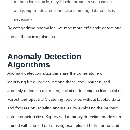
at them individually, they’ll look normal. In such cases
analyzing trends and connections among data points is
necessary.
By categorizing
anomalies,
we may more efficiently detect and
handle these irregularities.
Anomaly Detection
Algorithms
Anomaly detection algorithms are the cornerstone of
identifying
irregularities. Among these, the unsupervised
anomaly detection algorithm, including techniques like Isolation
Forest and Spectral Clustering,
operates
without labeled data
and focuses on isolating anomalies by exploiting the intrinsic
data characteristics. Supervised anomaly detection models are
trained with labeled data, using examples of both normal and