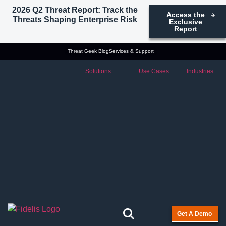
2026 Q2 Threat Report: Track the
Access the
Threats Shaping Enterprise Risk
Exclusive
Report
Threat Geek Blog
Services & Support
Solutions
Use Cases
Industries
Get A Demo