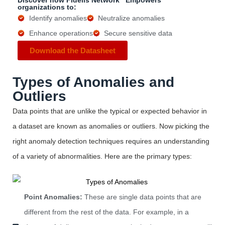
Discover how Fidelis Network
Empowers
organizations to:
Identify anomalies
Neutralize anomalies
Enhance operations
Secure sensitive data
Download the Datasheet
Types of Anomalies and
Outliers
Data points that are unlike the typical or expected behavior in
a dataset are known as anomalies or outliers.
Now picking the
right
anomaly detection techniques requires an understanding
of a variety of abnormalities. Here are the primary types:
Point Anomalies:
These are single data points that are
different from the rest of the data. For example, in a