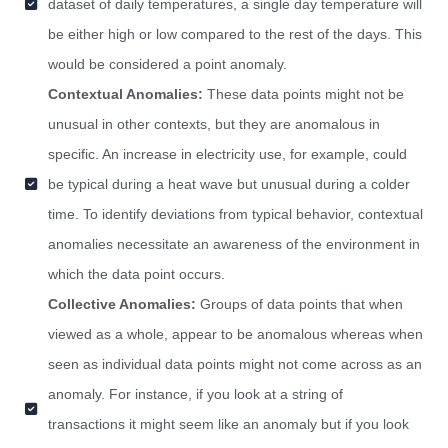
dataset of daily temperatures, a single day temperature will
be either high or low compared to the rest of the days. This
would be considered a point anomaly.
Contextual Anomalies:
These data points might not be
unusual in other contexts, but they are anomalous in
specific. An increase in electricity use, for example, could
be typical during a heat wave but unusual during a colder
time. To identify deviations from typical behavior, contextual
anomalies necessitate an awareness of the environment in
which the data point occurs.
Collective Anomalies:
Groups of data points that when
viewed as a whole, appear to be anomalous whereas when
seen as individual data points might not come across as an
anomaly. For instance, if you look at a string of
transactions it might seem like an anomaly but if you look