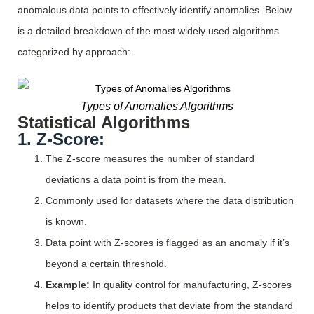
anomalous data points to effectively
identify
anomalies. Below
is a detailed breakdown of the most widely used algorithms
categorized by approach:
Types of Anomalies Algorithms
Statistical Algorithms
1. Z-Score:
The Z-score measures the number of standard
deviations a data point is from the mean.
Commonly used for datasets where the data distribution
is known.
Data point with Z-scores is flagged as an anomaly if it’s
beyond a certain threshold.
Example:
In quality control for manufacturing, Z-scores
helps to identify products that deviate from the standard