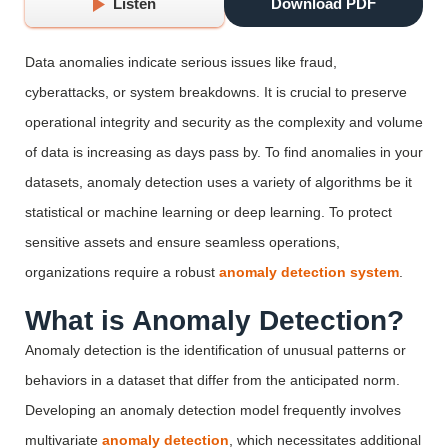
Listen
Download PDF
Data anomalies
indicate
serious issues like fraud,
cyberattacks, or system breakdowns. It is crucial to preserve
operational integrity and security as the complexity and volume
of data is
increasing
as days
pass
by.
To find anomalies in
your
datasets, anomaly detection uses a variety of
algorithms be it
statistical
or
machine learning
or
deep learning. To protect
sensitive assets and
ensur
e seamless operations,
organizations
require
a
robust
anomaly detection system
.
What is Anomaly Detection?
Anomaly detection is the identification of unusual patterns or
behaviors in a dataset that differ from the anticipated norm.
Developing an anomaly detection model frequently involves
multivariate
anomaly detection
, which necessitates additional