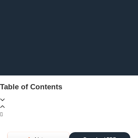
Table of Contents