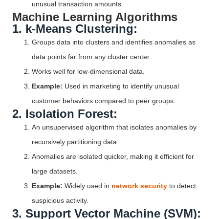
unusual transaction amounts.
Machine Learning Algorithms
1. k-Means Clustering:
Groups data into clusters and identifies anomalies as
data points far from any cluster center.
Works well for low-dimensional data.
Example:
Used in marketing to identify unusual
customer behaviors compared to peer groups.
2. Isolation Forest:
An unsupervised algorithm that isolates anomalies by
recursively partitioning data.
Anomalies are isolated quicker, making it efficient for
large datasets.
Example:
Widely used in
network security
to detect
suspicious activity.
3. Support Vector Machine (SVM):