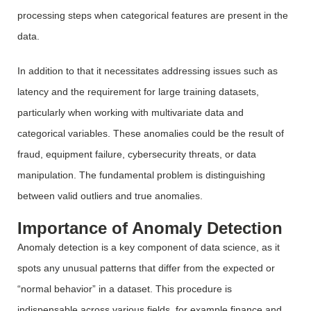
processing steps when categorical features are present in the
data.
In addition to that it necessitates addressing issues such as
latency and the requirement for large training datasets,
particularly when working with multivariate data and
categorical variables. These anomalies could be the result of
fraud, equipment failure, cybersecurity threats, or data
manipulation. The fundamental problem is distinguishing
between valid outliers and true anomalies.
Importance of Anomaly Detection
Anomaly detection is a key component of data science, as it
spots any unusual patterns that differ from the expected or
“normal behavior” in a dataset. This procedure is
indispensable across various fields, for example finance and