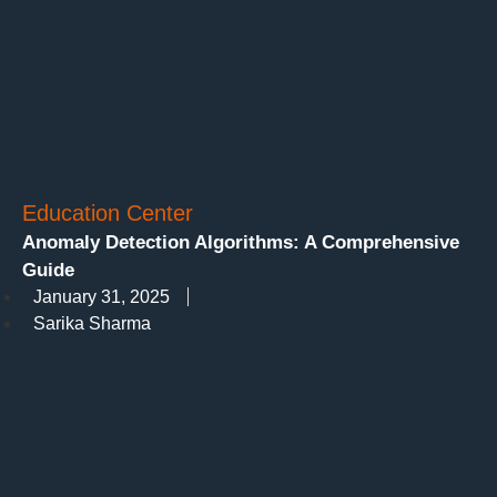
Education Center
Anomaly Detection Algorithms: A Comprehensive
Guide
January 31, 2025
Sarika Sharma