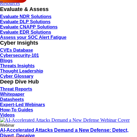
Resources
Evaluate & Assess
Evaluate NDR Solutions
Evaluate DLP Solutions
Evaluate CNAPP Solutions
Evaluate EDR Solutions
Assess your SOC Alert Fatigue
Cyber Insights
CVEs Database
Cybersecurity-101
Blogs
Threats Insights
Thought Leadership
Cyber Glossary
Deep Dive Hub
Threat Reports
Whitepaper
Datasheets
Expert-Led Webinars
How-To Guides
Videos
Webinar
AI-Accelerated Attacks Demand a New Defense: Detect,
Divert, Deceive