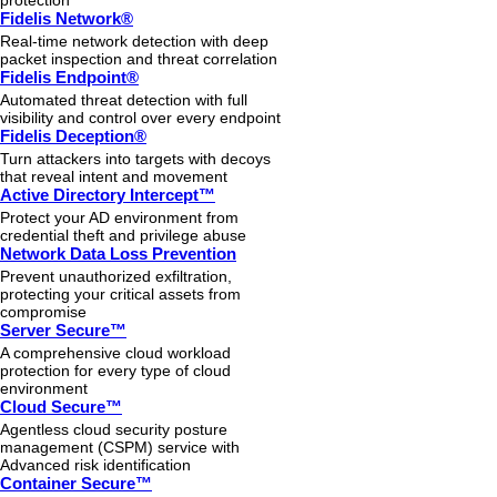
protection
Fidelis Network®
Real-time network detection with deep
packet inspection and threat correlation
Fidelis Endpoint®
Automated threat detection with full
visibility and control over every endpoint
Fidelis Deception®
Turn attackers into targets with decoys
that reveal intent and movement
Active Directory Intercept™
Protect your AD environment from
credential theft and privilege abuse
Network Data Loss Prevention
Prevent unauthorized exfiltration,
protecting your critical assets from
compromise
Server Secure™
A comprehensive cloud workload
protection for every type of cloud
environment
Cloud Secure™
Agentless cloud security posture
management (CSPM) service with
Advanced risk identification
Container Secure™