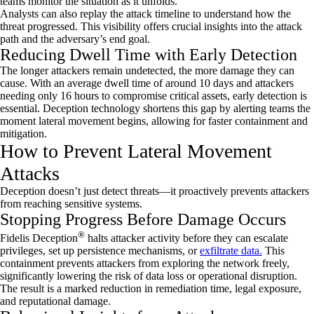
teams monitor the situation as it unfolds.
Analysts can also replay the attack timeline to understand how the
threat progressed. This visibility offers crucial insights into the attack
path and the adversary’s end goal.
Reducing Dwell Time with Early Detection
The longer attackers
remain
undetected, the more damage they can
cause. With an average dwell time of around
10 days
and attackers
needing only 16 hours to compromise critical assets, early detection is
essential. Deception technology shortens this gap by alerting teams the
moment lateral movement begins, allowing for faster containment and
mitigation.
How to Prevent Lateral Movement
Attacks
Deception
doesn’t
just detect threats—it proactively prevents attackers
from reaching sensitive systems.
Stopping Progress Before Damage Occurs
®
Fidelis Deception
halts attacker activity before they can escalate
privileges, set up persistence mechanisms, or
exfiltrate data.
This
containment prevents attackers from exploring the network freely,
significantly lowering the risk of data loss or operational disruption.
The result is a marked reduction in remediation time, legal exposure,
and reputational damage.