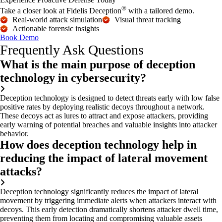
®
Take a closer look at Fidelis Deception
with a tailored demo.
Real-world attack simulation
Visual threat tracking
Actionable forensic insights
Book Demo
Frequently Ask Questions
What is the main purpose of deception
technology in cybersecurity?
Deception technology is designed to detect threats early with low false
positive rates by deploying realistic decoys throughout a network.
These decoys act as lures to attract and expose attackers, providing
early warning of potential breaches and valuable insights into attacker
behavior.
How does deception technology help in
reducing the impact of lateral movement
attacks?
Deception technology significantly reduces the impact of lateral
movement by triggering immediate alerts when attackers interact with
decoys. This early detection dramatically shortens attacker dwell time,
preventing them from
locating
and compromising valuable assets