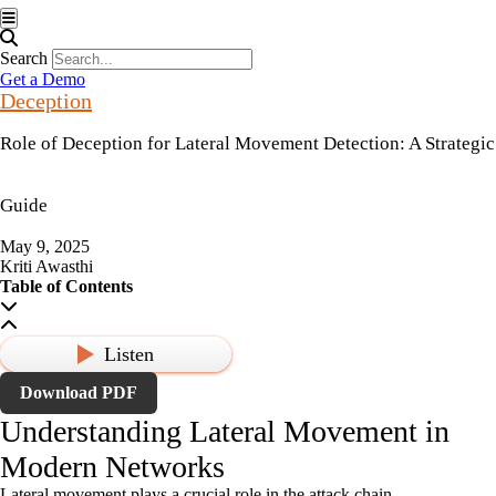
Hamburger Toggle Menu
Search
Get a Demo
Deception
Role of Deception for Lateral Movement Detection: A Strategic
Guide
May 9, 2025
Kriti Awasthi
Table of Contents
Listen
Download PDF
Understanding Lateral Movement in
Modern Networks
Lateral movement plays a crucial role in the attack chain.