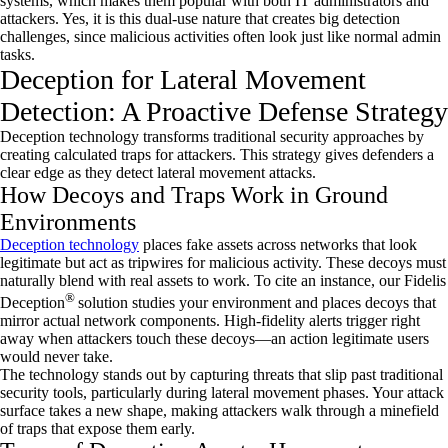
systems, which makes them popular with both IT administrators and
attackers. Yes, it is this dual-use nature that creates big detection
challenges, since malicious activities often look just like normal admin
tasks.
Deception for Lateral Movement
Detection: A Proactive Defense Strategy
Deception technology transforms traditional security approaches by
creating calculated traps for attackers. This strategy gives defenders a
clear edge as they detect lateral movement attacks.
How Decoys and Traps Work in Ground
Environments
Deception technology
places fake assets across networks that look
legitimate but act as tripwires for malicious activity. These decoys must
naturally blend with real assets to work. To cite an instance, our Fidelis
®
Deception
solution studies your environment and places decoys that
mirror actual network components. High-fidelity alerts trigger right
away when attackers touch these decoys—an action legitimate users
would never take.
The technology stands out by capturing threats that slip past traditional
security tools, particularly during lateral movement phases. Your attack
surface takes a new shape, making attackers walk through a minefield
of traps that expose them early.