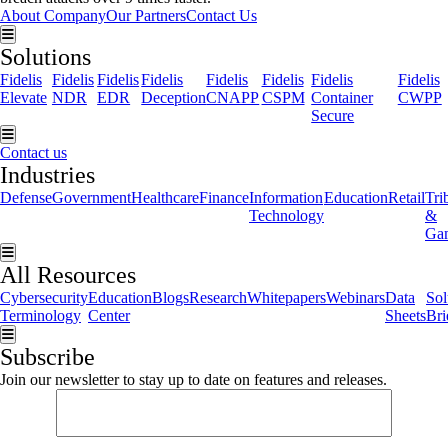
About Company
Our Partners
Contact Us
Hamburger Toggle Menu
Solutions
Fidelis
Fidelis
Fidelis
Fidelis
Fidelis
Fidelis
Fidelis
Fidelis
Elevate
NDR
EDR
Deception
CNAPP
CSPM
Container
CWPP
Secure
Hamburger Toggle Menu
Contact us
Industries
Defense
Government
Healthcare
Finance
Information
Education
Retail
Tri
Technology
&
Ga
Hamburger Toggle Menu
All Resources
Cybersecurity
Education
Blogs
Research
Whitepapers
Webinars
Data
Sol
Terminology
Center
Sheets
Bri
Hamburger Toggle Menu
Subscribe
Join our newsletter to stay up to date on features and releases.