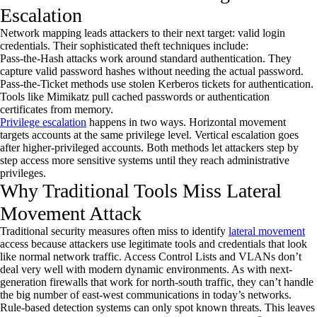
Escalation
Network mapping leads attackers to their next target: valid login
credentials. Their sophisticated theft techniques include:
Pass-the-Hash attacks work around standard authentication. They
capture valid password hashes without needing the actual password.
Pass-the-Ticket methods use stolen Kerberos tickets for authentication.
Tools like Mimikatz pull cached passwords or authentication
certificates from memory.
Privilege escalation
happens in two ways. Horizontal movement
targets accounts at the same privilege level. Vertical escalation goes
after higher-privileged accounts. Both methods let attackers step by
step access more sensitive systems until they reach administrative
privileges.
Why Traditional Tools Miss Lateral
Movement Attack
Traditional security measures often miss to identify
lateral movement
access because attackers use legitimate tools and credentials that look
like normal network traffic. Access Control Lists and VLANs don’t
deal very well with modern dynamic environments. As with next-
generation firewalls that work for north-south traffic, they can’t handle
the big number of east-west communications in today’s networks.
Rule-based detection systems can only spot known threats. This leaves