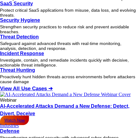
SaaS Security
Protect critical SaaS applications from misuse, data loss, and evolving
threats.
Security Hygiene
Strengthen security practices to reduce risk and prevent avoidable
breaches.
Threat Detection
Safeguard against advanced threats with real-time monitoring,
analysis, detection, and response.
Incident Response
Investigate, contain, and remediate incidents quickly with decisive,
actionable
threat
intelligence.
Threat Hunting
Proactively hunt hidden threats across environments before attackers
cause damage
View All Use Cases ➔
Webinar
AI-Accelerated Attacks Demand a New Defense: Detect,
Divert, Deceive
Watch Now
Industries
Defense
Strengthening national security with advanced cyber defense.