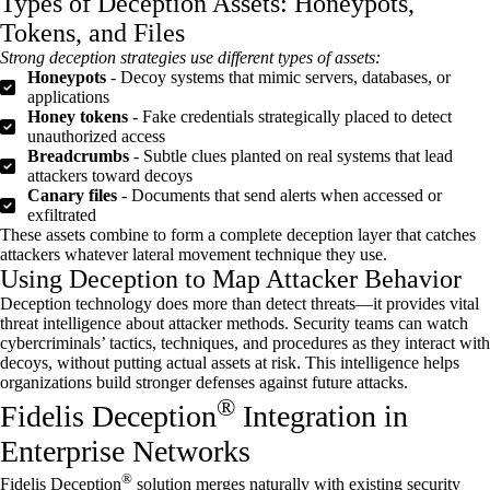
Types of Deception Assets: Honeypots,
Tokens, and Files
Strong deception strategies use
different types
of assets:
Honeypots
- Decoy systems that mimic servers, databases, or
applications
Honey tokens
- Fake credentials strategically placed to detect
unauthorized access
Breadcrumbs
- Subtle clues planted on real systems that lead
attackers toward decoys
Canary files
- Documents that send alerts when accessed or
exfiltrated
These assets combine to form a complete deception layer that catches
attackers whatever lateral movement technique they use.
Using Deception to Map Attacker Behavior
Deception technology does more than detect threats—it provides vital
threat intelligence about attacker methods. Security teams can watch
cybercriminals’ tactics, techniques, and procedures as they interact with
decoys, without putting actual assets at risk. This intelligence helps
organizations build stronger defenses against future attacks.
®
Fidelis Deception
Integration in
Enterprise Networks
®
Fidelis Deception
solution merges naturally with existing security