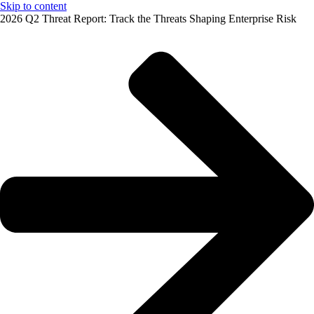
Skip to content
2026 Q2 Threat Report: Track the Threats Shaping Enterprise Risk