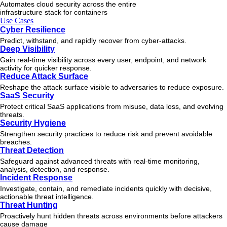
Automates cloud security across the entire
infrastructure stack for containers
Use Cases
Cyber Resilience
Predict, withstand, and rapidly recover from cyber-attacks.
Deep Visibility
Gain real-time visibility across every user, endpoint, and network
activity for quicker response.
Reduce Attack Surface
Reshape the attack surface visible to adversaries to reduce exposure.
SaaS Security
Protect critical SaaS applications from misuse, data loss, and evolving
threats.
Security Hygiene
Strengthen security practices to reduce risk and prevent avoidable
breaches.
Threat Detection
Safeguard against advanced threats with real-time monitoring,
analysis, detection, and response.
Incident Response
Investigate, contain, and remediate incidents quickly with decisive,
actionable
threat
intelligence.
Threat Hunting
Proactively hunt hidden threats across environments before attackers
cause damage