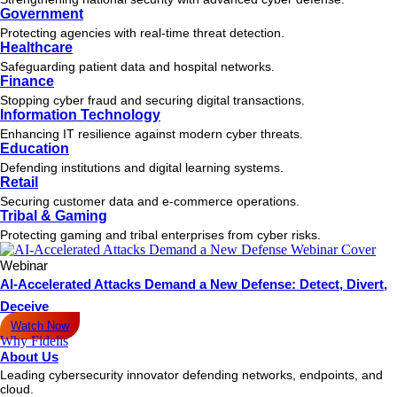
Government
Protecting agencies with real-time threat detection.
Healthcare
Safeguarding patient data and hospital networks.
Finance
Stopping cyber fraud and securing digital transactions.
Information Technology
Enhancing IT resilience against modern cyber threats.
Education
Defending institutions and digital learning systems.
Retail
Securing customer data and e-commerce operations.
Tribal & Gaming
Protecting gaming and tribal enterprises from cyber risks.
Webinar
AI-Accelerated Attacks Demand a New Defense: Detect, Divert,
Deceive
Watch Now
Why Fidelis
About Us
Leading cybersecurity innovator defending networks, endpoints, and
cloud.