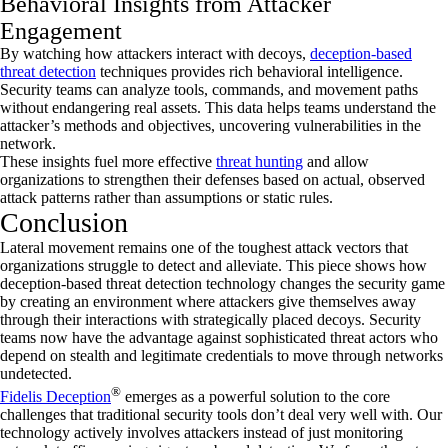
Behavioral Insights from Attacker
Engagement
By watching how attackers interact with decoys,
deception-based
threat detection
techniques provides rich behavioral intelligence.
Security teams can analyze tools, commands, and movement paths
without endangering real assets. This data helps teams understand the
attacker’s methods and objectives, uncovering vulnerabilities in the
network.
These insights fuel more effective
threat hunting
and allow
organizations to strengthen their defenses based on actual, observed
attack patterns rather than assumptions or static rules.
Conclusion
Lateral movement remains one of the toughest attack vectors that
organizations struggle to detect and alleviate. This piece shows how
deception-based threat detection technology changes the security game
by creating an environment where attackers give themselves away
through their interactions with strategically placed decoys. Security
teams now have the advantage against sophisticated threat actors who
depend on stealth and legitimate credentials to move through networks
undetected.
®
Fidelis Deception
emerges as a powerful solution to the core
challenges that traditional security tools don’t deal very well with. Our
technology actively involves attackers instead of just monitoring