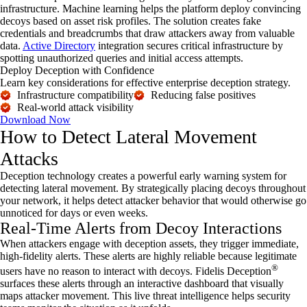
infrastructure. Machine learning helps the platform deploy convincing
decoys based on asset risk profiles. The solution creates fake
credentials and breadcrumbs that draw attackers away from valuable
data.
Active Directory
integration secures critical infrastructure by
spotting unauthorized queries and initial access attempts.
Deploy Deception with Confidence
Learn key considerations for effective enterprise deception strategy.
Infrastructure compatibility
Reducing false positives
Real-world attack visibility
Download Now
How to Detect Lateral Movement
Attacks
Deception technology
creates a powerful early warning system for
detecting lateral movement. By strategically placing decoys throughout
your network, it helps detect attacker behavior that would otherwise go
unnoticed for days or even weeks.
Real-Time Alerts from Decoy Interactions
When attackers engage with deception assets, they trigger immediate,
high-fidelity alerts. These alerts are highly reliable because legitimate
®
users have no reason to interact with decoys. Fidelis Deception
surfaces these alerts through an interactive dashboard that visually
maps attacker movement. This live threat intelligence helps security