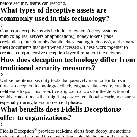
before security teams can respond.
What types of deceptive assets are
commonly used in this technology?
Common deceptive assets include honeypots (decoy systems
mimicking real servers or applications), honey tokens (fake
credentials), breadcrumbs (subtle clues leading to decoys), and canary
files (documents that alert when accessed). These work together to
create a comprehensive deception layer throughout the network.
How does deception technology differ from
traditional security measures?
Unlike traditional security tools that passively
monitor
for known
threats, deception technology actively engages attackers by creating
deliberate traps. This proactive approach allows for the detection of
sophisticated threats that might bypass conventional security measures,
especially during lateral movement phases.
What benefits does Fidelis Deception®
offer to organizations?
®
Fidelis Deception
provides real-time alerts from decoy interactions,
reduces attacker dwell time, and offers valuable behavioral insights