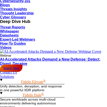
Cybersecurity-101
Blogs
Threats Insights
Thought Leadership
Cyber Glossary
Deep Dive Hub
Threat Reports
Whitepaper
Datasheets
Expert-Led Webinars
How-To Guides
Videos
Webinar
AI-Accelerated Attacks Demand a New Defense: Detect,
Divert, Deceive
Watch Now
Contact Us
Solutions
®
Fidelis Elevate
Unify detection, deception, and response
in one powerful XDR platform
®
Fidelis Halo
Secure workloads across multi-cloud
environments delivering autonomous