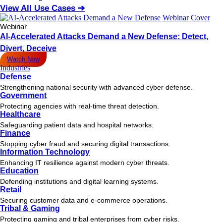
View All Use Cases ➔
Webinar
AI-Accelerated Attacks Demand a New Defense: Detect,
Divert, Deceive
Watch Now
Industries
Defense
Strengthening national security with advanced cyber defense.
Government
Protecting agencies with real-time threat detection.
Healthcare
Safeguarding patient data and hospital networks.
Finance
Stopping cyber fraud and securing digital transactions.
Information Technology
Enhancing IT resilience against modern cyber threats.
Education
Defending institutions and digital learning systems.
Retail
Securing customer data and e-commerce operations.
Tribal & Gaming
Protecting gaming and tribal enterprises from cyber risks.