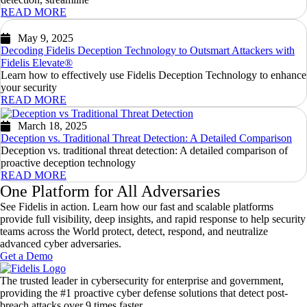
READ MORE
May 9, 2025
Decoding Fidelis Deception Technology to Outsmart Attackers with
Fidelis Elevate®
Learn how to effectively use Fidelis Deception Technology to enhance
your security
READ MORE
March 18, 2025
Deception vs. Traditional Threat Detection: A Detailed Comparison
Deception vs. traditional threat detection: A detailed comparison of
proactive deception technology
READ MORE
One Platform for All Adversaries
See Fidelis in action. Learn how our fast and scalable platforms
provide full visibility, deep insights, and rapid response to help security
teams across the World protect, detect, respond, and neutralize
advanced cyber adversaries.
Get a Demo
The trusted leader in cybersecurity for enterprise and government,
providing the #1 proactive cyber defense solutions that detect post-
breach attacks over 9 times faster.