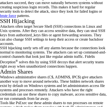
attackers succeed, they can move naturally between systems without
creating suspicious login records. This makes it hard for regular
security tools to detect the attack, since they look for failed logins or
brute force
patterns.
SSH Hijacking
Attackers often target Secure Shell (SSH) connections in Linux and
Unix systems. After they can access sensitive data, they can steal SSH
keys from authorized_keys files or agent forwarding sessions. They
can also change SSH settings to keep their access or create backdoor
accounts.
SSH hijacking rarely sets off any alarms because the connections look
normal to monitoring systems. The attackers can set up command-and-
control channels that look just like regular admin traffic. Fidelis
®
Deception
solves this by using SSH decoys that alert security teams
right away when unauthorized connections happen.
Admin Shares
Windows administrative shares (C$, ADMIN$, IPC$) give attackers
another way to move around networks. These hidden network shares
exist by default on Windows systems and let administrators access file
systems and processes remotely. Attackers who have the right
credentials can use these shares to copy malware, access sensitive data,
or run commands from far away.
Tools like PsExec use these admin shares to run processes on remote