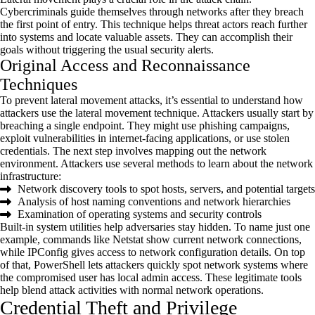
Cybercriminals guide themselves through networks after they breach
the first point of entry. This technique helps threat actors reach further
into systems and
locate
valuable assets. They can
accomplish
their
goals without triggering the usual security alerts.
Original Access and Reconnaissance
Techniques
To prevent lateral movement attacks,
it’s
essential to understand how
attackers use the lateral movement technique. Attackers usually start by
breaching a single endpoint. They might use phishing campaigns,
exploit vulnerabilities in internet-facing applications, or use stolen
credentials. The next step involves mapping out the network
environment. Attackers use several methods to learn about the network
infrastructure:
Network discovery tools to spot hosts, servers, and potential targets
Analysis of host naming conventions and network hierarchies
Examination of operating systems and security controls
Built-in system utilities help adversaries stay hidden. To name just one
example, commands like Netstat show current network connections,
while
IPConfig
gives access to network configuration details. On top
of that, PowerShell lets attackers quickly spot network systems where
the compromised user has local admin access. These legitimate tools
help blend attack activities with normal network operations.
Credential Theft and Privilege