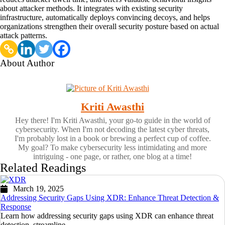
about attacker methods. It integrates with existing security
infrastructure, automatically deploys convincing decoys, and helps
organizations strengthen their overall security posture based on actual
attack patterns.
About Author
Kriti Awasthi
Hey there! I'm Kriti Awasthi, your go-to guide in the world of
cybersecurity. When I'm not decoding the latest cyber threats,
I'm probably lost in a book or brewing a perfect cup of coffee.
My goal? To make cybersecurity less intimidating and more
intriguing - one page, or rather, one blog at a time!
Related Readings
March 19, 2025
Addressing Security Gaps Using XDR: Enhance Threat Detection &
Response
Learn how addressing security gaps using XDR can enhance threat
detection, streamline