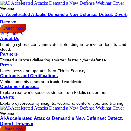
Webinar
AI-Accelerated Attacks Demand a New Defense: Detect, Divert,
Deceive
Watch Now
Why Fidelis
About Us
Leading cybersecurity innovator defending networks, endpoints, and
cloud.
Partners
Trusted alliances delivering smarter, faster cyber defense.
Press
Latest news and updates from Fidelis Security.
Contracts and Certifications
Verified security standards trusted worldwide.
Customer Success
Explore real-world success stories from Fidelis customers.
Events
Explore cybersecurity insights, webinars, conferences, and training.
Webinar
AI-Accelerated Attacks Demand a New Defense: Detect,
Divert, Deceive
Watch Now