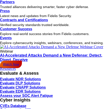
Partners
Trusted alliances delivering smarter, faster cyber defense.
Press
Latest news and updates from Fidelis Security.
Contracts and Certifications
Verified security standards trusted worldwide.
Customer Success
Explore real-world success stories from Fidelis customers.
Events
Explore cybersecurity insights, webinars, conferences, and training.
Webinar
AI-Accelerated Attacks Demand a New Defense: Detect,
Divert, Deceive
Watch Now
Resources
Evaluate & Assess
Evaluate NDR Solutions
Evaluate DLP Solutions
Evaluate CNAPP Solutions
Evaluate EDR Solutions
Assess your SOC Alert Fatigue
Cyber Insights
CVEs Database