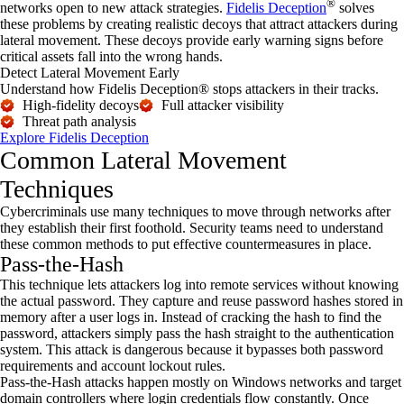
®
networks open to new attack strategies.
Fidelis Deception
solves
these problems by creating realistic decoys that attract attackers during
lateral movement. These decoys provide early warning signs before
critical assets fall into the wrong hands.
Detect Lateral Movement Early
Understand how Fidelis Deception® stops attackers in their tracks.
High-fidelity decoys
Full attacker visibility
Threat path analysis
Explore Fidelis Deception
Common Lateral Movement
Techniques
Cybercriminals use many techniques to move through networks after
they
establish
their first foothold. Security teams need to understand
these common methods to put effective countermeasures in place.
Pass-the-Hash
This technique lets attackers log into remote services without knowing
the actual password. They capture and reuse password hashes stored in
memory after a user logs in. Instead of cracking the hash to find the
password, attackers simply pass the hash straight to the authentication
system. This attack is dangerous because it bypasses both password
requirements and account lockout rules.
Pass-the-Hash attacks happen mostly on Windows networks and target
domain controllers where login credentials flow constantly. Once