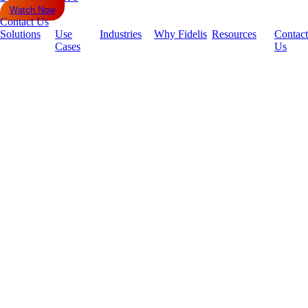
Watch Now
Contact Us
Solutions
Use
Industries
Why Fidelis
Resources
Contact
Cases
Us