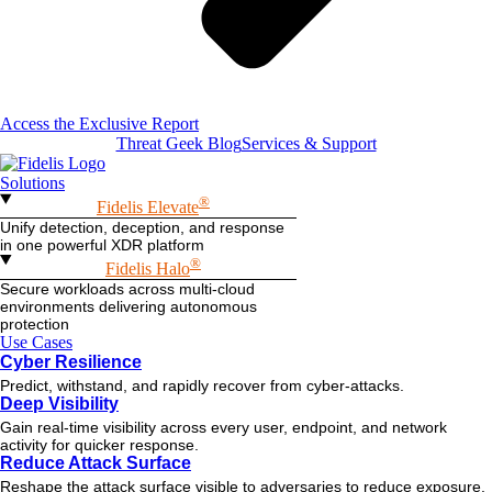
Access the Exclusive Report
Threat Geek Blog
Services & Support
Solutions
®
Fidelis Elevate
Unify detection, deception, and response
in one powerful XDR platform
®
Fidelis Halo
Secure workloads across multi-cloud
environments delivering autonomous
protection
Use Cases
Cyber Resilience
Predict, withstand, and rapidly recover from cyber-attacks.
Deep Visibility
Gain real-time visibility across every user, endpoint, and network
activity for quicker response.
Reduce Attack Surface
Reshape the attack surface visible to adversaries to reduce exposure.