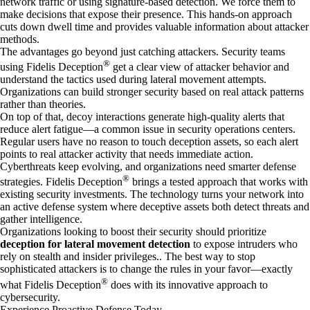
network traffic or using signature-based detection. We force them to
make decisions that expose their presence. This hands-on approach
cuts down dwell time and provides valuable information about attacker
methods.
The advantages go beyond just catching attackers. Security teams
®
using Fidelis Deception
get a clear view of attacker behavior and
understand the tactics used during lateral movement attempts.
Organizations can build stronger security based on real attack patterns
rather than theories.
On top of that, decoy interactions generate high-quality alerts that
reduce alert fatigue—a common issue in security operations centers.
Regular users have no reason to touch deception assets, so each alert
points to real attacker activity that needs immediate action.
Cyberthreats keep evolving, and organizations need smarter defense
®
strategies. Fidelis Deception
brings a tested approach that works with
existing security investments. The technology turns your network into
an active defense system where deceptive assets both detect threats and
gather intelligence.
Organizations looking to boost their security should prioritize
deception for lateral movement detection
to expose intruders who
rely on stealth and insider privileges.. The best way to stop
sophisticated attackers is to change the rules in your favor—exactly
®
what Fidelis Deception
does with its innovative approach to
cybersecurity.
Experience Proactive Defense Today