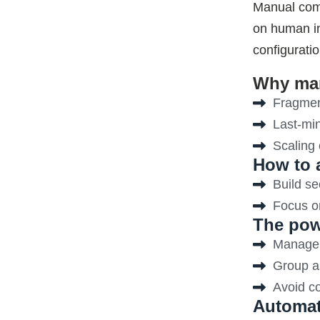
Manual comp
on human in
configurati
Why man
Fragmen
Last-minu
Scaling
How to 
Build se
Focus on
The pow
Manage p
Group as
Avoid co
Automat