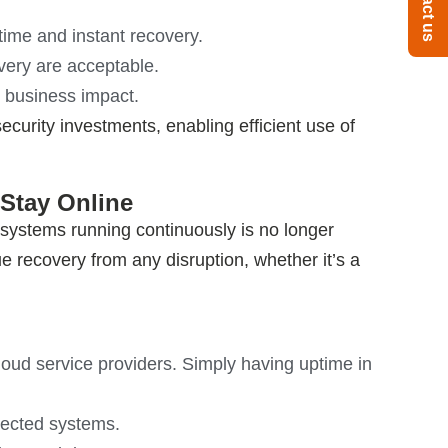
Contact us
time and instant recovery.
ery are acceptable.
 business impact.
ecurity investments, enabling efficient use of
 Stay Online
g systems running continuously is no longer
rue recovery from any disruption, whether
it’s
a
cloud service providers. Simply having uptime in
nected systems.