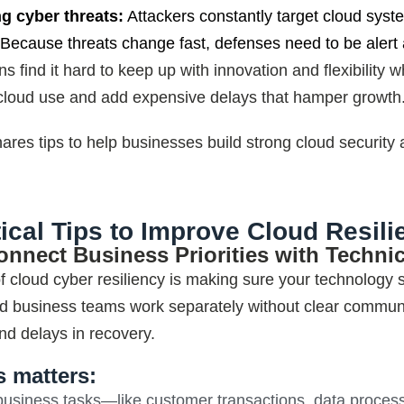
ng cyber threats:
Attackers constantly target cloud sys
Because threats change fast, defenses need to be alert a
s find it hard to keep up with innovation and flexibility
loud use and add expensive delays that hamper growth
hares tips to help businesses build strong cloud security
tical Tips to Improve Cloud Resili
onnect Business Priorities with Technic
of cloud cyber resiliency is making sure your technology
d business teams work separately without clear commu
d delays in recovery
.
s matters:
 business tasks—like customer transactions, data proces