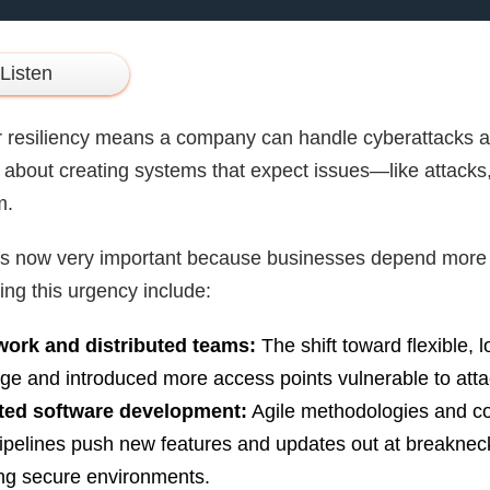
Listen
 resiliency means a company can handle cyberattacks and
’s about creating systems that expect issues—like attacks,
m.
y is now very important because businesses depend more 
ing this urgency include:
ork and distributed teams:
The shift toward flexible,
ge and introduced more access points vulnerable to atta
ted software development:
Agile methodologies and co
ipelines push new features and updates out at breakneck
ng secure environments.