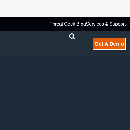
Threat Geek Blog
Services & Support
Get A Demo