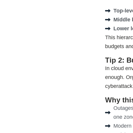
Top-lev
Middle 
Lower l
This hierarc
budgets and
Tip 2: 
In cloud en
enough
. Or
cyberattack,
Why this
Outages 
one zone
Modern t