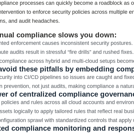
liance processes can quickly become a roadblock as orga
tervention to enforce security policies across multiple 
ons, and audit headaches.
ual compliance slows you down:
ted enforcement causes inconsistent security postures.
te audits result in stressful “fire drills” and rushed fixes.
 compliance across hybrid and multi-cloud setups becom
avoid these pitfalls by embedding comp
curity into CI/CD pipelines so issues are caught and fixe
 prevention, not just audits, making compliance a natur
er of centralized compliance governan
olicies and rules across all cloud accounts and environ
sets logically to apply tailored rules that reflect real bu
nfiguration sprawl with standardized controls that apply
ed compliance monitoring and respon