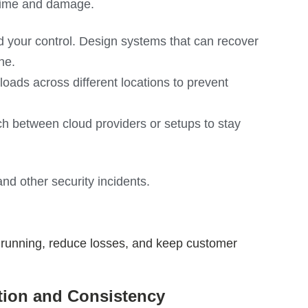
time and damage.
d your control. Design systems that can recover
ne.
ds across different locations to prevent
h between cloud providers or setups to stay
nd other security incidents.
s running, reduce losses, and keep customer
tion and Consistency