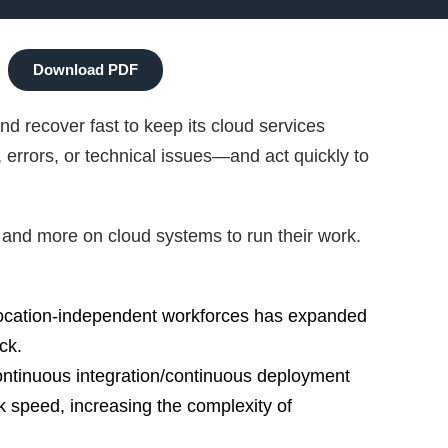
Download PDF
 recover fast to keep its cloud services
 errors, or technical issues—and act quickly to
and more on cloud systems to run their work.
 location-independent workforces has expanded
ck.
ntinuous integration/continuous deployment
 speed, increasing the complexity of