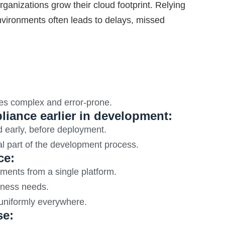
nizations grow their cloud footprint. Relying
environments often leads to delays, missed
es complex and error-prone.
liance earlier in development:
d early, before deployment.
al part of the development process.
ce:
ments from a single platform.
siness needs.
 uniformly everywhere.
se: