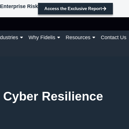
Enterprise Risk
Access the Exclusive Report
ndustries
Why Fidelis
Resources
Contact Us
d Cyber Resilience