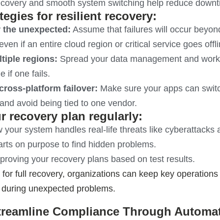
ecovery and smooth system switching help reduce down
tegies for resilient recovery:
r the unexpected:
Assume that failures will occur beyon
even if an entire cloud region or critical service goes offli
tiple regions:
Spread your data management and workloa
 if one fails.
cross-platform failover:
Make sure your apps can switc
and avoid being tied to one vendor.
r recovery plan regularly:
 your system handles real-life threats like cyberattacks a
rts on purpose to find hidden problems.
roving your recovery plans based on test results.
 for full recovery, organizations can keep key operation
 during unexpected problems.
Streamline Compliance Through Automa