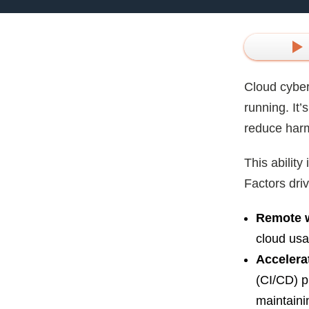
Cloud cyber
running. It
reduce har
This abilit
Factors driv
Remote w
cloud usa
Accelera
(CI/CD) p
maintaini