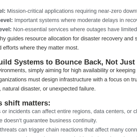
el:
Mission-critical applications requiring near-zero down
level:
Important systems where moderate delays in recov
evel:
Non-essential services where outages have limited
hy guides resource allocation for disaster recovery and s
 efforts where they matter most.
Build Systems to Bounce Back, Not Just
vironments, simply aiming for high availability or keepin
ganizations must design infrastructure with a focus on t
 natural disaster, or unexpected failure
.
 shift matters:
or incidents can affect entire regions, data centers, or 
 doesn’t guarantee business continuity.
hreats can trigger chain reactions that affect many con