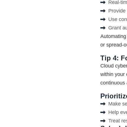
Real-tim
Provide 
Use cont
Grant au
Automating 
or spread-o
Tip 4: F
Cloud cyber
within your
continuous a
Priorit
Make sec
Help ev
Treat re