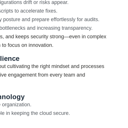
urations drift or risks appear.
ripts to accelerate fixes.
posture and prepare effortlessly for audits.
 bottlenecks and increasing transparency.
rs, and keeps security strong—even in complex
 to focus on innovation
.
lience
ut cultivating the right mindset and processes
tive engagement from every team and
chnology
 organization.
e in keeping the cloud secure.