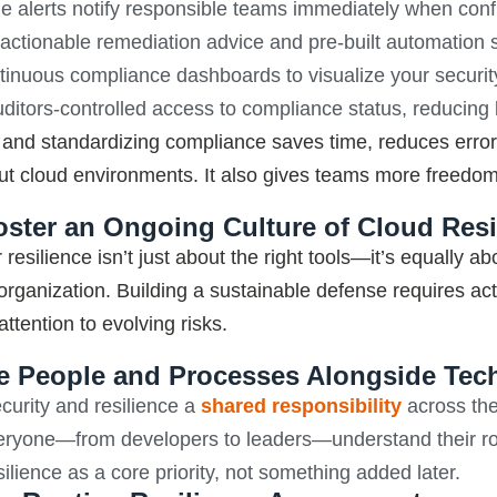
e alerts notify responsible teams immediately when config
actionable remediation advice and pre-built automation sc
inuous compliance dashboards to visualize your security 
ditors-controlled access to compliance status, reducing
and standardizing compliance saves time, reduces erro
ut cloud environments. It also gives teams more freedom
oster an Ongoing Culture of Cloud Resi
 resilience
isn’t
just about the
right tools—
it’s
equally abo
 organization. Building a sustainable
defense
requires ac
ttention to evolving risks.
ize People and Processes Alongside Te
urity and resilience a
shared responsibility
across the
eryone—from developers to leaders—understand their rol
silience as a core priority, not something added later.