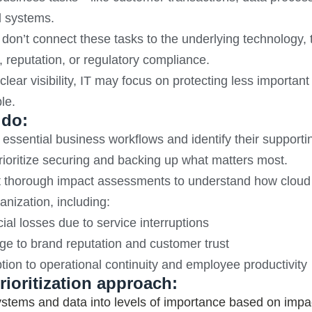
d systems.
 don’t connect these tasks to the underlying technology,
 reputation, or regulatory compliance.
clear visibility, IT may focus on protecting less importan
le.
 do:
essential business workflows and identify their supporti
ioritize securing and backing up what matters most.
thorough impact assessments to understand how cloud sy
anization, including:
ial losses due to service interruptions
e to brand reputation and customer trust
tion to operational continuity and employee productivity
rioritization approach:
stems and data into levels of importance based on impa