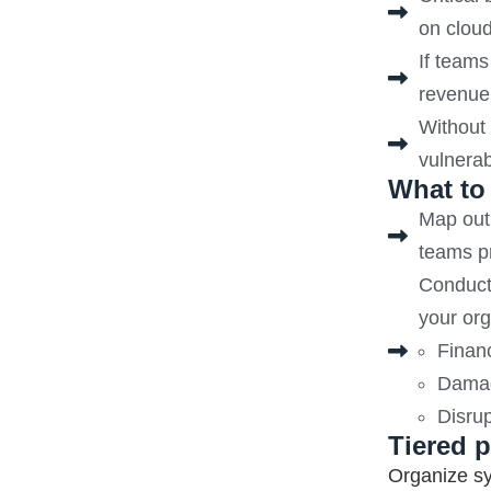
on clou
If teams
revenue,
Without 
vulnerab
What to
Map out 
teams pr
Conduct 
your org
Financ
Damag
Disrup
Tiered p
Organize sy