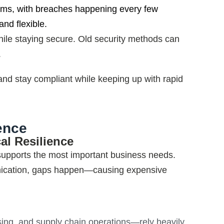
tems, with breaches happening every few
nd flexible.
 while staying secure. Old security methods can
.
 and stay compliant while keeping up with rapid
ence
al Resilience
 supports the most important business needs.
nication, gaps happen—causing expensive
sing, and supply chain operations—rely heavily