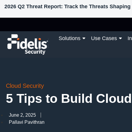
2026 Q2 Threat Report: Track the Threats Shaping 
Solutions
Use Cases
I
Cloud Security
5 Tips to Build Clou
June 2, 2025
Pallavi Pavithran