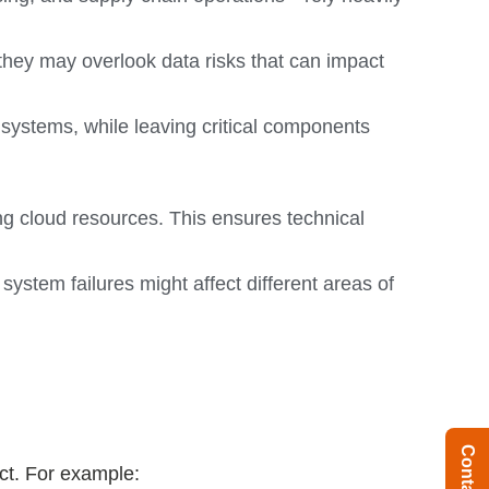
 they may overlook data risks that can impact
t systems, while leaving critical components
ng cloud resources. This ensures technical
stem failures might affect different areas of
ct. For example: