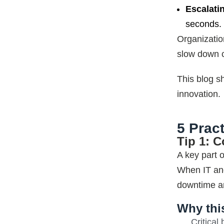
Escalati
seconds. 
Organization
slow down c
This blog s
innovation.
5 Prac
Tip 1: C
A key part 
When IT an
downtime an
Why thi
Critical