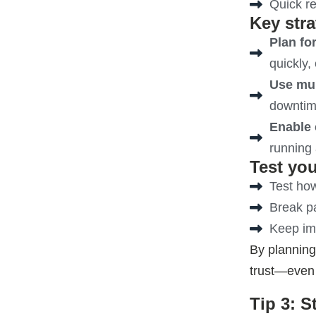
Quick r
Key stra
Plan fo
quickly, 
Use mul
downtime
Enable 
running 
Test you
Test how
Break pa
Keep imp
By planning
trust—even
Tip 3: 