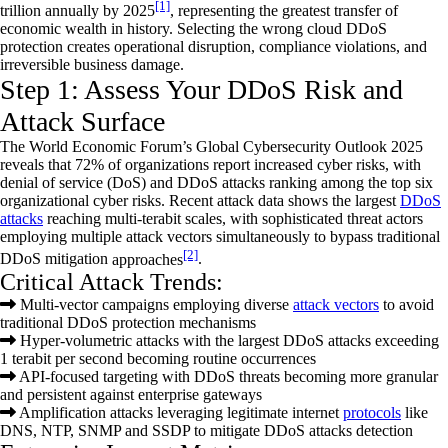
[1]
trillion
annually by 2025
,
representing
the greatest transfer of
economic wealth in history. Selecting the wrong cloud DDoS
protection creates operational disruption, compliance violations, and
irreversible business damage.
Step 1: Assess Your DDoS Risk and
Attack Surface
The World Economic Forum’s Global Cybersecurity Outlook 2025
reveals that 72% of organizations report increased cyber risks, with
denial of service
(DoS) and DDoS attacks ranking among the top six
organizational cyber risks. Recent attack data shows the largest
DDoS
attacks
reaching multi-terabit scales, with sophisticated threat actors
employing multiple attack vectors simultaneously to bypass traditional
[2]
DDoS mitigation
approaches
.
Critical Attack Trends:
Multi-vector campaigns employing diverse
attack vectors
to avoid
traditional DDoS protection mechanisms
Hyper-volumetric attacks with the largest DDoS attacks exceeding
1 terabit per second becoming routine occurrences
API-focused targeting with DDoS threats becoming more granular
and persistent against enterprise gateways
Amplification attacks leveraging legitimate internet
protocols
like
DNS, NTP, SNMP and SSDP to mitigate DDoS attacks detection