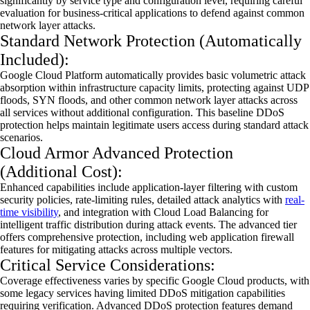
significantly by service type and configuration level, requiring careful
evaluation for business-critical applications to defend against common
network layer attacks.
Standard Network Protection (Automatically
Included):
Google Cloud Platform automatically provides basic volumetric attack
absorption within infrastructure capacity limits, protecting against UDP
floods, SYN floods, and other common network layer attacks across
all services without
additional
configuration. This baseline
DDoS
protection helps
maintain
legitimate users access during standard attack
scenarios.
Cloud Armor Advanced Protection
(Additional Cost):
Enhanced capabilities include application-layer filtering with custom
security policies, rate-limiting rules, detailed attack analytics with
real-
time visibility
, and integration with Cloud Load Balancing for
intelligent traffic distribution during attack events. The advanced tier
offers comprehensive protection, including web application
firewall
features for mitigating attacks across multiple vectors.
Critical Service Considerations:
Coverage effectiveness
varies by
specific Google Cloud products, with
some legacy services having limited
DDoS
mitigation capabilities
requiring verification. Advanced
DDoS
protection features demand