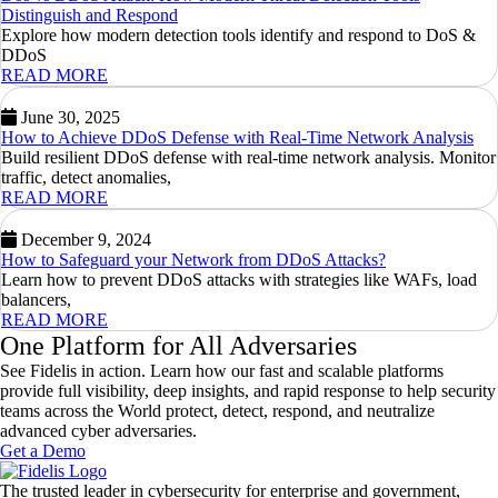
Distinguish and Respond
Explore how modern detection tools identify and respond to DoS &
DDoS
READ MORE
June 30, 2025
How to Achieve DDoS Defense with Real-Time Network Analysis
Build resilient DDoS defense with real-time network analysis. Monitor
traffic, detect anomalies,
READ MORE
December 9, 2024
How to Safeguard your Network from DDoS Attacks?
Learn how to prevent DDoS attacks with strategies like WAFs, load
balancers,
READ MORE
One Platform for All Adversaries
See Fidelis in action. Learn how our fast and scalable platforms
provide full visibility, deep insights, and rapid response to help security
teams across the World protect, detect, respond, and neutralize
advanced cyber adversaries.
Get a Demo
The trusted leader in cybersecurity for enterprise and government,