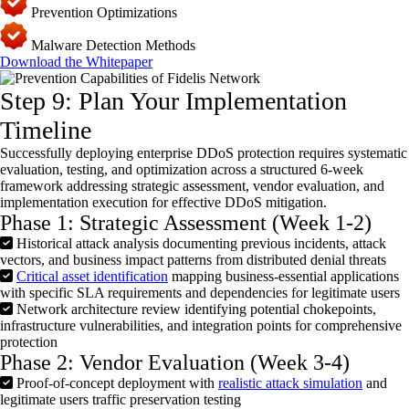
Prevention Optimizations
Malware Detection Methods
Download the Whitepaper
Step 9: Plan Your Implementation
Timeline
Successfully deploying enterprise
DDoS
protection requires systematic
evaluation, testing, and optimization across a structured 6-week
framework addressing strategic assessment, vendor evaluation, and
implementation execution for effective
DDoS
mitigation.
Phase 1: Strategic Assessment (Week 1-2)
Historical attack analysis documenting previous incidents, attack
vectors, and business impact patterns from distributed denial threats
Critical asset identification
mapping business-essential applications
with specific SLA requirements and dependencies for legitimate users
Network architecture review identifying potential chokepoints,
infrastructure vulnerabilities, and integration points for comprehensive
protection
Phase 2: Vendor Evaluation (Week 3-4)
Proof-of-concept deployment with
realistic attack simulation
and
legitimate users traffic preservation testing