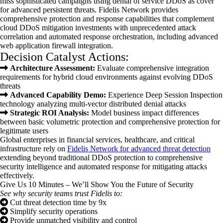
miss sophisticated campaigns using denial of service DDoS as cover
for advanced persistent threats. Fidelis Network provides
comprehensive protection and response capabilities that complement
cloud DDoS mitigation investments with unprecedented attack
correlation and automated response orchestration, including advanced
web application firewall integration.
Decision Catalyst Actions:
Architecture Assessment:
Evaluate comprehensive integration
requirements for hybrid cloud environments against evolving DDoS
threats
Advanced Capability Demo:
Experience Deep Session Inspection
technology analyzing multi-vector distributed denial attacks
Strategic ROI Analysis:
Model business impact differences
between basic volumetric protection and comprehensive protection for
legitimate users
Global enterprises in financial services, healthcare, and critical
infrastructure rely on
Fide
lis Network for advanced threat detection
extending beyond traditional DDoS protection to comprehensive
security intelligence and automated response for mitigating attacks
effectively.
Give Us 10 Minutes – We’ll Show You the Future of Security
See why security teams trust Fidelis to:
Cut threat detection time by 9x
Simplify security operations
Provide unmatched visibility and control