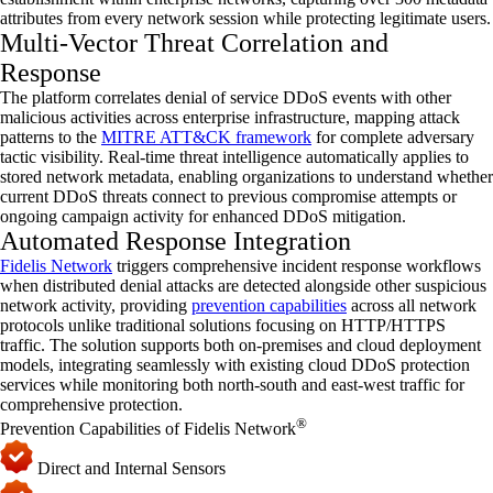
attributes from every network session while protecting legitimate users.
Multi-Vector Threat Correlation and
Response
The platform correlates denial of service
DDoS
events with other
malicious activities across enterprise infrastructure, mapping attack
patterns to the
MITRE ATT&CK framework
for complete adversary
tactic visibility. Real-time threat intelligence automatically applies to
stored network metadata, enabling organizations to understand whether
current
DDoS
threats connect to
previous
compromise attempts or
ongoing campaign activity for enhanced
DDoS
mitigation.
Automated Response Integration
Fidelis Network
triggers comprehensive incident response workflows
when distributed denial attacks are detected alongside other suspicious
network activity,
providing
prevention capabilities
across all network
protocols unlike traditional solutions focusing on HTTP/HTTPS
traffic. The solution supports both on-premises and cloud deployment
models, integrating seamlessly with existing cloud
DDoS
protection
services while
monitoring
both north-south and east-west traffic for
comprehensive protection.
®
Prevention Capabilities of Fidelis Network
Direct and Internal Sensors