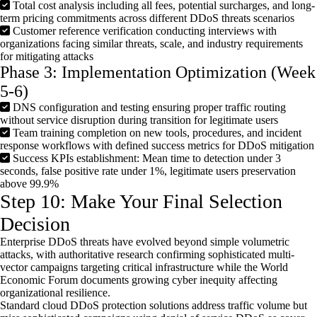
Total cost analysis including all fees, potential surcharges, and long-
term pricing commitments across different DDoS threats scenarios
Customer reference verification conducting interviews with
organizations facing similar threats, scale, and industry requirements
for mitigating attacks
Phase 3: Implementation Optimization (Week
5-6)
DNS configuration and testing ensuring proper traffic routing
without service disruption during transition for legitimate users
Team training completion on new tools, procedures, and incident
response workflows with defined success metrics for DDoS mitigation
Success KPIs establishment: Mean time to detection under 3
seconds, false positive rate under 1%, legitimate users preservation
above 99.9%
Step 10: Make Your Final Selection
Decision
Enterprise DDoS threats have evolved beyond simple volumetric
attacks, with authoritative research confirming sophisticated multi-
vector campaigns targeting critical infrastructure while the World
Economic Forum documents growing cyber inequity affecting
organizational resilience.
Standard cloud DDoS protection solutions address traffic volume but