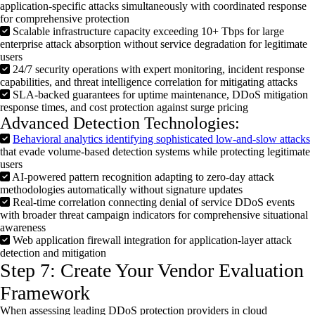
application-specific attacks simultaneously with coordinated response
for comprehensive protection
Scalable infrastructure capacity exceeding 10+ Tbps for large
enterprise attack absorption without service degradation for legitimate
users
24/7 security operations with expert monitoring, incident response
capabilities, and threat intelligence correlation for mitigating attacks
SLA-backed guarantees for uptime maintenance, DDoS mitigation
response times, and cost protection against surge pricing
Advanced Detection Technologies:
Behavioral analytics identifying sophisticated low-and-slow attacks
that evade volume-based detection systems while protecting legitimate
users
AI-powered pattern recognition adapting to zero-day attack
methodologies automatically without signature updates
Real-time correlation connecting denial of service DDoS events
with broader threat campaign indicators for comprehensive situational
awareness
Web application firewall integration for application-layer attack
detection and mitigation
Step 7: Create Your Vendor Evaluation
Framework
When assessing leading
DDoS
protection providers in cloud