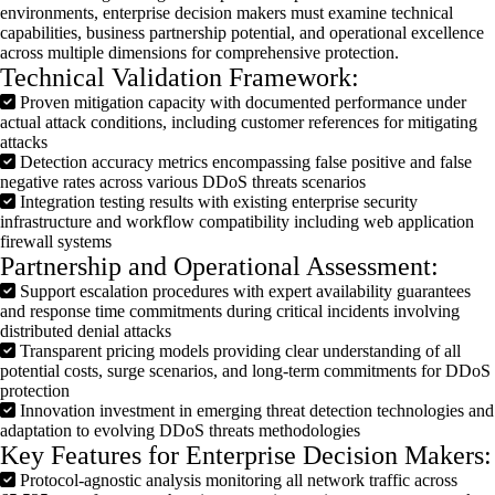
environments, enterprise decision makers must examine technical
capabilities, business partnership potential, and operational excellence
across multiple dimensions for comprehensive protection.
Technical Validation Framework:
Proven mitigation capacity with documented performance under
actual attack conditions, including customer references for mitigating
attacks
Detection accuracy metrics encompassing false positive and false
negative rates across various DDoS threats scenarios
Integration testing results with existing enterprise security
infrastructure and workflow compatibility including web application
firewall systems
Partnership and Operational Assessment:
Support escalation procedures with expert availability guarantees
and response time commitments during critical incidents involving
distributed denial attacks
Transparent pricing models providing clear understanding of all
potential costs, surge scenarios, and long-term commitments for DDoS
protection
Innovation investment in emerging threat detection technologies and
adaptation to evolving DDoS threats methodologies
Key Features for Enterprise Decision Makers:
Protocol-agnostic analysis monitoring all network traffic across