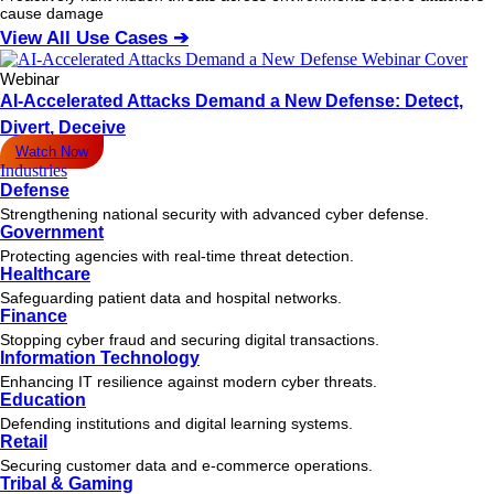
cause damage
View All Use Cases ➔
Webinar
AI-Accelerated Attacks Demand a New Defense: Detect,
Divert, Deceive
Watch Now
Industries
Defense
Strengthening national security with advanced cyber defense.
Government
Protecting agencies with real-time threat detection.
Healthcare
Safeguarding patient data and hospital networks.
Finance
Stopping cyber fraud and securing digital transactions.
Information Technology
Enhancing IT resilience against modern cyber threats.
Education
Defending institutions and digital learning systems.
Retail
Securing customer data and e-commerce operations.
Tribal & Gaming