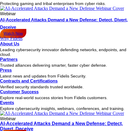
Protecting gaming and tribal enterprises from cyber risks.
Webinar
AI-Accelerated Attacks Demand a New Defense: Detect, Divert,
Deceive
Watch Now
Why Fidelis
About Us
Leading cybersecurity innovator defending networks, endpoints, and
cloud.
Partners
Trusted alliances delivering smarter, faster cyber defense.
Press
Latest news and updates from Fidelis Security.
Contracts and Certifications
Verified security standards trusted worldwide.
Customer Success
Explore real-world success stories from Fidelis customers.
Events
Explore cybersecurity insights, webinars, conferences, and training.
Webinar
AI-Accelerated Attacks Demand a New Defense: Detect,
Divert, Deceive