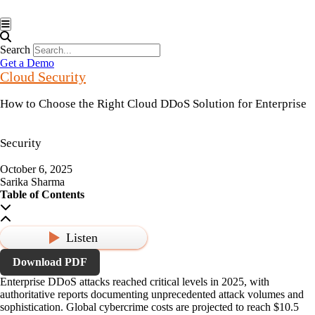
Hamburger Toggle Menu
Search
Get a Demo
Cloud Security
How to Choose the Right Cloud DDoS Solution for Enterprise
Security
October 6, 2025
Sarika Sharma
Table of Contents
Listen
Download PDF
Enterprise DDoS attacks reached critical levels in 2025, with
authoritative reports documenting unprecedented attack volumes and
sophistication. Global cybercrime costs are projected to reach
$10.5