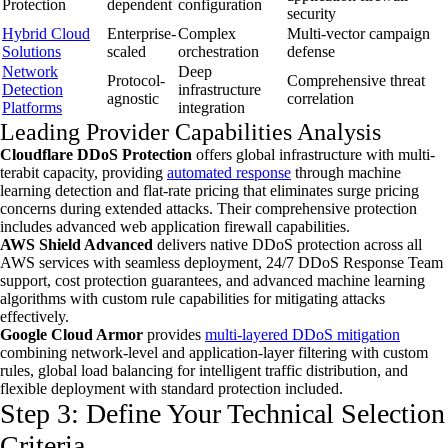
Protection
dependent
configuration
security
Hybrid Cloud
Enterprise-
Complex
Multi-vector campaign
Solutions
scaled
orchestration
defense
Network
Deep
Protocol-
Comprehensive threat
Detection
infrastructure
agnostic
correlation
Platforms
integration
Leading Provider Capabilities Analysis
Cloudflare DDoS Protection
offers global infrastructure with multi-
terabit capacity, providing
automated response
through machine
learning detection and flat-rate pricing that eliminates surge pricing
concerns during extended attacks. Their comprehensive protection
includes advanced web application firewall capabilities.
AWS Shield Advanced
delivers native DDoS protection across all
AWS services with seamless deployment, 24/7 DDoS Response Team
support, cost protection guarantees, and advanced machine learning
algorithms with custom rule capabilities for mitigating attacks
effectively.
Google Cloud Armor
provides
multi-layered DDoS mitigation
combining network-level and application-layer filtering with custom
rules, global load balancing for intelligent traffic distribution, and
flexible deployment with standard protection included.
Step 3: Define Your Technical Selection
Criteria