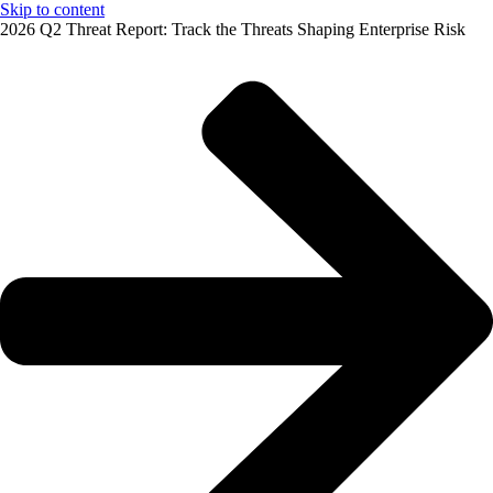
Skip to content
2026 Q2 Threat Report: Track the Threats Shaping Enterprise Risk