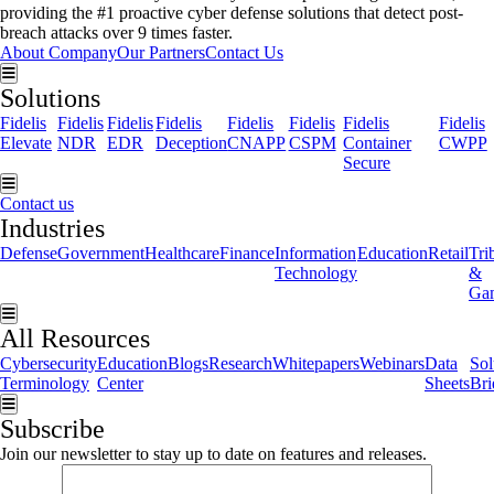
providing the #1 proactive cyber defense solutions that detect post-
breach attacks over 9 times faster.
About Company
Our Partners
Contact Us
Hamburger Toggle Menu
Solutions
Fidelis
Fidelis
Fidelis
Fidelis
Fidelis
Fidelis
Fidelis
Fidelis
Elevate
NDR
EDR
Deception
CNAPP
CSPM
Container
CWPP
Secure
Hamburger Toggle Menu
Contact us
Industries
Defense
Government
Healthcare
Finance
Information
Education
Retail
Tri
Technology
&
Ga
Hamburger Toggle Menu
All Resources
Cybersecurity
Education
Blogs
Research
Whitepapers
Webinars
Data
Sol
Terminology
Center
Sheets
Bri
Hamburger Toggle Menu
Subscribe
Join our newsletter to stay up to date on features and releases.