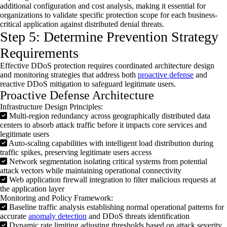
additional
configuration and cost analysis, making it essential for
organizations to
validate
specific protection scope for each business-
critical application against distributed denial threats.
Step 5: Determine Prevention Strategy
Requirements
Effective
DDoS
protection requires coordinated architecture design
and monitoring strategies that address both
proactive defense
and
reactive
DDoS
mitigation to safeguard legitimate users.
Proactive Defense Architecture
Infrastructure Design Principles:
Multi-region redundancy across geographically distributed data
centers to absorb attack traffic before it impacts core services and
legitimate users
Auto-scaling capabilities with intelligent load distribution during
traffic spikes, preserving legitimate users access
Network segmentation isolating critical systems from potential
attack vectors while maintaining operational connectivity
Web application firewall integration to filter malicious requests at
the application layer
Monitoring and Policy Framework:
Baseline traffic analysis establishing normal operational patterns for
accurate
anomaly detection
and DDoS threats identification
Dynamic rate limiting adjusting thresholds based on attack severity