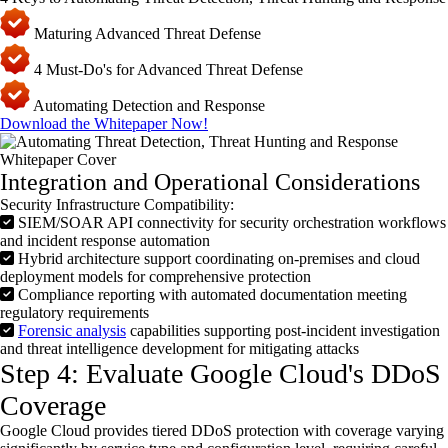
Maturing Advanced Threat Defense
4 Must-Do's for Advanced Threat Defense
Automating Detection and Response
Download the Whitepaper Now!
Integration and Operational Considerations
Security Infrastructure Compatibility:
SIEM/SOAR API connectivity for security orchestration workflows
and incident response automation
Hybrid architecture support coordinating on-premises and cloud
deployment models for comprehensive protection
Compliance reporting with automated documentation meeting
regulatory requirements
Forensic analysis
capabilities supporting post-incident investigation
and threat intelligence development for mitigating attacks
Step 4: Evaluate Google Cloud's DDoS
Coverage
Google Cloud provides tiered
DDoS
protection with coverage varying