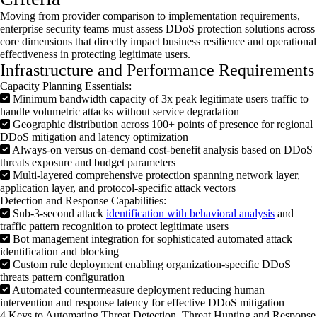
Moving from provider comparison to implementation requirements,
enterprise security teams must assess
DDoS
protection solutions across
core dimensions that directly
impact
business resilience and operational
effectiveness in protecting legitimate users.
Infrastructure and Performance Requirements
Capacity Planning Essentials:
Minimum bandwidth capacity of 3x peak legitimate users traffic to
handle volumetric attacks without service degradation
Geographic distribution across 100+ points of presence for regional
DDoS mitigation and latency optimization
Always-on versus on-demand cost-benefit analysis based on DDoS
threats exposure and budget parameters
Multi-layered comprehensive protection spanning network layer,
application layer, and protocol-specific attack vectors
Detection and Response Capabilities:
Sub-3-second attack
identification with behavioral analysis
and
traffic pattern recognition to protect legitimate users
Bot management integration for sophisticated automated attack
identification and blocking
Custom rule deployment enabling organization-specific DDoS
threats pattern configuration
Automated countermeasure deployment reducing human
intervention and response latency for effective DDoS mitigation
4 Keys to Automating Threat Detection, Threat Hunting and Response