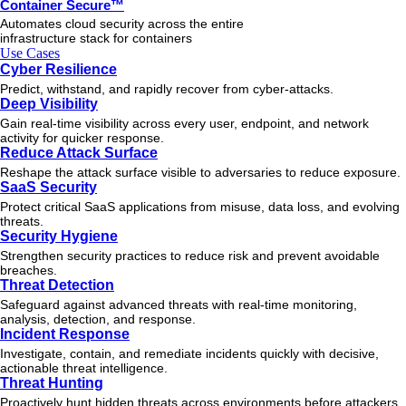
Container Secure™
Automates cloud security across the entire
infrastructure stack for containers
Use Cases
Cyber Resilience
Predict, withstand, and rapidly recover from cyber-attacks.
Deep Visibility
Gain real-time visibility across every user, endpoint, and network
activity for quicker response.
Reduce Attack Surface
Reshape the attack surface visible to adversaries to reduce exposure.
SaaS Security
Protect critical SaaS applications from misuse, data loss, and evolving
threats.
Security Hygiene
Strengthen security practices to reduce risk and prevent avoidable
breaches.
Threat Detection
Safeguard against advanced threats with real-time monitoring,
analysis, detection, and response.
Incident Response
Investigate, contain, and remediate incidents quickly with decisive,
actionable
threat
intelligence.
Threat Hunting
Proactively hunt hidden threats across environments before attackers