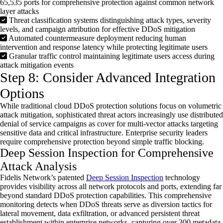
65,535 ports for comprehensive protection against common network
layer attacks
Threat classification systems distinguishing attack types, severity
levels, and campaign attribution for effective DDoS mitigation
Automated countermeasure deployment reducing human
intervention and response latency while protecting legitimate users
Granular traffic control maintaining legitimate users access during
attack mitigation events
Step 8: Consider Advanced Integration
Options
While traditional cloud
DDoS
protection solutions focus on volumetric
attack mitigation, sophisticated threat actors increasingly use distributed
denial of service campaigns as cover for multi-vector attacks targeting
sensitive data and critical infrastructure. Enterprise security leaders
require comprehensive protection beyond simple traffic blocking.
Deep Session Inspection for Comprehensive
Attack Analysis
Fidelis Network’s patented
Deep Session Inspection
technology
provides visibility across all network protocols and ports, extending far
beyond standard
DDoS
protection capabilities. This comprehensive
monitoring detects when
DDoS
threats serve as diversion tactics for
lateral movement, data exfiltration, or advanced persistent threat
establishment within enterprise networks, capturing over 300 metadata