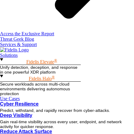
Access the Exclusive Report
Threat Geek Blog
Services & Support
Solutions
®
Fidelis Elevate
Unify detection, deception, and response
in one powerful XDR platform
®
Fidelis Halo
Secure workloads across multi-cloud
environments delivering autonomous
protection
Use Cases
Cyber Resilience
Predict, withstand, and rapidly recover from cyber-attacks.
Deep Visibility
Gain real-time visibility across every user, endpoint, and network
activity for quicker response.
Reduce Attack Surface