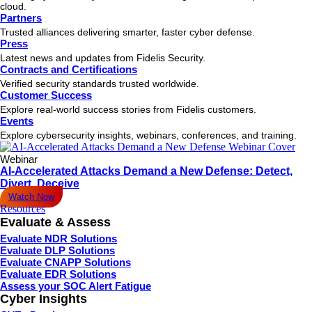
cloud.
Partners
Trusted alliances delivering smarter, faster cyber defense.
Press
Latest news and updates from Fidelis Security.
Contracts and Certifications
Verified security standards trusted worldwide.
Customer Success
Explore real-world success stories from Fidelis customers.
Events
Explore cybersecurity insights, webinars, conferences, and training.
Webinar
AI-Accelerated Attacks Demand a New Defense: Detect,
Divert, Deceive
Watch Now
Resources
Evaluate & Assess
Evaluate NDR Solutions
Evaluate DLP Solutions
Evaluate CNAPP Solutions
Evaluate EDR Solutions
Assess your SOC Alert Fatigue
Cyber Insights