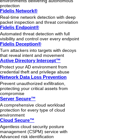
environments delivering autonomous
protection
Fidelis Network®
Real-time network detection with deep
packet inspection and threat correlation
Fidelis Endpoint®
Automated threat detection with full
visibility and control over every endpoint
Fidelis Deception®
Turn attackers into targets with decoys
that reveal intent and movement
Active Directory Intercept™
Protect your AD environment from
credential theft and privilege abuse
Network Data Loss Prevention
Prevent unauthorized exfiltration,
protecting your critical assets from
compromise
Server Secure™
A comprehensive cloud workload
protection for every type of cloud
environment
Cloud Secure™
Agentless cloud security posture
management (CSPM) service with
Advanced risk identification