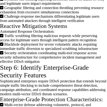
and legitimate users impact requirements
Geographic filtering and connection throttling preventing resource
exhaustion from excessive simultaneous connections
Challenge-response mechanisms differentiating legitimate users
from automated attackers through intelligent verification
Reactive Mitigation Systems
Automated Response Orchestration:
Traffic scrubbing filtering malicious requests while preserving
access for legitimate users through intelligent pattern recognition
Blackhole deployment for severe volumetric attacks requiring
immediate traffic diversion to specialized scrubbing infrastructure
Security orchestration coordinating multi-tool response across
security infrastructure for comprehensive incident management and
effective DDoS mitigation
Step 6: Identify Enterprise-Grade
Security Features
Sophisticated enterprises require
DDoS
protection that extends beyond
simple traffic blocking to include comprehensive threat detection,
campaign attribution, and coordinated response capabilities addressing
modern multi-vector
DDoS
threats scenarios.
Enterprise-Grade Protection Characteristics:
Multi-vector defense addressing volumetric, protocol, and