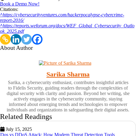
Book a Demo Now!
Citations:
^
https://cybersecurityventures.com/hackerpocalypse-cybercrime-
report-2016/
^
https://reports.weforum.org/docs/WEF_Global_Cybersecurity_Outlo
ok_2025.pdf
About Author
Sarika Sharma
Sarika, a cybersecurity enthusiast, contributes insightful articles
to Fidelis Security, guiding readers through the complexities of
digital security with clarity and passion. Beyond her writing, she
actively engages in the cybersecurity community, staying
informed about emerging trends and technologies to empower
individuals and organizations in safeguarding their digital assets.
Related Readings
July 15, 2025
Dos vs DDoS Attack: How Modern Threat Detection Tools