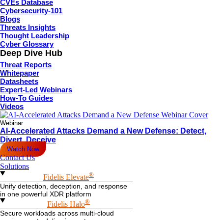
CVEs Database
Cybersecurity-101
Blogs
Threats Insights
Thought Leadership
Cyber Glossary
Deep Dive Hub
Threat Reports
Whitepaper
Datasheets
Expert-Led Webinars
How-To Guides
Videos
Webinar
AI-Accelerated Attacks Demand a New Defense: Detect,
Divert, Deceive
Watch Now
Contact Us
Solutions
®
Fidelis Elevate
Unify detection, deception, and response
in one powerful XDR platform
®
Fidelis Halo
Secure workloads across multi-cloud