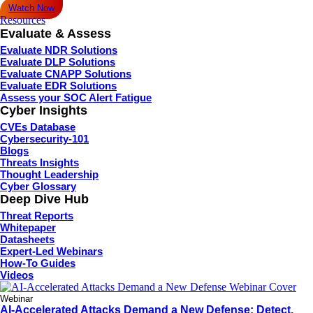
Watch Now
Resources
Evaluate & Assess
Evaluate NDR Solutions
Evaluate DLP Solutions
Evaluate CNAPP Solutions
Evaluate EDR Solutions
Assess your SOC Alert Fatigue
Cyber Insights
CVEs Database
Cybersecurity-101
Blogs
Threats Insights
Thought Leadership
Cyber Glossary
Deep Dive Hub
Threat Reports
Whitepaper
Datasheets
Expert-Led Webinars
How-To Guides
Videos
Webinar
AI-Accelerated Attacks Demand a New Defense: Detect,