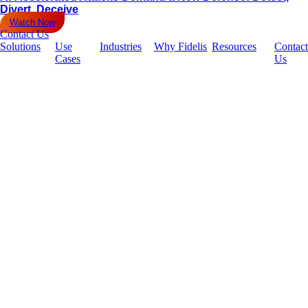
Divert, Deceive
Watch Now
Contact Us
Solutions
Use
Industries
Why Fidelis
Resources
Contact
Cases
Us