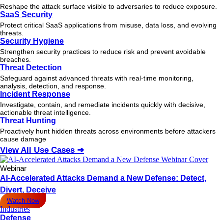
Reshape the attack surface visible to adversaries to reduce exposure.
SaaS Security
Protect critical SaaS applications from misuse, data loss, and evolving
threats.
Security Hygiene
Strengthen security practices to reduce risk and prevent avoidable
breaches.
Threat Detection
Safeguard against advanced threats with real-time monitoring,
analysis, detection, and response.
Incident Response
Investigate, contain, and remediate incidents quickly with decisive,
actionable
threat
intelligence.
Threat Hunting
Proactively hunt hidden threats across environments before attackers
cause damage
View All Use Cases ➔
Webinar
AI-Accelerated Attacks Demand a New Defense: Detect,
Divert, Deceive
Watch Now
Industries
Defense