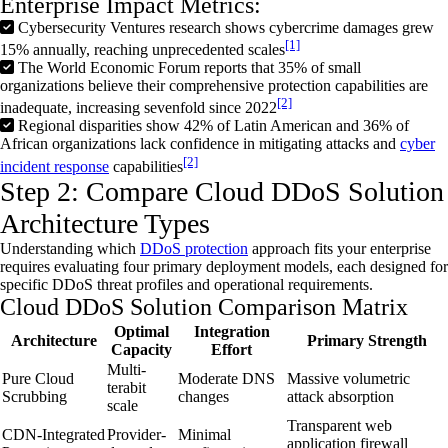
Enterprise Impact Metrics:
Cybersecurity Ventures research shows cybercrime damages grew
[1]
15% annually, reaching unprecedented scales
The World Economic Forum reports that 35% of small
organizations believe their comprehensive protection capabilities are
[2]
inadequate, increasing sevenfold since 2022
Regional disparities show 42% of Latin American and 36% of
African organizations lack confidence in mitigating attacks and
cyber
[2]
incident response
capabilities
Step 2: Compare Cloud DDoS Solution
Architecture Types
Understanding which
DDoS
protection
approach fits your enterprise
requires evaluating four primary deployment models, each designed for
specific
DDoS
threat profiles and operational requirements.
Cloud DDoS Solution Comparison Matrix
Optimal
Integration
Architecture
Primary Strength
Capacity
Effort
Multi-
Pure Cloud
Moderate DNS
Massive volumetric
terabit
Scrubbing
changes
attack absorption
scale
Transparent web
CDN-Integrated
Provider-
Minimal
application firewall