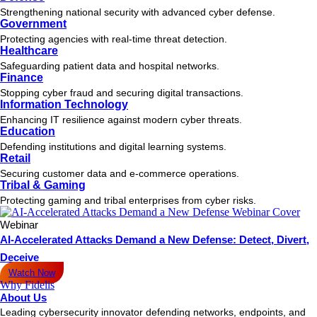
Strengthening national security with advanced cyber defense.
Government
Protecting agencies with real-time threat detection.
Healthcare
Safeguarding patient data and hospital networks.
Finance
Stopping cyber fraud and securing digital transactions.
Information Technology
Enhancing IT resilience against modern cyber threats.
Education
Defending institutions and digital learning systems.
Retail
Securing customer data and e-commerce operations.
Tribal & Gaming
Protecting gaming and tribal enterprises from cyber risks.
Webinar
AI-Accelerated Attacks Demand a New Defense: Detect, Divert,
Deceive
Watch Now
Why Fidelis
About Us
Leading cybersecurity innovator defending networks, endpoints, and