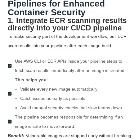
Pipelines for Enhanced
Container Security
1. Integrate ECR scanning results
directly into your CI/CD pipeline
To make security part of the development workflow, pull ECR
scan results into your pipeline after each image
build
.
Use AWS CLI or ECR APIs inside your pipeline steps to
fetch scan results immediately after an image is created.
This helps you:
Validate every new image automatically
Catch issues as early as possible
Avoid manual security checks that slow teams down
The pipeline becomes responsible for determining if an
image is safe to move forward.
Benefit:
Vulnerable images are stopped early without breaking