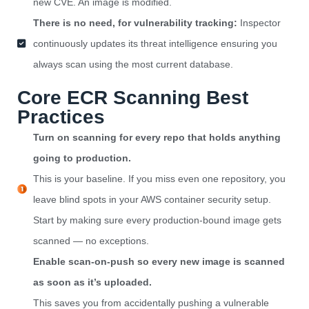
new CVE. An image is modified.
There is no need, for vulnerability tracking:
Inspector
continuously updates its threat intelligence ensuring you
always scan using the most current database.
Core ECR Scanning Best
Practices
Turn on scanning for every repo that holds anything
going to production.
This is your baseline. If you miss even one repository, you
leave blind spots in your AWS container security setup.
Start by making sure every production-bound image gets
scanned — no exceptions.
Enable scan-on-push so every new image is scanned
as soon as it’s uploaded.
This saves you from accidentally pushing a vulnerable