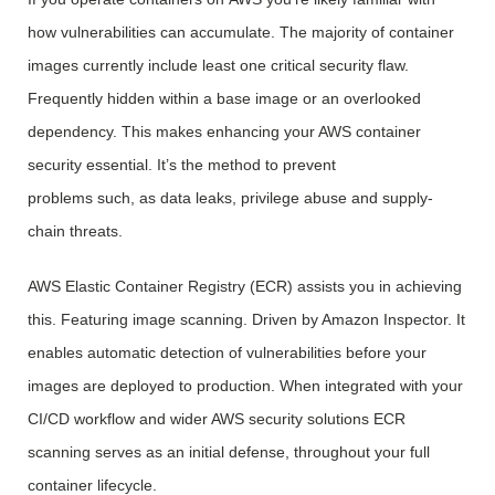
how vulnerabilities can accumulate. The majority of container
images currently include least one critical security flaw.
Frequently hidden within a base image or an overlooked
dependency. This makes enhancing your AWS container
security essential. It’s the method to prevent
problems such, as data leaks, privilege abuse and supply-
chain threats.
AWS Elastic Container Registry (ECR) assists you in achieving
this. Featuring image scanning. Driven by Amazon Inspector. It
enables automatic detection of vulnerabilities before your
images are deployed to production. When integrated with your
CI/CD workflow and wider AWS security solutions ECR
scanning serves as an initial defense, throughout your full
container lifecycle.