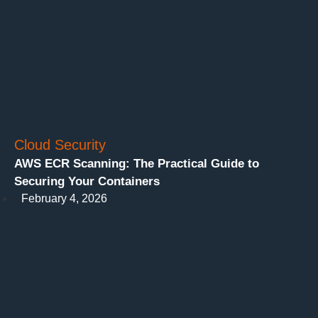
Cloud Security
AWS ECR Scanning: The Practical Guide to
Securing Your Containers
February 4, 2026