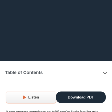
Table of Contents
Listen
Download PDF
If you operate containers on AWS you’re likely familiar with