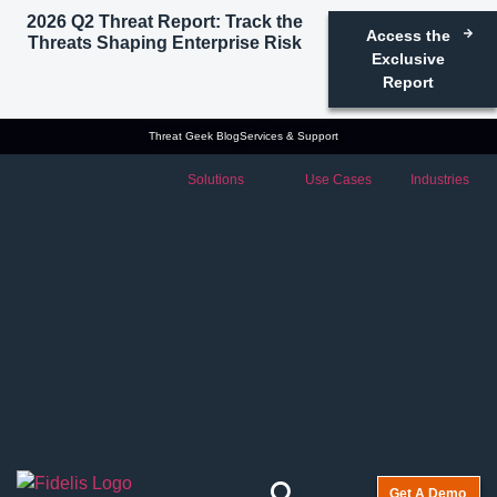
2026 Q2 Threat Report: Track the
Access the
Threats Shaping Enterprise Risk
Exclusive
Report
Threat Geek Blog
Services & Support
Solutions
Use Cases
Industries
Get A Demo