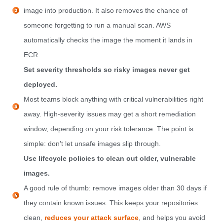
image into production. It also removes the chance of
someone forgetting to run a manual scan. AWS
automatically checks the image the moment it lands in
ECR.
Set severity thresholds so risky images never get
deployed.
Most teams block anything with critical vulnerabilities right
away. High-severity issues may get a short remediation
window, depending on your risk tolerance. The point is
simple: don’t let unsafe images slip through.
Use lifecycle policies to clean out older, vulnerable
images.
A good rule of thumb: remove images older than 30 days if
they contain known issues. This keeps your repositories
clean,
reduces your attack surface
, and helps you avoid