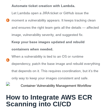
Automate ticket creation with Lambda.
Let Lambda open a JIRA ticket or GitHub issue the
moment a vulnerability appears. It keeps tracking clean
and ensures the right team gets all the details — affected
image, vulnerability severity, and suggested fix.
Keep your base images updated and rebuild
containers when needed.
When a vulnerability is tied to an OS or runtime
dependency, patch the base image and rebuild everything
that depends on it. This requires coordination, but it’s the
only way to keep your images consistent and safe.
How to Integrate AWS ECR
Scanning into CI/CD