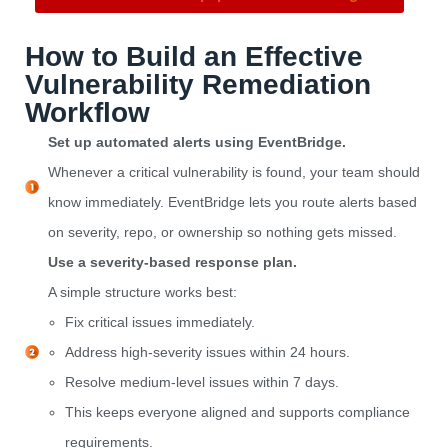
How to Build an Effective
Vulnerability Remediation
Workflow
Set up automated alerts using EventBridge.
Whenever a critical vulnerability is found, your team should
know immediately. EventBridge lets you route alerts based
on severity, repo, or ownership so nothing gets missed.
Use a severity-based response plan.
A simple structure works best:
Fix critical issues immediately.
Address high-severity issues within 24 hours.
Resolve medium-level issues within 7 days.
This keeps everyone aligned and supports compliance
requirements.