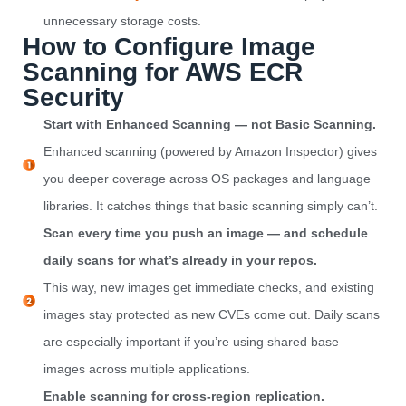
unnecessary storage costs.
How to Configure Image
Scanning for AWS ECR
Security
Start with Enhanced Scanning — not Basic Scanning.
Enhanced scanning (powered by Amazon Inspector) gives
you deeper coverage across OS packages and language
libraries. It catches things that basic scanning simply can’t.
Scan every time you push an image — and schedule
daily scans for what’s already in your repos.
This way, new images get immediate checks, and existing
images stay protected as new CVEs come out. Daily scans
are especially important if you’re using shared base
images across multiple applications.
Enable scanning for cross-region replication.