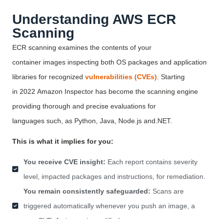
Understanding AWS ECR
Scanning
ECR scanning examines the contents of your
container
images
inspecting both OS packages and application
libraries for recognized
vulnerabilities (CVEs)
. Starting
in
2022
Amazon Inspector has become the scanning engine
providing thorough and precise evaluations for
languages
such,
as Python, Java,
Node.js
and.NET.
This is what it implies for you:
You receive CVE insight:
Each report contains severity
level, impacted packages and instructions, for remediation.
You remain consistently safeguarded:
Scans are
triggered automatically whenever you push an image, a