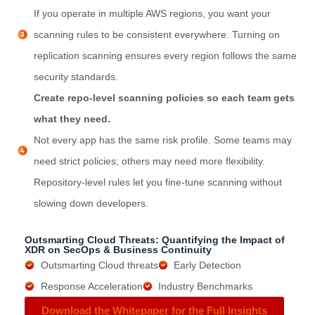
If you operate in multiple AWS regions, you want your
scanning rules to be consistent everywhere. Turning on
replication scanning ensures every region follows the same
security standards.
Create repo-level scanning policies so each team gets
what they need.
Not every app has the same risk profile. Some teams may
need strict policies; others may need more flexibility.
Repository-level rules let you fine-tune scanning without
slowing down developers.
Outsmarting Cloud Threats: Quantifying the Impact of
XDR on SecOps & Business Continuity
Outsmarting Cloud threats
Early Detection
Response Acceleration
Industry Benchmarks
Download the Whitepaper for the Full Insights