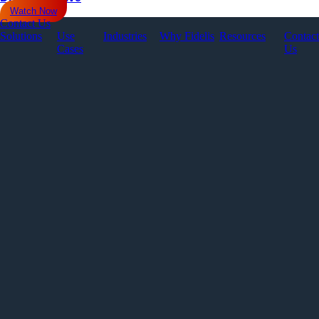
Watch Now
Contact Us
Solutions
Use
Industries
Why Fidelis
Resources
Contact
Cases
Us