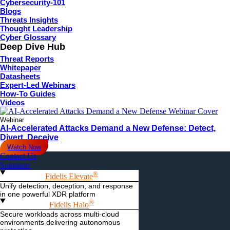
Cybersecurity-101
Blogs
Threats Insights
Thought Leadership
Cyber Glossary
Deep Dive Hub
Threat Reports
Whitepaper
Datasheets
Expert-Led Webinars
How-To Guides
Videos
Webinar
AI-Accelerated Attacks Demand a New Defense: Detect,
Divert, Deceive
Watch Now
Contact Us
Solutions
®
Fidelis Elevate
Unify detection, deception, and response
in one powerful XDR platform
®
Fidelis Halo
Secure workloads across multi-cloud
environments delivering autonomous