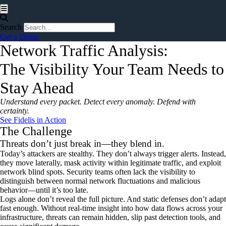
Hamburger Toggle Menu
Search
Get a Demo
Network Traffic Analysis:
The Visibility Your Team Needs to
Stay Ahead
Understand every packet. Detect every anomaly. Defend with
certainty.
See Fidelis in Action
The Challenge
Threats don’t just break in—they blend in.
Today’s attackers are stealthy. They don’t always trigger alerts. Instead,
they move laterally, mask activity within legitimate traffic, and exploit
network blind spots. Security teams often lack the visibility to
distinguish between normal network fluctuations and malicious
behavior—until it’s too late.
Logs alone don’t reveal the full picture. And static defenses don’t adapt
fast enough. Without real-time insight into how data flows across your
infrastructure, threats can remain hidden, slip past detection tools, and