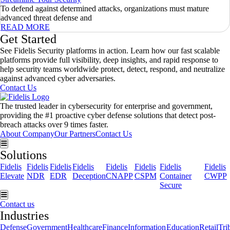
To defend against determined attacks, organizations must mature
advanced threat defense and
READ MORE
Get Started
See Fidelis Security platforms in action. Learn how our fast scalable
platforms provide full visibility, deep insights, and rapid response to
help security teams worldwide protect, detect, respond, and neutralize
against advanced cyber adversaries.
Contact Us
The trusted leader in cybersecurity for enterprise and government,
providing the #1 proactive cyber defense solutions that detect post-
breach attacks over 9 times faster.
About Company
Our Partners
Contact Us
Hamburger Toggle Menu
Solutions
Fidelis
Fidelis
Fidelis
Fidelis
Fidelis
Fidelis
Fidelis
Fidelis
Elevate
NDR
EDR
Deception
CNAPP
CSPM
Container
CWPP
Secure
Hamburger Toggle Menu
Contact us
Industries
Defense
Government
Healthcare
Finance
Information
Education
Retail
Tri