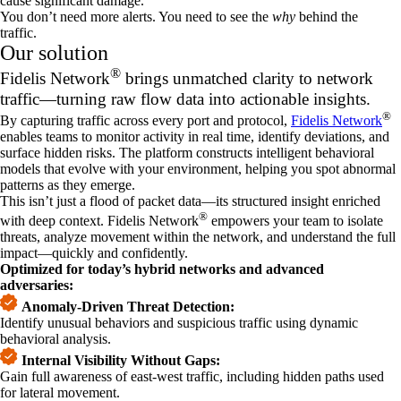
cause significant damage.
You don’t need more alerts. You need to see the
why
behind the
traffic.
Our solution
®
Fidelis Network
brings unmatched clarity to network
traffic—turning raw flow data into actionable insights.
®
By capturing traffic across every port and protocol,
Fidelis Network
enables teams to monitor activity in real time, identify deviations, and
surface hidden risks. The platform constructs intelligent behavioral
models that evolve with your environment, helping you spot abnormal
patterns as they emerge.
This isn’t just a flood of packet data—its structured insight enriched
®
with deep context. Fidelis Network
empowers your team to isolate
threats, analyze movement within the network, and understand the full
impact—quickly and confidently.
Optimized for today’s hybrid networks and advanced
adversaries:
Anomaly-Driven Threat Detection:
Identify unusual behaviors and suspicious traffic using dynamic
behavioral analysis.
Internal Visibility Without Gaps:
Gain full awareness of east-west traffic, including hidden paths used
for lateral movement.