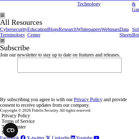
Technology
&
Ga
Hamburger Toggle Menu
All Resources
Cybersecurity
Education
Blogs
Research
Whitepapers
Webinars
Data
Sol
Terminology
Center
Sheets
Bri
Hamburger Toggle Menu
Subscribe
Join our newsletter to stay up to date on features and releases.
By subscribing you agree to with our
Privacy Policy
and provide
consent to receive updates from our company.
Copyright © 2026 Fidelis Security. All rights reserved.
Privacy Policy
Terms of Service
Trust Center
Security
Facebook
X-twitter
Linkedin
Youtube