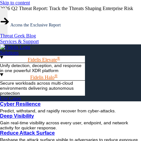
Skip to content
2026 Q2 Threat Report: Track the Threats Shaping Enterprise Risk
Access the Exclusive Report
Threat Geek Blog
Services & Support
Solutions
®
Fidelis Elevate
Unify detection, deception, and response
in one powerful XDR platform
®
Fidelis Halo
Secure workloads across multi-cloud
environments delivering autonomous
protection
Use Cases
Cyber Resilience
Predict, withstand, and rapidly recover from cyber-attacks.
Deep Visibility
Gain real-time visibility across every user, endpoint, and network
activity for quicker response.
Reduce Attack Surface
Reshape the attack surface visible to adversaries to reduce exposure.