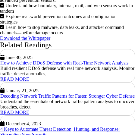
advanced prevention sensors.
Understand how boundary, internal, mail, and web sensors work in
tandem
Explore real-world prevention outcomes and configuration
strategies
Learn how to stop malware, data leaks, and attacker command
channels—before damage occurs
Download the Whitepaper
Related Readings
June 30, 2025
How to Achieve DDoS Defense with Real-Time Network Analysis
Build resilient DDoS defense with real-time network analysis. Monitor
traffic, detect anomalies,
READ MORE
January 21, 2025
Decoding Network Traffic Patterns for Faster, Stronger Cyber Defense
Understand the essentials of network traffic pattern analysis to uncover
breaches, detect
READ MORE
December 4, 2023
4 Keys to Automate Threat Detection, Hunting, and Response:
Streamline Your Security