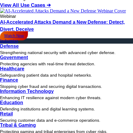
View All Use Cases ➔
Webinar
AI-Accelerated Attacks Demand a New Defense: Detect,
Divert, Deceive
Watch Now
Industries
Defense
Strengthening national security with advanced cyber defense.
Government
Protecting agencies with real-time threat detection.
Healthcare
Safeguarding patient data and hospital networks.
Finance
Stopping cyber fraud and securing digital transactions.
Information Technology
Enhancing IT resilience against modern cyber threats.
Education
Defending institutions and digital learning systems.
Retail
Securing customer data and e-commerce operations.
Tribal & Gaming
Protecting gaming and tribal enterprises from cyber risks.