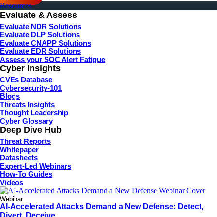
Resources
Evaluate & Assess
Evaluate NDR Solutions
Evaluate DLP Solutions
Evaluate CNAPP Solutions
Evaluate EDR Solutions
Assess your SOC Alert Fatigue
Cyber Insights
CVEs Database
Cybersecurity-101
Blogs
Threats Insights
Thought Leadership
Cyber Glossary
Deep Dive Hub
Threat Reports
Whitepaper
Datasheets
Expert-Led Webinars
How-To Guides
Videos
Webinar
AI-Accelerated Attacks Demand a New Defense: Detect,
Divert, Deceive