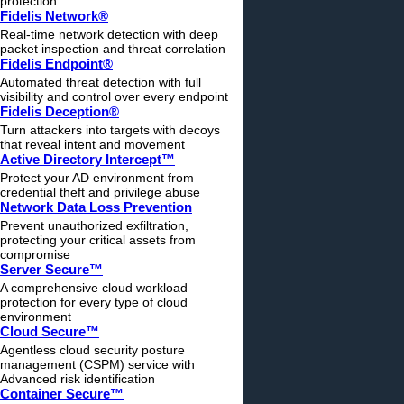
protection
Fidelis Network®
Real-time network detection with deep
packet inspection and threat correlation
Fidelis Endpoint®
Automated threat detection with full
visibility and control over every endpoint
Fidelis Deception®
Turn attackers into targets with decoys
that reveal intent and movement
Active Directory Intercept™
Protect your AD environment from
credential theft and privilege abuse
Network Data Loss Prevention
Prevent unauthorized exfiltration,
protecting your critical assets from
compromise
Server Secure™
A comprehensive cloud workload
protection for every type of cloud
environment
Cloud Secure™
Agentless cloud security posture
management (CSPM) service with
Advanced risk identification
Container Secure™