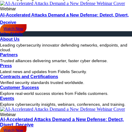
Webinar
AI-Accelerated Attacks Demand a New Defense: Detect, Divert,
Deceive
Watch Now
Why Fidelis
About Us
Leading cybersecurity innovator defending networks, endpoints, and
cloud.
Partners
Trusted alliances delivering smarter, faster cyber defense.
Press
Latest news and updates from Fidelis Security.
Contracts and Certifications
Verified security standards trusted worldwide.
Customer Success
Explore real-world success stories from Fidelis customers.
Events
Explore cybersecurity insights, webinars, conferences, and training.
Webinar
AI-Accelerated Attacks Demand a New Defense: Detect,
Divert, Deceive
Watch Now