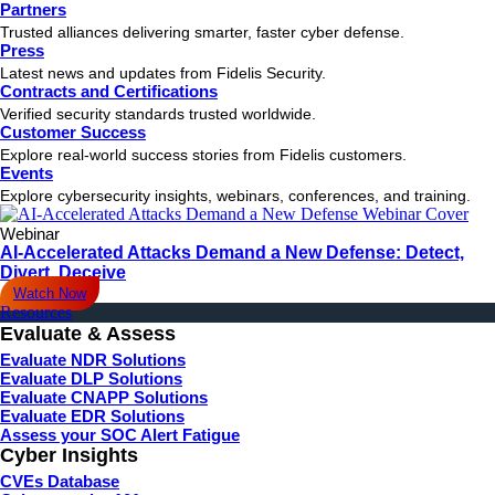
Partners
Trusted alliances delivering smarter, faster cyber defense.
Press
Latest news and updates from Fidelis Security.
Contracts and Certifications
Verified security standards trusted worldwide.
Customer Success
Explore real-world success stories from Fidelis customers.
Events
Explore cybersecurity insights, webinars, conferences, and training.
Webinar
AI-Accelerated Attacks Demand a New Defense: Detect,
Divert, Deceive
Watch Now
Resources
Evaluate & Assess
Evaluate NDR Solutions
Evaluate DLP Solutions
Evaluate CNAPP Solutions
Evaluate EDR Solutions
Assess your SOC Alert Fatigue
Cyber Insights
CVEs Database