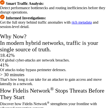
Smart Traffic Analysis:
Detect performance bottlenecks and routing inefficiencies before they
disrupt operations.
Informed Investigations:
Get the full story behind traffic anomalies with
rich metadata
and
session-level detail.
Why Now?
In modern hybrid networks, traffic is your
single source of truth.
18.42%
Of global cyber-attacks are network breaches.
41%
Of attacks today bypass perimeter
d
efenses
.
> 30 minutes
That’s how long it can take for a
n attacker to
gain access and
move
laterally in a network
.
®
How Fidelis Network
Stops Threats Before
They Start
®
Discover how Fidelis Network
strengthens your frontline with