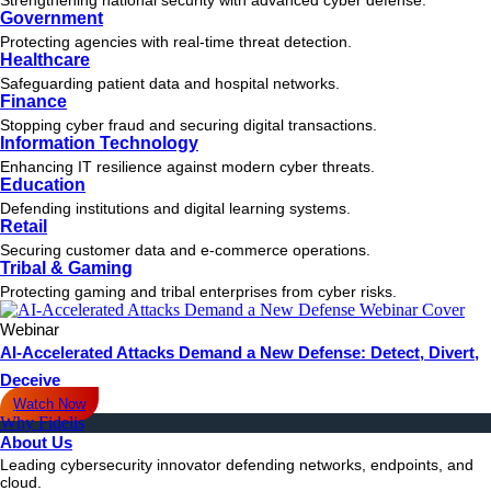
Government
Protecting agencies with real-time threat detection.
Healthcare
Safeguarding patient data and hospital networks.
Finance
Stopping cyber fraud and securing digital transactions.
Information Technology
Enhancing IT resilience against modern cyber threats.
Education
Defending institutions and digital learning systems.
Retail
Securing customer data and e-commerce operations.
Tribal & Gaming
Protecting gaming and tribal enterprises from cyber risks.
Webinar
AI-Accelerated Attacks Demand a New Defense: Detect, Divert,
Deceive
Watch Now
Why Fidelis
About Us
Leading cybersecurity innovator defending networks, endpoints, and
cloud.