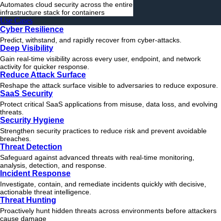
Automates cloud security across the entire
infrastructure stack for containers
Use Cases
Cyber Resilience
Predict, withstand, and rapidly recover from cyber-attacks.
Deep Visibility
Gain real-time visibility across every user, endpoint, and network
activity for quicker response.
Reduce Attack Surface
Reshape the attack surface visible to adversaries to reduce exposure.
SaaS Security
Protect critical SaaS applications from misuse, data loss, and evolving
threats.
Security Hygiene
Strengthen security practices to reduce risk and prevent avoidable
breaches.
Threat Detection
Safeguard against advanced threats with real-time monitoring,
analysis, detection, and response.
Incident Response
Investigate, contain, and remediate incidents quickly with decisive,
actionable
threat
intelligence.
Threat Hunting
Proactively hunt hidden threats across environments before attackers
cause damage