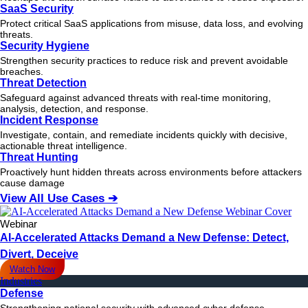
SaaS Security
Protect critical SaaS applications from misuse, data loss, and evolving
threats.
Security Hygiene
Strengthen security practices to reduce risk and prevent avoidable
breaches.
Threat Detection
Safeguard against advanced threats with real-time monitoring,
analysis, detection, and response.
Incident Response
Investigate, contain, and remediate incidents quickly with decisive,
actionable
threat
intelligence.
Threat Hunting
Proactively hunt hidden threats across environments before attackers
cause damage
View All Use Cases ➔
Webinar
AI-Accelerated Attacks Demand a New Defense: Detect,
Divert, Deceive
Watch Now
Industries
Defense
Strengthening national security with advanced cyber defense.