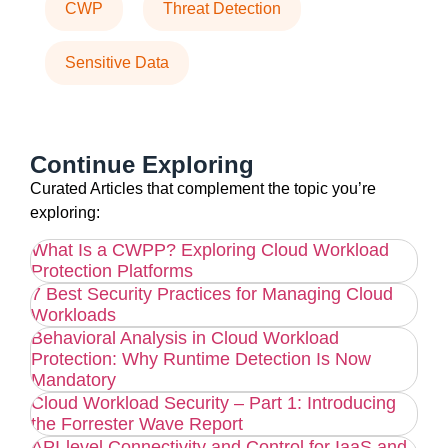
CWP
Threat Detection
Sensitive Data
Continue Exploring
Curated Articles that complement the topic you’re
exploring:
What Is a CWPP? Exploring Cloud Workload
Protection Platforms
7 Best Security Practices for Managing Cloud
Workloads
Behavioral Analysis in Cloud Workload
Protection: Why Runtime Detection Is Now
Mandatory
Cloud Workload Security – Part 1: Introducing
the Forrester Wave Report
API-level Connectivity and Control for IaaS and