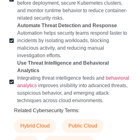
before deployment, secure Kubernetes clusters,
and monitor runtime behavior to reduce container-
related security risks.
Automate Threat Detection and Response
Automation helps security teams respond faster to
incidents by isolating workloads, blocking
malicious activity, and reducing manual
investigation efforts.
Use Threat Intelligence and Behavioral
Analytics
Integrating threat intelligence feeds and
behavioral
analytics
improves visibility into advanced threats,
suspicious behavior, and emerging attack
techniques across cloud environments.
Related Cybersecurity Terms:
Hybrid Cloud
Public Cloud