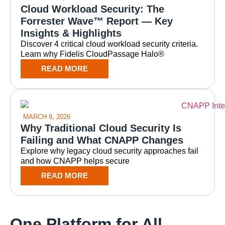
Cloud Workload Security: The
Forrester Wave™ Report — Key
Insights & Highlights
Discover 4 critical cloud workload security criteria.
Learn why Fidelis CloudPassage Halo®
READ MORE
MARCH 9, 2026
Why Traditional Cloud Security Is
Failing and What CNAPP Changes
Explore why legacy cloud security approaches fail
and how CNAPP helps secure
READ MORE
One Platform for All