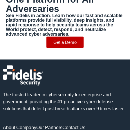
Adversaries
See Fidelis in action. Learn how our fast and scalable
platforms provide full visibility, deep insights, and
rapid response to help security teams across the
World protect, detect, respond, and neutralize
advanced cyber adversaries.
Get a Demo
The trusted leader in cybersecurity for enterprise and
government, providing the #1 proactive cyber defense
solutions that detect post-breach attacks over 9 times faster.
About Company
Our Partners
Contact Us