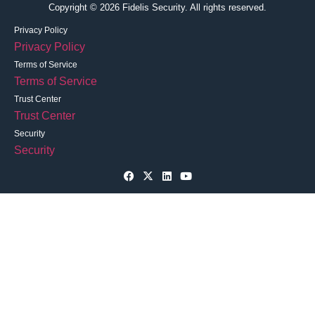
Copyright © 2026 Fidelis Security. All rights reserved.
Privacy Policy
Privacy Policy
Terms of Service
Terms of Service
Trust Center
Trust Center
Security
Security