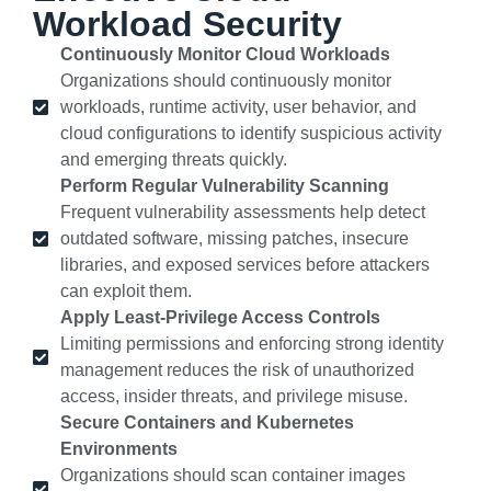
Workload Security
Continuously Monitor Cloud Workloads
Organizations should continuously monitor
workloads, runtime activity, user behavior, and
cloud configurations to identify suspicious activity
and emerging threats quickly.
Perform Regular Vulnerability Scanning
Frequent vulnerability assessments help detect
outdated software, missing patches, insecure
libraries, and exposed services before attackers
can exploit them.
Apply Least-Privilege Access Controls
Limiting permissions and enforcing strong identity
management reduces the risk of unauthorized
access, insider threats, and privilege misuse.
Secure Containers and Kubernetes
Environments
Organizations should scan container images