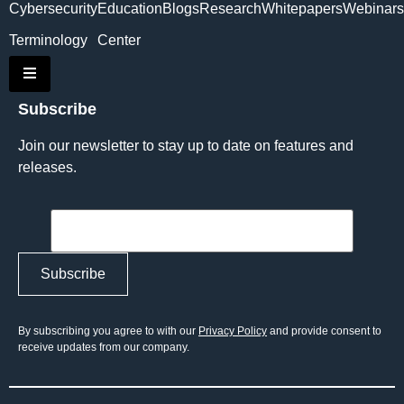
Cybersecurity
Education
Blogs
Research
Whitepapers
Webinars
Terminology
Center
Hamburger Toggle Menu
Subscribe
Join our newsletter to stay up to date on features and
releases.
By subscribing you agree to with our
Privacy Policy
and provide consent to
receive updates from our company.