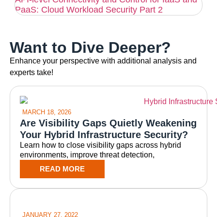
PaaS: Cloud Workload Security Part 2
Want to Dive Deeper?
Enhance your perspective with additional analysis and
experts take!
MARCH 18, 2026
Are Visibility Gaps Quietly Weakening
Your Hybrid Infrastructure Security?
Learn how to close visibility gaps across hybrid
environments, improve threat detection,
READ MORE
JANUARY 27, 2022