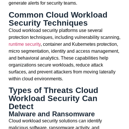
generate alerts for security teams.
Common Cloud Workload
Security Techniques
Cloud workload security platforms use several
protection techniques, including vulnerability scanning,
runtime security
, container and Kubernetes protection,
micro segmentation, identity and access management,
and behavioral analytics. These capabilities help
organizations secure workloads, reduce attack
surfaces, and prevent attackers from moving laterally
within cloud environments.
Types of Threats Cloud
Workload Security Can
Detect
Malware and Ransomware
Cloud workload security solutions can identify
malicious software, ransomware activity, and