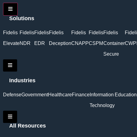
Hamburger Toggle Menu
Solutions
Fidelis
Fidelis
Fidelis
Fidelis
Fidelis
Fidelis
Fidelis
Fidel
Elevate
NDR
EDR
Deception
CNAPP
CSPM
Container
CWP
Secure
Hamburger Toggle Menu
Industries
Defense
Government
Healthcare
Finance
Information
Education
Technology
Hamburger Toggle Menu
All Resources