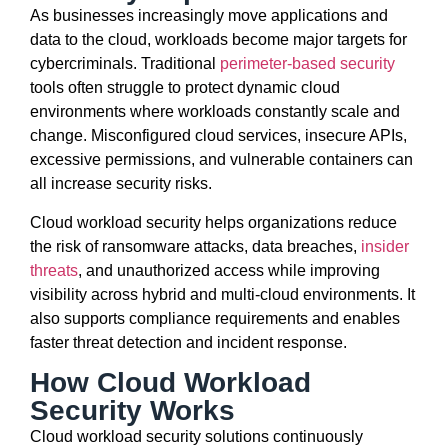
As businesses increasingly move applications and
data to the cloud, workloads become major targets for
cybercriminals. Traditional
perimeter-based security
tools often struggle to protect dynamic cloud
environments where workloads constantly scale and
change. Misconfigured cloud services, insecure APIs,
excessive permissions, and vulnerable containers can
all increase security risks.
Cloud workload security helps organizations reduce
the risk of ransomware attacks, data breaches,
insider
threats
, and unauthorized access while improving
visibility across hybrid and multi-cloud environments. It
also supports compliance requirements and enables
faster threat detection and incident response.
How Cloud Workload
Security Works
Cloud workload security solutions continuously