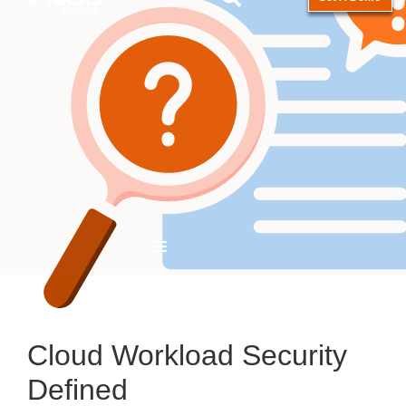
Hamburger Toggle Menu
Cloud Workload Security
Defined