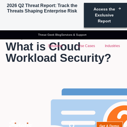
2026 Q2 Threat Report: Track the
Access the
Threats Shaping Enterprise Risk
Exclusive
Report
Threat Geek Blog
Services & Support
Glossary
Cloud Workload Security
What is Cloud
Solutions
Use Cases
Industries
Workload Security?
Get A Demo