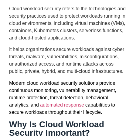
Cloud workload security refers to the technologies and
security practices used to protect workloads running in
cloud environments, including virtual machines (VMs),
containers, Kubernetes clusters, serverless functions,
and cloud-hosted applications.
It helps organizations secure workloads against cyber
threats, malware, vulnerabilities, misconfigurations,
unauthorized access, and runtime attacks across
public, private, hybrid, and multi-cloud infrastructures.
Modern cloud workload security solutions provide
continuous monitoring, vulnerability management,
runtime protection, threat detection, behavioral
analytics, and
automated response
capabilities to
secure workloads throughout their lifecycle.
Why Is Cloud Workload
Security Important?