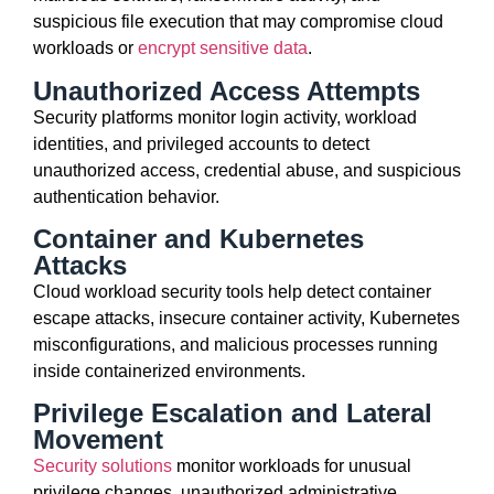
suspicious file execution that may compromise cloud
workloads or
encrypt sensitive data
.
Unauthorized Access Attempts
Security platforms monitor login activity, workload
identities, and privileged accounts to detect
unauthorized access, credential abuse, and suspicious
authentication behavior.
Container and Kubernetes
Attacks
Cloud workload security tools help detect container
escape attacks, insecure container activity, Kubernetes
misconfigurations, and malicious processes running
inside containerized environments.
Privilege Escalation and Lateral
Movement
Security solutions
monitor workloads for unusual
privilege changes, unauthorized administrative