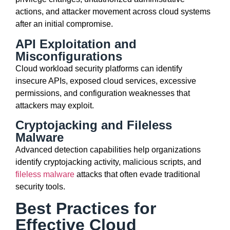
actions, and attacker movement across cloud systems
after an initial compromise.
API Exploitation and
Misconfigurations
Cloud workload security platforms can identify
insecure APIs, exposed cloud services, excessive
permissions, and configuration weaknesses that
attackers may exploit.
Cryptojacking and Fileless
Malware
Advanced detection capabilities help organizations
identify cryptojacking activity, malicious scripts, and
fileless malware
attacks that often evade traditional
security tools.
Best Practices for
Effective Cloud