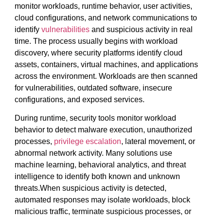
monitor workloads, runtime behavior, user activities,
cloud configurations, and network communications to
identify
vulnerabilities
and suspicious activity in real
time. The process usually begins with workload
discovery, where security platforms identify cloud
assets, containers, virtual machines, and applications
across the environment. Workloads are then scanned
for vulnerabilities, outdated software, insecure
configurations, and exposed services.
During runtime, security tools monitor workload
behavior to detect malware execution, unauthorized
processes,
privilege escalation
, lateral movement, or
abnormal network activity. Many solutions use
machine learning, behavioral analytics, and threat
intelligence to identify both known and unknown
threats.When suspicious activity is detected,
automated responses may isolate workloads, block
malicious traffic, terminate suspicious processes, or