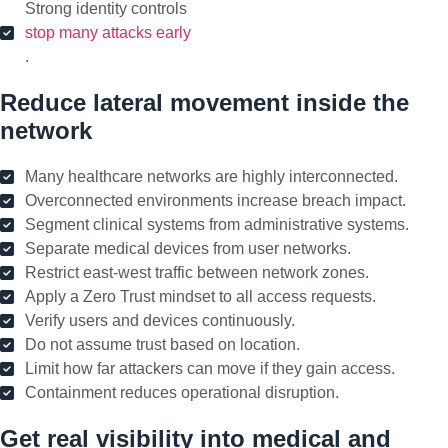
Strong identity controls
stop many attacks early
.
Reduce lateral movement inside the
network
Many healthcare networks are highly interconnected.
Overconnected environments increase breach impact.
Segment clinical systems from administrative systems.
Separate medical devices from user networks.
Restrict east-west traffic between network zones.
Apply a Zero Trust mindset to all access requests.
Verify users and devices continuously.
Do not assume trust based on location.
Limit how far attackers can move if they gain access.
Containment reduces operational disruption.
Get real visibility into medical and