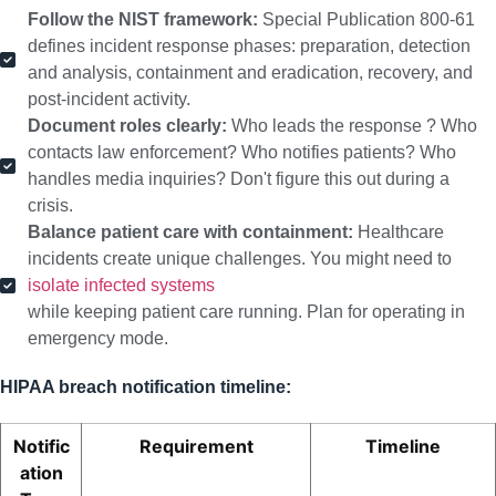
Follow the NIST framework:
Special Publication 800-61
defines incident response phases: preparation, detection
and analysis, containment and eradication, recovery, and
post-incident activity.
Document roles clearly:
Who leads the response ? Who
contacts law enforcement? Who notifies patients? Who
handles media inquiries? Don't figure this out during a
crisis.
Balance patient care with containment:
Healthcare
incidents create unique challenges. You might need to
isolate infected systems
while keeping patient care running. Plan for operating in
emergency mode.
HIPAA breach notification timeline:
Notific
Requirement
Timeline
ation