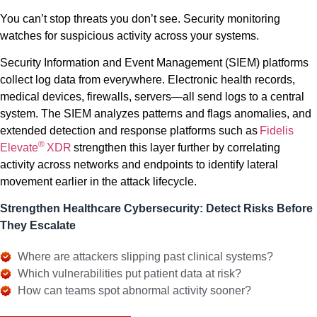
You can’t stop threats you don’t see. Security monitoring
watches for suspicious activity across your systems.
Security Information and Event Management (SIEM) platforms
collect log data from everywhere. Electronic health records,
medical devices, firewalls, servers—all send logs to a central
system. The SIEM analyzes patterns and flags anomalies, and
extended detection and response platforms such as
Fidelis
®
Elevate
XDR
strengthen this layer further by correlating
activity across networks and endpoints to identify lateral
movement earlier in the attack lifecycle.
Strengthen Healthcare Cybersecurity: Detect Risks Before
They Escalate
Where are attackers slipping past clinical systems?
Which vulnerabilities put patient data at risk?
How can teams spot abnormal activity sooner?