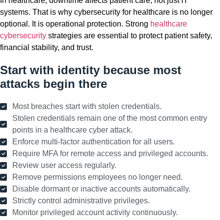
In healthcare, downtime affects patient care, not just IT
systems. That is why cybersecurity for healthcare is no longer
optional. It is operational protection. Strong
healthcare
cybersecurity
strategies are essential to protect patient safety,
financial stability, and trust.
Start with identity because most
attacks begin there
Most breaches start with stolen credentials.
Stolen credentials remain one of the most common entry
points in a healthcare cyber attack.
Enforce multi-factor authentication for all users.
Require MFA for remote access and privileged accounts.
Review user access regularly.
Remove permissions employees no longer need.
Disable dormant or inactive accounts automatically.
Strictly control administrative privileges.
Monitor privileged account activity continuously.