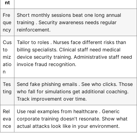
nt
Fre
Short monthly sessions beat one long annual
que
training . Security awareness needs regular
ncy
reinforcement.
Cus
Tailor to roles . Nurses face different risks than
to
billing specialists. Clinical staff need medical
miz
device security training. Administrative staff need
atio
invoice fraud recognition.
n
Tes
Send fake phishing emails . See who clicks. Those
ting
who fall for simulations get additional coaching.
Track improvement over time.
Rel
Use real examples from healthcare . Generic
eva
corporate training doesn't resonate. Show what
nce
actual attacks look like in your environment.