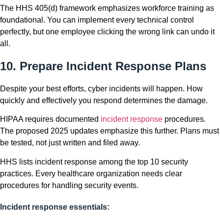
The HHS 405(d) framework emphasizes workforce training as
foundational. You can implement every technical control
perfectly, but one employee clicking the wrong link can undo it
all.
10. Prepare Incident Response Plans
Despite your best efforts, cyber incidents will happen. How
quickly and effectively you respond determines the damage.
HIPAA requires documented
incident response
procedures.
The proposed 2025 updates emphasize this further. Plans must
be tested, not just written and filed away.
HHS lists incident response among the top 10 security
practices. Every healthcare organization needs clear
procedures for handling security events.
Incident response essentials: