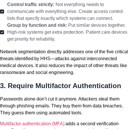
Control traffic strictly:
Not everything needs to
communicate with everything else. Create access control
lists that specify exactly which systems can connect.
Group by function and risk:
Put similar devices together.
High-risk systems get extra protection. Patient care devices
get priority for reliability.
Network segmentation directly addresses one of the five critical
threats identified by HHS—attacks against interconnected
medical devices. It also reduces the impact of other threats like
ransomware and social engineering.
3. Require Multifactor Authentication
Passwords alone don’t cut it anymore. Attackers steal them
through phishing emails. They buy them from data breaches.
They guess them using automated tools.
Multifactor authentication (MFA)
adds a second verification