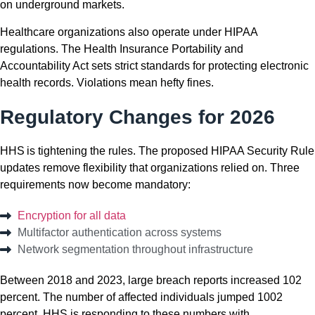
on underground markets.
Healthcare organizations also operate under HIPAA
regulations. The Health Insurance Portability and
Accountability Act sets strict standards for protecting electronic
health records. Violations mean hefty fines.
Regulatory Changes for 2026
HHS is tightening the rules. The proposed HIPAA Security Rule
updates remove flexibility that organizations relied on. Three
requirements now become mandatory:
Encryption for all data
Multifactor authentication across systems
Network segmentation throughout infrastructure
Between 2018 and 2023, large breach reports increased 102
percent. The number of affected individuals
jumped
1002
percent. HHS is responding to these numbers with