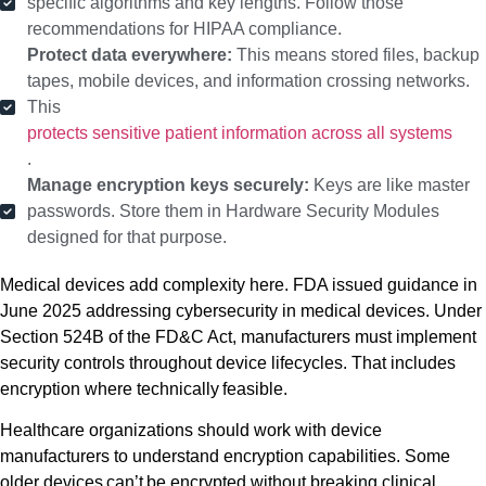
specific algorithms and key lengths. Follow those
recommendations for HIPAA compliance.
Protect data everywhere:
This means stored files, backup
tapes, mobile devices, and information crossing networks.
This
protects sensitive patient information across all systems
.
Manage encryption keys securely:
Keys are like master
passwords. Store them in Hardware Security Modules
designed for that purpose.
Medical devices add complexity here. FDA issued guidance in
June 2025 addressing cybersecurity in medical devices. Under
Section 524B of the FD&C Act, manufacturers must implement
security controls throughout device lifecycles. That includes
encryption where technically feasible.
Healthcare organizations should work with device
manufacturers to understand encryption capabilities. Some
older devices can’t be encrypted without breaking clinical