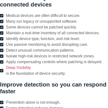
connected devices
Medical devices are often difficult to secure.
Many run legacy or unsupported software.
Some devices cannot be patched quickly.
Maintain a real-time inventory of all connected devices.
Identify device type, function, and risk level.
Use passive monitoring to avoid disrupting care.
Detect unusual communication patterns.
Isolate high-risk devices in restricted network zones.
Apply compensating controls where patching is delayed.
Deep Visibility
is the foundation of device security.
Improve detection so you can respond
faster
Prevention alone is not enough.