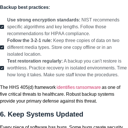
Backup best practices:
Use strong encryption standards:
NIST recommends
specific algorithms and key lengths. Follow those
recommendations for HIPAA compliance.
Follow the 3-2-1 rule:
Keep three copies of data on two
different media types. Store one copy offline or in an
isolated location.
Test restoration regularly:
A backup you can't restore is
worthless. Practice recovery in isolated environments. Time
how long it takes. Make sure staff know the procedures.
The HHS 405(d) framework
identifies ransomware
as one of
five critical threats to healthcare. Robust backup systems
provide your primary defense against this threat.
6. Keep Systems Updated
Every piece of software has bugs. Some bugs create security