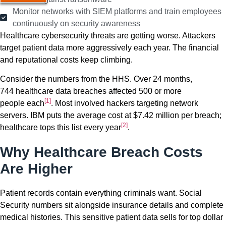
Monitor networks with SIEM platforms and train employees
continuously on security awareness
Healthcare cybersecurity threats are getting worse. Attackers
target patient data more aggressively each year. The financial
and reputational costs keep climbing.
Consider the numbers from the HHS. Over 24 months,
744 healthcare data breaches affected 500 or more
[1]
people each
. Most involved hackers targeting network
servers. IBM puts the average cost at $7.42 million per breach;
[2]
healthcare tops this list every year
.
Why Healthcare Breach Costs
Are Higher
Patient records contain everything criminals want. Social
Security numbers sit alongside insurance details and complete
medical histories. This sensitive patient data sells for top dollar