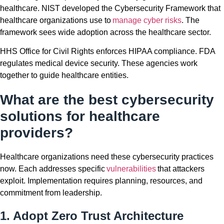
healthcare. NIST developed the Cybersecurity Framework that
healthcare organizations use to
manage cyber risks
. The
framework sees wide adoption across the healthcare sector.
HHS Office for Civil Rights enforces HIPAA compliance. FDA
regulates medical device security. These agencies work
together to guide healthcare entities.
What are the best cybersecurity
solutions for healthcare
providers?
Healthcare organizations need these cybersecurity practices
now. Each addresses specific
vulnerabilities
that attackers
exploit. Implementation requires planning, resources, and
commitment from leadership.
1. Adopt Zero Trust Architecture