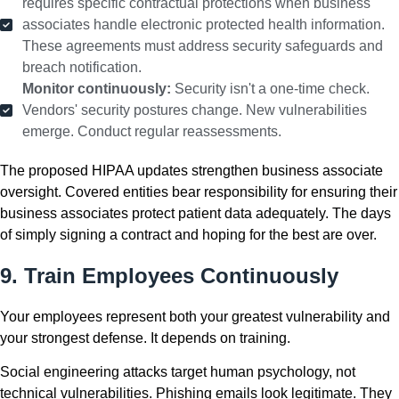
requires specific contractual protections when business
associates handle electronic protected health information.
These agreements must address security safeguards and
breach notification.
Monitor continuously:
Security isn't a one-time check.
Vendors' security postures change. New vulnerabilities
emerge. Conduct regular reassessments.
The proposed HIPAA updates strengthen business associate
oversight. Covered entities bear responsibility for ensuring their
business associates protect patient data adequately. The days
of simply signing a contract and hoping for the best are over.
9. Train Employees Continuously
Your employees represent both your greatest vulnerability and
your strongest defense. It depends on training.
Social engineering attacks target human psychology, not
technical vulnerabilities. Phishing emails look legitimate. They