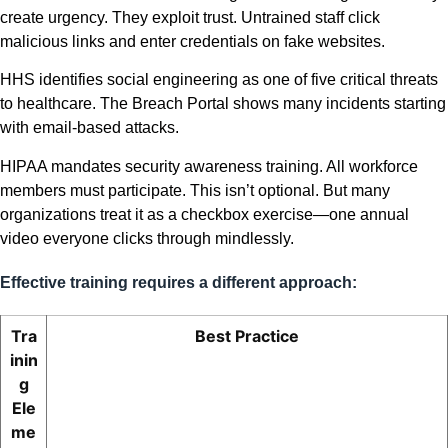
create urgency. They exploit trust. Untrained staff click
malicious links and enter credentials on fake websites.
HHS identifies social engineering as one of five critical threats
to healthcare. The Breach Portal shows many incidents starting
with email-based attacks.
HIPAA mandates security awareness training. All workforce
members must participate. This isn’t optional. But many
organizations treat it as a checkbox exercise—one annual
video everyone clicks through mindlessly.
Effective training requires a different approach:
Tra
Best Practice
inin
g
Ele
me