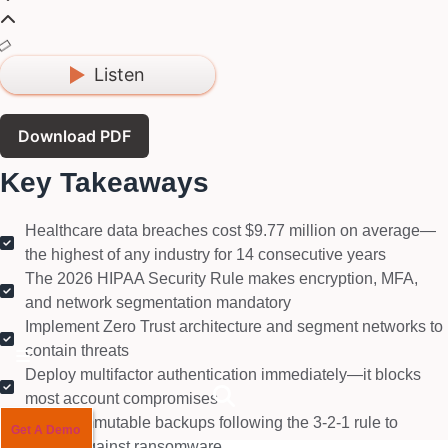
Listen
Download PDF
Key Takeaways
Healthcare data breaches cost $9.77 million on average—
the highest of any industry for 14 consecutive years
The 2026 HIPAA Security Rule makes encryption, MFA,
and network segmentation mandatory
Implement Zero Trust architecture and segment networks to
contain threats
Hamburger Toggle Menu
Deploy multifactor authentication immediately—it blocks
most account compromises
Create immutable backups following the 3-2-1 rule to
Get A Demo
defend against ransomware