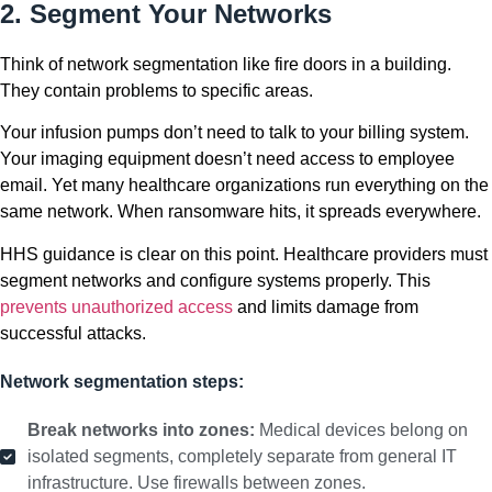
2. Segment Your Networks
Think of network segmentation like fire doors in a building.
They contain problems to specific areas.
Your infusion pumps don’t need to talk to your billing system.
Your imaging equipment doesn’t need access to employee
email. Yet many healthcare organizations run everything on the
same network. When ransomware hits, it spreads everywhere.
HHS guidance is clear on this point. Healthcare providers must
segment networks and configure systems properly. This
prevents unauthorized access
and limits damage from
successful attacks.
Network segmentation steps:
Break networks into zones:
Medical devices belong on
isolated segments, completely separate from general IT
infrastructure. Use firewalls between zones.