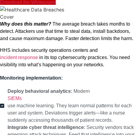
Download the Whitepaper
Why does this matter?
The average breach takes months to
detect. Attackers use that time to steal data, install backdoors,
and cause maximum damage. Faster detection limits the harm.
HHS includes security operations centers and
incident response
in its top cybersecurity practices. You need
visibility into what’s happening on your networks.
Monitoring implementation:
Deploy behavioral analytics:
Modern
SIEMs
use machine learning. They learn normal patterns for each
user and system. Deviations trigger alerts—like a nurse
suddenly accessing thousands of patient records.
Integrate cyber threat intelligence:
Security vendors track
emerging attack techniques. Feed that intelligence into your