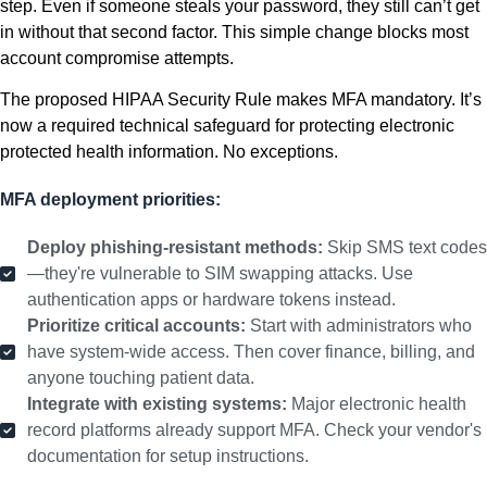
step. Even if someone steals your password, they still can’t get
in without that second factor. This simple change blocks most
account compromise attempts.
The proposed HIPAA Security Rule makes MFA mandatory. It’s
now a required technical safeguard for protecting electronic
protected health information. No exceptions.
MFA deployment priorities:
Deploy phishing-resistant methods:
Skip SMS text codes
—they're vulnerable to SIM swapping attacks. Use
authentication apps or hardware tokens instead.
Prioritize critical accounts:
Start with administrators who
have system-wide access. Then cover finance, billing, and
anyone touching patient data.
Integrate with existing systems:
Major electronic health
record platforms already support MFA. Check your vendor's
documentation for setup instructions.