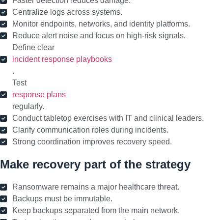
Faster detection reduces damage.
Centralize logs across systems.
Monitor endpoints, networks, and identity platforms.
Reduce alert noise and focus on high-risk signals.
Define clear
incident response playbooks
.
Test
response plans
regularly.
Conduct tabletop exercises with IT and clinical leaders.
Clarify communication roles during incidents.
Strong coordination improves recovery speed.
Make recovery part of the strategy
Ransomware remains a major healthcare threat.
Backups must be immutable.
Keep backups separated from the main network.