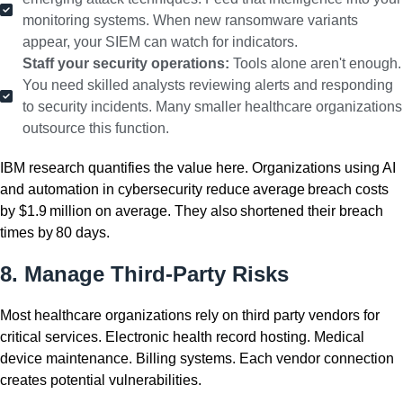
monitoring systems. When new ransomware variants
appear, your SIEM can watch for indicators.
Staff your security operations:
Tools alone aren't enough.
You need skilled analysts reviewing alerts and responding
to security incidents. Many smaller healthcare organizations
outsource this function.
IBM research quantifies the value here. Organizations using AI
and automation in cybersecurity reduce average breach costs
by $1.9 million on average. They also shortened their breach
times by 80 days.
8. Manage Third-Party Risks
Most healthcare organizations rely on third party vendors for
critical services. Electronic health record hosting. Medical
device maintenance. Billing systems. Each vendor connection
creates potential vulnerabilities.