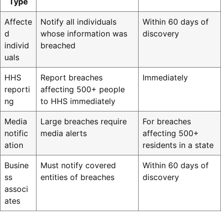
Type
Affecte
Notify all individuals
Within 60 days of
d
whose information was
discovery
individ
breached
uals
HHS
Report breaches
Immediately
reporti
affecting 500+ people
ng
to HHS immediately
Media
Large breaches require
For breaches
notific
media alerts
affecting 500+
ation
residents in a state
Busine
Must notify covered
Within 60 days of
ss
entities of breaches
discovery
associ
ates