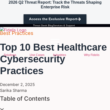
2026 Q2 Threat Report: Track the Threats Shaping
Skip to content
Enterprise Risk
Access the Exclusive Report
Threat Geek Blog
Services & Support
Best Practices
Top 10 Best Healthcare
Solutions
Use Cases
Industries
Why Fidelis
Cybersecurity
Practices
December 2, 2025
Sarika Sharma
Table of Contents