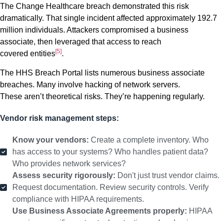
The Change Healthcare breach demonstrated this risk
dramatically. That single incident affected approximately 192.7
million individuals. Attackers compromised a business
associate, then leveraged that access to reach
[5]
covered entities
.
The HHS Breach Portal lists numerous business associate
breaches. Many involve hacking of network servers.
These aren’t theoretical risks. They’re happening regularly.
Vendor risk management steps:
Know your vendors:
Create a complete inventory. Who
has access to your systems? Who handles patient data?
Who provides network services?
Assess security rigorously:
Don't just trust vendor claims.
Request documentation. Review security controls. Verify
compliance with HIPAA requirements.
Use Business Associate Agreements properly:
HIPAA