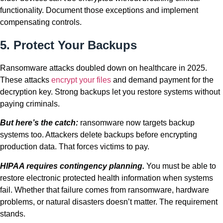
functionality. Document those exceptions and implement
compensating controls.
5. Protect Your Backups
Ransomware attacks doubled down on healthcare in 2025.
These attacks
encrypt your files
and demand payment for the
decryption key. Strong backups let you restore systems without
paying criminals.
But here’s the catch:
ransomware now targets backup
systems too. Attackers delete backups before encrypting
production data. That forces victims to pay.
HIPAA requires contingency planning.
You must be able to
restore electronic protected health information when systems
fail. Whether that failure comes from ransomware, hardware
problems, or natural disasters doesn’t matter. The requirement
stands.