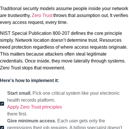
Traditional security models assume people inside your network
are trustworthy.
Zero Trust
throws that assumption out. It verifies
every access request, every time.
NIST Special Publication 800-207 defines the core principle
simply. Network location doesn’t determine trust. Resources
need protection regardless of where access requests originate.
This matters because attackers often steal legitimate
credentials. Once inside, they move laterally through systems.
Zero Trust stops that movement.
Here's how to implement it:
Start small.
Pick one critical system like your electronic
health records platform.
Apply Zero Trust principles
there first.
Give minimum access.
Each user gets only the
permissions their job requires. A billing specialist doesn't