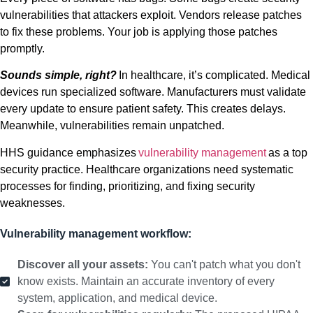
vulnerabilities that attackers exploit. Vendors release patches
to fix these problems. Your job is applying those patches
promptly.
Sounds simple, right?
In healthcare, it’s complicated. Medical
devices run specialized software. Manufacturers must validate
every update to ensure patient safety. This creates delays.
Meanwhile, vulnerabilities remain unpatched.
HHS guidance emphasizes
vulnerability management
as a top
security practice. Healthcare organizations need systematic
processes for finding, prioritizing, and fixing security
weaknesses.
Vulnerability management workflow:
Discover all your assets:
You can't patch what you don't
know exists. Maintain an accurate inventory of every
system, application, and medical device.