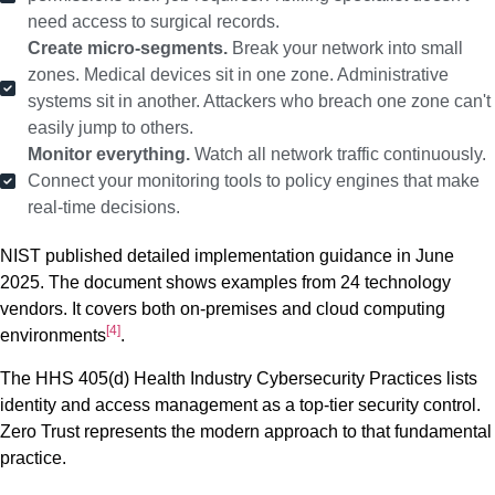
need access to surgical records.
Create micro-segments.
Break your network into small
zones. Medical devices sit in one zone. Administrative
systems sit in another. Attackers who breach one zone can't
easily jump to others.
Monitor everything.
Watch all network traffic continuously.
Connect your monitoring tools to policy engines that make
real-time decisions.
NIST published detailed implementation guidance in June
2025. The document shows examples from 24 technology
vendors. It covers both on-premises and cloud computing
[4]
environments
.
The HHS 405(d) Health Industry Cybersecurity Practices lists
identity and access management as a top-tier security control.
Zero Trust represents the modern approach to that fundamental
practice.