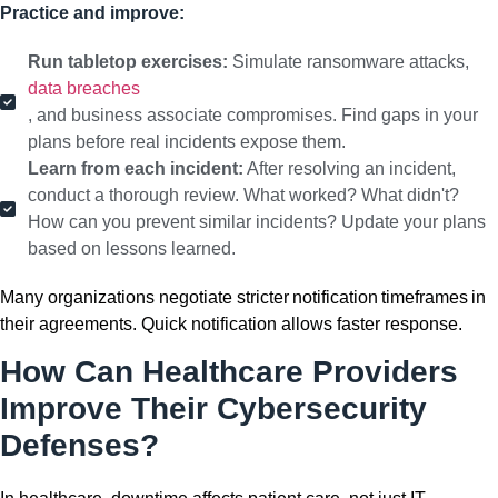
Practice and improve:
Run tabletop exercises:
Simulate ransomware attacks,
data breaches
, and business associate compromises. Find gaps in your
plans before real incidents expose them.
Learn from each incident:
After resolving an incident,
conduct a thorough review. What worked? What didn't?
How can you prevent similar incidents? Update your plans
based on lessons learned.
Many organizations negotiate stricter notification timeframes in
their agreements. Quick notification allows faster response.
How Can Healthcare Providers
Improve Their Cybersecurity
Defenses?