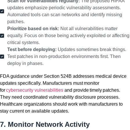
Scan for vulnerabilities regularly:
The proposed HIPAA
updates emphasize periodic vulnerability assessments.
Automated tools can scan networks and identify missing
patches.
Prioritize based on risk:
Not all vulnerabilities matter
equally. Focus on those being actively exploited or affecting
critical systems.
Test before deploying:
Updates sometimes break things.
Test patches in non-production environments first. Then
deploy in phases.
FDA guidance under Section 524B addresses medical device
updates specifically. Manufacturers must monitor
for
cybersecurity vulnerabilities
and provide timely patches.
They need coordinated vulnerability disclosure processes.
Healthcare organizations should work with manufacturers to
stay current on available updates.
7. Monitor Network Activity