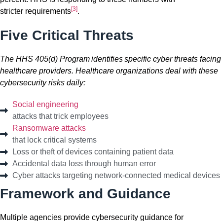
[3]
stricter
requirements
.
Five Critical Threats
The HHS 405(d) Program identifies specific cyber threats facing
healthcare providers. Healthcare organizations deal with these
cybersecurity risks daily:
Social engineering
attacks that trick employees
Ransomware attacks
that lock critical systems
Loss or theft of devices containing patient data
Accidental data loss through human error
Cyber attacks targeting network-connected medical devices
Framework and Guidance
Multiple agencies provide cybersecurity guidance for