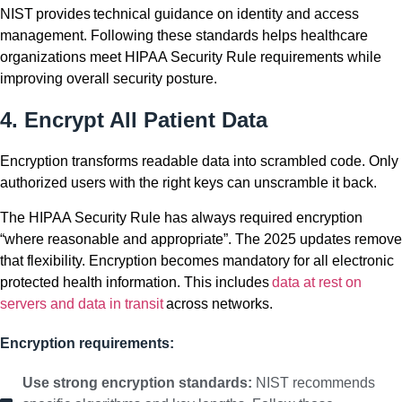
NIST provides technical guidance on identity and access
management. Following these standards helps healthcare
organizations meet HIPAA Security Rule requirements while
improving overall security posture.
4. Encrypt All Patient Data
Encryption transforms readable data into scrambled code. Only
authorized users with the right keys can unscramble it back.
The HIPAA Security Rule has always required encryption
“where reasonable and appropriate”. The 2025 updates remove
that flexibility. Encryption becomes mandatory for all electronic
protected health information. This includes
data at rest on
servers and data in transit
across networks.
Encryption requirements:
Use strong encryption standards:
NIST recommends