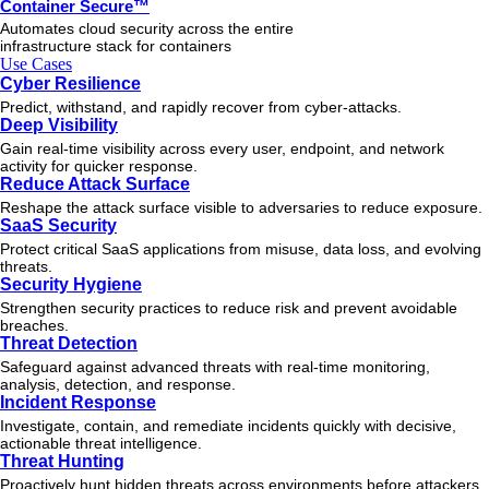
Container Secure™
Automates cloud security across the entire
infrastructure stack for containers
Use Cases
Cyber Resilience
Predict, withstand, and rapidly recover from cyber-attacks.
Deep Visibility
Gain real-time visibility across every user, endpoint, and network
activity for quicker response.
Reduce Attack Surface
Reshape the attack surface visible to adversaries to reduce exposure.
SaaS Security
Protect critical SaaS applications from misuse, data loss, and evolving
threats.
Security Hygiene
Strengthen security practices to reduce risk and prevent avoidable
breaches.
Threat Detection
Safeguard against advanced threats with real-time monitoring,
analysis, detection, and response.
Incident Response
Investigate, contain, and remediate incidents quickly with decisive,
actionable
threat
intelligence.
Threat Hunting
Proactively hunt hidden threats across environments before attackers