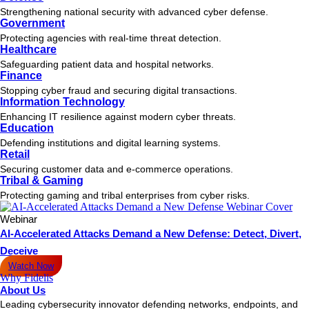
Strengthening national security with advanced cyber defense.
Government
Protecting agencies with real-time threat detection.
Healthcare
Safeguarding patient data and hospital networks.
Finance
Stopping cyber fraud and securing digital transactions.
Information Technology
Enhancing IT resilience against modern cyber threats.
Education
Defending institutions and digital learning systems.
Retail
Securing customer data and e-commerce operations.
Tribal & Gaming
Protecting gaming and tribal enterprises from cyber risks.
Webinar
AI-Accelerated Attacks Demand a New Defense: Detect, Divert,
Deceive
Watch Now
Why Fidelis
About Us
Leading cybersecurity innovator defending networks, endpoints, and