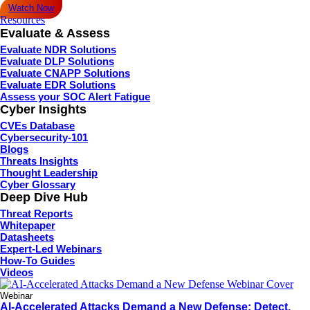
Watch Now
Resources
Evaluate & Assess
Evaluate NDR Solutions
Evaluate DLP Solutions
Evaluate CNAPP Solutions
Evaluate EDR Solutions
Assess your SOC Alert Fatigue
Cyber Insights
CVEs Database
Cybersecurity-101
Blogs
Threats Insights
Thought Leadership
Cyber Glossary
Deep Dive Hub
Threat Reports
Whitepaper
Datasheets
Expert-Led Webinars
How-To Guides
Videos
Webinar
AI-Accelerated Attacks Demand a New Defense: Detect,