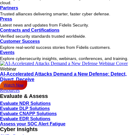
cloud.
Partners
Trusted alliances delivering smarter, faster cyber defense.
Press
Latest news and updates from Fidelis Security.
Contracts and Certifications
Verified security standards trusted worldwide.
Customer Success
Explore real-world success stories from Fidelis customers.
Events
Explore cybersecurity insights, webinars, conferences, and training.
Webinar
AI-Accelerated Attacks Demand a New Defense: Detect,
Divert, Deceive
Watch Now
Resources
Evaluate & Assess
Evaluate NDR Solutions
Evaluate DLP Solutions
Evaluate CNAPP Solutions
Evaluate EDR Solutions
Assess your SOC Alert Fatigue
Cyber Insights