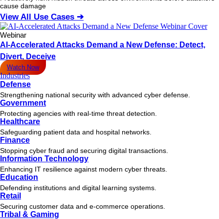
cause damage
View All Use Cases ➔
Webinar
AI-Accelerated Attacks Demand a New Defense: Detect,
Divert, Deceive
Watch Now
Industries
Defense
Strengthening national security with advanced cyber defense.
Government
Protecting agencies with real-time threat detection.
Healthcare
Safeguarding patient data and hospital networks.
Finance
Stopping cyber fraud and securing digital transactions.
Information Technology
Enhancing IT resilience against modern cyber threats.
Education
Defending institutions and digital learning systems.
Retail
Securing customer data and e-commerce operations.
Tribal & Gaming