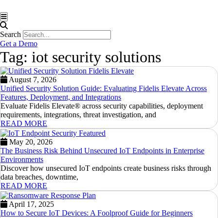
Hamburger Toggle Menu
Search
Get a Demo
Tag: iot security solutions
August 7, 2026
Unified Security Solution Guide: Evaluating Fidelis Elevate Across
Features, Deployment, and Integrations
Evaluate Fidelis Elevate® across security capabilities, deployment
requirements, integrations, threat investigation, and
READ MORE
May 20, 2026
The Business Risk Behind Unsecured IoT Endpoints in Enterprise
Environments
Discover how unsecured IoT endpoints create business risks through
data breaches, downtime,
READ MORE
April 17, 2025
How to Secure IoT Devices: A Foolproof Guide for Beginners