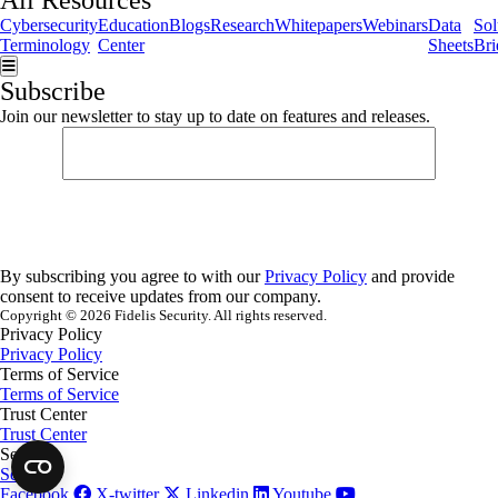
All Resources
Cybersecurity
Education
Blogs
Research
Whitepapers
Webinars
Data
Sol
Terminology
Center
Sheets
Bri
Hamburger Toggle Menu
Subscribe
Join our newsletter to stay up to date on features and releases.
By subscribing you agree to with our
Privacy Policy
and provide
consent to receive updates from our company.
Copyright © 2026 Fidelis Security. All rights reserved.
Privacy Policy
Privacy Policy
Terms of Service
Terms of Service
Trust Center
Trust Center
Security
Security
Facebook
X-twitter
Linkedin
Youtube