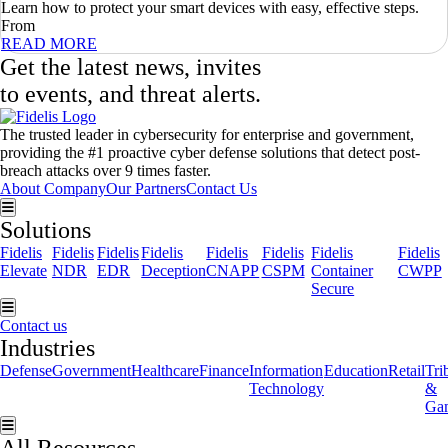
Learn how to protect your smart devices with easy, effective steps.
From
READ MORE
Get the latest news, invites
to events, and threat alerts.
The trusted leader in cybersecurity for enterprise and government,
providing the #1 proactive cyber defense solutions that detect post-
breach attacks over 9 times faster.
About Company
Our Partners
Contact Us
Hamburger Toggle Menu
Solutions
Fidelis
Fidelis
Fidelis
Fidelis
Fidelis
Fidelis
Fidelis
Fidelis
Elevate
NDR
EDR
Deception
CNAPP
CSPM
Container
CWPP
Secure
Hamburger Toggle Menu
Contact us
Industries
Defense
Government
Healthcare
Finance
Information
Education
Retail
Tri
Technology
&
Ga
Hamburger Toggle Menu