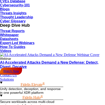
CVEs Database
Cybersecurity-101
Blogs
Threats Insights
Thought Leadership
Cyber Glossary
Deep Dive Hub
Threat Reports
Whitepaper
Datasheets
Expert-Led Webinars
How-To Guides
Videos
Webinar
AI-Accelerated Attacks Demand a New Defense: Detect,
Divert, Deceive
Watch Now
Contact Us
Solutions
®
Fidelis Elevate
Unify detection, deception, and response
in one powerful XDR platform
®
Fidelis Halo
Secure workloads across multi-cloud