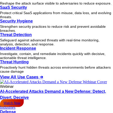
Reshape the attack surface visible to adversaries to reduce exposure.
SaaS Security
Protect critical SaaS applications from misuse, data loss, and evolving
threats.
Security Hygiene
Strengthen security practices to reduce risk and prevent avoidable
breaches.
Threat Detection
Safeguard against advanced threats with real-time monitoring,
analysis, detection, and response.
Incident Response
Investigate, contain, and remediate incidents quickly with decisive,
actionable
threat
intelligence.
Threat Hunting
Proactively hunt hidden threats across environments before attackers
cause damage
View All Use Cases ➔
Webinar
AI-Accelerated Attacks Demand a New Defense: Detect,
Divert, Deceive
Watch Now
Industries
Defense