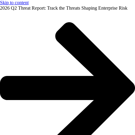
Skip to content
2026 Q2 Threat Report: Track the Threats Shaping Enterprise Risk