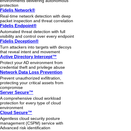
environments delivering autonomous
protection
Fidelis Network®
Real-time network detection with deep
packet inspection and threat correlation
Fidelis Endpoint®
Automated threat detection with full
visibility and control over every endpoint
Fidelis Deception®
Turn attackers into targets with decoys
that reveal intent and movement
Active Directory Intercept™
Protect your AD environment from
credential theft and privilege abuse
Network Data Loss Prevention
Prevent unauthorized exfiltration,
protecting your critical assets from
compromise
Server Secure™
A comprehensive cloud workload
protection for every type of cloud
environment
Cloud Secure™
Agentless cloud security posture
management (CSPM) service with
Advanced risk identification