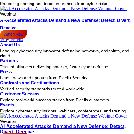
Protecting gaming and tribal enterprises from cyber risks.
Webinar
AI-Accelerated Attacks Demand a New Defense: Detect, Divert,
Deceive
Watch Now
Why Fidelis
About Us
Leading cybersecurity innovator defending networks, endpoints, and
cloud.
Partners
Trusted alliances delivering smarter, faster cyber defense.
Press
Latest news and updates from Fidelis Security.
Contracts and Certifications
Verified security standards trusted worldwide.
Customer Success
Explore real-world success stories from Fidelis customers.
Events
Explore cybersecurity insights, webinars, conferences, and training.
Webinar
AI-Accelerated Attacks Demand a New Defense: Detect,
Divert, Deceive