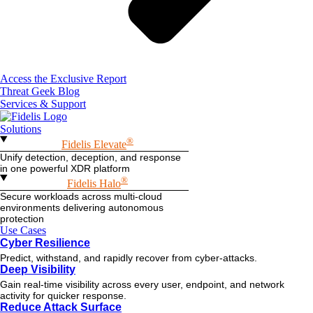
Access the Exclusive Report
Threat Geek Blog
Services & Support
Solutions
®
Fidelis Elevate
Unify detection, deception, and response
in one powerful XDR platform
®
Fidelis Halo
Secure workloads across multi-cloud
environments delivering autonomous
protection
Use Cases
Cyber Resilience
Predict, withstand, and rapidly recover from cyber-attacks.
Deep Visibility
Gain real-time visibility across every user, endpoint, and network
activity for quicker response.
Reduce Attack Surface