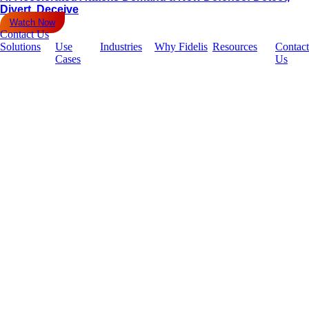
Divert, Deceive
Watch Now
Contact Us
Solutions
Use
Industries
Why Fidelis
Resources
Contact
Cases
Us