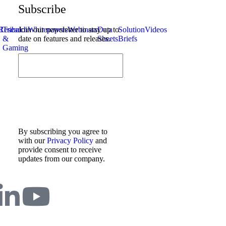
Subscribe
l
Research
Tribal
Join our newsletter to stay up to
Whitepapers
Webinars
Data
Solution
Videos
&
date on features and releases.
Sheets
Briefs
Gaming
By subscribing you agree to
with our
Privacy Policy
and
provide consent to receive
updates from our company.