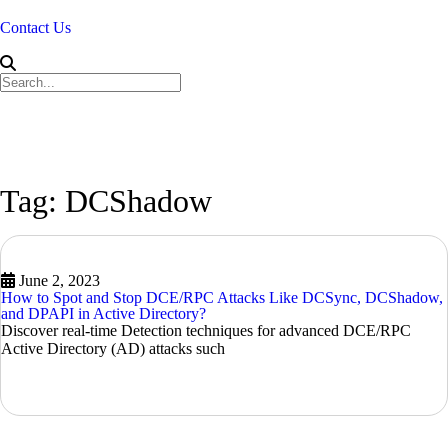
Contact Us
Tag: DCShadow
June 2, 2023
How to Spot and Stop DCE/RPC Attacks Like DCSync, DCShadow,
and DPAPI in Active Directory?
Discover real-time Detection techniques for advanced DCE/RPC
Active Directory (AD) attacks such
READ MORE