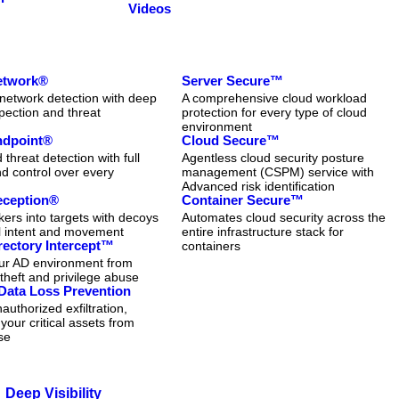
Videos
Network®
Server Secure™
network detection with deep
A comprehensive cloud workload
pection and threat
protection for every type of cloud
n
environment
Endpoint®
Cloud Secure™
threat detection with full
Agentless cloud security posture
and control over every
management (CSPM) service with
Advanced risk identification
eception®
Container Secure™
kers into targets with decoys
Automates cloud security across the
al intent and movement
entire infrastructure stack for
rectory Intercept™
containers
our AD environment from
 theft and privilege abuse
Data Loss Prevention
authorized exfiltration,
 your critical assets from
se
Deep Visibility