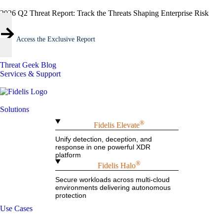
2026 Q2 Threat Report: Track the Threats Shaping Enterprise Risk
Access the Exclusive Report
Threat Geek Blog
Services & Support
Solutions
®
Fidelis Elevate
Unify detection, deception, and
response in one powerful XDR
platform
®
Fidelis Halo
Secure workloads across multi-cloud
environments delivering autonomous
protection
Use Cases