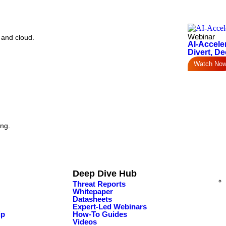
Webinar
 and cloud.
AI-Accele
Divert, De
Watch No
ing.
Deep Dive Hub
Threat Reports
Whitepaper
Datasheets
Expert-Led Webinars
ip
How-To Guides
Videos