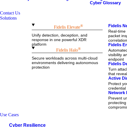
Cyber Glossary
Contact Us
Solutions
Fidelis 
®
Fidelis Elevate
Real-time 
Unify detection, deception, and
packet ins
response in one powerful XDR
correlatio
platform
Fidelis 
®
Fidelis Halo
Automated 
visibility 
Secure workloads across multi-cloud
endpoint
environments delivering autonomous
Fidelis D
protection
Turn attac
that reve
Active Di
Protect y
credential
Network 
Prevent un
protecting
compromi
Use Cases
Cyber Resilience