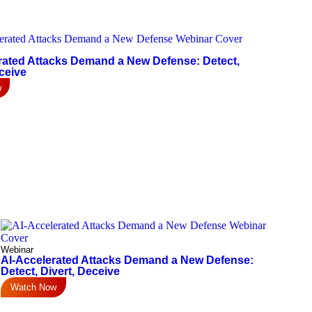
rated Attacks Demand a New Defense: Detect,
ceive
w
Webinar
AI-Accelerated Attacks Demand a New Defense:
Detect, Divert, Deceive
Watch Now