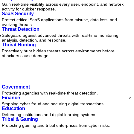
Gain real-time visibility across every user, endpoint, and network
activity for quicker response.
SaaS Security
Protect critical SaaS applications from misuse, data loss, and
evolving threats.
Threat Detection
e
Safeguard against advanced threats with real-time monitoring,
analysis, detection, and response.
Threat Hunting
,
Proactively hunt hidden threats across environments before
attackers cause damage
Government
Protecting agencies with real-time threat detection.
Finance
Stopping cyber fraud and securing digital transactions.
Education
Defending institutions and digital learning systems.
Tribal & Gaming
Protecting gaming and tribal enterprises from cyber risks.