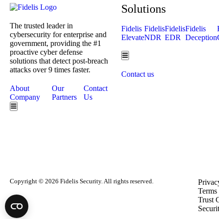
Solutions
The trusted leader in
Fidelis
Fidelis
Fidelis
Fidelis
cybersecurity for enterprise and
Elevate
NDR
EDR
Deception
government, providing the #1
proactive cyber defense
Hamburger Toggle Menu
solutions that detect post-breach
attacks over 9 times faster.
Contact us
About
Our
Contact
Company
Partners
Us
Hamburger Toggle Menu
Copyright © 2026 Fidelis Security. All rights reserved.
Privac
Terms 
Trust 
Securi