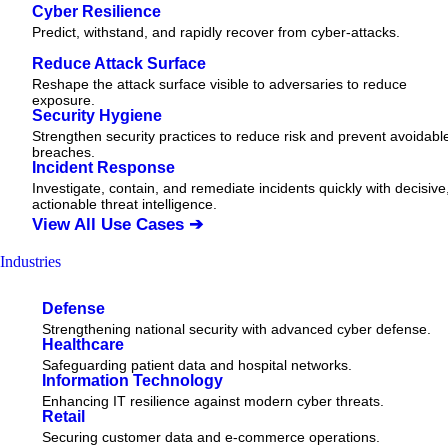
Cyber Resilience
Predict, withstand, and rapidly recover from cyber-attacks.
Reduce Attack Surface
Reshape the attack surface visible to adversaries to reduce
exposure.
Security Hygiene
Strengthen security practices to reduce risk and prevent avoidabl
breaches.
Incident Response
Investigate, contain, and remediate incidents quickly with decisive
actionable
threat
intelligence.
View All Use Cases ➔
Industries
Defense
Strengthening national security with advanced cyber defense.
Healthcare
Safeguarding patient data and hospital networks.
Information Technology
Enhancing IT resilience against modern cyber threats.
Retail
Securing customer data and e-commerce operations.