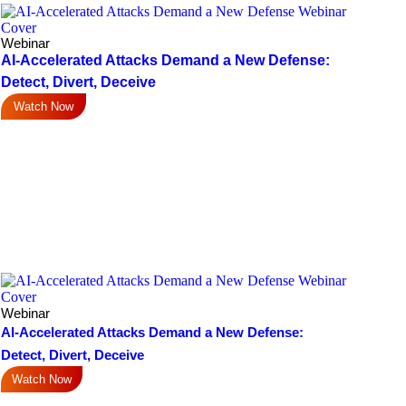
Webinar
AI-Accelerated Attacks Demand a New Defense:
Detect, Divert, Deceive
Watch Now
Webinar
AI-Accelerated Attacks Demand a New Defense:
Detect, Divert, Deceive
Watch Now