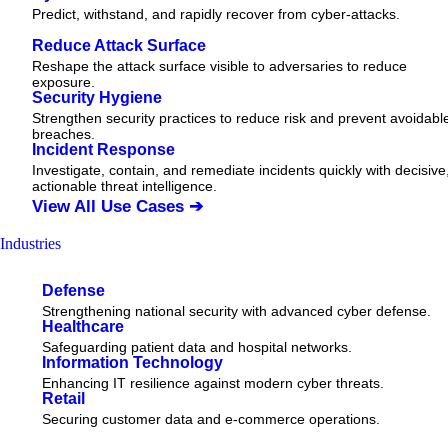
Predict, withstand, and rapidly recover from cyber-attacks.
Reduce Attack Surface
Reshape the attack surface visible to adversaries to reduce
exposure.
Security Hygiene
Strengthen security practices to reduce risk and prevent avoidabl
breaches.
Incident Response
Investigate, contain, and remediate incidents quickly with decisive
actionable
threat
intelligence.
View All Use Cases ➔
Industries
Defense
Strengthening national security with advanced cyber defense.
Healthcare
Safeguarding patient data and hospital networks.
Information Technology
Enhancing IT resilience against modern cyber threats.
Retail
Securing customer data and e-commerce operations.