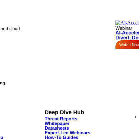
Webinar
 and cloud.
AI-Accele
Divert, De
Watch No
ing.
Deep Dive Hub
Threat Reports
Whitepaper
Datasheets
Expert-Led Webinars
ip
How-To Guides