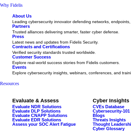
Why Fidelis
About Us
Leading cybersecurity innovator defending networks, endpoints,
Partners
Trusted alliances delivering smarter, faster cyber defense.
Press
Latest news and updates from Fidelis Security.
Contracts and Certifications
Verified security standards trusted worldwide.
Customer Success
Explore real-world success stories from Fidelis customers.
Events
Explore cybersecurity insights, webinars, conferences, and train
Resources
Evaluate & Assess
Cyber Insights
Evaluate NDR Solutions
CVEs Database
Evaluate DLP Solutions
Cybersecurity-101
Evaluate CNAPP Solutions
Blogs
Evaluate EDR Solutions
Threats Insights
Assess your SOC Alert Fatigue
Thought Leadersh
Cyber Glossary