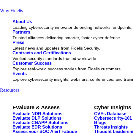
Why Fidelis
About Us
Leading cybersecurity innovator defending networks, endpoints,
Partners
Trusted alliances delivering smarter, faster cyber defense.
Press
Latest news and updates from Fidelis Security.
Contracts and Certifications
Verified security standards trusted worldwide.
Customer Success
Explore real-world success stories from Fidelis customers.
Events
Explore cybersecurity insights, webinars, conferences, and train
Resources
Evaluate & Assess
Cyber Insights
Evaluate NDR Solutions
CVEs Database
Evaluate DLP Solutions
Cybersecurity-101
Evaluate CNAPP Solutions
Blogs
Evaluate EDR Solutions
Threats Insights
Assess your SOC Alert Fatigue
Thought Leadersh