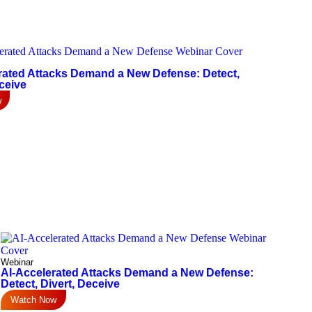
rated Attacks Demand a New Defense: Detect,
ceive
w
Webinar
AI-Accelerated Attacks Demand a New Defense:
Detect, Divert, Deceive
Watch Now