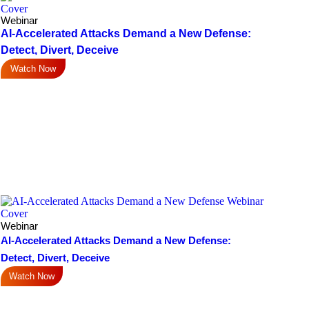
Webinar
AI-Accelerated Attacks Demand a New Defense:
Detect, Divert, Deceive
Watch Now
Webinar
AI-Accelerated Attacks Demand a New Defense:
Detect, Divert, Deceive
Watch Now