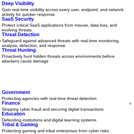
Deep Visibility
Gain real-time visibility across every user, endpoint, and network
activity for quicker response.
SaaS Security
Protect critical SaaS applications from misuse, data loss, and
evolving threats.
Threat Detection
e
Safeguard against advanced threats with real-time monitoring,
analysis, detection, and response.
Threat Hunting
,
Proactively hunt hidden threats across environments before
attackers cause damage
Government
Protecting agencies with real-time threat detection.
Finance
Stopping cyber fraud and securing digital transactions.
Education
Defending institutions and digital learning systems.
Tribal & Gaming
Protecting gaming and tribal enterprises from cyber risks.