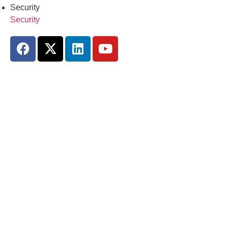
Security
Security