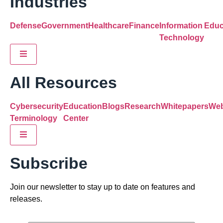
Industries
Defense
Government
Healthcare
Finance
Information
Educ
Technology
Hamburger Toggle Menu
All Resources
Cybersecurity
Education
Blogs
Research
Whitepapers
Web
Terminology
Center
Hamburger Toggle Menu
Subscribe
Join our newsletter to stay up to date on features and
releases.