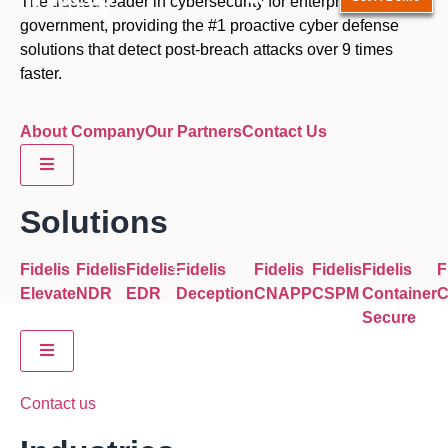
The trusted leader in cybersecurity for enterprise and
government, providing the #1 proactive cyber defense
solutions that detect post-breach attacks over 9 times
faster.
About Company
Our Partners
Contact Us
Hamburger Toggle Menu
Solutions
Fidelis
Fidelis
Fidelis
Fidelis
Fidelis
Fidelis
Fidelis
F
Hamburger Toggle Menu
Elevate
NDR
EDR
Deception
CNAPP
CSPM
Container
Secure
Hamburger Toggle Menu
Contact us