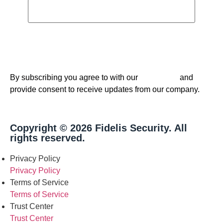
By subscribing you agree to with our
and
Privacy Policy
provide consent to receive updates from our company.
Copyright © 2026 Fidelis Security. All
rights reserved.
Privacy Policy
Privacy Policy
Terms of Service
Terms of Service
Trust Center
Trust Center