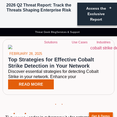
2026 Q2 Threat Report: Track the
Access the
Threats Shaping Enterprise Risk
Tag: cobalt strike
Exclusive
Report
hunting
Threat Geek Blog
Services & Support
Solutions
Use Cases
Industries
FEBRUARY 28, 2025
Top Strategies for Effective Cobalt
Strike Detection in Your Network
Discover essential strategies for detecting Cobalt
Strike in your network. Enhance your
READ MORE
Get A Demo