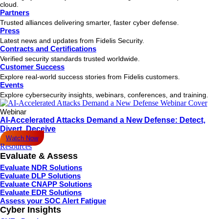
cloud.
Partners
Trusted alliances delivering smarter, faster cyber defense.
Press
Latest news and updates from Fidelis Security.
Contracts and Certifications
Verified security standards trusted worldwide.
Customer Success
Explore real-world success stories from Fidelis customers.
Events
Explore cybersecurity insights, webinars, conferences, and training.
Webinar
AI-Accelerated Attacks Demand a New Defense: Detect,
Divert, Deceive
Watch Now
Resources
Evaluate & Assess
Evaluate NDR Solutions
Evaluate DLP Solutions
Evaluate CNAPP Solutions
Evaluate EDR Solutions
Assess your SOC Alert Fatigue
Cyber Insights