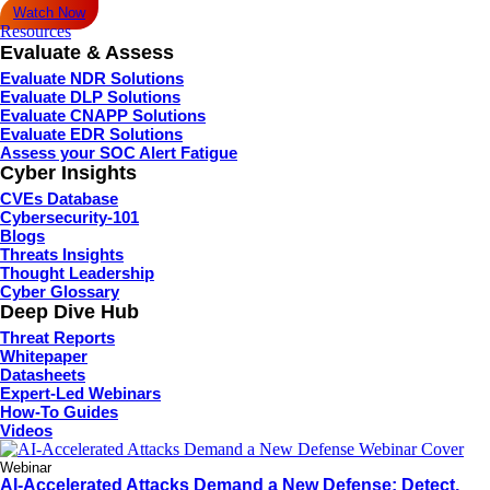
Watch Now
Resources
Evaluate & Assess
Evaluate NDR Solutions
Evaluate DLP Solutions
Evaluate CNAPP Solutions
Evaluate EDR Solutions
Assess your SOC Alert Fatigue
Cyber Insights
CVEs Database
Cybersecurity-101
Blogs
Threats Insights
Thought Leadership
Cyber Glossary
Deep Dive Hub
Threat Reports
Whitepaper
Datasheets
Expert-Led Webinars
How-To Guides
Videos
Webinar
AI-Accelerated Attacks Demand a New Defense: Detect,