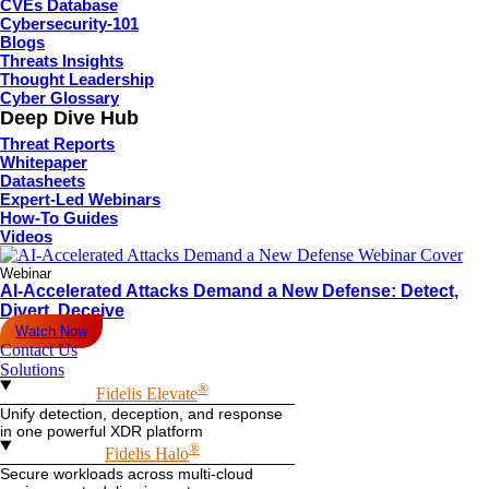
CVEs Database
Cybersecurity-101
Blogs
Threats Insights
Thought Leadership
Cyber Glossary
Deep Dive Hub
Threat Reports
Whitepaper
Datasheets
Expert-Led Webinars
How-To Guides
Videos
Webinar
AI-Accelerated Attacks Demand a New Defense: Detect,
Divert, Deceive
Watch Now
Contact Us
Solutions
®
Fidelis Elevate
Unify detection, deception, and response
in one powerful XDR platform
®
Fidelis Halo
Secure workloads across multi-cloud