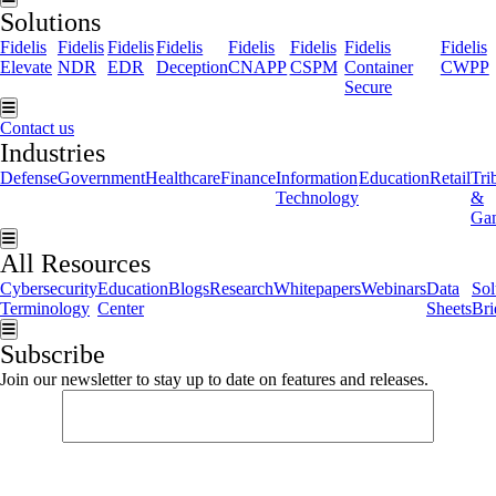
Solutions
Fidelis
Fidelis
Fidelis
Fidelis
Fidelis
Fidelis
Fidelis
Fidelis
Elevate
NDR
EDR
Deception
CNAPP
CSPM
Container
CWPP
Secure
Hamburger Toggle Menu
Contact us
Industries
Defense
Government
Healthcare
Finance
Information
Education
Retail
Tri
Technology
&
Ga
Hamburger Toggle Menu
All Resources
Cybersecurity
Education
Blogs
Research
Whitepapers
Webinars
Data
Sol
Terminology
Center
Sheets
Bri
Hamburger Toggle Menu
Subscribe
Join our newsletter to stay up to date on features and releases.