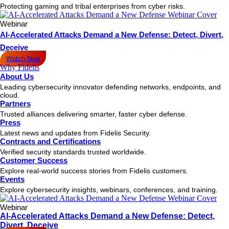
Protecting gaming and tribal enterprises from cyber risks.
Webinar
AI-Accelerated Attacks Demand a New Defense: Detect, Divert,
Deceive
Watch Now
Why Fidelis
About Us
Leading cybersecurity innovator defending networks, endpoints, and
cloud.
Partners
Trusted alliances delivering smarter, faster cyber defense.
Press
Latest news and updates from Fidelis Security.
Contracts and Certifications
Verified security standards trusted worldwide.
Customer Success
Explore real-world success stories from Fidelis customers.
Events
Explore cybersecurity insights, webinars, conferences, and training.
Webinar
AI-Accelerated Attacks Demand a New Defense: Detect,
Divert, Deceive