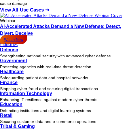
cause damage
View All Use Cases ➔
Webinar
AI-Accelerated Attacks Demand a New Defense: Detect,
Divert, Deceive
Watch Now
Industries
Defense
Strengthening national security with advanced cyber defense.
Government
Protecting agencies with real-time threat detection.
Healthcare
Safeguarding patient data and hospital networks.
Finance
Stopping cyber fraud and securing digital transactions.
Information Technology
Enhancing IT resilience against modern cyber threats.
Education
Defending institutions and digital learning systems.
Retail
Securing customer data and e-commerce operations.
Tribal & Gaming