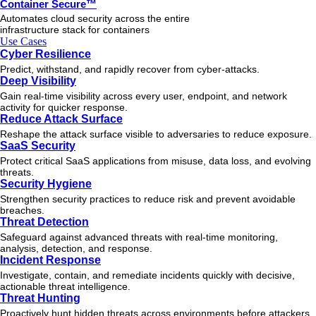
Container Secure™
Automates cloud security across the entire
infrastructure stack for containers
Use Cases
Cyber Resilience
Predict, withstand, and rapidly recover from cyber-attacks.
Deep Visibility
Gain real-time visibility across every user, endpoint, and network
activity for quicker response.
Reduce Attack Surface
Reshape the attack surface visible to adversaries to reduce exposure.
SaaS Security
Protect critical SaaS applications from misuse, data loss, and evolving
threats.
Security Hygiene
Strengthen security practices to reduce risk and prevent avoidable
breaches.
Threat Detection
Safeguard against advanced threats with real-time monitoring,
analysis, detection, and response.
Incident Response
Investigate, contain, and remediate incidents quickly with decisive,
actionable
threat
intelligence.
Threat Hunting
Proactively hunt hidden threats across environments before attackers