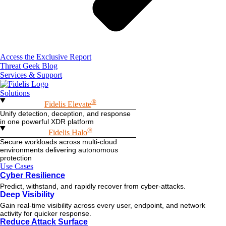
Access the Exclusive Report
Threat Geek Blog
Services & Support
Solutions
®
Fidelis Elevate
Unify detection, deception, and response
in one powerful XDR platform
®
Fidelis Halo
Secure workloads across multi-cloud
environments delivering autonomous
protection
Use Cases
Cyber Resilience
Predict, withstand, and rapidly recover from cyber-attacks.
Deep Visibility
Gain real-time visibility across every user, endpoint, and network
activity for quicker response.
Reduce Attack Surface