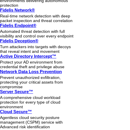
environments delivering autonomous
protection
Fidelis Network®
Real-time network detection with deep
packet inspection and threat correlation
Fidelis Endpoint®
Automated threat detection with full
visibility and control over every endpoint
Fidelis Deception®
Turn attackers into targets with decoys
that reveal intent and movement
Active Directory Intercept™
Protect your AD environment from
credential theft and privilege abuse
Network Data Loss Prevention
Prevent unauthorized exfiltration,
protecting your critical assets from
compromise
Server Secure™
A comprehensive cloud workload
protection for every type of cloud
environment
Cloud Secure™
Agentless cloud security posture
management (CSPM) service with
Advanced risk identification