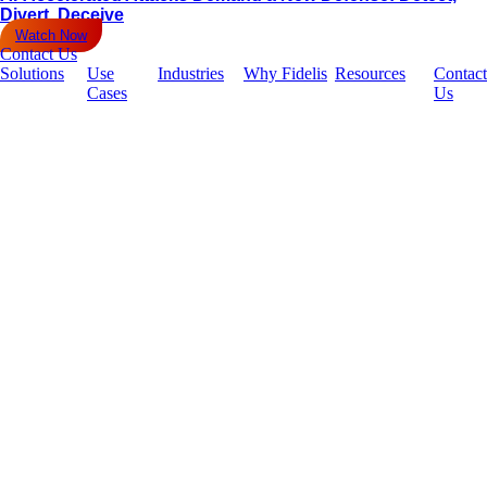
Divert, Deceive
Watch Now
Contact Us
Solutions
Use
Industries
Why Fidelis
Resources
Contact
Cases
Us