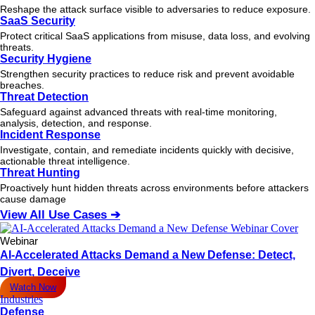
Reshape the attack surface visible to adversaries to reduce exposure.
SaaS Security
Protect critical SaaS applications from misuse, data loss, and evolving
threats.
Security Hygiene
Strengthen security practices to reduce risk and prevent avoidable
breaches.
Threat Detection
Safeguard against advanced threats with real-time monitoring,
analysis, detection, and response.
Incident Response
Investigate, contain, and remediate incidents quickly with decisive,
actionable
threat
intelligence.
Threat Hunting
Proactively hunt hidden threats across environments before attackers
cause damage
View All Use Cases ➔
Webinar
AI-Accelerated Attacks Demand a New Defense: Detect,
Divert, Deceive
Watch Now
Industries
Defense