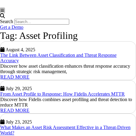
Hamburger Toggle Menu
Search
Get a Demo
Tag: Asset Profiling
August 4, 2025
The Link Between Asset Classification and Threat Response
Accuracy
Discover how asset classification enhances threat response accuracy
through strategic risk management,
READ MORE
July 29, 2025
From Asset Profile to Response: How Fidelis Accelerates MTTR
Discover how Fidelis combines asset profiling and threat detection to
reduce MTTR
READ MORE
July 23, 2025
What Makes an Asset Risk Assessment Effective in a Threat-Driven
World?