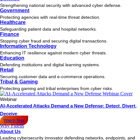
Strengthening national security with advanced cyber defense.
Government
Protecting agencies with real-time threat detection.
Healthcare
Safeguarding patient data and hospital networks.
Finance
Stopping cyber fraud and securing digital transactions.
Information Technology
Enhancing IT resilience against modern cyber threats.
Education
Defending institutions and digital learning systems.
Retail
Securing customer data and e-commerce operations.
Tribal & Gaming
Protecting gaming and tribal enterprises from cyber risks.
Webinar
AI-Accelerated Attacks Demand a New Defense: Detect, Divert,
Deceive
Watch Now
Why Fidelis
About Us
Leading cybersecurity innovator defending networks, endpoints, and