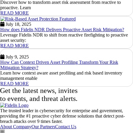
Discover how to transform asset risk assessment from reactive to
proactive. Learn
READ MORE
July 18, 2025
How does Fidelis NDR Delivers Proactive Asset Risk Mitigation?
Leverage Fidelis NDR to shift from reactive firefighting to proactive
asset security:
READ MORE
July 9, 2025
How Can Context Driven Asset Profiling Transform Your Risk
Mitigation Strategy?
Learn how context aware asset profiling and risk based inventory
management enable
READ MORE
Get the latest news, invites
to events, and threat alerts.
The trusted leader in cybersecurity for enterprise and government,
providing the #1 proactive cyber defense solutions that detect post-
breach attacks over 9 times faster.
About Company
Our Partners
Contact Us
Hamburger Toggle Menu