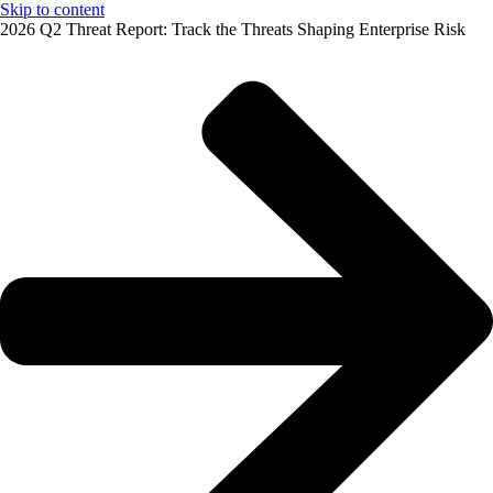
Skip to content
2026 Q2 Threat Report: Track the Threats Shaping Enterprise Risk