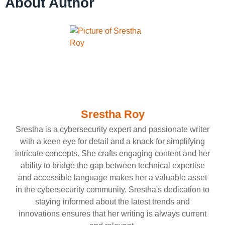
About Author
Srestha Roy
Srestha is a cybersecurity expert and passionate writer
with a keen eye for detail and a knack for simplifying
intricate concepts. She crafts engaging content and her
ability to bridge the gap between technical expertise
and accessible language makes her a valuable asset
in the cybersecurity community. Srestha's dedication to
staying informed about the latest trends and
innovations ensures that her writing is always current