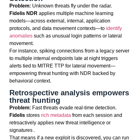
Problem:
Unknown threats fly under the radar.
Fidelis NDR
applies multiple machine learning
models—across external, internal, application
protocols, and data movement contexts—to
identify
anomalies
such as unusual login patterns or lateral
movement.
For instance, spiking connections from a legacy server
to multiple internal endpoints late at night triggers
alerts tied to MITRE TTP for lateral movement—
empowering threat hunting with NDR backed by
behavioral context.
Retrospective analysis empowers
threat hunting
Problem:
Fast threats evade real-time detection.
Fidelis
stores
rich metadata
from each session and
retroactively applies new threat intelligence or
signatures .
That means if a new exploit is discovered, you can run