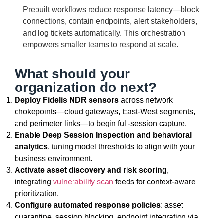
Prebuilt workflows reduce response latency—block
connections, contain endpoints, alert stakeholders,
and log tickets automatically. This orchestration
empowers smaller teams to respond at scale.
What should your
organization do next?
Deploy Fidelis NDR sensors
across network
chokepoints—cloud gateways, East-West segments,
and perimeter links—to begin full-session capture.
Enable Deep Session Inspection and behavioral
analytics
, tuning model thresholds to align with your
business environment.
Activate asset discovery and risk scoring
,
integrating
vulnerability scan
feeds for context-aware
prioritization.
Configure automated response policies
: asset
quarantine, session blocking, endpoint integration via