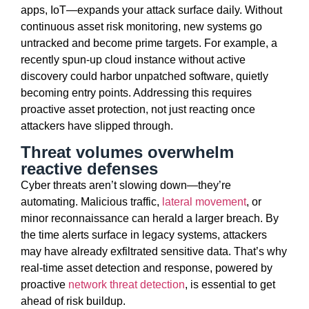
apps, IoT—expands your attack surface daily. Without
continuous asset risk monitoring, new systems
go
untracked and become prime targets. For example, a
recently spun-up cloud instance without active
discovery could harbor unpatched software, quietly
becoming entry points. Addressing this requires
proactive asset protection, not just reacting once
attackers have slipped through.
Threat volumes overwhelm
reactive defenses
Cyber threats
aren’t
slowing down—
they’re
automating. Malicious traffic,
lateral movement
, or
minor reconnaissance can herald a larger breach. By
the time alerts surface in legacy systems, attackers
may have already
exfiltrated
sensitive data.
That’s
why
real-time asset detection and response
, powered by
proactive
network threat detection
, is essential to get
ahead of risk buildup.