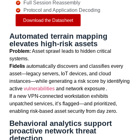
Full Session Reassembly
Protocol and Application Decoding
Download the Datasheet
Automated terrain mapping
elevates high-risk assets
Problem:
Asset sprawl leads to hidden critical
systems.
Fidelis
automatically discovers and classifies every
asset—
legacy
servers, IoT devices, and cloud
instances—while generating a risk score by
identifying
active
vulnerabilities
and network exposure .
If a new VPN-connected workstation
exhibits
unpatched services,
it’s
flagged—and prioritized,
enabling risk-based asset security from day zero.
Behavioral analytics support
proactive network threat
detection