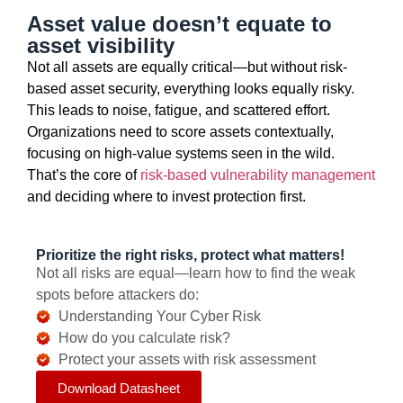
Asset value doesn’t equate to
asset visibility
Not all assets are equally critical—but without risk-
based asset security, everything looks equally risky.
This leads to noise, fatigue, and scattered effort.
Organizations need to score assets contextually,
focusing on high-value systems seen in the wild.
That’s
the core of
risk-based vulnerability management
and deciding where to
invest
protection first.
Prioritize the right risks, protect what matters!
Not all risks are equal—learn how to find the weak
spots before attackers do:
Understanding Your Cyber Risk
How do you calculate risk?
Protect your assets with risk assessment
Download Datasheet