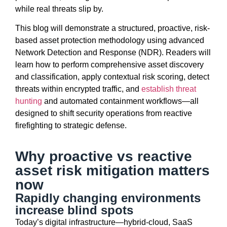
while real threats slip by.
This blog will
demonstrate
a structured, proactive, risk-
based
asset protection
methodology
using advanced
Network Detection and Response (NDR). Readers will
learn how to perform comprehensive asset discovery
and classification, apply contextual risk scoring, detect
threats within encrypted traffic, and
establish
threat
hunting
and automated containment workflows—all
designed to shift security operations from reactive
firefighting to strategic defense.
Why proactive vs reactive
asset risk mitigation matters
now
Rapidly changing environments
increase blind spots
Today’s digital infrastructure—hybrid-cloud, SaaS