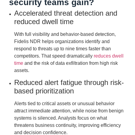
security teams gain?
Accelerated threat detection and
reduced dwell time
With full visibility and behavior-based detection,
Fidelis NDR helps organizations identify and
respond to threats up to nine times faster than
competitors. That speed dramatically
reduces dwell
time
and the risk of data exfiltration from high risk
assets.
Reduced alert fatigue through risk-
based prioritization
Alerts tied to critical assets or unusual behavior
attract immediate attention, while noise from benign
systems is silenced. Analysts focus on what
threatens business continuity, improving efficiency
and decision confidence.