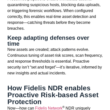
quarantining suspicious hosts, blocking data uploads,
or triggering forensic workflows. When configured
correctly, this enables
real-time asset detection and
response
—catching threats before they become
breaches.
Keep adapting defenses over
time
New assets are created; attack patterns evolve.
Continuous tuning of asset risk scores, scan frequency,
and response thresholds is essential. Proactive
security
isn’t
“set and forget”—
it’s
iterative, informed by
new insights and actual incidents.
How Fidelis NDR enables
Proactive Risk-based Asset
Protection
®
Now—how can
Fidelis Network
NDR
uniquely