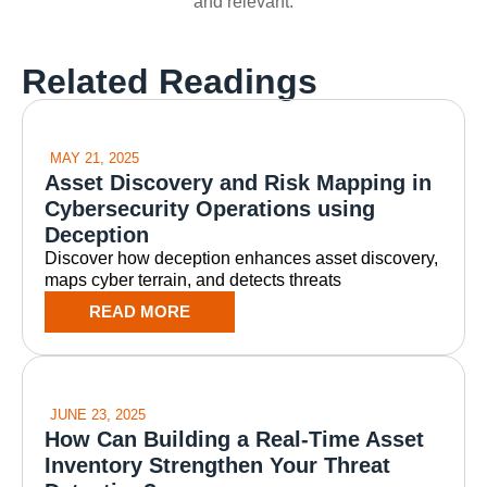
and relevant.
Related Readings
MAY 21, 2025
Asset Discovery and Risk Mapping in
Cybersecurity Operations using
Deception
Discover how deception enhances asset discovery,
maps cyber terrain, and detects threats
READ MORE
JUNE 23, 2025
How Can Building a Real-Time Asset
Inventory Strengthen Your Threat