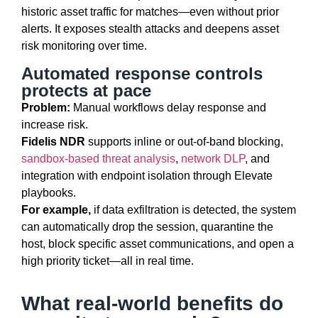
historic asset
traffic for
matches—even without prior
alerts. It exposes stealth attacks and deepens asset
risk monitoring over time.
Automated response controls
protects at pace
Problem:
Manual workflows delay response and
increase risk.
Fidelis NDR
supports inline or out-of-band blocking,
sandbox-based threat analysis
,
network DLP
, and
integration with endpoint isolation through Elevate
playbooks.
For example,
if data exfiltration is detected, the system
can automatically drop the session, quarantine the
host, block specific asset communications, and open a
high
priority
ticket—all in real time.
What real-world benefits do