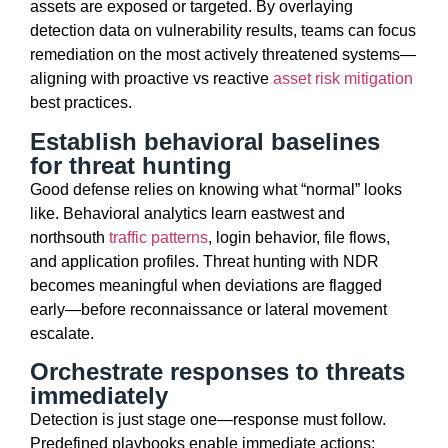
assets are
exposed
or targeted. By overlaying
detection data on vulnerability results, teams can focus
remediation on the most actively threatened systems—
aligning with
proactive vs reactive
asset risk mitigation
best practices.
Establish behavioral baselines
for threat hunting
Good defense relies on knowing what “normal” looks
like. Behavioral analytics learn
east
west
and
north
south
traffic patterns
, login behavior, file flows,
and application profiles. Threat hunting with NDR
becomes meaningful when deviations are flagged
early—before reconnaissance or lateral movement
escalate
.
Orchestrate responses to threats
immediately
Detection is just stage one—response must follow.
Predefined playbooks enable immediate actions: