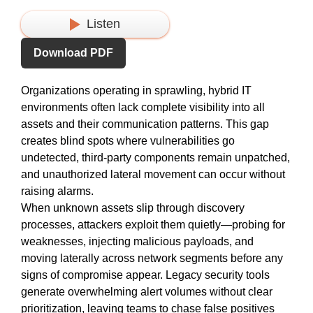
Listen
Download PDF
Organizations
operating
in sprawling, hybrid IT
environments often lack complete visibility into all
assets and their communication patterns. This gap
creates blind spots where vulnerabilities go
undetected, third-party
components
remain
unpatched,
and unauthorized lateral movement can occur without
raising alarms.
When unknown assets slip through discovery
processes, attackers exploit them
quietly—probing
for
weaknesses, injecting malicious payloads, and
moving laterally across network segments before any
signs of compromise appear. Legacy security tools
generate overwhelming alert volumes without clear
prioritization, leaving teams
to chase
false positives