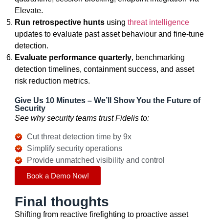
Elevate.
Run retrospective hunts
using
threat intelligence
updates to evaluate past asset behaviour and fine-tune
detection.
Evaluate performance quarterly
, benchmarking
detection timelines, containment success, and asset
risk reduction metrics.
Give Us 10 Minutes – We’ll Show You the Future of
Security
See why security teams trust Fidelis to:
Cut threat detection time by 9x
Simplify security operations
Provide unmatched visibility and control
Book a Demo Now!
Final thoughts
Shifting from reactive firefighting to proactive asset