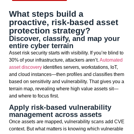
What steps build a
proactive, risk-based asset
protection strategy?
Discover, classify, and map your
entire cyber terrain
Asset risk security starts with visibility. If
you’re
blind to
30% of your infrastructure, attackers
aren’t
.
Automated
asset discovery
identifies
servers, workstations, IoT,
and cloud instances—then profiles and classifies them
based on sensitivity and vulnerability. That gives you a
terrain map, revealing where
high
value
assets sit—
and where to focus first.
Apply risk-based vulnerability
management across assets
Once assets are mapped, vulnerability scans add CVE
context. But what matters is knowing which vulnerable