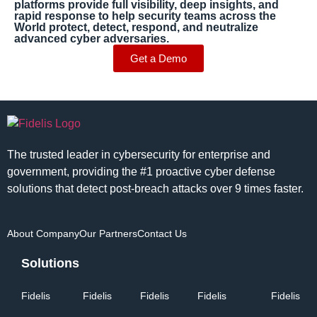
platforms provide full visibility, deep insights, and
rapid response to help security teams across the
World protect, detect, respond, and neutralize
advanced cyber adversaries.
Get a Demo
The trusted leader in cybersecurity for enterprise and
government, providing the #1 proactive cyber defense
solutions that detect post-breach attacks over 9 times faster.
About Company
Our Partners
Contact Us
Solutions
Fidelis
Fidelis
Fidelis
Fidelis
Fidelis