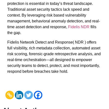
protection is essential in today’s threat landscape.
Traditional asset security tactics lack speed and
context. By leveraging risk based vulnerability
management, behavioral anomaly detection, and real-
time asset detection and response,
Fidelis NDR
fills
the gap.
Fidelis Network Detect and Response( NDR ) offers
full visibility, rich metadata collection, automated asset
risk scoring, forensic-grade retrospective analysis, and
real-time orchestration—all designed to empower
security teams to detect, protect, and most importantly,
respond before breaches take hold.