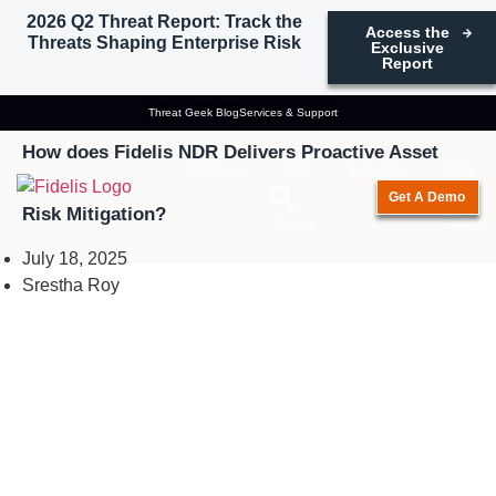
2026 Q2 Threat Report: Track the
Access the
Threats Shaping Enterprise Risk
Exclusive
Report
Network Security
Threat Geek Blog
Services & Support
How does Fidelis NDR Delivers Proactive Asset
Solutions
Use
Industries
Why
Get A Demo
Risk Mitigation?
Cases
Fidelis
July 18, 2025
Srestha Roy