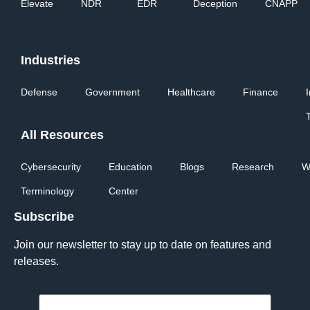
Elevate
NDR
EDR
Deception
CNAPP
Industries
Defense
Government
Healthcare
Finance
All Resources
Cybersecurity
Education
Blogs
Research
W
Terminology
Center
Subscribe
Join our newsletter to stay up to date on features and
releases.