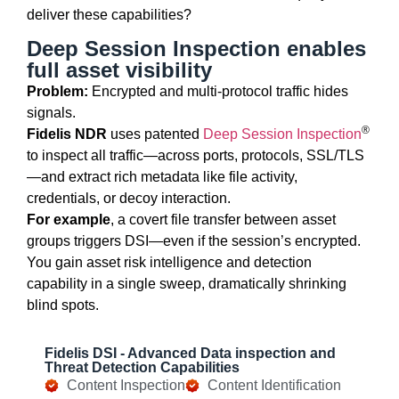
deliver these capabilities?
Deep Session Inspection enables
full asset visibility
Problem:
Encrypted and multi-protocol traffic hides
signals.
®
Fidelis NDR
uses patented
Deep Session Inspection
to inspect all traffic—across ports, protocols, SSL/TLS
—and extract rich metadata like file activity,
credentials, or decoy interaction.
For example
, a covert file transfer between asset
groups triggers DSI—even if the
session’s
encrypted.
You gain asset risk intelligence and detection
capability in a single sweep, dramatically shrinking
blind spots.
Fidelis DSI - Advanced Data inspection and
Threat Detection Capabilities
Content Inspection
Content Identification