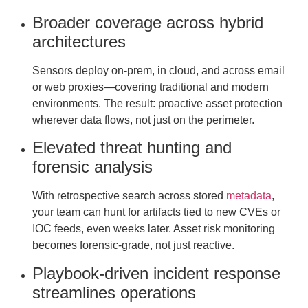
Broader coverage across hybrid
architectures
Sensors deploy on-prem, in cloud, and across email
or web proxies—covering traditional and modern
environments. The result: proactive asset protection
wherever data flows, not just on the perimeter.
Elevated threat hunting and
forensic analysis
With retrospective search across stored
metadata
,
your team can hunt for artifacts tied to new CVEs or
IOC feeds, even weeks later. Asset risk monitoring
becomes forensic-grade, not just reactive.
Playbook-driven incident response
streamlines operations