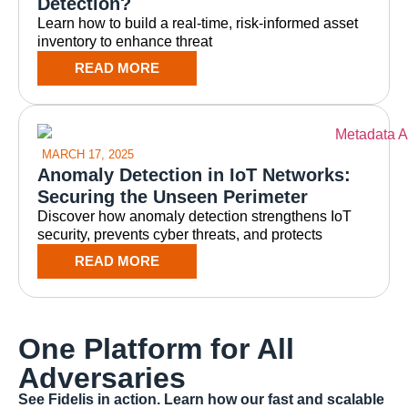
Detection?
Learn how to build a real-time, risk-informed asset
inventory to enhance threat
READ MORE
MARCH 17, 2025
Anomaly Detection in IoT Networks:
Securing the Unseen Perimeter
Discover how anomaly detection strengthens IoT
security, prevents cyber threats, and protects
READ MORE
One Platform for All
Adversaries
See Fidelis in action. Learn how our fast and scalable