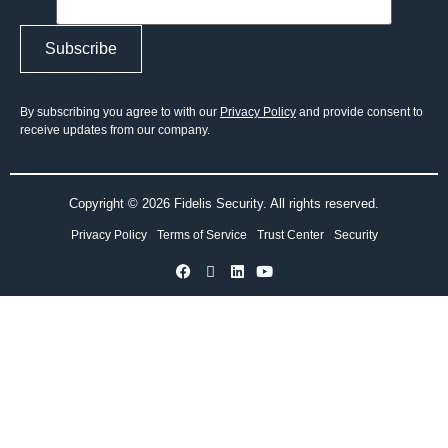
By subscribing you agree to with our
Privacy Policy
and provide consent to
receive updates from our company.
Copyright © 2026 Fidelis Security. All rights reserved.
Privacy Policy
Terms of Service
Trust Center
Security