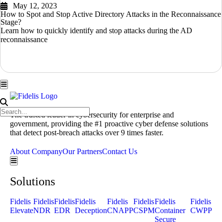
May 12, 2023
How to Spot and Stop Active Directory Attacks in the Reconnaissance
Stage?
Learn how to quickly identify and stop attacks during the AD
reconnaissance
READ MORE
Hamburger Toggle Menu
The trusted leader in cybersecurity for enterprise and
government, providing the #1 proactive cyber defense solutions
that detect post-breach attacks over 9 times faster.
Get a Demo
About Company
Our Partners
Contact Us
Hamburger Toggle Menu
Solutions
Fidelis
Fidelis
Fidelis
Fidelis
Fidelis
Fidelis
Fidelis
Fidelis
Elevate
NDR
EDR
Deception
CNAPP
CSPM
Container
CWPP
Secure