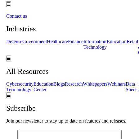
Hamburger Toggle Menu
Contact us
Industries
Defense
Government
Healthcare
Finance
Information
Education
Retail
Technology
Hamburger Toggle Menu
All Resources
Cybersecurity
Education
Blogs
Research
Whitepapers
Webinars
Data
Terminology
Center
Sheets
Hamburger Toggle Menu
Subscribe
Join our newsletter to stay up to date on features and releases.