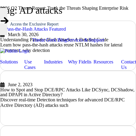
Tag: AD attacks
2026 Q2 Threat Report: Track the Threats Shaping Enterprise Risk
Access the Exclusive Report
March 30, 2026
Understanding Pass-the-Hash Attacks: A Detailed Guide
Threat Geek Blog
Services & Support
Learn how pass-the-hash attacks reuse NTLM hashes for lateral
movement, why detection
READ MORE
Solutions
Use
Industries
Why Fidelis
Resources
Contact
Cases
Us
June 2, 2023
How to Spot and Stop DCE/RPC Attacks Like DCSync, DCShadow,
and DPAPI in Active Directory?
Discover real-time Detection techniques for advanced DCE/RPC
Active Directory (AD) attacks such
READ MORE