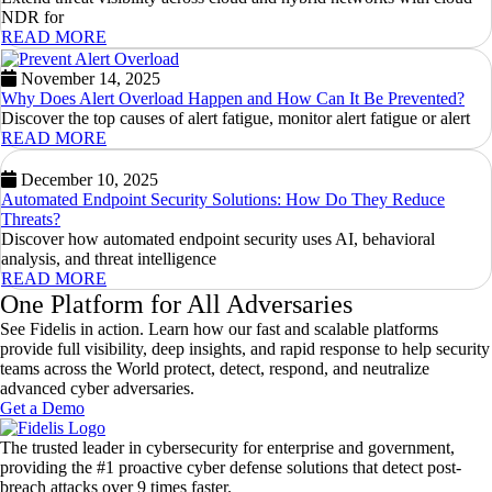
NDR for
READ MORE
November 14, 2025
Why Does Alert Overload Happen and How Can It Be Prevented?
Discover the top causes of alert fatigue, monitor alert fatigue or alert
READ MORE
December 10, 2025
Automated Endpoint Security Solutions: How Do They Reduce
Threats?
Discover how automated endpoint security uses AI, behavioral
analysis, and threat intelligence
READ MORE
One Platform for All Adversaries
See Fidelis in action. Learn how our fast and scalable platforms
provide full visibility, deep insights, and rapid response to help security
teams across the World protect, detect, respond, and neutralize
advanced cyber adversaries.
Get a Demo
The trusted leader in cybersecurity for enterprise and government,
providing the #1 proactive cyber defense solutions that detect post-
breach attacks over 9 times faster.