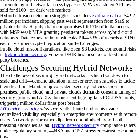
—remote hybrid network access bypasses VPNs via stolen API keys
sold for $100+ on dark web markets.
Hybrid intrusion detection struggles as insiders
exfiltrate data
at $4.92
million per incident, slipping past weak segmentation from SaaS to
private clouds. Supply chain compromises hit 15% of initial access,
with MSP weak MFA granting persistent tokens across hybrid cloud
networks. Data exposure in transit leaks PII—53% of records at $160
each—via unencrypted replication sniffed at edges.
Public cloud misconfigurations, like open S3 buckets, compound risks
in
hybrid cloud security
. Verizon DBIR ties these to doubled third-
party breaches.
Challenges Securing Hybrid Networks
The challenges of securing hybrid networks—which boil down to
scale and drift—demand attention; uncover proven strategies to tackle
them head-on. Maintaining consistent security policies across on-
premises, public cloud, and private clouds demands constant tuning of
security groups and ACLs. Inconsistent logging fails PCI-DSS audits,
triggering million-dollar fines post-breach.
IoT devices security
adds layers:
distributed endpoints evade
centralized visibility, especially in enterprise environments with remote
users. Network performance dips from unoptimized hybrid paths,
masking anomalies as lag.
Hybrid network security
compliance falters
under regulatory scrutiny—NSA and CISA stress zero-trust to counter
this.