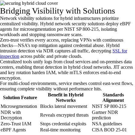
Bridging Visibility with Solutions
Network visibility solutions for hybrid infrastructures prioritize
centralized visibility. Hybrid network security solutions deploy eBPF
agents for microsegmentation per NIST SP 800-215, isolating
workloads and stopping ransomware scans.
Zero-trust verifies every access, replacing VPNs with continuous
checks—NSA’s top mitigation against credential abuse. Hybrid
intrusion detection via NDR captures all traffic, decrypting
SSL for
inspection
across public and private clouds.
Centralized tools unify logs from cloud services and on-premises data
centers, enabling threat detection in hybrid cloud networks. JIT access
and key rotation harden IAM, while mTLS enforces end-to-end
encryption.
For multi-cloud environments, service meshes control east-west flows,
ensuring complete visibility without performance hits.
Benefit in Hybrid
Standards
Solution Feature
Networks
Alignment
Microsegmentation
Blocks lateral movement
NIST SP 800-215
NDR with
Gartner NDR
Reveals encrypted threats
Decryption
prediction
Zero-Trust IAM
Stops credential exploits
NSA guidelines
eBPF Agents
Real-time monitoring
CISA BOD 25-01