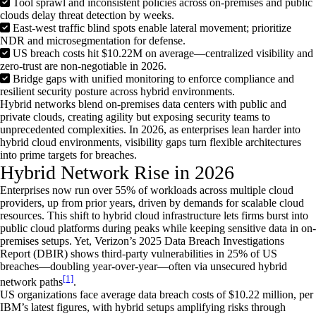
Tool sprawl and inconsistent policies across on-premises and public
clouds delay threat detection by weeks.
East-west traffic blind spots enable lateral movement; prioritize
NDR and microsegmentation for defense.
US breach costs hit $10.22M on average—centralized visibility and
zero-trust are non-negotiable in 2026.
Bridge gaps with unified monitoring to enforce compliance and
resilient security posture across hybrid environments.
Hybrid networks blend on-premises data centers with public and
private clouds, creating agility but exposing security teams to
unprecedented complexities. In 2026, as enterprises lean harder into
hybrid cloud environments, visibility gaps turn flexible architectures
into prime targets for breaches.
Hybrid Network Rise in 2026
Enterprises now run over 55% of workloads across multiple cloud
providers, up from prior years, driven by demands for scalable cloud
resources. This shift to hybrid cloud infrastructure lets firms burst into
public cloud platforms during peaks while keeping sensitive data in on-
premises setups. Yet, Verizon’s 2025 Data Breach Investigations
Report (DBIR) shows third-party vulnerabilities in 25% of US
breaches—doubling year-over-year—often via unsecured hybrid
[1]
network paths
.
US organizations face average data breach costs of $10.22 million, per
IBM’s latest figures, with hybrid setups amplifying risks through