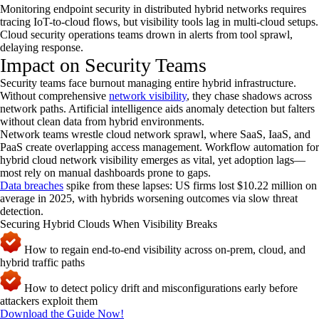
Monitoring endpoint security in distributed hybrid networks requires
tracing IoT-to-cloud flows, but visibility tools lag in multi-cloud setups.
Cloud security operations teams drown in alerts from tool sprawl,
delaying response.
Impact on Security Teams
Security teams face burnout managing entire hybrid infrastructure.
Without comprehensive
network visibility
, they chase shadows across
network paths. Artificial intelligence aids anomaly detection but falters
without clean data from hybrid environments.
Network teams wrestle cloud network sprawl, where SaaS, IaaS, and
PaaS create overlapping access management. Workflow automation for
hybrid cloud network visibility emerges as vital, yet adoption lags—
most rely on manual dashboards prone to gaps.
Data breaches
spike from these lapses: US firms lost $10.22 million on
average in 2025, with hybrids worsening outcomes via slow threat
detection.
Securing Hybrid Clouds When Visibility Breaks
How to regain end-to-end visibility across on-prem, cloud, and
hybrid traffic paths
How to detect policy drift and misconfigurations early before
attackers exploit them
Download the Guide Now!