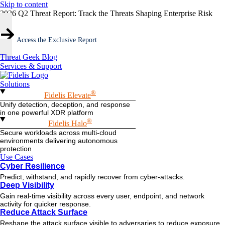
Skip to content
2026 Q2 Threat Report: Track the Threats Shaping Enterprise Risk
Access the Exclusive Report
Threat Geek Blog
Services & Support
Solutions
®
Fidelis Elevate
Unify detection, deception, and response
in one powerful XDR platform
®
Fidelis Halo
Secure workloads across multi-cloud
environments delivering autonomous
protection
Use Cases
Cyber Resilience
Predict, withstand, and rapidly recover from cyber-attacks.
Deep Visibility
Gain real-time visibility across every user, endpoint, and network
activity for quicker response.
Reduce Attack Surface
Reshape the attack surface visible to adversaries to reduce exposure.