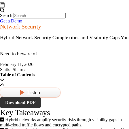
Hamburger Toggle Menu
Search
Get a Demo
Network Security
Hybrid Network Security Complexities and Visibility Gaps You
Need to beware of
February 11, 2026
Sarika Sharma
Table of Contents
Listen
Download PDF
Key Takeaways
Hybrid networks amplify security risks through visibility gaps in
multi-cloud traffic flows and encrypted paths.