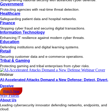
Government
Protecting agencies with real-time threat detection.
Healthcare
Safeguarding patient data and hospital networks.
Finance
Stopping cyber fraud and securing digital transactions.
Information Technology
Enhancing IT resilience against modern cyber threats.
Education
Defending institutions and digital learning systems.
Retail
Securing customer data and e-commerce operations.
Tribal & Gaming
Protecting gaming and tribal enterprises from cyber risks.
Webinar
AI-Accelerated Attacks Demand a New Defense: Detect, Divert,
Deceive
Watch Now
Why Fidelis
About Us
Leading cybersecurity innovator defending networks, endpoints, and
cloud.