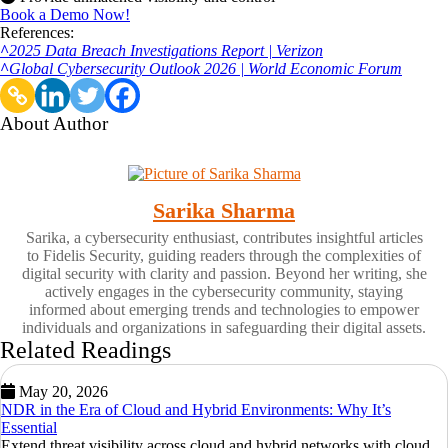
Book a Demo Now!
References:
^
2025 Data Breach Investigations Report | Verizon
^
Global Cybersecurity Outlook 2026 | World Economic Forum
About Author
Sarika Sharma
Sarika, a cybersecurity enthusiast, contributes insightful articles
to Fidelis Security, guiding readers through the complexities of
digital security with clarity and passion. Beyond her writing, she
actively engages in the cybersecurity community, staying
informed about emerging trends and technologies to empower
individuals and organizations in safeguarding their digital assets.
Related Readings
May 20, 2026
NDR in the Era of Cloud and Hybrid Environments: Why It’s
Essential
Extend threat visibility across cloud and hybrid networks with cloud