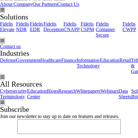
About Company
Our Partners
Contact Us
Hamburger Toggle Menu
Solutions
Fidelis
Fidelis
Fidelis
Fidelis
Fidelis
Fidelis
Fidelis
Fidelis
Elevate
NDR
EDR
Deception
CNAPP
CSPM
Container
CWPP
Secure
Hamburger Toggle Menu
Contact us
Industries
Defense
Government
Healthcare
Finance
Information
Education
Retail
Tri
Technology
&
Ga
Hamburger Toggle Menu
All Resources
Cybersecurity
Education
Blogs
Research
Whitepapers
Webinars
Data
Sol
Terminology
Center
Sheets
Bri
Hamburger Toggle Menu
Subscribe
Join our newsletter to stay up to date on features and releases.