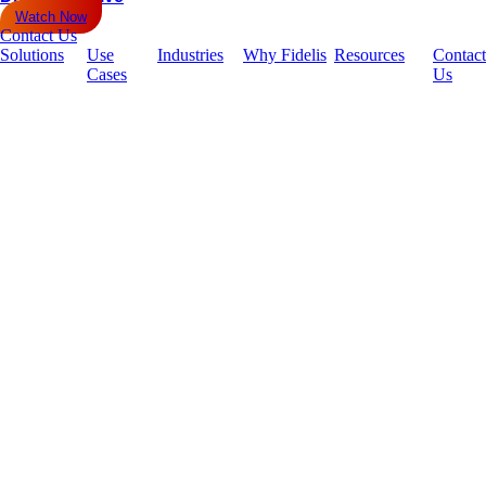
Watch Now
Contact Us
Solutions
Use
Industries
Why Fidelis
Resources
Contact
Cases
Us