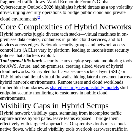
fragmented traffic flows. World Economic Forum’s Global
Cybersecurity Outlook 2026 highlights hybrid threats as a top volatility
driver, urging security operations to bridge public cloud and private
[2]
cloud environments
.
Core Complexities of Hybrid Networks
Hybrid networks juggle diverse tech stacks—virtual machines in on-
premises data centers, containers in public cloud services, and IoT
devices across edges. Network security groups and network access
control lists (ACLs) vary by platform, leading to inconsistent security
policies that attackers exploit.
Tool sprawl hits hard:
security teams deploy separate monitoring tools
for AWS, Azure, and on-premises, creating siloed views of hybrid
cloud networks. Encrypted traffic via secure sockets layer (SSL) or
TLS blinds traditional virtual firewalls, hiding lateral movement across
hybrid network environments. Remote users and cloud workloads
further blur boundaries, as
shared security responsibility models
shift
endpoint security monitoring to customers in public cloud
environments.
Visibility Gaps in Hybrid Setups
Hybrid network visibility gaps, stemming from incomplete traffic
capture across hybrid paths, leave teams exposed—bridge them
effectively with targeted approaches. On-premises tools miss cloud-
native flows, while cloud visibility tools overlook east-west traffic in