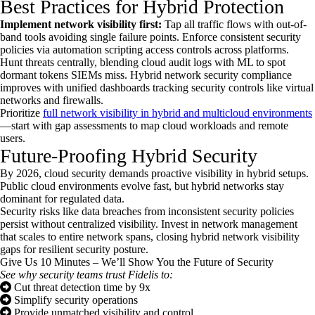
Best Practices for Hybrid Protection
Implement network visibility first:
Tap all traffic flows with out-of-
band tools avoiding single failure points. Enforce consistent security
policies via automation scripting access controls across platforms.
Hunt threats centrally, blending cloud audit logs with ML to spot
dormant tokens SIEMs miss. Hybrid network security compliance
improves with unified dashboards tracking security controls like virtual
networks and firewalls.
Prioritize
full network visibility in hybrid and multicloud environments
—start with gap assessments to map cloud workloads and remote
users.
Future-Proofing Hybrid Security
By 2026, cloud security demands proactive visibility in hybrid setups.
Public cloud environments evolve fast, but hybrid networks stay
dominant for regulated data.
Security risks like data breaches from inconsistent security policies
persist without centralized visibility. Invest in network management
that scales to entire network spans, closing hybrid network visibility
gaps for resilient security posture.
Give Us 10 Minutes – We’ll Show You the Future of Security
See why security teams trust Fidelis to:
Cut threat detection time by 9x
Simplify security operations
Provide unmatched visibility and control