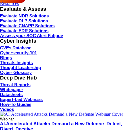
Resources
Evaluate & Assess
Evaluate NDR Solutions
Evaluate DLP Solutions
Evaluate CNAPP Solutions
Evaluate EDR Solutions
Assess your SOC Alert Fatigue
Cyber Insights
CVEs Database
Cybersecurity-101
Blogs
Threats Insights
Thought Leadership
Cyber Glossary
Deep Dive Hub
Threat Reports
Whitepaper
Datasheets
Expert-Led Webinars
How-To Guides
Videos
Webinar
AI-Accelerated Attacks Demand a New Defense: Detect,
Divert, Deceive