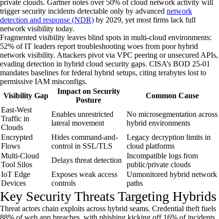
private clouds. Gartner notes over 50% of cloud network activity will
trigger security incidents detectable only by advanced
network
detection and response (NDR)
by 2029, yet most firms lack full
network visibility today.
Fragmented visibility leaves blind spots in multi-cloud environments:
52% of IT leaders report troubleshooting woes from poor hybrid
network visibility. Attackers pivot via VPC peering or unsecured APIs,
evading detection in hybrid cloud security gaps. CISA’s BOD 25-01
mandates baselines for federal hybrid setups, citing terabytes lost to
permissive IAM misconfigs.
Impact on Security
Visibility Gap
Common Cause
Posture
East-West
Enables unrestricted
No microsegmentation across
Traffic in
lateral movement
hybrid environments
Clouds
Encrypted
Hides command-and-
Legacy decryption limits in
Flows
control in SSL/TLS
cloud platforms
Multi-Cloud
Incompatible logs from
Delays threat detection
Tool Silos
public/private clouds
IoT Edge
Exposes weak access
Unmonitored hybrid network
Devices
controls
paths
Key Security Threats Targeting Hybrids
Threat actors chain exploits across hybrid seams. Credential theft fuels
88% of web app breaches, with phishing kicking off 16% of incidents