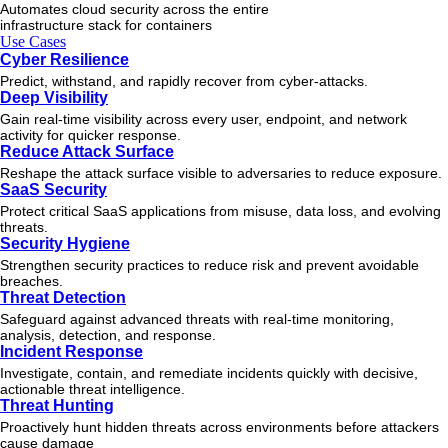
Automates cloud security across the entire
infrastructure stack for containers
Use Cases
Cyber Resilience
Predict, withstand, and rapidly recover from cyber-attacks.
Deep Visibility
Gain real-time visibility across every user, endpoint, and network
activity for quicker response.
Reduce Attack Surface
Reshape the attack surface visible to adversaries to reduce exposure.
SaaS Security
Protect critical SaaS applications from misuse, data loss, and evolving
threats.
Security Hygiene
Strengthen security practices to reduce risk and prevent avoidable
breaches.
Threat Detection
Safeguard against advanced threats with real-time monitoring,
analysis, detection, and response.
Incident Response
Investigate, contain, and remediate incidents quickly with decisive,
actionable
threat
intelligence.
Threat Hunting
Proactively hunt hidden threats across environments before attackers
cause damage