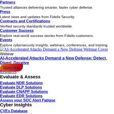
Partners
Trusted alliances delivering smarter, faster cyber defense.
Press
Latest news and updates from Fidelis Security.
Contracts and Certifications
Verified security standards trusted worldwide.
Customer Success
Explore real-world success stories from Fidelis customers.
Events
Explore cybersecurity insights, webinars, conferences, and training.
Webinar
AI-Accelerated Attacks Demand a New Defense: Detect,
Divert, Deceive
Watch Now
Resources
Evaluate & Assess
Evaluate NDR Solutions
Evaluate DLP Solutions
Evaluate CNAPP Solutions
Evaluate EDR Solutions
Assess your SOC Alert Fatigue
Cyber Insights
CVEs Database