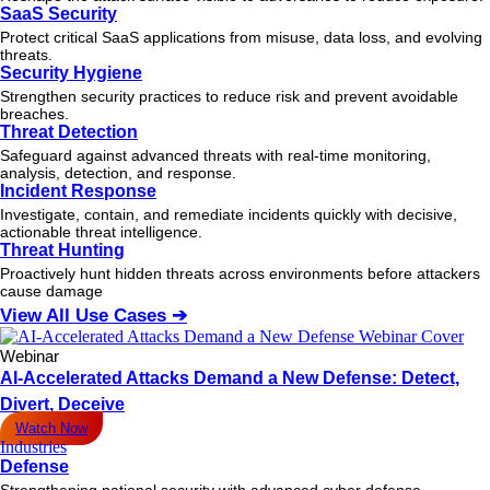
SaaS Security
Protect critical SaaS applications from misuse, data loss, and evolving
threats.
Security Hygiene
Strengthen security practices to reduce risk and prevent avoidable
breaches.
Threat Detection
Safeguard against advanced threats with real-time monitoring,
analysis, detection, and response.
Incident Response
Investigate, contain, and remediate incidents quickly with decisive,
actionable
threat
intelligence.
Threat Hunting
Proactively hunt hidden threats across environments before attackers
cause damage
View All Use Cases ➔
Webinar
AI-Accelerated Attacks Demand a New Defense: Detect,
Divert, Deceive
Watch Now
Industries
Defense
Strengthening national security with advanced cyber defense.