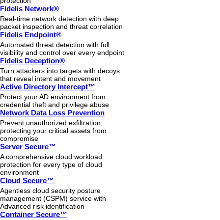
protection
Fidelis Network®
Real-time network detection with deep
packet inspection and threat correlation
Fidelis Endpoint®
Automated threat detection with full
visibility and control over every endpoint
Fidelis Deception®
Turn attackers into targets with decoys
that reveal intent and movement
Active Directory Intercept™
Protect your AD environment from
credential theft and privilege abuse
Network Data Loss Prevention
Prevent unauthorized exfiltration,
protecting your critical assets from
compromise
Server Secure™
A comprehensive cloud workload
protection for every type of cloud
environment
Cloud Secure™
Agentless cloud security posture
management (CSPM) service with
Advanced risk identification
Container Secure™