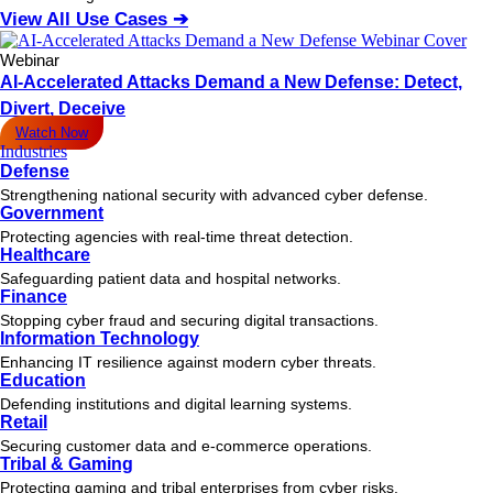
View All Use Cases ➔
Webinar
AI-Accelerated Attacks Demand a New Defense: Detect,
Divert, Deceive
Watch Now
Industries
Defense
Strengthening national security with advanced cyber defense.
Government
Protecting agencies with real-time threat detection.
Healthcare
Safeguarding patient data and hospital networks.
Finance
Stopping cyber fraud and securing digital transactions.
Information Technology
Enhancing IT resilience against modern cyber threats.
Education
Defending institutions and digital learning systems.
Retail
Securing customer data and e-commerce operations.
Tribal & Gaming
Protecting gaming and tribal enterprises from cyber risks.