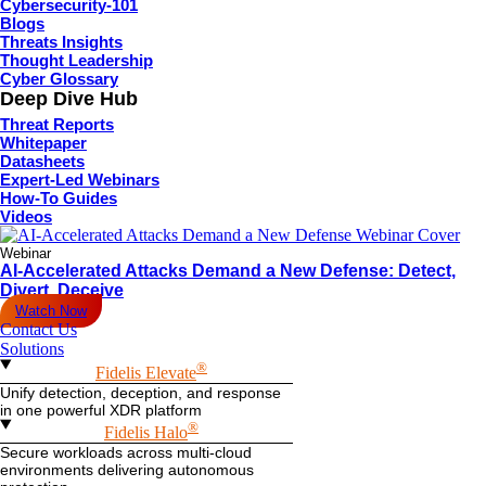
Cybersecurity-101
Blogs
Threats Insights
Thought Leadership
Cyber Glossary
Deep Dive Hub
Threat Reports
Whitepaper
Datasheets
Expert-Led Webinars
How-To Guides
Videos
Webinar
AI-Accelerated Attacks Demand a New Defense: Detect,
Divert, Deceive
Watch Now
Contact Us
Solutions
®
Fidelis Elevate
Unify detection, deception, and response
in one powerful XDR platform
®
Fidelis Halo
Secure workloads across multi-cloud
environments delivering autonomous