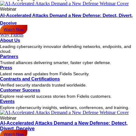
Webinar
AI-Accelerated Attacks Demand a New Defense: Detect, Divert,
Deceive
Watch Now
Why Fidelis
About Us
Leading cybersecurity innovator defending networks, endpoints, and
cloud.
Partners
Trusted alliances delivering smarter, faster cyber defense.
Press
Latest news and updates from Fidelis Security.
Contracts and Certifications
Verified security standards trusted worldwide.
Customer Success
Explore real-world success stories from Fidelis customers.
Events
Explore cybersecurity insights, webinars, conferences, and training.
Webinar
AI-Accelerated Attacks Demand a New Defense: Detect,
Divert, Deceive
Watch Now