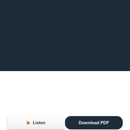
Listen
Download PDF