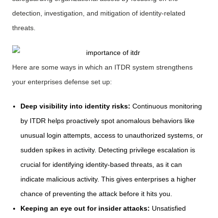
detection, investigation, and mitigation of identity-related
threats.
Here are some ways in which an ITDR system strengthens
your enterprises defense set up:
Deep visibility into identity risks:
Continuous monitoring
by ITDR helps proactively spot anomalous behaviors like
unusual login attempts, access to unauthorized systems, or
sudden spikes in activity. Detecting privilege escalation is
crucial for identifying identity-based threats, as it can
indicate malicious activity. This gives enterprises a higher
chance of preventing the attack before it hits you.
Keeping an eye out for insider attacks:
Unsatisfied