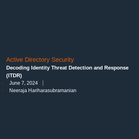
Active Directory Security
Decoding Identity Threat Detection and Response
(ITDR)
June 7, 2024
Neeraja Hariharasubramanian