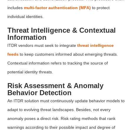
includes
multi-factor authentication (MFA)
to protect
individual identities.
Threat Intelligence & Contextual
Information
ITDR vendors must
seek
to integrate
threat intelligence
feeds
to keep customers informed about emerging threats.
Contextual information refers to tracking the source of
potential identity threats.
Risk Assessment & Anomaly
Behavior Detection
An ITDR solution must continuously update
behavior
models to
adapt to evolving threat landscapes. Besides, not every
anomaly poses a direct risk. Risk rating methods that rank
warnings according to their
possible impact
and degree of