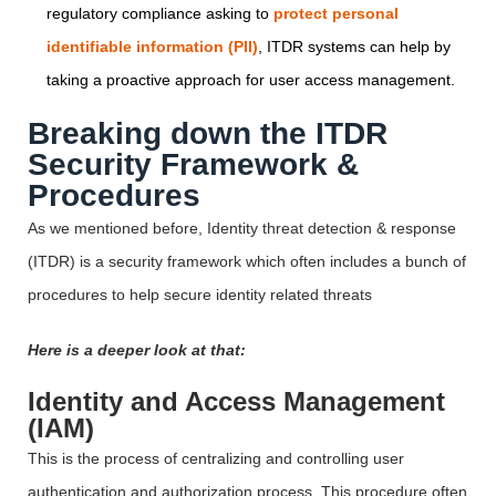
regulatory compliance asking to
protect personal
identifiable information (PII)
, ITDR systems can help by
taking a proactive approach for user access management.
Breaking down the ITDR
Security Framework &
Procedures
As we mentioned before, Identity threat detection & response
(ITDR) is a security framework which often includes a bunch of
procedures to help secure identity related threats
Here is a deeper look at that:
Identity and Access Management
(IAM)
This is the process of centralizing and controlling user
authentication and authorization process. This procedure often