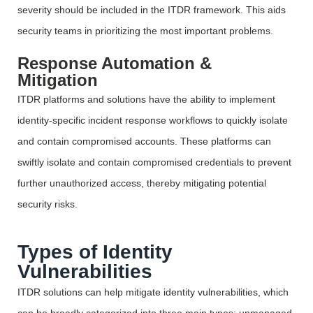
severity should be included in the ITDR framework. This aids
security teams in prioritizing the most important problems.
Response Automation &
Mitigation
ITDR platforms and solutions
have the ability to
implement
identity-specific incident response workflows to quickly isolate
and
contain
compromised accounts. These platforms can
swiftly isolate and
contain
compromised credentials to prevent
further unauthorized access, thereby mitigating potential
security risks.
Types of Identity
Vulnerabilities
ITDR solutions can help mitigate identity vulnerabilities, which