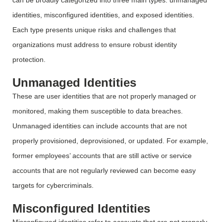
can be broadly categorized into three main types: unmanaged
identities, misconfigured identities, and exposed identities.
Each type presents unique risks and challenges that
organizations must address to ensure robust identity
protection.
Unmanaged Identities
These are user identities that are not
properly managed
or
monitored
, making them susceptible to data breaches.
Unmanaged identities can include accounts that are not
properly provisioned, deprovisioned, or updated. For example,
former employees’ accounts that are still active or service
accounts that are not regularly reviewed can become easy
targets for cybercriminals.
Misconfigured Identities