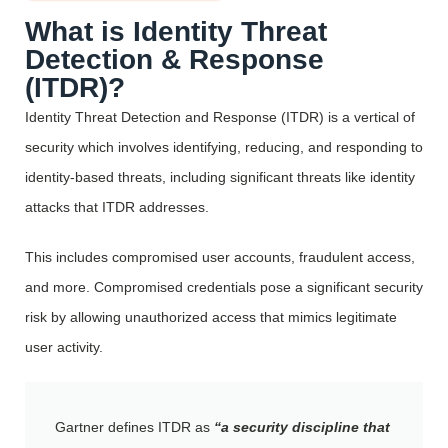
What is Identity Threat
Detection & Response
(ITDR)?
Identity Threat Detection and Response (ITDR) is a vertical of
security which involves identifying, reducing, and responding to
identity-based threats, including significant threats like identity
attacks that ITDR addresses.
This includes compromised user accounts, fraudulent access,
and more. Compromised credentials pose a significant security
risk by allowing unauthorized access that mimics legitimate
user activity.
Gartner defines ITDR as
“a security discipline that