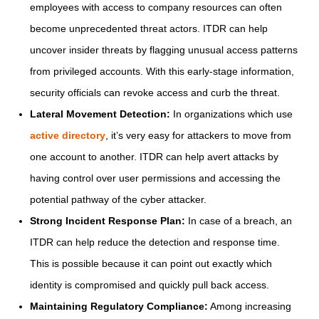
employees with access to company resources can often
become unprecedented threat actors. ITDR can help
uncover insider threats by flagging unusual access patterns
from privileged accounts. With this early-stage information,
security officials can revoke access and curb the threat.
Lateral Movement Detection:
In organizations which use
active directory
, it’s very easy for attackers to move from
one account to another. ITDR can help avert attacks by
having control over user permissions and accessing the
potential pathway of the cyber attacker.
Strong Incident Response Plan:
In case of a breach, an
ITDR can help reduce the detection and response time.
This is possible because it can point out exactly which
identity is compromised and quickly pull back access.
Maintaining Regulatory Compliance:
Among increasing