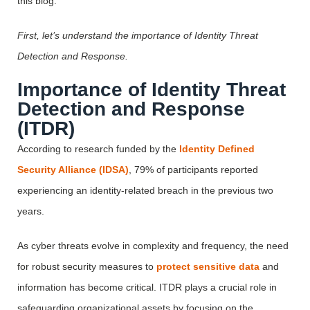
this blog.
First, let’s understand the importance of Identity Threat
Detection and Response.
Importance of Identity Threat
Detection and Response
(ITDR)
According to research funded by the
Identity Defined
Security Alliance (IDSA)
, 79% of participants reported
experiencing an identity-related breach in the previous two
years.
As cyber threats evolve in complexity and frequency, the need
for robust security measures to
protect sensitive data
and
information has become critical. ITDR plays a crucial role in
safeguarding organizational assets by focusing on the