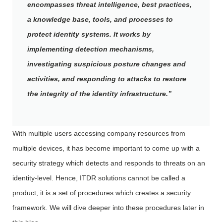
encompasses threat intelligence, best practices,
a knowledge base, tools, and processes to
protect identity systems. It works by
implementing detection mechanisms,
investigating suspicious posture changes and
activities, and responding to attacks to restore
the integrity of the identity infrastructure.”
With multiple users accessing company resources from
multiple devices, it has become important to come up with a
security strategy which detects and responds to threats on an
identity-level. Hence, ITDR solutions cannot be called a
product, it is a set of procedures which creates a security
framework. We will dive deeper into these procedures later in