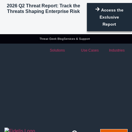
2026 Q2 Threat Report: Track the
Access the
Threats Shaping Enterprise Risk
Exclusive
Report
Threat Geek Blog
Services & Support
Solutions
Use Cases
Industries