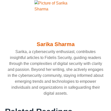
Sarika Sharma
Sarika, a cybersecurity enthusiast, contributes
insightful articles to Fidelis Security, guiding readers
through the complexities of digital security with clarity
and passion. Beyond her writing, she actively engages
in the cybersecurity community, staying informed about
emerging trends and technologies to empower
individuals and organizations in safeguarding their
digital assets.