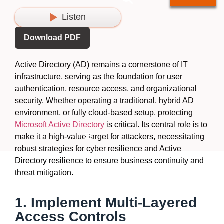
Listen
Download PDF
Active Directory (AD)
remains
a cornerstone of IT
infrastructure, serving as the foundation for user
authentication, resource access, and organizational
security. Whether
operating
a traditional, hybrid AD
environment, or fully cloud-based setup, protecting
Microsoft Active Directory
is critical. Its
central role
is to
Hamburger Toggle Menu
make
it a high-value target for attackers,
necessitating
robust strategies for cyber resilience and Active
Directory resilience to ensure business continuity and
threat mitigation.
1. Implement Multi-Layered
Access Controls