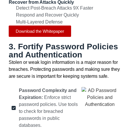
Recover from Attacks Quickly
Detect Post-Breach Attacks 9X Faster
Respond and Recover Quickly
Multi-Layered Defense
Download the Whitepaper
3. Fortify Password Policies
and Authentication
Stolen or weak login information is a major reason for
breaches. Protecting passwords and making sure they
are secure is important for keeping systems safe.
Password Complexity and
Expiration:
Enforce strict
password policies. Use tools
to check for breached
passwords in public
databases.