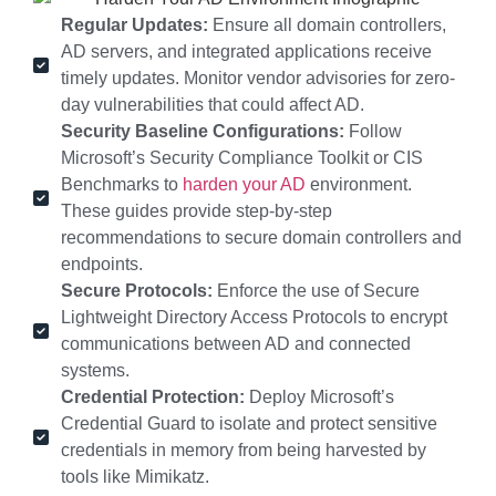
Regular Updates:
Ensure all domain controllers,
AD servers, and integrated applications receive
timely updates. Monitor vendor advisories for zero-
day vulnerabilities that could affect AD.
Security Baseline Configurations:
Follow
Microsoft’s Security Compliance Toolkit or CIS
Benchmarks to
harden your AD
environment.
These guides provide step-by-step
recommendations to secure domain controllers and
endpoints.
Secure Protocols:
Enforce the use of Secure
Lightweight Directory Access Protocols to encrypt
communications between AD and connected
systems.
Credential Protection:
Deploy Microsoft’s
Credential Guard to isolate and protect sensitive
credentials in memory from being harvested by
tools like Mimikatz.