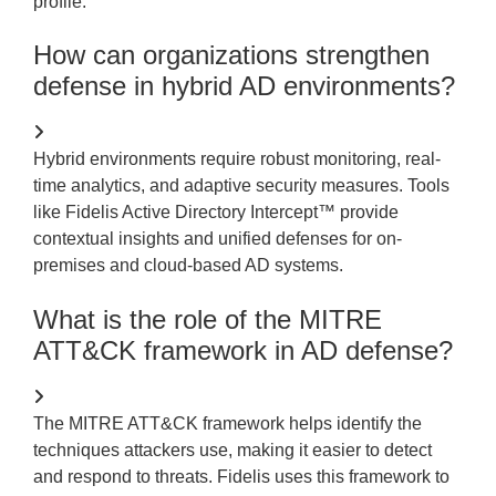
profile.
How can organizations strengthen
defense in hybrid AD environments?
Hybrid environments require robust monitoring, real-
time analytics, and adaptive security measures. Tools
like Fidelis Active Directory Intercept™ provide
contextual insights and unified defenses for on-
premises and cloud-based AD
systems.
What is the role of the MITRE
ATT&CK framework in AD defense?
The MITRE ATT&CK framework helps
identify
the
techniques attackers use, making it easier to detect
and respond to threats. Fidelis uses this framework to