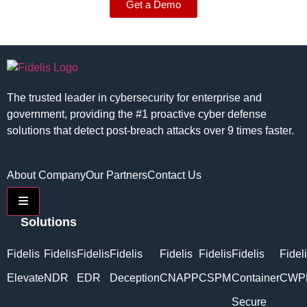
Get a Demo
The trusted leader in cybersecurity for enterprise and
government, providing the #1 proactive cyber defense
solutions that detect post-breach attacks over 9 times faster.
About Company
Our Partners
Contact Us
Hamburger Toggle Menu
Solutions
Fidelis
Fidelis
Fidelis
Fidelis
Fidelis
Fidelis
Fidelis
Fidel
Elevate
NDR
EDR
Deception
CNAPP
CSPM
Container
CWP
Secure