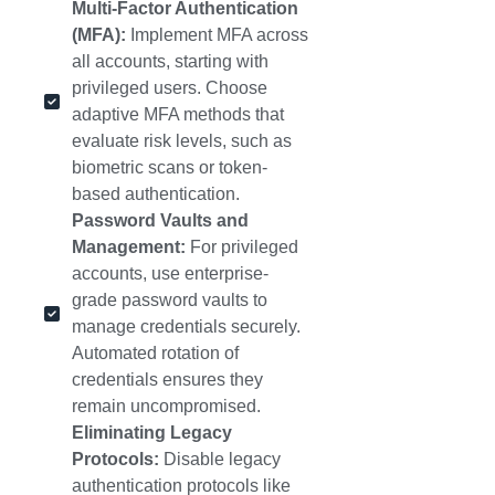
Multi-Factor Authentication
(MFA):
Implement MFA across
all accounts, starting with
privileged users. Choose
adaptive MFA methods that
evaluate risk levels, such as
biometric scans or token-
based authentication.
Password Vaults and
Management:
For privileged
accounts, use enterprise-
grade password vaults to
manage credentials securely.
Automated rotation of
credentials ensures they
remain uncompromised.
Eliminating Legacy
Protocols:
Disable legacy
authentication protocols like