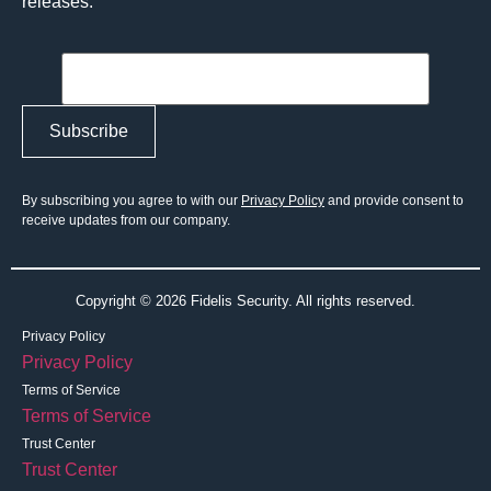
releases.
By subscribing you agree to with our
Privacy Policy
and provide consent to
receive updates from our company.
Copyright © 2026 Fidelis Security. All rights reserved.
Privacy Policy
Privacy Policy
Terms of Service
Terms of Service
Trust Center
Trust Center