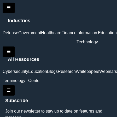
Hamburger Toggle Menu
Industries
Defense
Government
Healthcare
Finance
Information
Education
Technology
Hamburger Toggle Menu
All Resources
Cybersecurity
Education
Blogs
Research
Whitepapers
Webinars
Terminology
Center
Hamburger Toggle Menu
Subscribe
Join our newsletter to stay up to date on features and