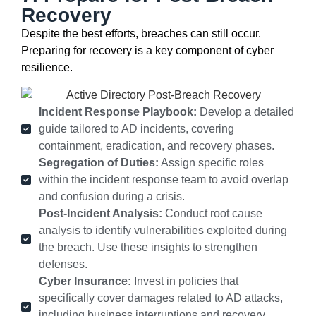
Recovery
Despite the best efforts, breaches can still occur.
Preparing for recovery is a key
component
of cyber
resilience.
Incident Response Playbook:
Develop a detailed
guide tailored to AD incidents, covering
containment, eradication, and recovery phases.
Segregation of Duties:
Assign specific roles
within the incident response team to avoid overlap
and confusion during a crisis.
Post-Incident Analysis:
Conduct root cause
analysis to identify vulnerabilities exploited during
the breach. Use these insights to strengthen
defenses.
Cyber Insurance:
Invest in policies that
specifically cover damages related to AD attacks,
including business interruptions and recovery