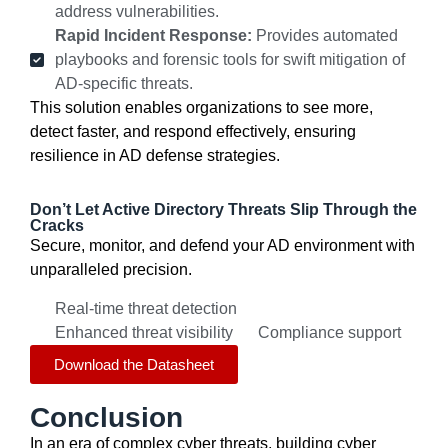
address vulnerabilities.
Rapid Incident Response:
Provides automated
playbooks and forensic tools for swift mitigation of
AD-specific threats.
This solution enables organizations to see more,
detect faster, and respond effectively, ensuring
resilience in AD defense strategies.
Don’t Let Active Directory Threats Slip Through the
Cracks
Secure, monitor, and defend your AD environment with
unparalleled precision.
Real-time threat detection
Enhanced threat visibility
Compliance support
Download the Datasheet
Conclusion
In an era of complex cyber threats, building cyber