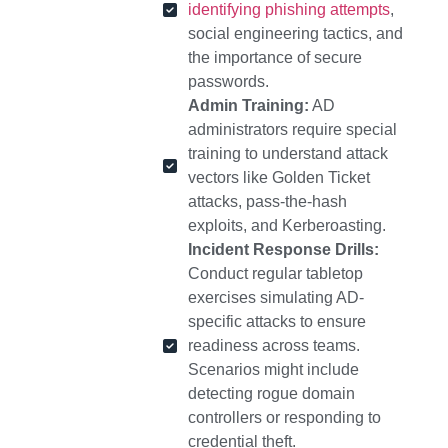
identifying phishing attempts
,
social engineering tactics, and
the importance of secure
passwords.
Admin Training:
AD
administrators require special
training to understand attack
vectors like Golden Ticket
attacks, pass-the-hash
exploits, and Kerberoasting.
Incident Response Drills:
Conduct regular tabletop
exercises simulating AD-
specific attacks to ensure
readiness across teams.
Scenarios might include
detecting rogue domain
controllers or responding to
credential theft.