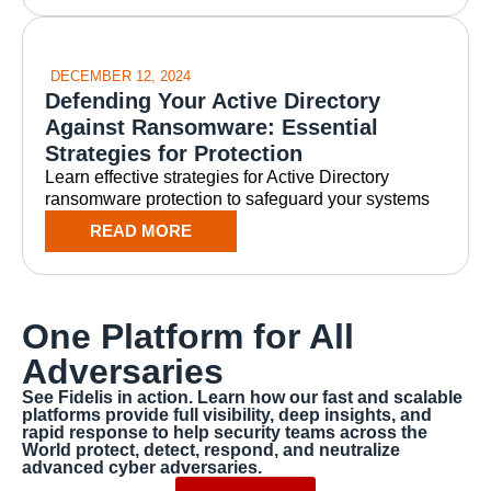
DECEMBER 12, 2024
Defending Your Active Directory
Against Ransomware: Essential
Strategies for Protection
Learn effective strategies for Active Directory
ransomware protection to safeguard your systems
READ MORE
One Platform for All
Adversaries
See Fidelis in action. Learn how our fast and scalable
platforms provide full visibility, deep insights, and
rapid response to help security teams across the
World protect, detect, respond, and neutralize
advanced cyber adversaries.