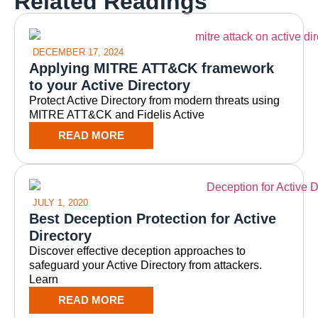
Related Readings
DECEMBER 17, 2024
Applying MITRE ATT&CK framework
to your Active Directory
Protect Active Directory from modern threats using
MITRE ATT&CK and Fidelis Active
READ MORE
JULY 1, 2020
Best Deception Protection for Active
Directory
Discover effective deception approaches to
safeguard your Active Directory from attackers.
Learn
READ MORE