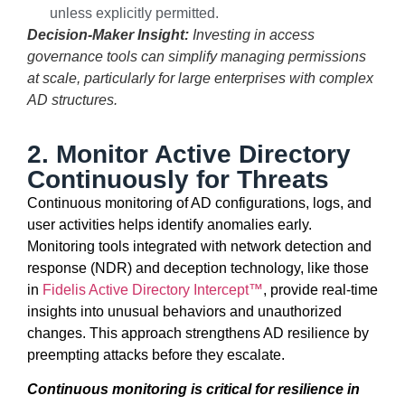
unless explicitly permitted.
Decision-Maker Insight:
Investing in access
governance tools can simplify managing permissions
at scale, particularly for large enterprises with complex
AD structures.
2. Monitor Active Directory
Continuously for Threats
Continuous monitoring of AD configurations, logs, and
user activities helps
identify
anomalies early.
Monitoring tools integrated with network detection and
response (NDR) and deception technology, like those
in
Fidelis Active Directory Intercept™
,
provide
real-time
insights into unusual behaviors and unauthorized
changes. This approach strengthens AD resilience by
preempting attacks before they escalate.
Continuous monitoring is critical for resilience in