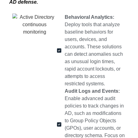
AD defense.
Behavioral Analytics:
Deploy tools that analyze
baseline behaviors for
users, devices, and
accounts. These solutions
can detect anomalies such
as unusual login times,
rapid account lockouts, or
attempts to access
restricted systems.
Audit Logs and Events:
Enable advanced audit
policies to track changes in
AD, such as modifications
to Group Policy Objects
(GPOs), user accounts, or
directory schema. Focus on