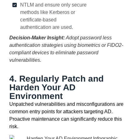
NTLM and ensure only secure
methods like Kerberos or
certificate-based
authentication are used.
Decision-Maker Insight:
Adopt password less
authentication strategies using biometrics or FIDO2-
compliant devices to eliminate password
vulnerabilities.
4. Regularly Patch and
Harden Your AD
Environment
Unpatched vulnerabilities and misconfigurations are
common entry points for attackers targeting AD.
Proactive maintenance can significantly reduce this
risk.