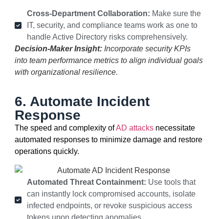
Cross-Department Collaboration:
Make sure the
IT, security, and compliance teams work as one to
handle Active Directory risks comprehensively.
Decision-Maker Insight:
Incorporate security KPIs
into team performance metrics to align individual goals
with organizational resilience.
6. Automate Incident
Response
The speed and complexity of
AD attacks
necessitate
automated responses to minimize damage and restore
operations quickly.
Automated Threat Containment:
Use tools that
can instantly lock compromised accounts, isolate
infected endpoints, or revoke suspicious access
tokens upon detecting anomalies.