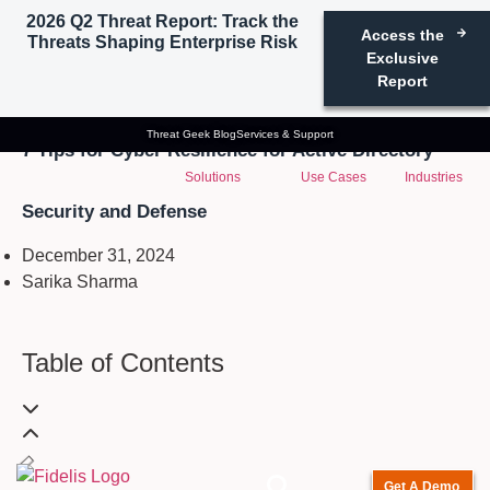
2026 Q2 Threat Report: Track the
Access the
Threats Shaping Enterprise Risk
Exclusive
Report
Active Directory Security
Threat Geek Blog
Services & Support
7 Tips for Cyber Resilience for Active Directory
Solutions
Use Cases
Industries
Security and Defense
December 31, 2024
Sarika Sharma
Table of Contents
Get A Demo