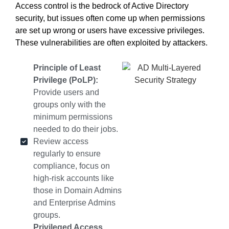
Access control is the bedrock of Active Directory
security
, but issues often come up when permissions
are set up wrong or users have excessive privileges.
These vulnerabilities are often exploited by attackers.
Principle of Least
Privilege (PoLP):
Provide users and
groups only with the
minimum permissions
needed to do their jobs.
Review access
regularly to ensure
compliance, focus on
high-risk accounts like
those in Domain Admins
and Enterprise Admins
groups.
Privileged Access