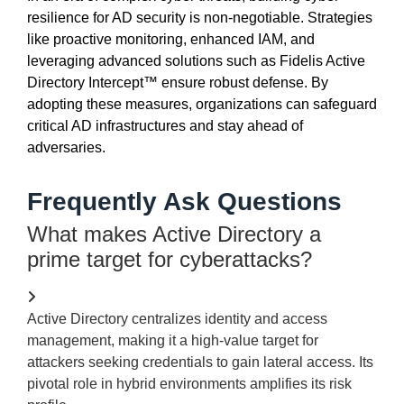
resilience for AD security is non-negotiable. Strategies
like proactive monitoring, enhanced IAM, and
leveraging
advanced solutions such as Fidelis Active
Directory Intercept™ ensure robust defense. By
adopting these measures, organizations can safeguard
critical AD infrastructures and stay ahead of
adversaries.
Frequently Ask Questions
What makes Active Directory a
prime target for cyberattacks?
Active Directory centralizes identity and access
management, making it a high-value target for
attackers seeking credentials to gain lateral access. Its
pivotal role in hybrid environments amplifies its risk