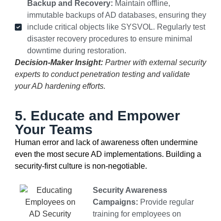
Backup and Recovery:
Maintain offline,
immutable backups of AD databases, ensuring they
include critical objects like SYSVOL. Regularly test
disaster recovery procedures to ensure minimal
downtime during restoration.
Decision-Maker Insight:
Partner with external security
experts to conduct penetration testing and validate
your AD hardening efforts.
5. Educate and Empower
Your Teams
Human error and lack of awareness often undermine
even the most secure AD implementations. Building a
security-first culture is non-negotiable.
Security Awareness
Campaigns:
Provide regular
training for employees on