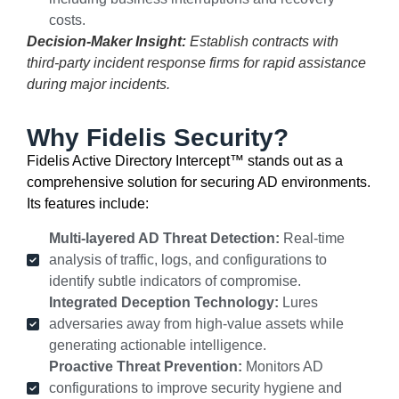
costs.
Decision-Maker Insight:
Establish contracts with
third-party incident response firms for rapid assistance
during major incidents.
Why Fidelis Security?
Fidelis Active Directory Intercept™ stands out as a
comprehensive solution for securing AD environments.
Its features include:
Multi-layered AD Threat Detection:
Real-time
analysis of traffic, logs, and configurations to
identify subtle indicators of compromise.
Integrated Deception Technology:
Lures
adversaries away from high-value assets while
generating actionable intelligence.
Proactive Threat Prevention:
Monitors AD
configurations to improve security hygiene and