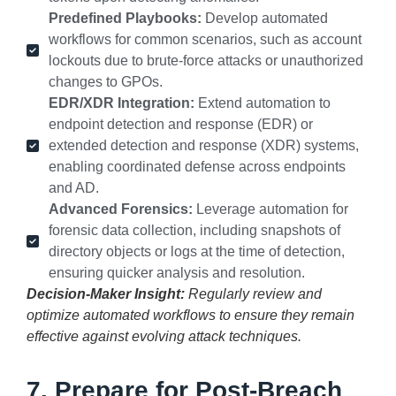
Predefined Playbooks:
Develop automated
workflows for common scenarios, such as account
lockouts due to brute-force attacks or unauthorized
changes to GPOs.
EDR/XDR Integration:
Extend automation to
endpoint detection and response (EDR) or
extended detection and response (XDR) systems,
enabling coordinated defense across endpoints
and AD.
Advanced Forensics:
Leverage automation for
forensic data collection, including snapshots of
directory objects or logs at the time of detection,
ensuring quicker analysis and resolution.
Decision-Maker Insight:
Regularly review and
optimize automated workflows to ensure they remain
effective against evolving attack techniques.
7. Prepare for Post-Breach