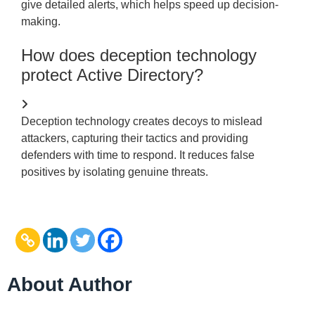
give detailed alerts, which helps speed up decision-
making.
How does deception technology
protect Active Directory?
Deception technology creates decoys to mislead
attackers, capturing their tactics and providing
defenders with time to respond. It reduces false
positives by isolating genuine threats.
About Author