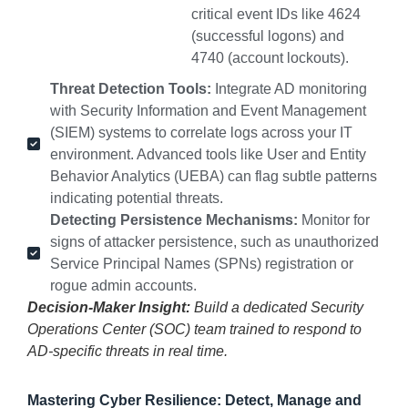
critical event IDs like 4624
(successful logons) and
4740 (account lockouts).
Threat Detection Tools:
Integrate AD monitoring
with Security Information and Event Management
(SIEM) systems to correlate logs across your IT
environment. Advanced tools like User and Entity
Behavior Analytics (UEBA) can flag subtle patterns
indicating potential threats.
Detecting Persistence Mechanisms:
Monitor for
signs of attacker persistence, such as unauthorized
Service Principal Names (SPNs) registration or
rogue admin accounts.
Decision-Maker Insight:
Build a dedicated Security
Operations Center (SOC) team trained to respond to
AD-specific threats in real time.
Mastering Cyber Resilience: Detect, Manage and