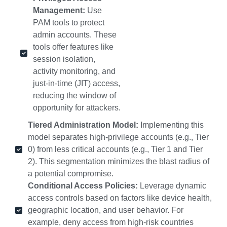
Management:
Use
PAM tools to protect
admin accounts. These
tools offer features like
session isolation,
activity monitoring, and
just-in-time (JIT) access,
reducing the window of
opportunity for attackers.
Tiered Administration Model:
Implementing this
model separates high-privilege accounts (e.g., Tier
0) from less critical accounts (e.g., Tier 1 and Tier
2). This segmentation minimizes the blast radius of
a potential compromise.
Conditional Access Policies:
Leverage dynamic
access controls based on factors like device health,
geographic location, and user behavior. For
example, deny access from high-risk countries