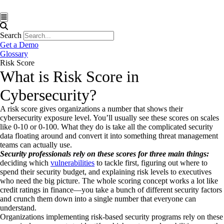
Hamburger Toggle Menu
Search
Get a Demo
Glossary
Risk Score
What is Risk Score in
Cybersecurity?
A risk score gives organizations a number that shows their
cybersecurity exposure level. You’ll usually see these scores on scales
like 0-10 or 0-100. What they do is take all the complicated security
data floating around and convert it into something threat management
teams can actually use.
Security professionals rely on these scores for three main things:
deciding which
vulnerabilities
to tackle first, figuring out where to
spend their security budget, and explaining risk levels to executives
who need the big picture. The whole scoring concept works a lot like
credit ratings in finance—you take a bunch of different security factors
and crunch them down into a single number that everyone can
understand.
Organizations implementing risk-based security programs rely on these