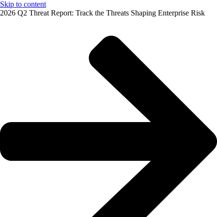
Skip to content
2026 Q2 Threat Report: Track the Threats Shaping Enterprise Risk