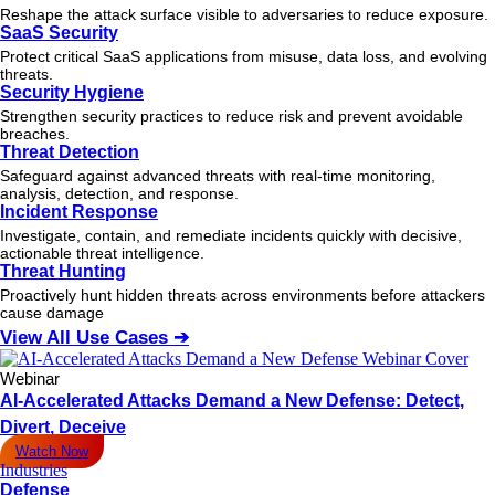
Reshape the attack surface visible to adversaries to reduce exposure.
SaaS Security
Protect critical SaaS applications from misuse, data loss, and evolving
threats.
Security Hygiene
Strengthen security practices to reduce risk and prevent avoidable
breaches.
Threat Detection
Safeguard against advanced threats with real-time monitoring,
analysis, detection, and response.
Incident Response
Investigate, contain, and remediate incidents quickly with decisive,
actionable
threat
intelligence.
Threat Hunting
Proactively hunt hidden threats across environments before attackers
cause damage
View All Use Cases ➔
Webinar
AI-Accelerated Attacks Demand a New Defense: Detect,
Divert, Deceive
Watch Now
Industries
Defense