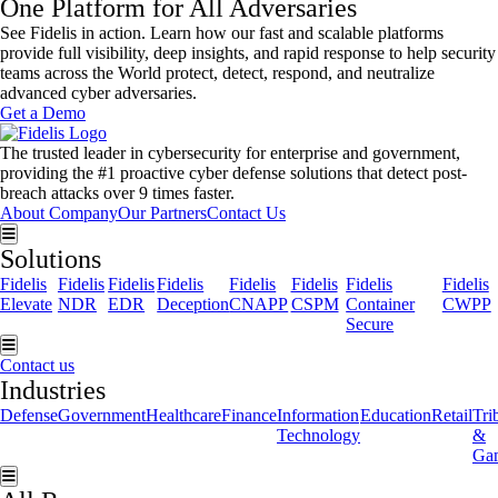
One Platform for All Adversaries
See Fidelis in action. Learn how our fast and scalable platforms
provide full visibility, deep insights, and rapid response to help security
teams across the World protect, detect, respond, and neutralize
advanced cyber adversaries.
Get a Demo
The trusted leader in cybersecurity for enterprise and government,
providing the #1 proactive cyber defense solutions that detect post-
breach attacks over 9 times faster.
About Company
Our Partners
Contact Us
Hamburger Toggle Menu
Solutions
Fidelis
Fidelis
Fidelis
Fidelis
Fidelis
Fidelis
Fidelis
Fidelis
Elevate
NDR
EDR
Deception
CNAPP
CSPM
Container
CWPP
Secure
Hamburger Toggle Menu
Contact us
Industries
Defense
Government
Healthcare
Finance
Information
Education
Retail
Tri
Technology
&
Ga
Hamburger Toggle Menu