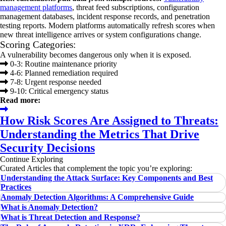
management platforms
, threat feed subscriptions, configuration
management databases, incident response records, and penetration
testing reports. Modern platforms automatically refresh scores when
new threat intelligence arrives or system configurations change.
Scoring Categories:
A vulnerability becomes dangerous only when it is exposed.
0-3: Routine maintenance priority
4-6: Planned remediation required
7-8: Urgent response needed
9-10: Critical emergency status
Read more:
How Risk Scores Are Assigned to Threats:
Understanding the Metrics That Drive
Security Decisions
Continue Exploring
Curated Articles that complement the topic you’re exploring:
Understanding the Attack Surface: Key Components and Best
Practices
Anomaly Detection Algorithms: A Comprehensive Guide
What is Anomaly Detection?
What is Threat Detection and Response?