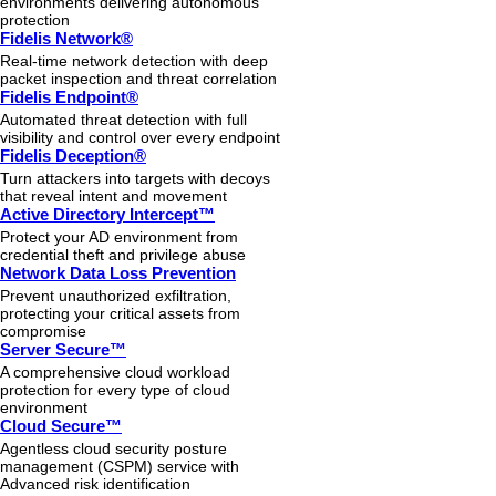
environments delivering autonomous
protection
Fidelis Network®
Real-time network detection with deep
packet inspection and threat correlation
Fidelis Endpoint®
Automated threat detection with full
visibility and control over every endpoint
Fidelis Deception®
Turn attackers into targets with decoys
that reveal intent and movement
Active Directory Intercept™
Protect your AD environment from
credential theft and privilege abuse
Network Data Loss Prevention
Prevent unauthorized exfiltration,
protecting your critical assets from
compromise
Server Secure™
A comprehensive cloud workload
protection for every type of cloud
environment
Cloud Secure™
Agentless cloud security posture
management (CSPM) service with
Advanced risk identification