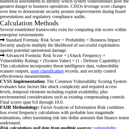
numerical assessments to identify which system vulnerabilities pose the
greatest danger to business operations. CISOs leverage score changes
over time to demonstrate security posture improvements during board
presentations and regulatory compliance audits.
Calculation Methods
Several established frameworks exist for computing risk scores within
enterprise environments:
Standard Formula: Risk Score = Probability × Business Impact
Security analysts multiply the likelihood of successful exploitation
against potential operational damage.
Advanced Formula: Risk Score = (Attack Frequency ×
Vulnerability Rating) × (System Value) × (1 - Defense Capability)
This calculation incorporates threat intelligence data, vulnerability
scanner outputs,
asset classification
records, and security control
effectiveness measurements.
CVSS Implementation:
The Common Vulnerability Scoring System
evaluates base factors like attack complexity and required access
levels, temporal elements including exploit availability, plus
environmental considerations such as existing compensating controls.
Final scores span 0.0 through 10.0.
FAIR Methodology:
Factor Analysis of Information Risk combines
loss event frequency calculations with probable loss magnitude
estimations, often translating risk into dollar amounts that finance teams
understand.
Risk calculations pull data from multiple sources:
vulnerability