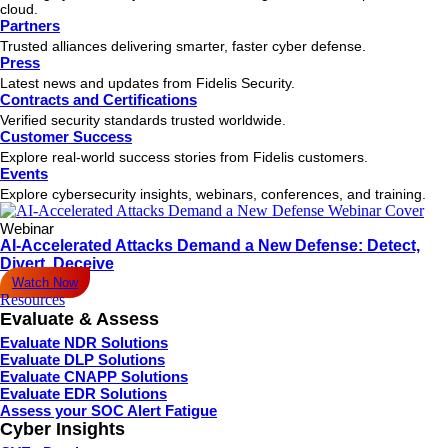
cloud.
Partners
Trusted alliances delivering smarter, faster cyber defense.
Press
Latest news and updates from Fidelis Security.
Contracts and Certifications
Verified security standards trusted worldwide.
Customer Success
Explore real-world success stories from Fidelis customers.
Events
Explore cybersecurity insights, webinars, conferences, and training.
Webinar
AI-Accelerated Attacks Demand a New Defense: Detect,
Divert, Deceive
Watch Now
Resources
Evaluate & Assess
Evaluate NDR Solutions
Evaluate DLP Solutions
Evaluate CNAPP Solutions
Evaluate EDR Solutions
Assess your SOC Alert Fatigue
Cyber Insights