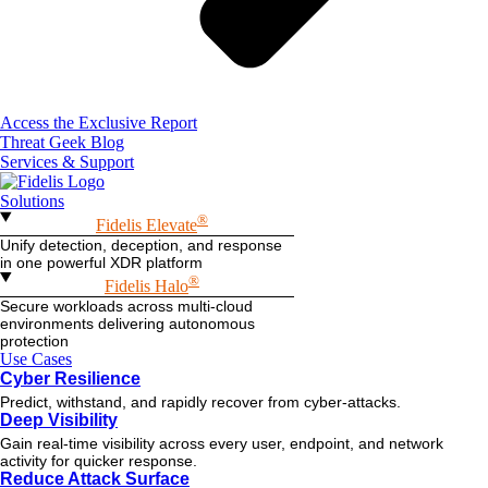
Access the Exclusive Report
Threat Geek Blog
Services & Support
Solutions
®
Fidelis Elevate
Unify detection, deception, and response
in one powerful XDR platform
®
Fidelis Halo
Secure workloads across multi-cloud
environments delivering autonomous
protection
Use Cases
Cyber Resilience
Predict, withstand, and rapidly recover from cyber-attacks.
Deep Visibility
Gain real-time visibility across every user, endpoint, and network
activity for quicker response.
Reduce Attack Surface