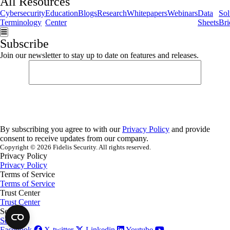
All Resources
Cybersecurity
Education
Blogs
Research
Whitepapers
Webinars
Data
Sol
Terminology
Center
Sheets
Bri
Hamburger Toggle Menu
Subscribe
Join our newsletter to stay up to date on features and releases.
By subscribing you agree to with our
Privacy Policy
and provide
consent to receive updates from our company.
Copyright © 2026 Fidelis Security. All rights reserved.
Privacy Policy
Privacy Policy
Terms of Service
Terms of Service
Trust Center
Trust Center
Security
Security
Facebook
X-twitter
Linkedin
Youtube