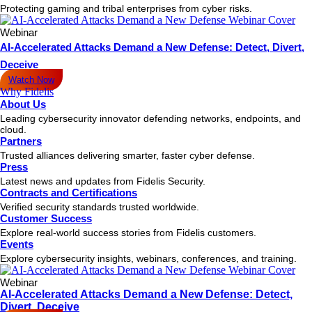
Protecting gaming and tribal enterprises from cyber risks.
Webinar
AI-Accelerated Attacks Demand a New Defense: Detect, Divert,
Deceive
Watch Now
Why Fidelis
About Us
Leading cybersecurity innovator defending networks, endpoints, and
cloud.
Partners
Trusted alliances delivering smarter, faster cyber defense.
Press
Latest news and updates from Fidelis Security.
Contracts and Certifications
Verified security standards trusted worldwide.
Customer Success
Explore real-world success stories from Fidelis customers.
Events
Explore cybersecurity insights, webinars, conferences, and training.
Webinar
AI-Accelerated Attacks Demand a New Defense: Detect,
Divert, Deceive