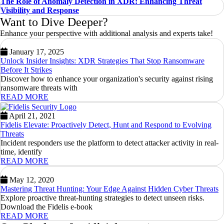
The Role of Anomaly Detection in XDR: Enhancing Threat
Visibility and Response
Want to Dive Deeper?
Enhance your perspective with additional analysis and experts take!
January 17, 2025
Unlock Insider Insights: XDR Strategies That Stop Ransomware
Before It Strikes
Discover how to enhance your organization's security against rising
ransomware threats with
READ MORE
April 21, 2021
Fidelis Elevate: Proactively Detect, Hunt and Respond to Evolving
Threats
Incident responders use the platform to detect attacker activity in real-
time, identify
READ MORE
May 12, 2020
Mastering Threat Hunting: Your Edge Against Hidden Cyber Threats
Explore proactive threat-hunting strategies to detect unseen risks.
Download the Fidelis e-book
READ MORE