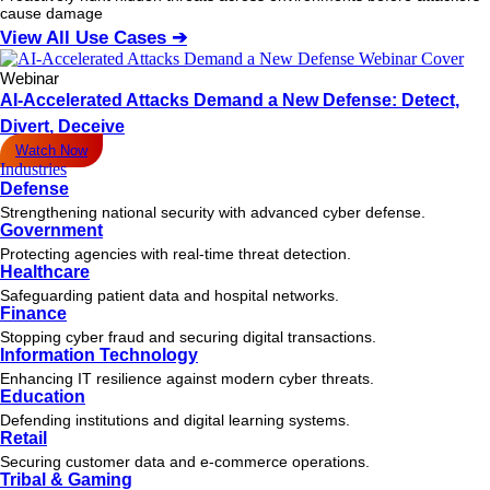
cause damage
View All Use Cases ➔
Webinar
AI-Accelerated Attacks Demand a New Defense: Detect,
Divert, Deceive
Watch Now
Industries
Defense
Strengthening national security with advanced cyber defense.
Government
Protecting agencies with real-time threat detection.
Healthcare
Safeguarding patient data and hospital networks.
Finance
Stopping cyber fraud and securing digital transactions.
Information Technology
Enhancing IT resilience against modern cyber threats.
Education
Defending institutions and digital learning systems.
Retail
Securing customer data and e-commerce operations.
Tribal & Gaming