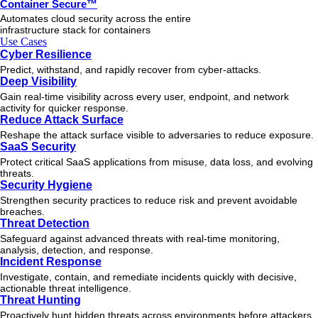
Container Secure™
Automates cloud security across the entire
infrastructure stack for containers
Use Cases
Cyber Resilience
Predict, withstand, and rapidly recover from cyber-attacks.
Deep Visibility
Gain real-time visibility across every user, endpoint, and network
activity for quicker response.
Reduce Attack Surface
Reshape the attack surface visible to adversaries to reduce exposure.
SaaS Security
Protect critical SaaS applications from misuse, data loss, and evolving
threats.
Security Hygiene
Strengthen security practices to reduce risk and prevent avoidable
breaches.
Threat Detection
Safeguard against advanced threats with real-time monitoring,
analysis, detection, and response.
Incident Response
Investigate, contain, and remediate incidents quickly with decisive,
actionable
threat
intelligence.
Threat Hunting
Proactively hunt hidden threats across environments before attackers