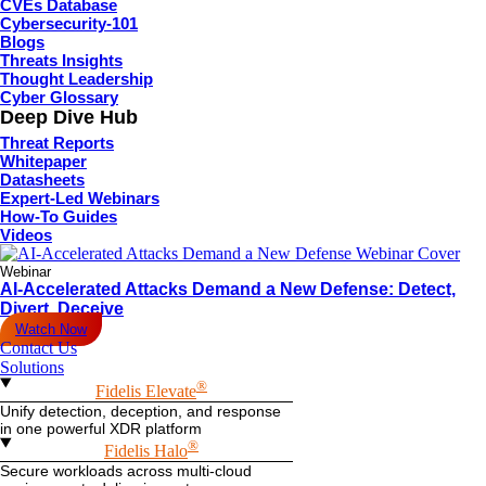
CVEs Database
Cybersecurity-101
Blogs
Threats Insights
Thought Leadership
Cyber Glossary
Deep Dive Hub
Threat Reports
Whitepaper
Datasheets
Expert-Led Webinars
How-To Guides
Videos
Webinar
AI-Accelerated Attacks Demand a New Defense: Detect,
Divert, Deceive
Watch Now
Contact Us
Solutions
®
Fidelis Elevate
Unify detection, deception, and response
in one powerful XDR platform
®
Fidelis Halo
Secure workloads across multi-cloud