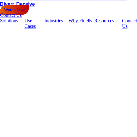
Divert, Deceive
Watch Now
Contact Us
Solutions
Use
Industries
Why Fidelis
Resources
Contact
Cases
Us