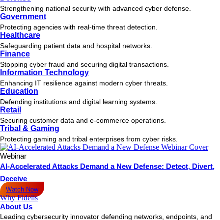
Strengthening national security with advanced cyber defense.
Government
Protecting agencies with real-time threat detection.
Healthcare
Safeguarding patient data and hospital networks.
Finance
Stopping cyber fraud and securing digital transactions.
Information Technology
Enhancing IT resilience against modern cyber threats.
Education
Defending institutions and digital learning systems.
Retail
Securing customer data and e-commerce operations.
Tribal & Gaming
Protecting gaming and tribal enterprises from cyber risks.
Webinar
AI-Accelerated Attacks Demand a New Defense: Detect, Divert,
Deceive
Watch Now
Why Fidelis
About Us
Leading cybersecurity innovator defending networks, endpoints, and