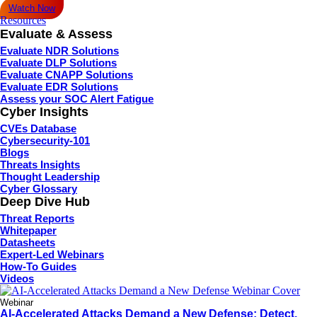
Watch Now
Resources
Evaluate & Assess
Evaluate NDR Solutions
Evaluate DLP Solutions
Evaluate CNAPP Solutions
Evaluate EDR Solutions
Assess your SOC Alert Fatigue
Cyber Insights
CVEs Database
Cybersecurity-101
Blogs
Threats Insights
Thought Leadership
Cyber Glossary
Deep Dive Hub
Threat Reports
Whitepaper
Datasheets
Expert-Led Webinars
How-To Guides
Videos
Webinar
AI-Accelerated Attacks Demand a New Defense: Detect,