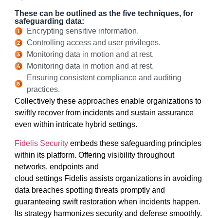
These can be outlined as the five techniques, for
safeguarding data:
Encrypting sensitive information.
Controlling access and user privileges.
Monitoring data in motion and at rest.
Monitoring data in motion and at rest.
Ensuring consistent compliance and auditing
practices.
Collectively these approaches enable organizations to
swiftly recover from incidents and sustain assurance
even within intricate hybrid settings.
Fidelis Security
embeds these safeguarding principles
within its platform. Offering visibility throughout
networks, endpoints and
cloud settings Fidelis assists organizations in avoiding
data breaches spotting threats promptly and
guaranteeing swift restoration when incidents happen.
Its strategy harmonizes security and defense smoothly.