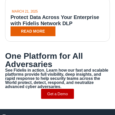
MARCH 21, 2025
Protect Data Across Your Enterprise
with Fidelis Network DLP
READ MORE
One Platform for All
Adversaries
See Fidelis in action. Learn how our fast and scalable
platforms provide full visibility, deep insights, and
rapid response to help security teams across the
World protect, detect, respond, and neutralize
advanced cyber adversaries.
Get a Demo