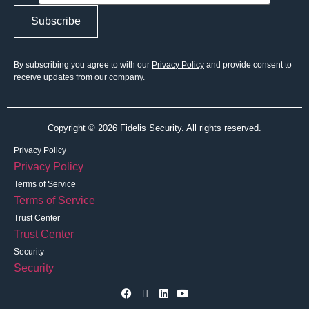
By subscribing you agree to with our
Privacy Policy
and provide consent to
receive updates from our company.
Copyright © 2026 Fidelis Security. All rights reserved.
Privacy Policy
Privacy Policy
Terms of Service
Terms of Service
Trust Center
Trust Center
Security
Security