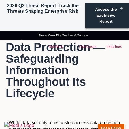
2026 Q2 Threat Report: Track the
Access the
Threats Shaping Enterprise Risk
Exclusive
Report
Threat Geek Blog
Services & Support
Glossary
Data Protection
Data Protection —
Solutions
Use Cases
Industries
Safeguarding
Information
Throughout Its
Lifecycle
While data security aims to stop access data protection
Get A Demo