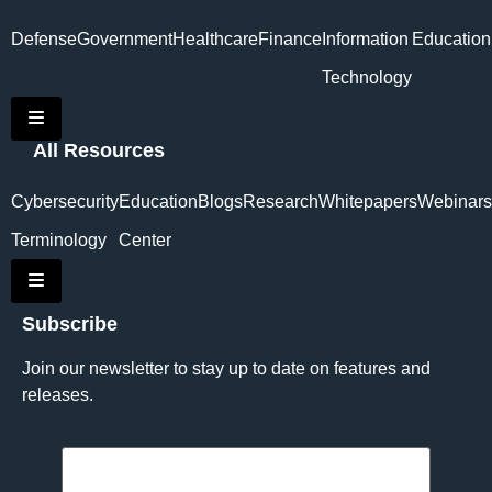
Defense
Government
Healthcare
Finance
Information
Education
Technology
Hamburger Toggle Menu
All Resources
Cybersecurity
Education
Blogs
Research
Whitepapers
Webinars
Terminology
Center
Hamburger Toggle Menu
Subscribe
Join our newsletter to stay up to date on features and
releases.