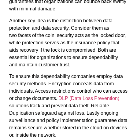
guarantees that organizations can bounce back swiftly
with minimal damage.
Another key idea is the distinction between data
protection and data security. Consider them as
two facets of the coin: security acts as the locked door,
while protection serves as the insurance policy that
aids recovery if the lock is compromised. Both are
essential for organizations to ensure dependability
and maintain customer trust.
To ensure this dependability companies employ data
security methods. Encryption conceals data from
individuals. Access restrictions control who can access
or change documents.
DLP (Data Loss Prevention)
solutions track and prevent data theft. Reliable.
Duplication safeguard against loss. Lastly ongoing
surveillance and policy implementation guarantee data
remains secure whether stored in the cloud on devices
or, inside the network.