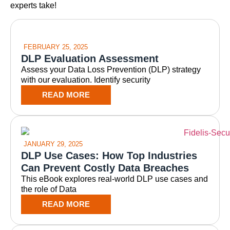
experts take!
FEBRUARY 25, 2025
DLP Evaluation Assessment
Assess your Data Loss Prevention (DLP) strategy
with our evaluation. Identify security
READ MORE
JANUARY 29, 2025
DLP Use Cases: How Top Industries
Can Prevent Costly Data Breaches
This eBook explores real-world DLP use cases and
the role of Data
READ MORE