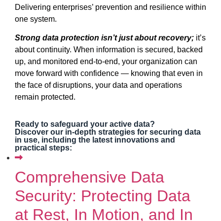
Delivering enterprises’ prevention and resilience within
one system.
Strong data protection isn’t just about recovery;
it’s
about continuity. When information is secured, backed
up, and monitored end-to-end, your organization can
move forward with confidence — knowing that even in
the face of disruptions, your data and operations
remain protected.
Ready to safeguard your active data?
Discover our in-depth strategies for securing data
in use, including the latest innovations and
practical steps:
Comprehensive Data
Security: Protecting Data
at Rest, In Motion, and In