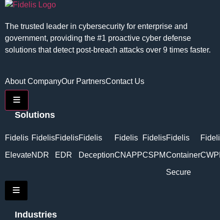
The trusted leader in cybersecurity for enterprise and
government, providing the #1 proactive cyber defense
solutions that detect post-breach attacks over 9 times faster.
About Company
Our Partners
Contact Us
Hamburger Toggle Menu
Solutions
Fidelis
Fidelis
Fidelis
Fidelis
Fidelis
Fidelis
Fidelis
Fidel
Elevate
NDR
EDR
Deception
CNAPP
CSPM
Container
CWP
Secure
Hamburger Toggle Menu
Industries