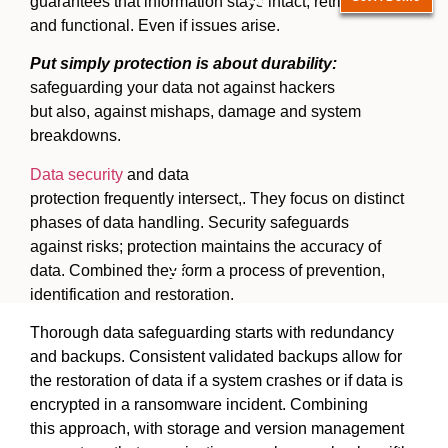
guarantees that information stays intact, retrievable
and functional. Even if issues arise.
Put simply protection is about durability:
safeguarding your data not against hackers
but also, against mishaps, damage and system
breakdowns.
Data security
and data
protection frequently intersect,. They focus on distinct
phases of data handling. Security safeguards
against risks; protection maintains the accuracy of
data. Combined they form a process of prevention,
Hamburger Toggle Menu
identification and restoration.
Thorough data safeguarding starts with redundancy
and backups. Consistent validated backups allow for
the restoration of data if a system crashes or if data is
encrypted in a ransomware incident. Combining
this approach, with storage and version management