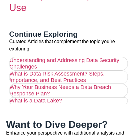
Use
Continue Exploring
Curated Articles that complement the topic you’re
exploring:
Understanding and Addressing Data Security
Challenges
What is Data Risk Assessment? Steps,
Importance, and Best Practices
Why Your Business Needs a Data Breach
Response Plan?
What is a Data Lake?
Want to Dive Deeper?
Enhance your perspective with additional analysis and