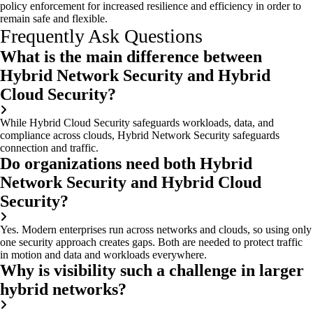
policy enforcement for increased resilience and efficiency in order to
remain safe and flexible.
Frequently Ask Questions
What is the main difference between
Hybrid Network Security and Hybrid
Cloud Security?
While Hybrid Cloud Security safeguards workloads, data, and
compliance across clouds, Hybrid Network Security safeguards
connection and traffic.
Do organizations need both Hybrid
Network Security and Hybrid Cloud
Security?
Yes. Modern enterprises run across networks and clouds, so using only
one security approach creates gaps. Both are needed to protect traffic
in motion and data and workloads everywhere.
Why is visibility such a challenge in larger
hybrid networks?