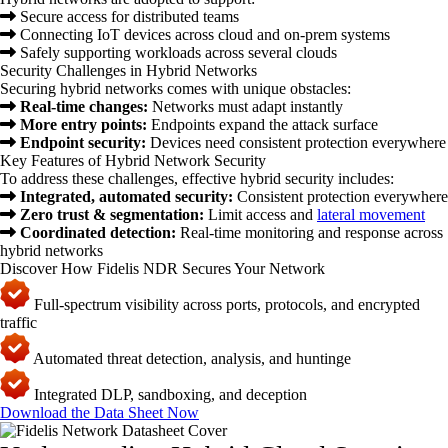
Secure access for distributed teams
Connecting IoT devices across cloud and on-prem systems
Safely supporting workloads across several clouds
Security Challenges in Hybrid Networks
Securing hybrid networks comes with unique obstacles:
Real-time changes:
Networks must adapt instantly
More entry points:
Endpoints expand the attack surface
Endpoint security:
Devices need consistent protection everywhere
Key Features of Hybrid Network Security
To address these challenges, effective hybrid security includes:
Integrated, automated security:
Consistent protection everywhere
Zero trust & segmentation:
Limit access and
lateral movement
Coordinated detection:
Real-time monitoring and response across
hybrid networks
Discover How Fidelis NDR Secures Your Network
Full-spectrum visibility across ports, protocols, and encrypted
traffic
Automated threat detection, analysis, and huntinge
Integrated DLP, sandboxing, and deception
Download the Data Sheet Now