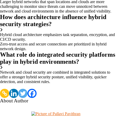
Larger hybrid networks that span locations and clouds are more
challenging to monitor since threats can move unnoticed between
network and cloud environments in the absence of unified visibility.
How does architecture influence hybrid
security strategies?
Hybrid cloud architecture emphasizes task separation, encryption, and
CI/CD security.
Zero-trust access and secure connections are prioritized in hybrid
network design.
What role do integrated security platforms
play in hybrid environments?
Network and cloud security are combined in integrated solutions to
offer a stronger hybrid security posture, unified visibility, quicker
detection, and consistent rules.
About Author