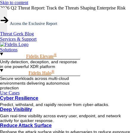
Skip to content
2026 Q2 Threat Report: Track the Threats Shaping Enterprise Risk
Access the Exclusive Report
Threat Geek Blog
Services & Support
Solutions
®
Fidelis Elevate
Unify detection, deception, and response
in one powerful XDR platform
®
Fidelis Halo
Secure workloads across multi-cloud
environments delivering autonomous
protection
Use Cases
Cyber Resilience
Predict, withstand, and rapidly recover from cyber-attacks.
Deep Visibility
Gain real-time visibility across every user, endpoint, and network
activity for quicker response.
Reduce Attack Surface
Reshape the attack surface visible to adversaries to reduce exposure.