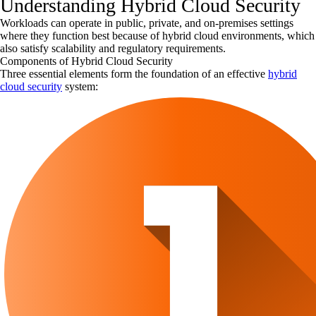
Understanding Hybrid Cloud Security
Workloads can operate in public, private, and on-premises settings
where they function best because of hybrid cloud environments, which
also satisfy scalability and regulatory requirements.
Components of Hybrid Cloud Security
Three essential elements form the foundation of an effective
hybrid
cloud security
system: