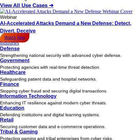
View All Use Cases ➔
Webinar
AI-Accelerated Attacks Demand a New Defense: Detect,
Divert, Deceive
Watch Now
Industries
Defense
Strengthening national security with advanced cyber defense.
Government
Protecting agencies with real-time threat detection.
Healthcare
Safeguarding patient data and hospital networks.
Finance
Stopping cyber fraud and securing digital transactions.
Information Technology
Enhancing IT resilience against modern cyber threats.
Education
Defending institutions and digital learning systems.
Retail
Securing customer data and e-commerce operations.
Tribal & Gaming
Protecting gaming and tribal enterprises from cyber risks.