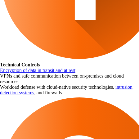
Technical Controls
Encryption of data in transit and at rest
VPNs and safe communication between on-premises and cloud
resources
Workload defense with cloud-native security technologies,
intrusion
detection systems
, and firewalls