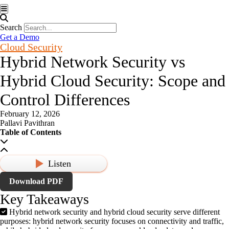
Hamburger Toggle Menu
Search
Get a Demo
Cloud Security
Hybrid Network Security vs
Hybrid Cloud Security: Scope and
Control Differences
February 12, 2026
Pallavi Pavithran
Table of Contents
Listen
Download PDF
Key Takeaways
Hybrid network security and hybrid cloud security serve different
purposes: hybrid network security focuses on connectivity and traffic,