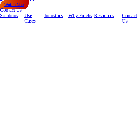
Watch Now
Contact Us
Solutions
Use
Industries
Why Fidelis
Resources
Contact
Cases
Us