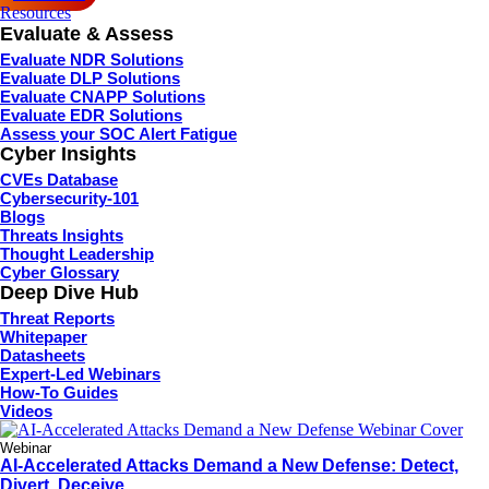
Resources
Evaluate & Assess
Evaluate NDR Solutions
Evaluate DLP Solutions
Evaluate CNAPP Solutions
Evaluate EDR Solutions
Assess your SOC Alert Fatigue
Cyber Insights
CVEs Database
Cybersecurity-101
Blogs
Threats Insights
Thought Leadership
Cyber Glossary
Deep Dive Hub
Threat Reports
Whitepaper
Datasheets
Expert-Led Webinars
How-To Guides
Videos
Webinar
AI-Accelerated Attacks Demand a New Defense: Detect,
Divert, Deceive