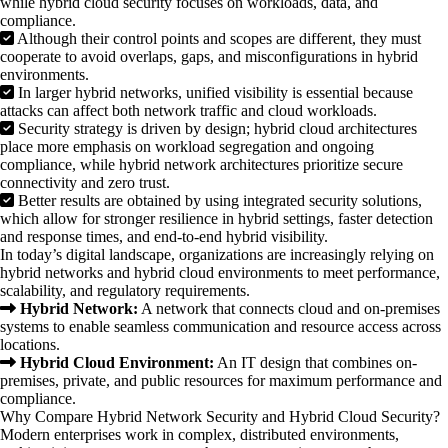
while hybrid cloud security focuses on workloads, data, and
compliance.
Although their control points and scopes are different, they must
cooperate to avoid overlaps, gaps, and misconfigurations in hybrid
environments.
In larger hybrid networks, unified visibility is essential because
attacks can affect both network traffic and cloud workloads.
Security strategy is driven by design; hybrid cloud architectures
place more emphasis on workload segregation and ongoing
compliance, while hybrid network architectures prioritize secure
connectivity and zero trust.
Better results are obtained by using integrated security solutions,
which allow for stronger resilience in hybrid settings, faster detection
and response times, and end-to-end hybrid visibility.
In today’s digital landscape, organizations are increasingly relying on
hybrid networks and hybrid cloud environments to meet performance,
scalability, and regulatory requirements.
Hybrid Network:
A network that connects cloud and on-premises
systems to enable seamless communication and resource access across
locations.
Hybrid Cloud Environment:
An IT design that combines on-
premises, private, and public resources for maximum performance and
compliance.
Why Compare Hybrid Network Security and Hybrid Cloud Security?
Modern enterprises work in complex, distributed environments,