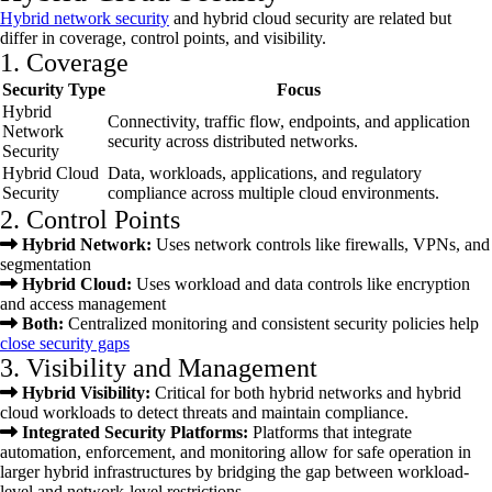
Hybrid network security
and hybrid cloud security are related but
differ in coverage, control points, and visibility.
1. Coverage
Security Type
Focus
Hybrid
Connectivity, traffic flow, endpoints, and application
Network
security across distributed networks.
Security
Hybrid Cloud
Data, workloads, applications, and regulatory
Security
compliance across multiple cloud environments.
2. Control Points
Hybrid Network:
Uses network controls like firewalls, VPNs, and
segmentation
Hybrid Cloud:
Uses workload and data controls like encryption
and access management
Both:
Centralized monitoring and consistent security policies help
close security gaps
3. Visibility and Management
Hybrid Visibility:
Critical for both hybrid networks and hybrid
cloud workloads to detect threats and maintain compliance.
Integrated Security Platforms:
Platforms that integrate
automation, enforcement, and monitoring allow for safe operation in
larger hybrid infrastructures by bridging the gap between workload-
level and network-level restrictions.