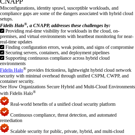
CNAPP
Misconfigurations, identity sprawl, susceptible workloads, and
compliance gaps are some of the dangers associated with hybrid cloud
setups.
®
Fidelis Halo
, a CNAPP, addresses these challenges by:
Providing real-time visibility for workloads in the cloud, on-
premises, and virtual environments with heartbeat monitoring for near-
real-time updates
Finding configuration errors, weak points, and signs of compromise
Securing servers, containers, and deployment pipelines
Supporting continuous compliance across hybrid cloud
environments
®
Fidelis Halo
provides frictionless, lightweight hybrid cloud network
security with minimal overhead through unified CSPM, CWPP, and
container security.
See How Organizations Secure Hybrid and Multi-Cloud Environments
®
with Fidelis Halo
Real-world benefits of a unified cloud security platform
Continuous compliance, threat detection, and automated
remediation
Scalable security for public, private, hybrid, and multi-cloud