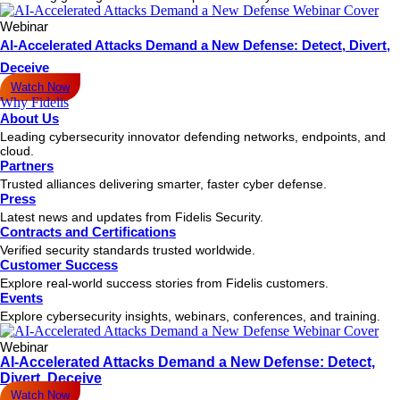
Webinar
AI-Accelerated Attacks Demand a New Defense: Detect, Divert,
Deceive
Watch Now
Why Fidelis
About Us
Leading cybersecurity innovator defending networks, endpoints, and
cloud.
Partners
Trusted alliances delivering smarter, faster cyber defense.
Press
Latest news and updates from Fidelis Security.
Contracts and Certifications
Verified security standards trusted worldwide.
Customer Success
Explore real-world success stories from Fidelis customers.
Events
Explore cybersecurity insights, webinars, conferences, and training.
Webinar
AI-Accelerated Attacks Demand a New Defense: Detect,
Divert, Deceive
Watch Now