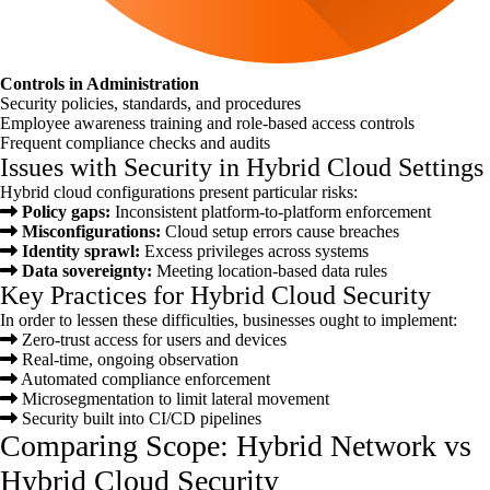
Controls in Administration
Security policies, standards, and procedures
Employee awareness training and role-based access controls
Frequent compliance checks and audits
Issues with Security in Hybrid Cloud Settings
Hybrid cloud configurations present particular risks:
Policy gaps:
Inconsistent platform-to-platform enforcement
Misconfigurations:
Cloud setup errors cause breaches
Identity sprawl:
Excess privileges across systems
Data sovereignty:
Meeting location-based data rules
Key Practices for Hybrid Cloud Security
In order to lessen these difficulties, businesses ought to implement:
Zero-trust access for users and devices
Real-time, ongoing observation
Automated compliance enforcement
Microsegmentation to limit lateral movement
Security built into CI/CD pipelines
Comparing Scope: Hybrid Network vs
Hybrid Cloud Security