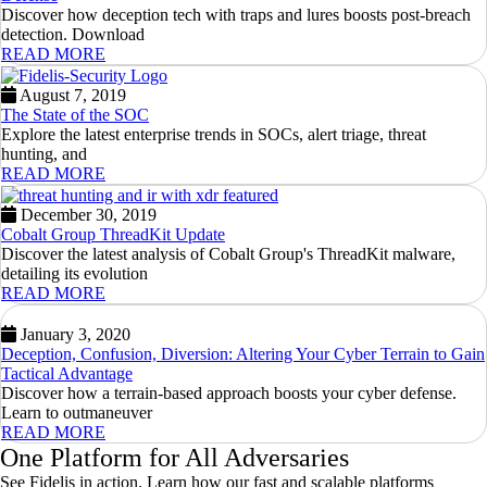
Discover how deception tech with traps and lures boosts post-breach
detection. Download
READ MORE
August 7, 2019
The State of the SOC
Explore the latest enterprise trends in SOCs, alert triage, threat
hunting, and
READ MORE
December 30, 2019
Cobalt Group ThreadKit Update
Discover the latest analysis of Cobalt Group's ThreadKit malware,
detailing its evolution
READ MORE
January 3, 2020
Deception, Confusion, Diversion: Altering Your Cyber Terrain to Gain
Tactical Advantage
Discover how a terrain-based approach boosts your cyber defense.
Learn to outmaneuver
READ MORE
One Platform for All Adversaries
See Fidelis in action. Learn how our fast and scalable platforms