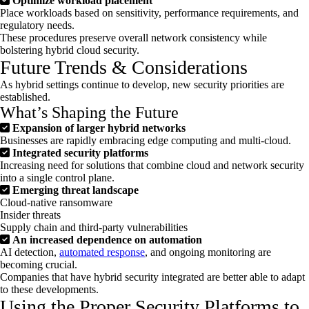
Optimize workload placement
Place workloads based on sensitivity, performance requirements, and
regulatory needs.
These procedures preserve overall network consistency while
bolstering hybrid cloud security.
Future Trends & Considerations
As hybrid settings continue to develop, new security priorities are
established.
What’s Shaping the Future
Expansion of larger hybrid networks
Businesses are rapidly embracing edge computing and multi-cloud.
Integrated security platforms
Increasing need for solutions that combine cloud and network security
into a single control plane.
Emerging threat landscape
Cloud-native ransomware
Insider threats
Supply chain and third-party vulnerabilities
An increased dependence on automation
AI detection,
automated response
, and ongoing monitoring are
becoming crucial.
Companies that have hybrid security integrated are better able to adapt
to these developments.
Using the Proper Security Platforms to