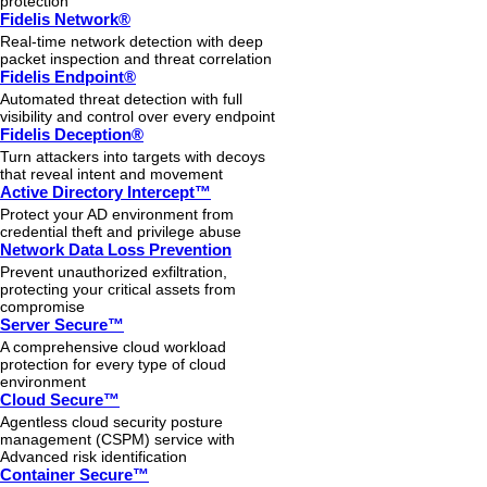
protection
Fidelis Network®
Real-time network detection with deep
packet inspection and threat correlation
Fidelis Endpoint®
Automated threat detection with full
visibility and control over every endpoint
Fidelis Deception®
Turn attackers into targets with decoys
that reveal intent and movement
Active Directory Intercept™
Protect your AD environment from
credential theft and privilege abuse
Network Data Loss Prevention
Prevent unauthorized exfiltration,
protecting your critical assets from
compromise
Server Secure™
A comprehensive cloud workload
protection for every type of cloud
environment
Cloud Secure™
Agentless cloud security posture
management (CSPM) service with
Advanced risk identification
Container Secure™