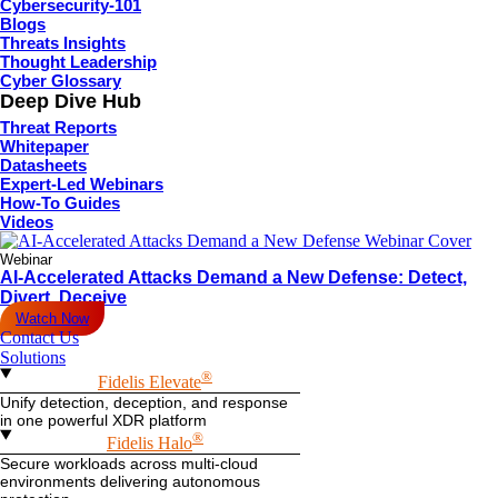
Cybersecurity-101
Blogs
Threats Insights
Thought Leadership
Cyber Glossary
Deep Dive Hub
Threat Reports
Whitepaper
Datasheets
Expert-Led Webinars
How-To Guides
Videos
Webinar
AI-Accelerated Attacks Demand a New Defense: Detect,
Divert, Deceive
Watch Now
Contact Us
Solutions
®
Fidelis Elevate
Unify detection, deception, and response
in one powerful XDR platform
®
Fidelis Halo
Secure workloads across multi-cloud
environments delivering autonomous