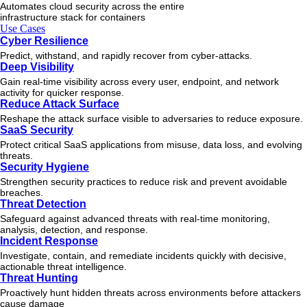
Automates cloud security across the entire
infrastructure stack for containers
Use Cases
Cyber Resilience
Predict, withstand, and rapidly recover from cyber-attacks.
Deep Visibility
Gain real-time visibility across every user, endpoint, and network
activity for quicker response.
Reduce Attack Surface
Reshape the attack surface visible to adversaries to reduce exposure.
SaaS Security
Protect critical SaaS applications from misuse, data loss, and evolving
threats.
Security Hygiene
Strengthen security practices to reduce risk and prevent avoidable
breaches.
Threat Detection
Safeguard against advanced threats with real-time monitoring,
analysis, detection, and response.
Incident Response
Investigate, contain, and remediate incidents quickly with decisive,
actionable
threat
intelligence.
Threat Hunting
Proactively hunt hidden threats across environments before attackers
cause damage