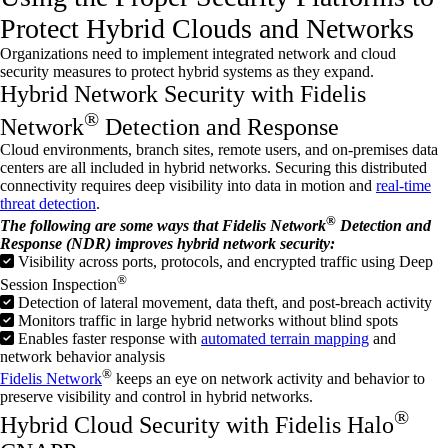
Protect Hybrid Clouds and Networks
Organizations need to implement integrated network and cloud
security measures to protect hybrid systems as they expand.
Hybrid Network Security with Fidelis
®
Network
Detection and Response
Cloud environments, branch sites, remote users, and on-premises data
centers are all included in hybrid networks. Securing this distributed
connectivity requires deep visibility into data in motion and
real-time
threat detection
.
®
The following are some ways that Fidelis Network
Detection and
Response (NDR) improves hybrid network security:
Visibility across ports, protocols, and encrypted traffic using Deep
®
Session Inspection
Detection of lateral movement, data theft, and post-breach activity
Monitors traffic in large hybrid networks without blind spots
Enables faster response with
automated terrain mapping
and
network behavior analysis
®
Fidelis Network
keeps an eye on network activity and behavior to
preserve visibility and control in hybrid networks.
®
Hybrid Cloud Security with Fidelis Halo