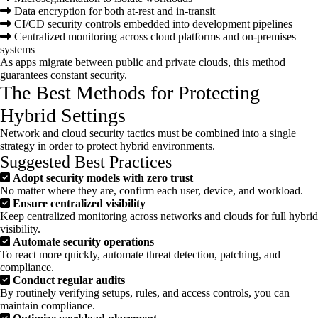
Data encryption for both at-rest and in-transit
CI/CD security controls embedded into development pipelines
Centralized monitoring across cloud platforms and on-premises
systems
As apps migrate between public and private clouds, this method
guarantees constant security.
The Best Methods for Protecting
Hybrid Settings
Network and cloud security tactics must be combined into a single
strategy in order to protect hybrid environments.
Suggested Best Practices
Adopt security models with zero trust
No matter where they are, confirm each user, device, and workload.
Ensure centralized visibility
Keep centralized monitoring across networks and clouds for full hybrid
visibility.
Automate security operations
To react more quickly, automate threat detection, patching, and
compliance.
Conduct regular audits
By routinely verifying setups, rules, and access controls, you can
maintain compliance.