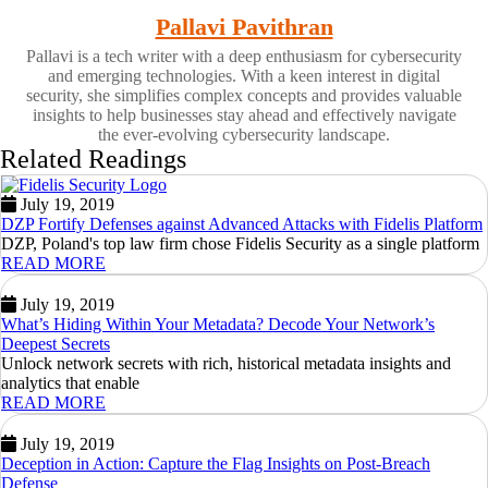
Pallavi Pavithran
Pallavi is a tech writer with a deep enthusiasm for cybersecurity
and emerging technologies. With a keen interest in digital
security, she simplifies complex concepts and provides valuable
insights to help businesses stay ahead and effectively navigate
the ever-evolving cybersecurity landscape.
Related Readings
July 19, 2019
DZP Fortify Defenses against Advanced Attacks with Fidelis Platform
DZP, Poland's top law firm chose Fidelis Security as a single platform
READ MORE
July 19, 2019
What’s Hiding Within Your Metadata? Decode Your Network’s
Deepest Secrets
Unlock network secrets with rich, historical metadata insights and
analytics that enable
READ MORE
July 19, 2019
Deception in Action: Capture the Flag Insights on Post-Breach
Defense