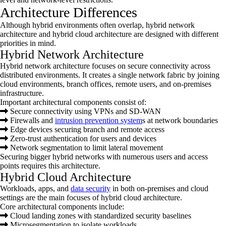
Architecture Differences
Although hybrid environments often overlap, hybrid network
architecture and hybrid cloud architecture are designed with different
priorities in mind.
Hybrid Network Architecture
Hybrid network architecture focuses on secure connectivity across
distributed environments. It creates a single network fabric by joining
cloud environments, branch offices, remote users, and on-premises
infrastructure.
Important architectural components consist of:
Secure connectivity using VPNs and SD-WAN
Firewalls and
intrusion prevention system
s at network boundaries
Edge devices securing branch and remote access
Zero-trust authentication for users and devices
Network segmentation to limit lateral movement
Securing bigger hybrid networks with numerous users and access
points requires this architecture.
Hybrid Cloud Architecture
Workloads, apps, and
data security
in both on-premises and cloud
settings are the main focuses of hybrid cloud architecture.
Core architectural components include:
Cloud landing zones with standardized security baselines
Microsegmentation to isolate workloads