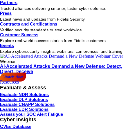
Partners
Trusted alliances delivering smarter, faster cyber defense.
Press
Latest news and updates from Fidelis Security.
Contracts and Certifications
Verified security standards trusted worldwide.
Customer Success
Explore real-world success stories from Fidelis customers.
Events
Explore cybersecurity insights, webinars, conferences, and training.
Webinar
AI-Accelerated Attacks Demand a New Defense: Detect,
Divert, Deceive
Watch Now
Resources
Evaluate & Assess
Evaluate NDR Solutions
Evaluate DLP Solutions
Evaluate CNAPP Solutions
Evaluate EDR Solutions
Assess your SOC Alert Fatigue
Cyber Insights
CVEs Database