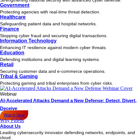
Government
Protecting agencies with real-time threat detection.
Healthcare
Safeguarding patient data and hospital networks.
Finance
Stopping cyber fraud and securing digital transactions.
Information Technology
Enhancing IT resilience against modern cyber threats.
Education
Defending institutions and digital learning systems.
Retail
Securing customer data and e-commerce operations.
Tribal & Gaming
Protecting gaming and tribal enterprises from cyber risks.
Webinar
AI-Accelerated Attacks Demand a New Defense: Detect, Divert,
Deceive
Watch Now
Why Fidelis
About Us
Leading cybersecurity innovator defending networks, endpoints, and
cloud.