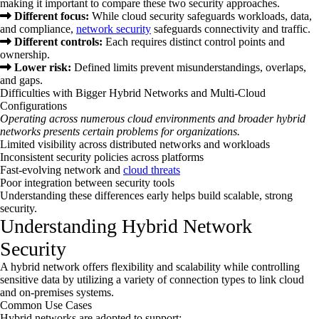
making it important to compare these two security approaches.
Different focus:
While cloud security safeguards workloads, data,
and compliance,
network security
safeguards connectivity and traffic.
Different controls:
Each requires distinct control points and
ownership.
Lower risk:
Defined limits prevent misunderstandings, overlaps,
and gaps.
Difficulties with Bigger Hybrid Networks and Multi-Cloud
Configurations
Operating across numerous cloud environments and broader hybrid
networks presents certain problems for organizations.
Limited visibility across distributed networks and workloads
Inconsistent security policies across platforms
Fast-evolving network and
cloud threats
Poor integration between security tools
Understanding these differences early helps build scalable, strong
security.
Understanding Hybrid Network
Security
A hybrid network offers flexibility and scalability while controlling
sensitive data by utilizing a variety of connection types to link cloud
and on-premises systems.
Common Use Cases
Hybrid networks are adopted to support: