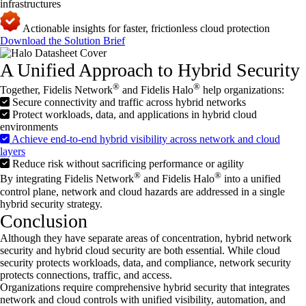
infrastructures
Actionable insights for faster, frictionless cloud protection
Download the Solution Brief
A Unified Approach to Hybrid Security
®
®
Together, Fidelis Network
and Fidelis Halo
help organizations:
Secure connectivity and traffic across hybrid networks
Protect workloads, data, and applications in hybrid cloud
environments
Achieve end-to-end hybrid visibility across network and cloud
layers
Reduce risk without sacrificing performance or agility
®
®
By integrating Fidelis Network
and Fidelis Halo
into a unified
control plane, network and cloud hazards are addressed in a single
hybrid security strategy.
Conclusion
Although they have separate areas of concentration, hybrid network
security and hybrid cloud security are both essential. While cloud
security protects workloads, data, and compliance, network security
protects connections, traffic, and access.
Organizations require comprehensive hybrid security that integrates
network and cloud controls with unified visibility, automation, and