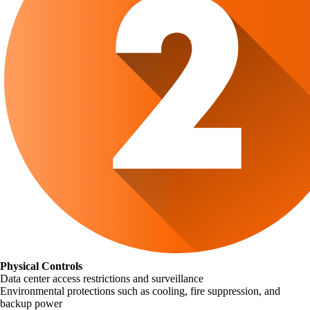
Physical Controls
Data center access restrictions and surveillance
Environmental protections such as cooling, fire suppression, and
backup power