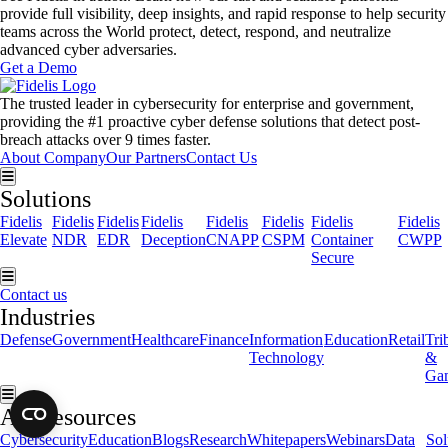
provide full visibility, deep insights, and rapid response to help security
teams across the World protect, detect, respond, and neutralize
advanced cyber adversaries.
Get a Demo
The trusted leader in cybersecurity for enterprise and government,
providing the #1 proactive cyber defense solutions that detect post-
breach attacks over 9 times faster.
About Company
Our Partners
Contact Us
Hamburger Toggle Menu
Solutions
Fidelis
Fidelis
Fidelis
Fidelis
Fidelis
Fidelis
Fidelis
Fidelis
Elevate
NDR
EDR
Deception
CNAPP
CSPM
Container
CWPP
Secure
Hamburger Toggle Menu
Contact us
Industries
Defense
Government
Healthcare
Finance
Information
Education
Retail
Tri
Technology
&
Ga
Hamburger Toggle Menu
All Resources
Cybersecurity
Education
Blogs
Research
Whitepapers
Webinars
Data
Sol