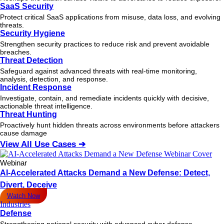
SaaS Security
Protect critical SaaS applications from misuse, data loss, and evolving
threats.
Security Hygiene
Strengthen security practices to reduce risk and prevent avoidable
breaches.
Threat Detection
Safeguard against advanced threats with real-time monitoring,
analysis, detection, and response.
Incident Response
Investigate, contain, and remediate incidents quickly with decisive,
actionable
threat
intelligence.
Threat Hunting
Proactively hunt hidden threats across environments before attackers
cause damage
View All Use Cases ➔
Webinar
AI-Accelerated Attacks Demand a New Defense: Detect,
Divert, Deceive
Watch Now
Industries
Defense
Strengthening national security with advanced cyber defense.