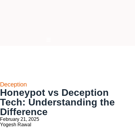
Hamburger Toggle Menu
Deception
Honeypot vs Deception
Tech: Understanding the
Difference
February 21, 2025
Yogesh Rawal