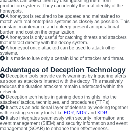
attackers can detect them by distinguishing them from
production systems. They can identify the real identity of the
honeypots.
A honeypot is required to be updated and maintained to
match with real enterprise systems as closely as possible. This
constant maintenance and upkeep present an operational
burden and cost on the organization.
A honeypot is only useful for catching threats and attackers
that interact directly with the decoy system.
A honeypot once attacked can be used to attack other
systems.
It is made to lure only a certain kind of attacker and threat.
Advantages of Deception Technology
Deception tools provide early warnings by triggering alerts
as soon as attackers interact with the decoy. This massively
reduces the duration attackers remain undetected within the
network.
Deception tech helps in gaining deep insights into the
attackers’ tactics, techniques, and procedures (TTPs).
It acts as an additional layer of defense by working together
with existing security tools like
EDR
,
NDR
and
XDR
.
It also integrates seamlessly with security information and
event management (SIEM) and security information and event
management (SOAR) to enhance their effectiveness.