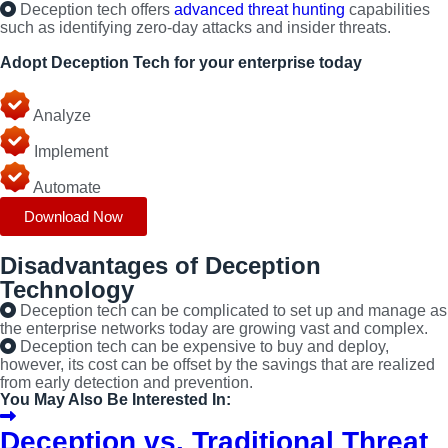
Deception tech offers
advanced threat hunting
capabilities
such as identifying zero-day attacks and insider threats.
Adopt Deception Tech for your enterprise today
Learn ten key considerations for a successful deployment.
Analyze
Implement
Automate
Download Now
Disadvantages of Deception
Technology
Deception tech can be complicated to set up and manage as
the enterprise networks today are growing vast and complex.
Deception tech can be expensive to buy and deploy,
however, its cost can be offset by the savings that are realized
from early detection and prevention.
You May Also Be Interested In:
Deception vs. Traditional Threat