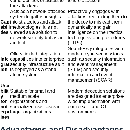
vulnerabilities or assets to
to lure attackers.
lure attackers.
Acts as a network-attached
Proactively engages with
system to gather insights
attackers, redirecting them to
Cap
into strategies and attack
the decoy to mislead them
abili
methodologies. It is not
dynamically and gain
ties
viewed as a solution to
intelligence on their tactics,
network security but as an
techniques, and procedures
aid to it.
(TTPs).
Seamlessly integrates with
Offers limited integration
modern cybersecurity tools
Inte
capabilities into enterprise
such as security information
grat
security infrastructure as it
and event management
ion
is deployed as a stand-
(SIEM) and security
alone system.
information and event
management (SOAR).
Usa
bilit
Suitable for small and
Modern deception solutions
y
medium scale
are designed for enterprise-
for
organizations and
wide implementation with
ent
specialized use cases in
complex IT and OT
erpr
larger organizations.
environments.
ises
Advantages and Disadvantages