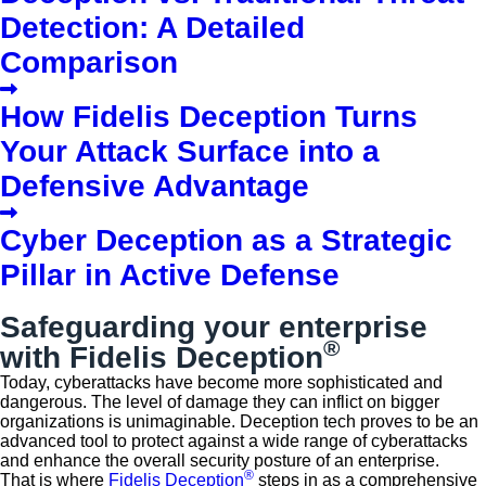
Detection: A Detailed
Comparison
How Fidelis Deception Turns
Your Attack Surface into a
Defensive Advantage
Cyber Deception as a Strategic
Pillar in Active Defense
Safeguarding your enterprise
®
with Fidelis Deception
Today, cyberattacks have become more sophisticated and
dangerous. The level of damage they can inflict on bigger
organizations is unimaginable. Deception tech proves to be an
advanced tool to protect against a wide range of cyberattacks
and enhance the overall security posture of an enterprise.
®
That is where
Fidelis Deception
steps in as a comprehensive