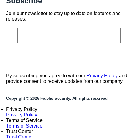
Subscribe
Join our newsletter to stay up to date on features and
releases.
By subscribing you agree to with our
Privacy Policy
and
provide consent to receive updates from our company.
Copyright © 2026 Fidelis Security. All rights reserved.
Privacy Policy
Privacy Policy
Terms of Service
Terms of Service
Trust Center
Trust Center