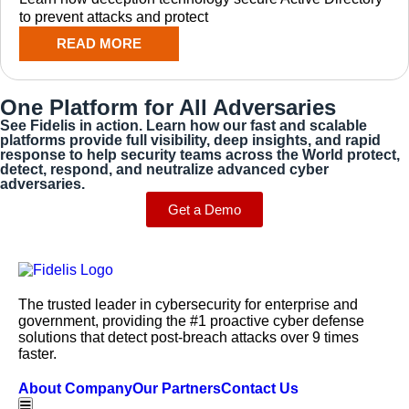
to prevent attacks and protect
READ MORE
One Platform for All Adversaries
See Fidelis in action. Learn how our fast and scalable
platforms provide full visibility, deep insights, and rapid
response to help security teams across the World protect,
detect, respond, and neutralize advanced cyber
adversaries.
Get a Demo
The trusted leader in cybersecurity for enterprise and
government, providing the #1 proactive cyber defense
solutions that detect post-breach attacks over 9 times
faster.
About Company
Our Partners
Contact Us
Hamburger Toggle Menu