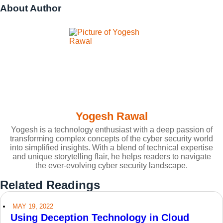
About Author
Yogesh Rawal
Yogesh is a technology enthusiast with a deep passion of
transforming complex concepts of the cyber security world
into simplified insights. With a blend of technical expertise
and unique storytelling flair, he helps readers to navigate
the ever-evolving cyber security landscape.
Related Readings
MAY 19, 2022
Using Deception Technology in Cloud