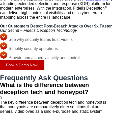
a leading extended detection and response (XDR) platform for
®
modern enterprises. With the integration, Fidelis Deception
can deliver high contextual visibility and rich cyber terrain
mapping across the entire IT landscape.
Our Customers Detect Post-Breach Attacks Over 9x Faster
Our Secret – Fidelis Deception Technology
See why security teams trust Fidelis
Simplify security operations
Provide unmatched visibility and control
Book a Demo Now!
Frequently Ask Questions
What is the difference between
deception tech and honeypot?
The key difference between deception tech and honeypot is
that honeypots are comparatively older solutions that are
generally deployed as a single-purpose and static system.