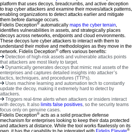
platform that uses decoys, breadcrumbs, and active deception
to trap cyber attackers and examine their moves/attack patterns,
enabling organizations to detect attacks earlier and mitigate
them before damage occurs.
®
Fidelis Deception
automatically
maps the cyber terrain
,
identifies vulnerabilities in assets, and strategically places
decoys across networks, endpoints and cloud environments.
These decoys lure cyber attackers to interact with them to
understand their motive and methodologies as they move in the
®
network. Fidelis Deception
offers various benefits:
Detection of high-risk assets and vulnerable attacks points
that attackers are most likely to target.
Dynamically generates decoys that mimic real assets of the
enterprises and captures detailed insights into attacker’s
tactics, techniques, and procedures (TTPs).
Uses machine learning and automation tech to constantly
update the decoy, making it extremely hard to detect by
attackers.
Triggers real-time alerts when attackers or insiders interact
with decoys. It also
limits false positives
, so the security teams
focus only on genuine cases.
®
Fidelis Deception
acts as a solid proactive defense
mechanism for enterprises looking to keep their data protected
and attackers at distance. While the tool works flawlessly on its
®
own, it has the capability to be integrated with
Fidelis Elevate
,