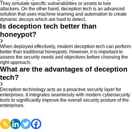
They simulate specific vulnerabilities or assets to lure
attackers. On the other hand, deception tech is an advanced
solution that uses machine learning and automation to create
dynamic decoys which are hard to detect.
Is deception tech better than
honeypot?
When deployed effectively, modern deception tech can perform
better than traditional honeypots. However, it is important to
assess the security needs and objectives before choosing the
right approach.
What are the advantages of deception
tech?
Deception technology acts as a proactive security layer for
enterprises. It integrates seamlessly with modern cybersecurity
tools to significantly improve the overall security posture of the
enterprises.