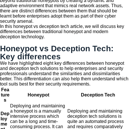
beyond traditional honeypots by creating a dynamic and
adaptive environment that mimics real network assets. Thus,
there are distinct differences between them that should be
learnt before enterprises adopt them as part of their cyber
security arsenal.
In this honeypot vs deception tech article, we will discuss key
differences between traditional honeypot and modern
deception technology.
Honeypot vs Deception Tech:
Key differences
We have highlighted eight key differences between honeypot
and deception tech solutions to help enterprises and security
professionals understand the similarities and dissimilarities
better. This differentiation can also help them understand which
tool suits best for their security requirements.
Fea
ture
Honeypot
Deception Tech
s
Deploying and maintaining
a honeypot is a manually
Deploying and maintaining
Dep
intensive process which
deception tech solutions is
loy
can be a long and time-
quite an automated process
me
consuming process. It can
and requires comparatively