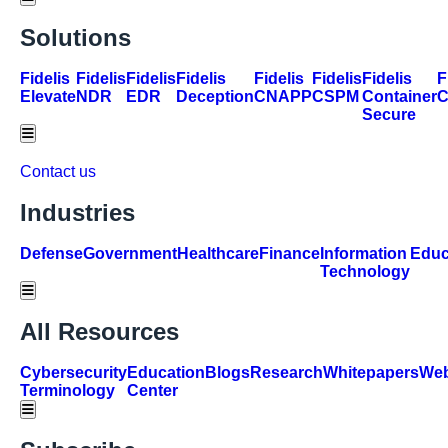
Solutions
Fidelis
Fidelis
Fidelis
Fidelis
Fidelis
Fidelis
Fidelis
F
Elevate
NDR
EDR
Deception
CNAPP
CSPM
Container
Secure
Hamburger Toggle Menu
Contact us
Industries
Defense
Government
Healthcare
Finance
Information
Educ
Technology
Hamburger Toggle Menu
All Resources
Cybersecurity
Education
Blogs
Research
Whitepapers
Web
Terminology
Center
Hamburger Toggle Menu