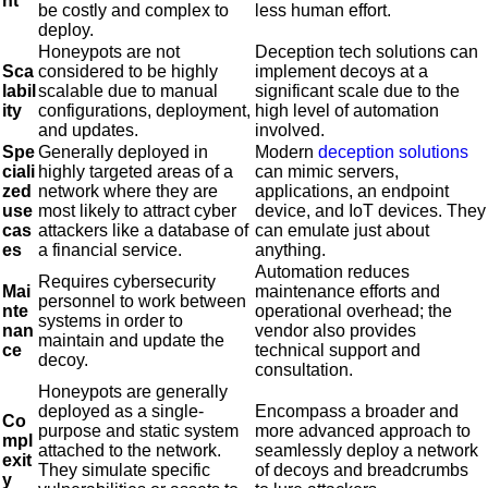
nt
be costly and complex to
less human effort.
deploy.
Honeypots are not
Deception tech solutions can
Sca
considered to be highly
implement decoys at a
labil
scalable due to manual
significant scale due to the
ity
configurations, deployment,
high level of automation
and updates.
involved.
Spe
Generally deployed in
Modern
deception solutions
ciali
highly targeted areas of a
can mimic servers,
zed
network where they are
applications, an endpoint
use
most likely to attract cyber
device, and IoT devices. They
cas
attackers like a database of
can emulate just about
es
a financial service.
anything.
Automation reduces
Requires cybersecurity
Mai
maintenance efforts and
personnel to work between
nte
operational overhead; the
systems in order to
nan
vendor also provides
maintain and update the
ce
technical support and
decoy.
consultation.
Honeypots are generally
deployed as a single-
Encompass a broader and
Co
purpose and static system
more advanced approach to
mpl
attached to the network.
seamlessly deploy a network
exit
They simulate specific
of decoys and breadcrumbs
y