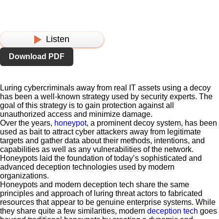
Listen
Download PDF
Luring cybercriminals away from real IT assets using a decoy
has been a well-known strategy used by security experts. The
goal of this strategy is to gain protection against all
unauthorized access and minimize damage.
Over the years,
honeypot
, a prominent decoy system, has been
used as bait to attract cyber attackers away from legitimate
targets and gather data about their methods, intentions, and
capabilities as well as any vulnerabilities of the network.
Honeypots laid the foundation of today’s sophisticated and
advanced deception technologies used by modern
organizations.
Honeypots and modern deception tech share the same
principles and approach of luring threat actors to fabricated
resources that appear to be genuine enterprise systems. While
they share quite a few similarities, modern
deception tech
goes