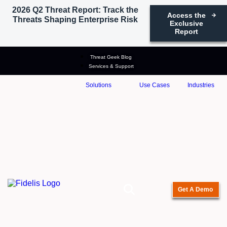
2026 Q2 Threat Report: Track the
Access the
Threats Shaping Enterprise Risk
Exclusive
Report
Threat Geek Blog
Services & Support
Solutions
Use Cases
Industries
Get A Demo