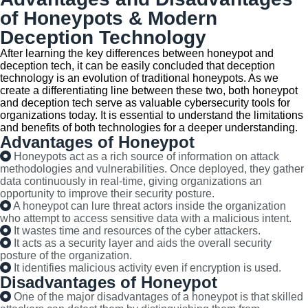
of Honeypots & Modern
Deception Technology
After learning the key differences between honeypot and
deception tech, it can be easily concluded that deception
technology is an evolution of traditional honeypots. As we
create a differentiating line between these two, both honeypot
and deception tech serve as valuable cybersecurity tools for
organizations today. It is essential to understand the limitations
and benefits of both technologies for a deeper understanding.
Advantages of Honeypot
Honeypots act as a rich source of information on attack
methodologies and vulnerabilities. Once deployed, they gather
data continuously in real-time, giving organizations an
opportunity to improve their security posture.
A honeypot can lure threat actors inside the organization
who attempt to access sensitive data with a malicious intent.
It wastes time and resources of the cyber attackers.
It acts as a security layer and aids the overall security
posture of the organization.
It identifies malicious activity even if encryption is used.
Disadvantages of Honeypot
One of the major disadvantages of a honeypot is that skilled