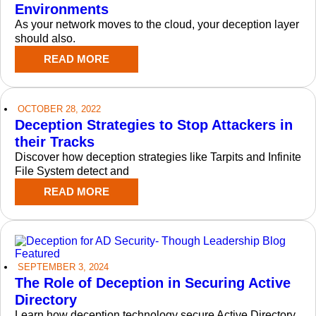
Environments
As your network moves to the cloud, your deception layer
should also.
READ MORE
OCTOBER 28, 2022
Deception Strategies to Stop Attackers in
their Tracks
Discover how deception strategies like Tarpits and Infinite
File System detect and
READ MORE
SEPTEMBER 3, 2024
The Role of Deception in Securing Active
Directory
Learn how deception technology secure Active Directory