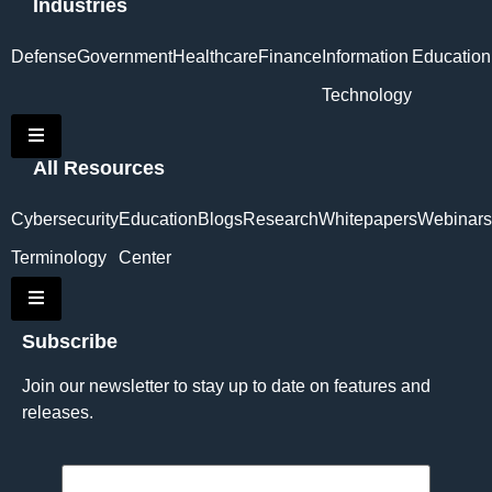
Industries
Defense
Government
Healthcare
Finance
Information
Education
Technology
Hamburger Toggle Menu
All Resources
Cybersecurity
Education
Blogs
Research
Whitepapers
Webinars
Terminology
Center
Hamburger Toggle Menu
Subscribe
Join our newsletter to stay up to date on features and
releases.