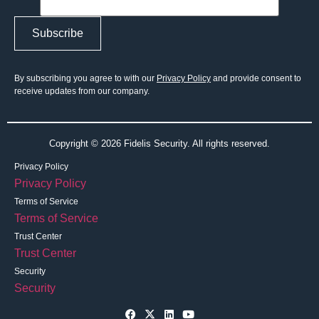
By subscribing you agree to with our
Privacy Policy
and provide consent to
receive updates from our company.
Copyright © 2026 Fidelis Security. All rights reserved.
Privacy Policy
Privacy Policy
Terms of Service
Terms of Service
Trust Center
Trust Center
Security
Security