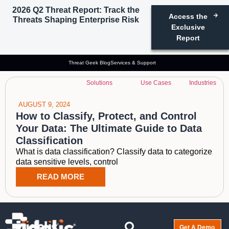
2026 Q2 Threat Report: Track the
Access the
Threats Shaping Enterprise Risk
Tag: what is data
Exclusive
Report
classification
Threat Geek Blog
Services & Support
Solutions
Use Cases
Industries
AUGUST 9, 2024
How to Classify, Protect, and Control
Your Data: The Ultimate Guide to Data
Classification
What is data classification? Classify data to categorize
data sensitive levels, control
READ MORE
Get A Demo