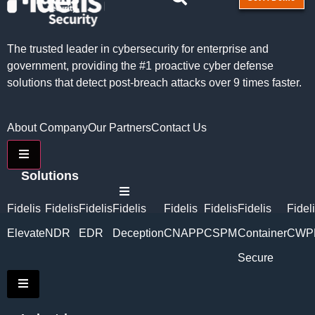
The trusted leader in cybersecurity for enterprise and
government, providing the #1 proactive cyber defense
solutions that detect post-breach attacks over 9 times faster.
About Company
Our Partners
Contact Us
Hamburger Toggle Menu
Solutions
Hamburger Toggle Menu
Fidelis
Fidelis
Fidelis
Fidelis
Fidelis
Fidelis
Fidelis
Fidel
Elevate
NDR
EDR
Deception
CNAPP
CSPM
Container
CWP
Secure
Hamburger Toggle Menu