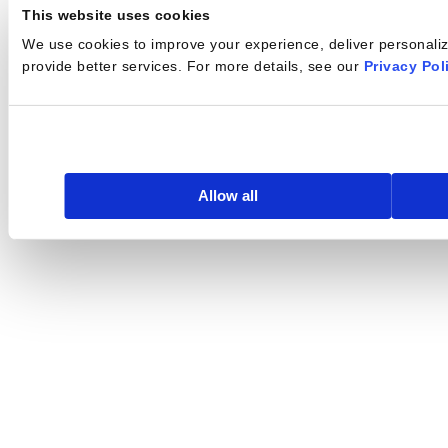
This website uses cookies
We use cookies to improve your experience, deliver personalize
provide better services. For more details, see our
Privacy Pol
Allow all