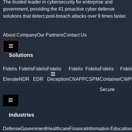
The trusted leader in cybersecurity for enterprise and
government, providing the #1 proactive cyber defense
solutions that detect post-breach attacks over 9 times faster.
About Company
Our Partners
Contact Us
Hamburger Toggle Menu
Solutions
Fidelis
Fidelis
Fidelis
Fidelis
Fidelis
Fidelis
Fidelis
Fidel
Hamburger Toggle Menu
Elevate
NDR
EDR
Deception
CNAPP
CSPM
Container
CWP
Secure
Hamburger Toggle Menu
Industries
Defense
Government
Healthcare
Finance
Information
Education