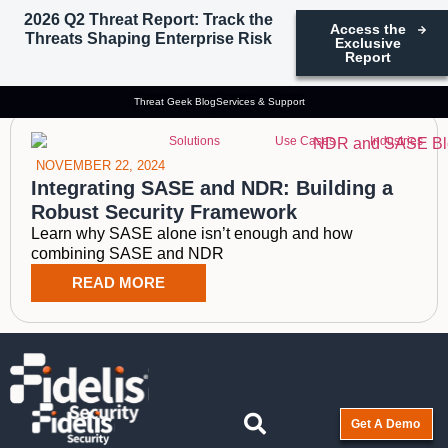
2026 Q2 Threat Report: Track the
Access the
Threats Shaping Enterprise Risk
Exclusive
Tag: SASE and NDR
Report
Threat Geek Blog
Services & Support
Solutions
Use Cases
Industries
NOVEMBER 22, 2024
Integrating SASE and NDR: Building a
Robust Security Framework
Learn why SASE alone isn’t enough and how
combining SASE and NDR
READ MORE
Get A Demo