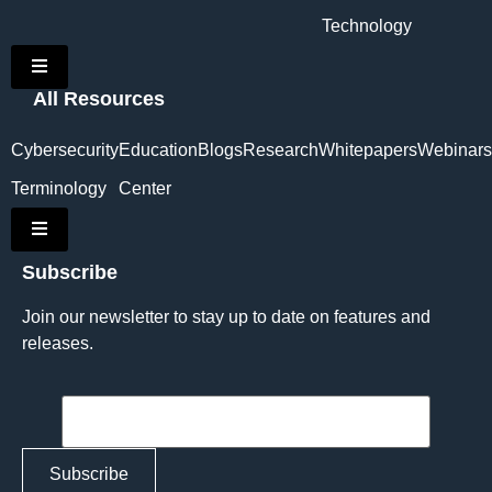
Technology
Hamburger Toggle Menu
All Resources
Cybersecurity
Education
Blogs
Research
Whitepapers
Webinars
Terminology
Center
Hamburger Toggle Menu
Subscribe
Join our newsletter to stay up to date on features and
releases.