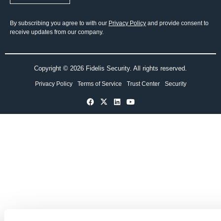
By subscribing you agree to with our
Privacy Policy
and provide consent to
receive updates from our company.
Copyright © 2026 Fidelis Security. All rights reserved.
Privacy Policy
Terms of Service
Trust Center
Security