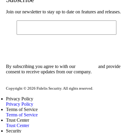
Join our newsletter to stay up to date on features and releases.
By subscribing you agree to with our
and provide
Privacy Policy
consent to receive updates from our company.
Copyright © 2026 Fidelis Security. All rights reserved.
Privacy Policy
Privacy Policy
Terms of Service
Terms of Service
Trust Center
Trust Center
Security