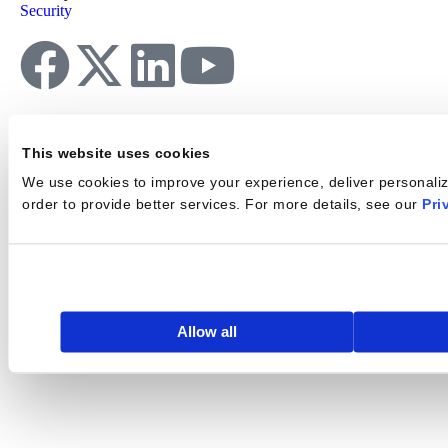
Security
This website uses cookies
We use cookies to improve your experience, deliver personalize
order to provide better services. For more details, see our
Pri
Allow all