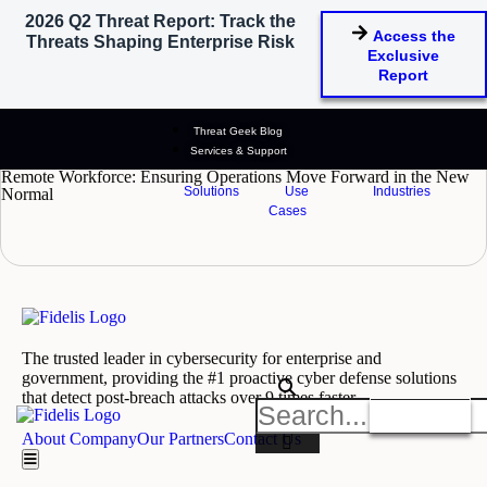
2026 Q2 Threat Report: Track the
Tag: remote workforce security
Access the
Threats Shaping Enterprise Risk
Exclusive
tips
Report
Threat Geek Blog
Services & Support
October 1, 2020
Remote Workforce: Ensuring Operations Move Forward in the New
Solutions
Use
Industries
Normal
Cases
READ MORE
The trusted leader in cybersecurity for enterprise and
government, providing the #1 proactive cyber defense solutions
that detect post-breach attacks over 9 times faster.
Get A Demo
About Company
Our Partners
Contact Us
Hamburger Toggle Menu