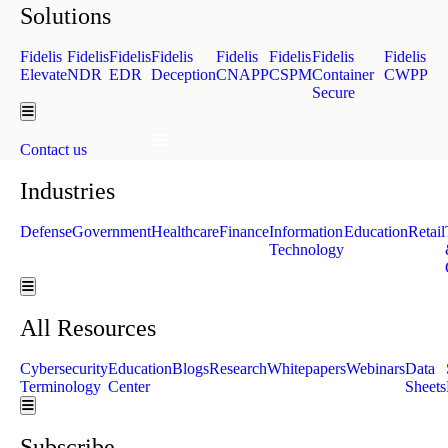
Solutions
Fidelis
Fidelis
Fidelis
Fidelis
Fidelis
Fidelis
Fidelis
Fidelis
Elevate
NDR
EDR
Deception
CNAPP
CSPM
Container
CWPP
Secure
Hamburger Toggle Menu
Hamburger Toggle Menu
Contact us
Industries
Defense
Government
Healthcare
Finance
Information
Education
Retail
Technology
Hamburger Toggle Menu
All Resources
Cybersecurity
Education
Blogs
Research
Whitepapers
Webinars
Data
Terminology
Center
Sheets
Hamburger Toggle Menu
Subscribe