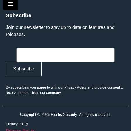
Hamburger Toggle Menu
Subscribe
Join our newsletter to stay up to date on features and
releases.
By subscribing you agree to with our
Privacy Policy
and provide consent to
receive updates from our company.
Copyright © 2026 Fidelis Security. All rights reserved.
Privacy Policy
Privacy Policy