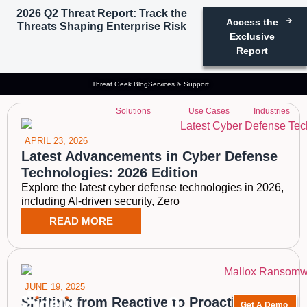
2026 Q2 Threat Report: Track the
Access the
Threats Shaping Enterprise Risk
Tag: Reactive cyber
Exclusive
Report
defense
Threat Geek Blog
Services & Support
Solutions
Use Cases
Industries
APRIL 23, 2026
Latest Advancements in Cyber Defense
Technologies: 2026 Edition
Explore the latest cyber defense technologies in 2026,
including AI-driven security, Zero
READ MORE
JUNE 19, 2025
Shifting from Reactive to Proactive
Get A Demo