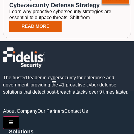
Cybersecurity Defense Strategy
Learn why proactive cybersecurity strategies are
essential to outpace threats. Shift from
READ MORE
The trusted leader in cybersecurity for enterprise and
Hamburger Toggle Menu
government, providing the #1 proactive cyber defense
solutions that detect post-breach attacks over 9 times faster.
About Company
Our Partners
Contact Us
Hamburger Toggle Menu
Solutions