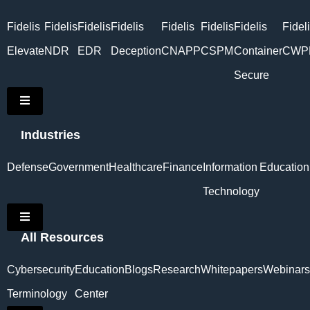
Fidelis
Fidelis
Fidelis
Fidelis
Fidelis
Fidelis
Fidelis
Fidel
Elevate
NDR
EDR
Deception
CNAPP
CSPM
Container
CWP
Secure
Hamburger Toggle Menu
Industries
Defense
Government
Healthcare
Finance
Information
Education
Technology
Hamburger Toggle Menu
All Resources
Cybersecurity
Education
Blogs
Research
Whitepapers
Webinars
Terminology
Center