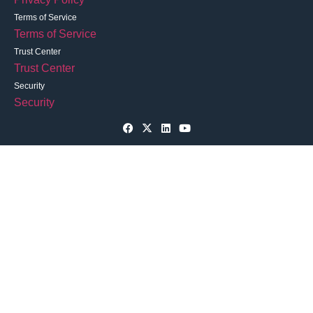
Terms of Service
Terms of Service
Trust Center
Trust Center
Security
Security