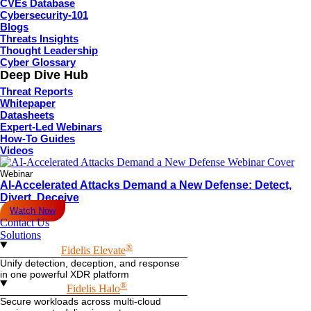
CVEs Database
Cybersecurity-101
Blogs
Threats Insights
Thought Leadership
Cyber Glossary
Deep Dive Hub
Threat Reports
Whitepaper
Datasheets
Expert-Led Webinars
How-To Guides
Videos
Webinar
AI-Accelerated Attacks Demand a New Defense: Detect,
Divert, Deceive
Watch Now
Contact Us
Solutions
®
Fidelis Elevate
Unify detection, deception, and response
in one powerful XDR platform
®
Fidelis Halo
Secure workloads across multi-cloud