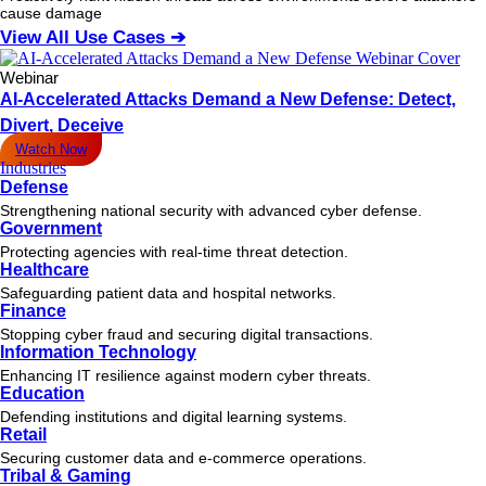
cause damage
View All Use Cases ➔
Webinar
AI-Accelerated Attacks Demand a New Defense: Detect,
Divert, Deceive
Watch Now
Industries
Defense
Strengthening national security with advanced cyber defense.
Government
Protecting agencies with real-time threat detection.
Healthcare
Safeguarding patient data and hospital networks.
Finance
Stopping cyber fraud and securing digital transactions.
Information Technology
Enhancing IT resilience against modern cyber threats.
Education
Defending institutions and digital learning systems.
Retail
Securing customer data and e-commerce operations.
Tribal & Gaming