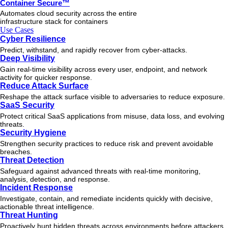
Container Secure™
Automates cloud security across the entire
infrastructure stack for containers
Use Cases
Cyber Resilience
Predict, withstand, and rapidly recover from cyber-attacks.
Deep Visibility
Gain real-time visibility across every user, endpoint, and network
activity for quicker response.
Reduce Attack Surface
Reshape the attack surface visible to adversaries to reduce exposure.
SaaS Security
Protect critical SaaS applications from misuse, data loss, and evolving
threats.
Security Hygiene
Strengthen security practices to reduce risk and prevent avoidable
breaches.
Threat Detection
Safeguard against advanced threats with real-time monitoring,
analysis, detection, and response.
Incident Response
Investigate, contain, and remediate incidents quickly with decisive,
actionable
threat
intelligence.
Threat Hunting
Proactively hunt hidden threats across environments before attackers