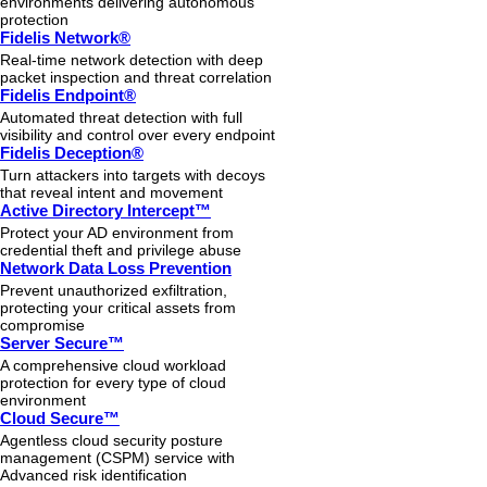
environments delivering autonomous
protection
Fidelis Network®
Real-time network detection with deep
packet inspection and threat correlation
Fidelis Endpoint®
Automated threat detection with full
visibility and control over every endpoint
Fidelis Deception®
Turn attackers into targets with decoys
that reveal intent and movement
Active Directory Intercept™
Protect your AD environment from
credential theft and privilege abuse
Network Data Loss Prevention
Prevent unauthorized exfiltration,
protecting your critical assets from
compromise
Server Secure™
A comprehensive cloud workload
protection for every type of cloud
environment
Cloud Secure™
Agentless cloud security posture
management (CSPM) service with
Advanced risk identification