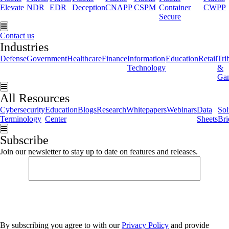
Elevate
NDR
EDR
Deception
CNAPP
CSPM
Container
CWPP
Secure
Hamburger Toggle Menu
Contact us
Industries
Defense
Government
Healthcare
Finance
Information
Education
Retail
Tri
Technology
&
Ga
Hamburger Toggle Menu
All Resources
Cybersecurity
Education
Blogs
Research
Whitepapers
Webinars
Data
Sol
Terminology
Center
Sheets
Bri
Hamburger Toggle Menu
Subscribe
Join our newsletter to stay up to date on features and releases.
By subscribing you agree to with our
Privacy Policy
and provide