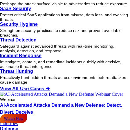
Reshape the attack surface visible to adversaries to reduce exposure.
SaaS Security
Protect critical SaaS applications from misuse, data loss, and evolving
threats.
Security Hygiene
Strengthen security practices to reduce risk and prevent avoidable
breaches.
Threat Detection
Safeguard against advanced threats with real-time monitoring,
analysis, detection, and response.
Incident Response
Investigate, contain, and remediate incidents quickly with decisive,
actionable
threat
intelligence.
Threat Hunting
Proactively hunt hidden threats across environments before attackers
cause damage
View All Use Cases ➔
Webinar
AI-Accelerated Attacks Demand a New Defense: Detect,
Divert, Deceive
Watch Now
Industries
Defense