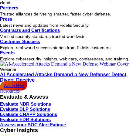
cloud.
Partners
Trusted alliances delivering smarter, faster cyber defense.
Press
Latest news and updates from Fidelis Security.
Contracts and Certifications
Verified security standards trusted worldwide.
Customer Success
Explore real-world success stories from Fidelis customers.
Events
Explore cybersecurity insights, webinars, conferences, and training.
Webinar
AI-Accelerated Attacks Demand a New Defense: Detect,
Divert, Deceive
Watch Now
Resources
Evaluate & Assess
Evaluate NDR Solutions
Evaluate DLP Solutions
Evaluate CNAPP Solutions
Evaluate EDR Solutions
Assess your SOC Alert Fatigue
Cyber Insights