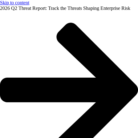
Skip to content
2026 Q2 Threat Report: Track the Threats Shaping Enterprise Risk