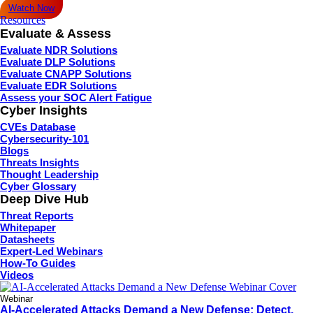
Watch Now
Resources
Evaluate & Assess
Evaluate NDR Solutions
Evaluate DLP Solutions
Evaluate CNAPP Solutions
Evaluate EDR Solutions
Assess your SOC Alert Fatigue
Cyber Insights
CVEs Database
Cybersecurity-101
Blogs
Threats Insights
Thought Leadership
Cyber Glossary
Deep Dive Hub
Threat Reports
Whitepaper
Datasheets
Expert-Led Webinars
How-To Guides
Videos
Webinar
AI-Accelerated Attacks Demand a New Defense: Detect,