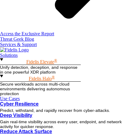
Access the Exclusive Report
Threat Geek Blog
Services & Support
Solutions
®
Fidelis Elevate
Unify detection, deception, and response
in one powerful XDR platform
®
Fidelis Halo
Secure workloads across multi-cloud
environments delivering autonomous
protection
Use Cases
Cyber Resilience
Predict, withstand, and rapidly recover from cyber-attacks.
Deep Visibility
Gain real-time visibility across every user, endpoint, and network
activity for quicker response.
Reduce Attack Surface