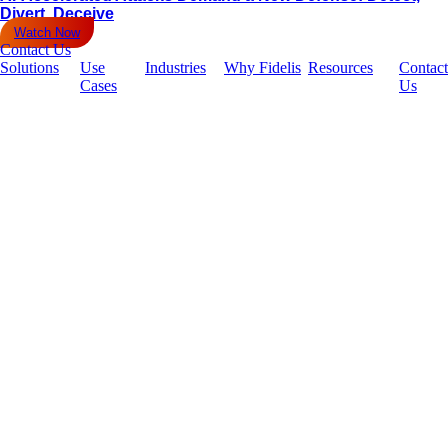
Divert, Deceive
Watch Now
Contact Us
Solutions
Use
Industries
Why Fidelis
Resources
Contact
Cases
Us