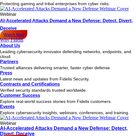
Protecting gaming and tribal enterprises from cyber risks.
Webinar
AI-Accelerated Attacks Demand a New Defense: Detect, Divert,
Deceive
Watch Now
Why Fidelis
About Us
Leading cybersecurity innovator defending networks, endpoints, and
cloud.
Partners
Trusted alliances delivering smarter, faster cyber defense.
Press
Latest news and updates from Fidelis Security.
Contracts and Certifications
Verified security standards trusted worldwide.
Customer Success
Explore real-world success stories from Fidelis customers.
Events
Explore cybersecurity insights, webinars, conferences, and training.
Webinar
AI-Accelerated Attacks Demand a New Defense: Detect,
Divert, Deceive