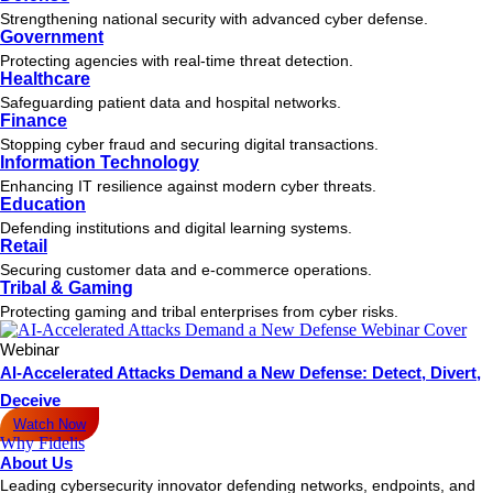
Strengthening national security with advanced cyber defense.
Government
Protecting agencies with real-time threat detection.
Healthcare
Safeguarding patient data and hospital networks.
Finance
Stopping cyber fraud and securing digital transactions.
Information Technology
Enhancing IT resilience against modern cyber threats.
Education
Defending institutions and digital learning systems.
Retail
Securing customer data and e-commerce operations.
Tribal & Gaming
Protecting gaming and tribal enterprises from cyber risks.
Webinar
AI-Accelerated Attacks Demand a New Defense: Detect, Divert,
Deceive
Watch Now
Why Fidelis
About Us
Leading cybersecurity innovator defending networks, endpoints, and