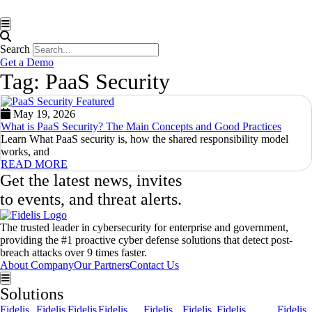
Hamburger Toggle Menu
Search
Get a Demo
Tag: PaaS Security
May 19, 2026
What is PaaS Security? The Main Concepts and Good Practices
Learn What PaaS security is, how the shared responsibility model
works, and
READ MORE
Get the latest news, invites
to events, and threat alerts.
The trusted leader in cybersecurity for enterprise and government,
providing the #1 proactive cyber defense solutions that detect post-
breach attacks over 9 times faster.
About Company
Our Partners
Contact Us
Hamburger Toggle Menu
Solutions
Fidelis
Fidelis
Fidelis
Fidelis
Fidelis
Fidelis
Fidelis
Fidelis