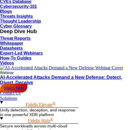
CVEs Database
Cybersecurity-101
Blogs
Threats Insights
Thought Leadership
Cyber Glossary
Deep Dive Hub
Threat Reports
Whitepaper
Datasheets
Expert-Led Webinars
How-To Guides
Videos
Webinar
AI-Accelerated Attacks Demand a New Defense: Detect,
Divert, Deceive
Watch Now
Contact Us
Solutions
®
Fidelis Elevate
Unify detection, deception, and response
in one powerful XDR platform
®
Fidelis Halo
Secure workloads across multi-cloud