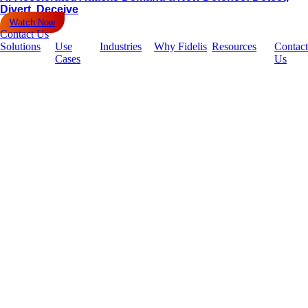
Divert, Deceive
Watch Now
Contact Us
Solutions
Use
Industries
Why Fidelis
Resources
Contact
Cases
Us