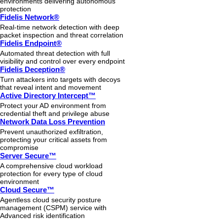
environments delivering autonomous
protection
Fidelis Network®
Real-time network detection with deep
packet inspection and threat correlation
Fidelis Endpoint®
Automated threat detection with full
visibility and control over every endpoint
Fidelis Deception®
Turn attackers into targets with decoys
that reveal intent and movement
Active Directory Intercept™
Protect your AD environment from
credential theft and privilege abuse
Network Data Loss Prevention
Prevent unauthorized exfiltration,
protecting your critical assets from
compromise
Server Secure™
A comprehensive cloud workload
protection for every type of cloud
environment
Cloud Secure™
Agentless cloud security posture
management (CSPM) service with
Advanced risk identification