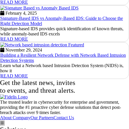
READ MORE
February 4, 2025
Signature-Based IDS vs Anomaly-Based IDS: Guide to Choose the
Right Detection Model
Signature-based IDS provides quick identification of known threats,
while anomaly-based IDS excels
READ MORE
November 29, 2024
Building a Resilient Network Defense with Network Based Intrusion
Detection Systems
Learn what a Network based Intrusion Detection System (NIDS) is,
how it
READ MORE
Get the latest news, invites
to events, and threat alerts.
The trusted leader in cybersecurity for enterprise and government,
providing the #1 proactive cyber defense solutions that detect post-
breach attacks over 9 times faster.
About Company
Our Partners
Contact Us
Hamburger Toggle Menu