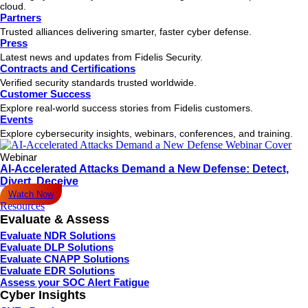
cloud.
Partners
Trusted alliances delivering smarter, faster cyber defense.
Press
Latest news and updates from Fidelis Security.
Contracts and Certifications
Verified security standards trusted worldwide.
Customer Success
Explore real-world success stories from Fidelis customers.
Events
Explore cybersecurity insights, webinars, conferences, and training.
Webinar
AI-Accelerated Attacks Demand a New Defense: Detect,
Divert, Deceive
Watch Now
Resources
Evaluate & Assess
Evaluate NDR Solutions
Evaluate DLP Solutions
Evaluate CNAPP Solutions
Evaluate EDR Solutions
Assess your SOC Alert Fatigue
Cyber Insights