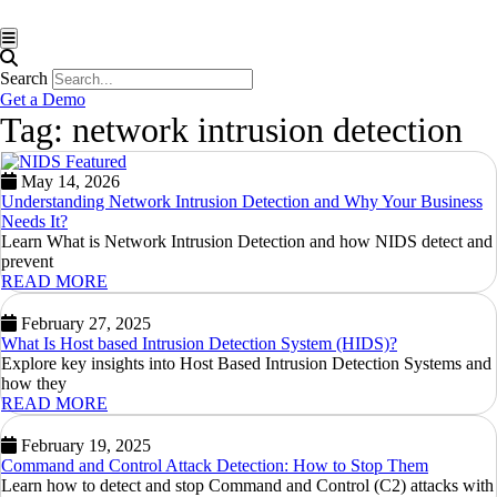
Hamburger Toggle Menu
Search
Get a Demo
Tag: network intrusion detection
May 14, 2026
Understanding Network Intrusion Detection and Why Your Business
Needs It?
Learn What is Network Intrusion Detection and how NIDS detect and
prevent
READ MORE
February 27, 2025
What Is Host based Intrusion Detection System (HIDS)?
Explore key insights into Host Based Intrusion Detection Systems and
how they
READ MORE
February 19, 2025
Command and Control Attack Detection: How to Stop Them
Learn how to detect and stop Command and Control (C2) attacks with