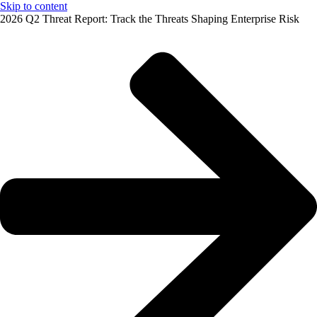
Skip to content
2026 Q2 Threat Report: Track the Threats Shaping Enterprise Risk