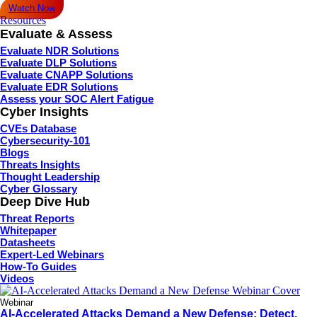
Watch Now
Resources
Evaluate & Assess
Evaluate NDR Solutions
Evaluate DLP Solutions
Evaluate CNAPP Solutions
Evaluate EDR Solutions
Assess your SOC Alert Fatigue
Cyber Insights
CVEs Database
Cybersecurity-101
Blogs
Threats Insights
Thought Leadership
Cyber Glossary
Deep Dive Hub
Threat Reports
Whitepaper
Datasheets
Expert-Led Webinars
How-To Guides
Videos
Webinar
AI-Accelerated Attacks Demand a New Defense: Detect,