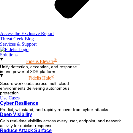
Access the Exclusive Report
Threat Geek Blog
Services & Support
Solutions
®
Fidelis Elevate
Unify detection, deception, and response
in one powerful XDR platform
®
Fidelis Halo
Secure workloads across multi-cloud
environments delivering autonomous
protection
Use Cases
Cyber Resilience
Predict, withstand, and rapidly recover from cyber-attacks.
Deep Visibility
Gain real-time visibility across every user, endpoint, and network
activity for quicker response.
Reduce Attack Surface