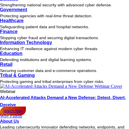
Strengthening national security with advanced cyber defense.
Government
Protecting agencies with real-time threat detection.
Healthcare
Safeguarding patient data and hospital networks.
Finance
Stopping cyber fraud and securing digital transactions.
Information Technology
Enhancing IT resilience against modern cyber threats.
Education
Defending institutions and digital learning systems.
Retail
Securing customer data and e-commerce operations.
Tribal & Gaming
Protecting gaming and tribal enterprises from cyber risks.
Webinar
AI-Accelerated Attacks Demand a New Defense: Detect, Divert,
Deceive
Watch Now
Why Fidelis
About Us
Leading cybersecurity innovator defending networks, endpoints, and