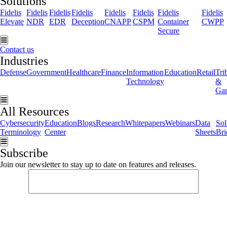
Solutions
Fidelis
Fidelis
Fidelis
Fidelis
Fidelis
Fidelis
Fidelis
Fidelis
Elevate
NDR
EDR
Deception
CNAPP
CSPM
Container
CWPP
Secure
Hamburger Toggle Menu
Contact us
Industries
Defense
Government
Healthcare
Finance
Information
Education
Retail
Tri
Technology
&
Ga
Hamburger Toggle Menu
All Resources
Cybersecurity
Education
Blogs
Research
Whitepapers
Webinars
Data
Sol
Terminology
Center
Sheets
Bri
Hamburger Toggle Menu
Subscribe
Join our newsletter to stay up to date on features and releases.