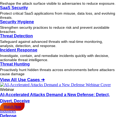
Reshape the attack surface visible to adversaries to reduce exposure.
SaaS Security
Protect critical SaaS applications from misuse, data loss, and evolving
threats.
Security Hygiene
Strengthen security practices to reduce risk and prevent avoidable
breaches.
Threat Detection
Safeguard against advanced threats with real-time monitoring,
analysis, detection, and response.
Incident Response
Investigate, contain, and remediate incidents quickly with decisive,
actionable
threat
intelligence.
Threat Hunting
Proactively hunt hidden threats across environments before attackers
cause damage
View All Use Cases ➔
Webinar
AI-Accelerated Attacks Demand a New Defense: Detect,
Divert, Deceive
Watch Now
Industries
Defense