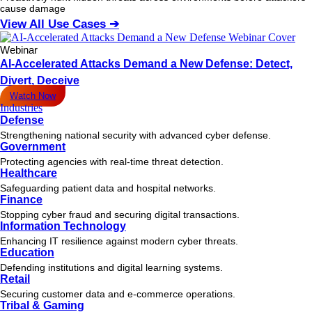
cause damage
View All Use Cases ➔
Webinar
AI-Accelerated Attacks Demand a New Defense: Detect,
Divert, Deceive
Watch Now
Industries
Defense
Strengthening national security with advanced cyber defense.
Government
Protecting agencies with real-time threat detection.
Healthcare
Safeguarding patient data and hospital networks.
Finance
Stopping cyber fraud and securing digital transactions.
Information Technology
Enhancing IT resilience against modern cyber threats.
Education
Defending institutions and digital learning systems.
Retail
Securing customer data and e-commerce operations.
Tribal & Gaming