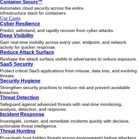
Container Secure™
Automates cloud security across the entire
infrastructure stack for containers
Use Cases
Cyber Resilience
Predict, withstand, and rapidly recover from cyber-attacks.
Deep Visibility
Gain real-time visibility across every user, endpoint, and network
activity for quicker response.
Reduce Attack Surface
Reshape the attack surface visible to adversaries to reduce exposure.
SaaS Security
Protect critical SaaS applications from misuse, data loss, and evolving
threats.
Security Hygiene
Strengthen security practices to reduce risk and prevent avoidable
breaches.
Threat Detection
Safeguard against advanced threats with real-time monitoring,
analysis, detection, and response.
Incident Response
Investigate, contain, and remediate incidents quickly with decisive,
actionable
threat
intelligence.
Threat Hunting
Proactively hunt hidden threats across environments before attackers