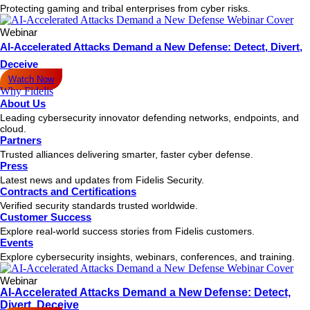
Protecting gaming and tribal enterprises from cyber risks.
Webinar
AI-Accelerated Attacks Demand a New Defense: Detect, Divert,
Deceive
Watch Now
Why Fidelis
About Us
Leading cybersecurity innovator defending networks, endpoints, and
cloud.
Partners
Trusted alliances delivering smarter, faster cyber defense.
Press
Latest news and updates from Fidelis Security.
Contracts and Certifications
Verified security standards trusted worldwide.
Customer Success
Explore real-world success stories from Fidelis customers.
Events
Explore cybersecurity insights, webinars, conferences, and training.
Webinar
AI-Accelerated Attacks Demand a New Defense: Detect,
Divert, Deceive