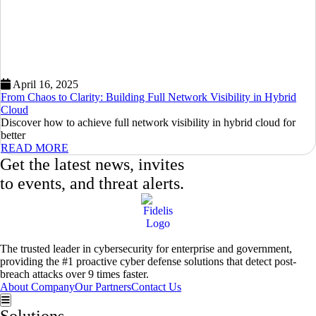
April 16, 2025
From Chaos to Clarity: Building Full Network Visibility in Hybrid
Cloud
Discover how to achieve full network visibility in hybrid cloud for
better
READ MORE
Get the latest news, invites
to events, and threat alerts.
The trusted leader in cybersecurity for enterprise and government,
providing the #1 proactive cyber defense solutions that detect post-
breach attacks over 9 times faster.
About Company
Our Partners
Contact Us
Hamburger Toggle Menu