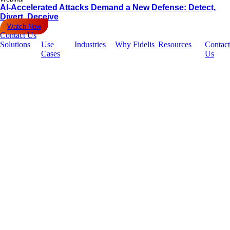
AI-Accelerated Attacks Demand a New Defense: Detect,
Divert, Deceive
Watch Now
Contact Us
Solutions
Use
Industries
Why Fidelis
Resources
Contact
Cases
Us