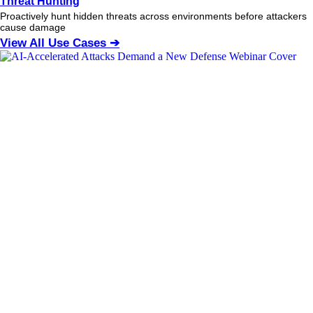
Threat Hunting
Proactively hunt hidden threats across environments before attackers
cause damage
View All Use Cases ➔