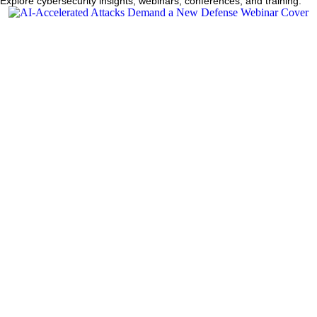
Explore cybersecurity insights, webinars, conferences, and training.