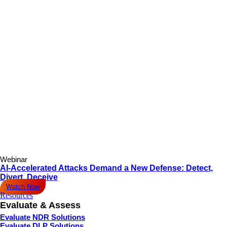
Webinar
AI-Accelerated Attacks Demand a New Defense: Detect,
Divert, Deceive
Watch Now
Resources
Evaluate & Assess
Evaluate NDR Solutions
Evaluate DLP Solutions