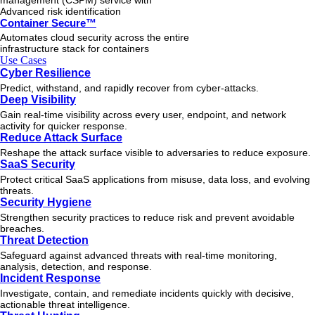
management (CSPM) service with
Advanced risk identification
Container Secure™
Automates cloud security across the entire
infrastructure stack for containers
Use Cases
Cyber Resilience
Predict, withstand, and rapidly recover from cyber-attacks.
Deep Visibility
Gain real-time visibility across every user, endpoint, and network
activity for quicker response.
Reduce Attack Surface
Reshape the attack surface visible to adversaries to reduce exposure.
SaaS Security
Protect critical SaaS applications from misuse, data loss, and evolving
threats.
Security Hygiene
Strengthen security practices to reduce risk and prevent avoidable
breaches.
Threat Detection
Safeguard against advanced threats with real-time monitoring,
analysis, detection, and response.
Incident Response
Investigate, contain, and remediate incidents quickly with decisive,
actionable
threat
intelligence.