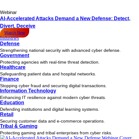
Webinar
AI-Accelerated Attacks Demand a New Defense: Detect,
Divert, Deceive
Watch Now
Industries
Defense
Strengthening national security with advanced cyber defense.
Government
Protecting agencies with real-time threat detection.
Healthcare
Safeguarding patient data and hospital networks.
Finance
Stopping cyber fraud and securing digital transactions.
Information Technology
Enhancing IT resilience against modern cyber threats.
Education
Defending institutions and digital learning systems.
Retail
Securing customer data and e-commerce operations.
Tribal & Gaming
Protecting gaming and tribal enterprises from cyber risks.