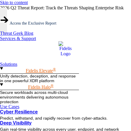
Skip to content
2026 Q2 Threat Report: Track the Threats Shaping Enterprise Risk
Access the Exclusive Report
Threat Geek Blog
Services & Support
Solutions
®
Fidelis Elevate
Unify detection, deception, and response
in one powerful XDR platform
®
Fidelis Halo
Secure workloads across multi-cloud
environments delivering autonomous
protection
Use Cases
Cyber Resilience
Predict, withstand, and rapidly recover from cyber-attacks.
Deep Visibility
Gain real-time visibility across every user, endpoint, and network