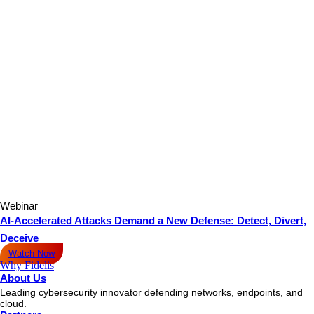
Webinar
AI-Accelerated Attacks Demand a New Defense: Detect, Divert,
Deceive
Watch Now
Why Fidelis
About Us
Leading cybersecurity innovator defending networks, endpoints, and
cloud.