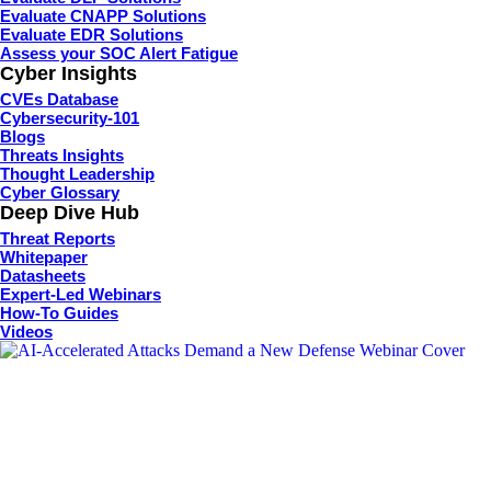
Evaluate CNAPP Solutions
Evaluate EDR Solutions
Assess your SOC Alert Fatigue
Cyber Insights
CVEs Database
Cybersecurity-101
Blogs
Threats Insights
Thought Leadership
Cyber Glossary
Deep Dive Hub
Threat Reports
Whitepaper
Datasheets
Expert-Led Webinars
How-To Guides
Videos