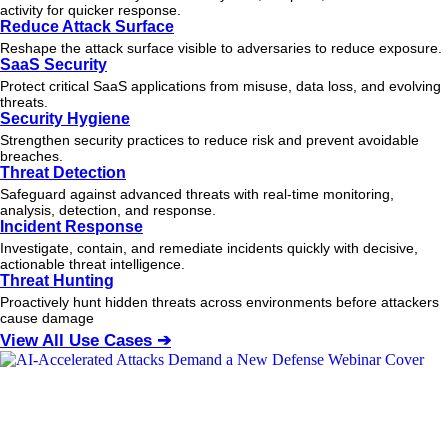
activity for quicker response.
Reduce Attack Surface
Reshape the attack surface visible to adversaries to reduce exposure.
SaaS Security
Protect critical SaaS applications from misuse, data loss, and evolving
threats.
Security Hygiene
Strengthen security practices to reduce risk and prevent avoidable
breaches.
Threat Detection
Safeguard against advanced threats with real-time monitoring,
analysis, detection, and response.
Incident Response
Investigate, contain, and remediate incidents quickly with decisive,
actionable
threat
intelligence.
Threat Hunting
Proactively hunt hidden threats across environments before attackers
cause damage
View All Use Cases ➔