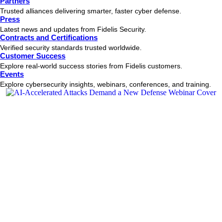
Partners
Trusted alliances delivering smarter, faster cyber defense.
Press
Latest news and updates from Fidelis Security.
Contracts and Certifications
Verified security standards trusted worldwide.
Customer Success
Explore real-world success stories from Fidelis customers.
Events
Explore cybersecurity insights, webinars, conferences, and training.