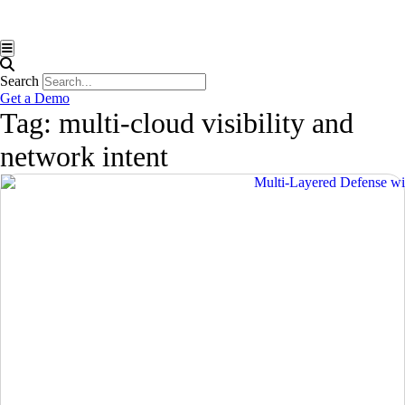
Hamburger Toggle Menu
Search
Get a Demo
Tag: multi-cloud visibility and
network intent