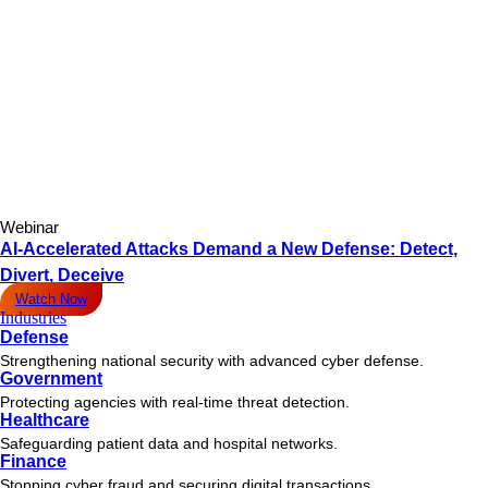
Webinar
AI-Accelerated Attacks Demand a New Defense: Detect,
Divert, Deceive
Watch Now
Industries
Defense
Strengthening national security with advanced cyber defense.
Government
Protecting agencies with real-time threat detection.
Healthcare
Safeguarding patient data and hospital networks.
Finance
Stopping cyber fraud and securing digital transactions.