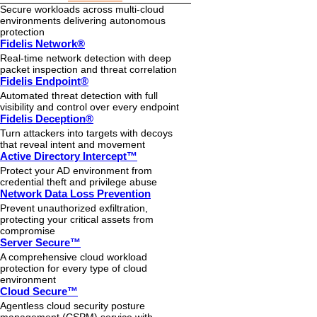
Secure workloads across multi-cloud
environments delivering autonomous
protection
Fidelis Network®
Real-time network detection with deep
packet inspection and threat correlation
Fidelis Endpoint®
Automated threat detection with full
visibility and control over every endpoint
Fidelis Deception®
Turn attackers into targets with decoys
that reveal intent and movement
Active Directory Intercept™
Protect your AD environment from
credential theft and privilege abuse
Network Data Loss Prevention
Prevent unauthorized exfiltration,
protecting your critical assets from
compromise
Server Secure™
A comprehensive cloud workload
protection for every type of cloud
environment
Cloud Secure™
Agentless cloud security posture