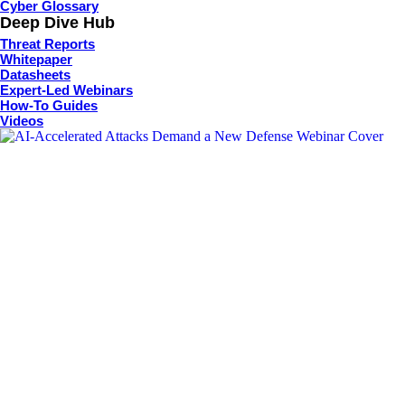
Cyber Glossary
Deep Dive Hub
Threat Reports
Whitepaper
Datasheets
Expert-Led Webinars
How-To Guides
Videos