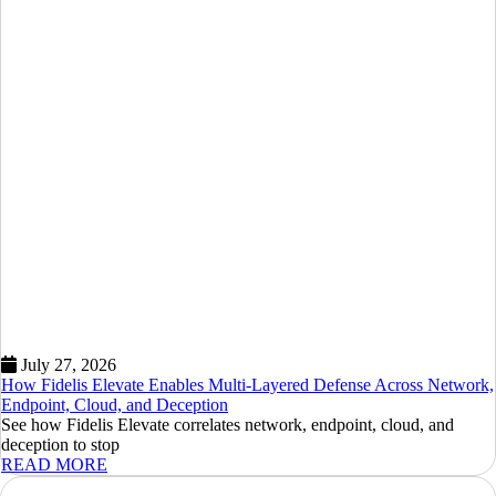
July 27, 2026
How Fidelis Elevate Enables Multi-Layered Defense Across Network,
Endpoint, Cloud, and Deception
See how Fidelis Elevate correlates network, endpoint, cloud, and
deception to stop
READ MORE