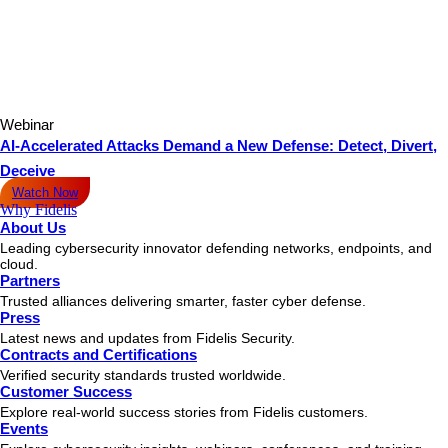
Webinar
AI-Accelerated Attacks Demand a New Defense: Detect, Divert,
Deceive
Watch Now
Why Fidelis
About Us
Leading cybersecurity innovator defending networks, endpoints, and
cloud.
Partners
Trusted alliances delivering smarter, faster cyber defense.
Press
Latest news and updates from Fidelis Security.
Contracts and Certifications
Verified security standards trusted worldwide.
Customer Success
Explore real-world success stories from Fidelis customers.
Events