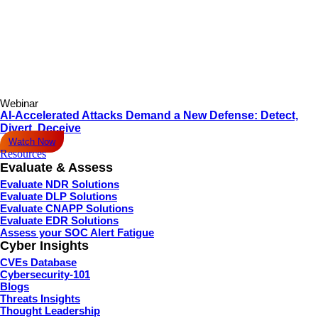
Webinar
AI-Accelerated Attacks Demand a New Defense: Detect,
Divert, Deceive
Watch Now
Resources
Evaluate & Assess
Evaluate NDR Solutions
Evaluate DLP Solutions
Evaluate CNAPP Solutions
Evaluate EDR Solutions
Assess your SOC Alert Fatigue
Cyber Insights
CVEs Database
Cybersecurity-101
Blogs
Threats Insights
Thought Leadership