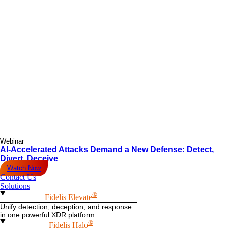
Webinar
AI-Accelerated Attacks Demand a New Defense: Detect,
Divert, Deceive
Watch Now
Contact Us
Solutions
®
Fidelis Elevate
Unify detection, deception, and response
in one powerful XDR platform
®
Fidelis Halo