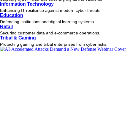
Information Technology
Enhancing IT resilience against modern cyber threats.
Education
Defending institutions and digital learning systems.
Retail
Securing customer data and e-commerce operations.
Tribal & Gaming
Protecting gaming and tribal enterprises from cyber risks.