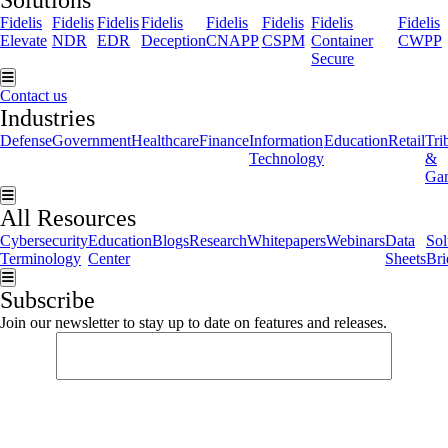
Solutions
Fidelis
Fidelis
Fidelis
Fidelis
Fidelis
Fidelis
Fidelis
Fidelis
Elevate
NDR
EDR
Deception
CNAPP
CSPM
Container
CWPP
Secure
Hamburger Toggle Menu
Contact us
Industries
Defense
Government
Healthcare
Finance
Information
Education
Retail
Tri
Technology
&
Ga
Hamburger Toggle Menu
All Resources
Cybersecurity
Education
Blogs
Research
Whitepapers
Webinars
Data
Sol
Terminology
Center
Sheets
Bri
Hamburger Toggle Menu
Subscribe
Join our newsletter to stay up to date on features and releases.