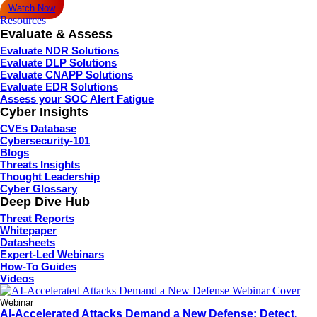
Watch Now
Resources
Evaluate & Assess
Evaluate NDR Solutions
Evaluate DLP Solutions
Evaluate CNAPP Solutions
Evaluate EDR Solutions
Assess your SOC Alert Fatigue
Cyber Insights
CVEs Database
Cybersecurity-101
Blogs
Threats Insights
Thought Leadership
Cyber Glossary
Deep Dive Hub
Threat Reports
Whitepaper
Datasheets
Expert-Led Webinars
How-To Guides
Videos
Webinar
AI-Accelerated Attacks Demand a New Defense: Detect,