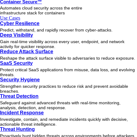
Container Secure™
Automates cloud security across the entire
infrastructure stack for containers
Use Cases
Cyber Resilience
Predict, withstand, and rapidly recover from cyber-attacks.
Deep Visibility
Gain real-time visibility across every user, endpoint, and network
activity for quicker response.
Reduce Attack Surface
Reshape the attack surface visible to adversaries to reduce exposure.
SaaS Security
Protect critical SaaS applications from misuse, data loss, and evolving
threats.
Security Hygiene
Strengthen security practices to reduce risk and prevent avoidable
breaches.
Threat Detection
Safeguard against advanced threats with real-time monitoring,
analysis, detection, and response.
Incident Response
Investigate, contain, and remediate incidents quickly with decisive,
actionable
threat
intelligence.
Threat Hunting
Proactively hunt hidden threats across environments before attackers