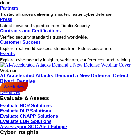
cloud.
Partners
Trusted alliances delivering smarter, faster cyber defense.
Press
Latest news and updates from Fidelis Security.
Contracts and Certifications
Verified security standards trusted worldwide.
Customer Success
Explore real-world success stories from Fidelis customers.
Events
Explore cybersecurity insights, webinars, conferences, and training.
Webinar
AI-Accelerated Attacks Demand a New Defense: Detect,
Divert, Deceive
Watch Now
Resources
Evaluate & Assess
Evaluate NDR Solutions
Evaluate DLP Solutions
Evaluate CNAPP Solutions
Evaluate EDR Solutions
Assess your SOC Alert Fatigue
Cyber Insights