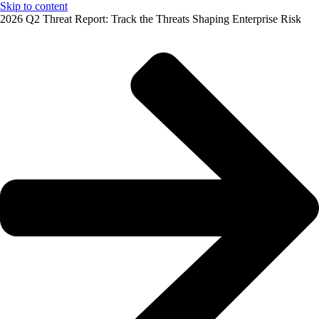
Skip to content
2026 Q2 Threat Report: Track the Threats Shaping Enterprise Risk