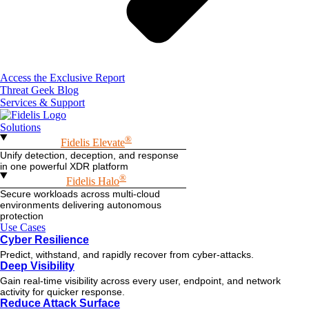
Access the Exclusive Report
Threat Geek Blog
Services & Support
Solutions
®
Fidelis Elevate
Unify detection, deception, and response
in one powerful XDR platform
®
Fidelis Halo
Secure workloads across multi-cloud
environments delivering autonomous
protection
Use Cases
Cyber Resilience
Predict, withstand, and rapidly recover from cyber-attacks.
Deep Visibility
Gain real-time visibility across every user, endpoint, and network
activity for quicker response.
Reduce Attack Surface