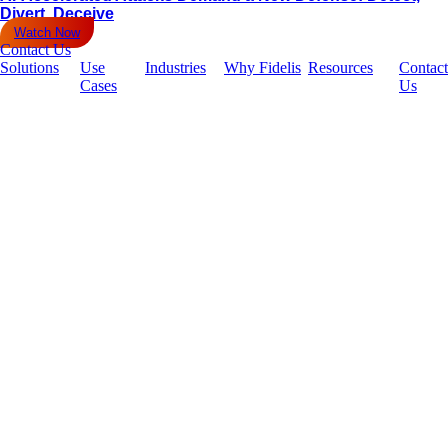
Divert, Deceive
Watch Now
Contact Us
Solutions
Use
Industries
Why Fidelis
Resources
Contact
Cases
Us