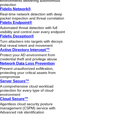
environments delivering autonomous
protection
Fidelis Network®
Real-time network detection with deep
packet inspection and threat correlation
Fidelis Endpoint®
Automated threat detection with full
visibility and control over every endpoint
Fidelis Deception®
Turn attackers into targets with decoys
that reveal intent and movement
Active Directory Intercept™
Protect your AD environment from
credential theft and privilege abuse
Network Data Loss Prevention
Prevent unauthorized exfiltration,
protecting your critical assets from
compromise
Server Secure™
A comprehensive cloud workload
protection for every type of cloud
environment
Cloud Secure™
Agentless cloud security posture
management (CSPM) service with
Advanced risk identification