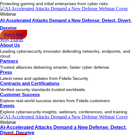
Protecting gaming and tribal enterprises from cyber risks.
Webinar
AI-Accelerated Attacks Demand a New Defense: Detect, Divert,
Deceive
Watch Now
Why Fidelis
About Us
Leading cybersecurity innovator defending networks, endpoints, and
cloud.
Partners
Trusted alliances delivering smarter, faster cyber defense.
Press
Latest news and updates from Fidelis Security.
Contracts and Certifications
Verified security standards trusted worldwide.
Customer Success
Explore real-world success stories from Fidelis customers.
Events
Explore cybersecurity insights, webinars, conferences, and training.
Webinar
AI-Accelerated Attacks Demand a New Defense: Detect,
Divert, Deceive