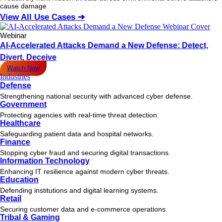
cause damage
View All Use Cases ➔
Webinar
AI-Accelerated Attacks Demand a New Defense: Detect,
Divert, Deceive
Watch Now
Industries
Defense
Strengthening national security with advanced cyber defense.
Government
Protecting agencies with real-time threat detection.
Healthcare
Safeguarding patient data and hospital networks.
Finance
Stopping cyber fraud and securing digital transactions.
Information Technology
Enhancing IT resilience against modern cyber threats.
Education
Defending institutions and digital learning systems.
Retail
Securing customer data and e-commerce operations.
Tribal & Gaming