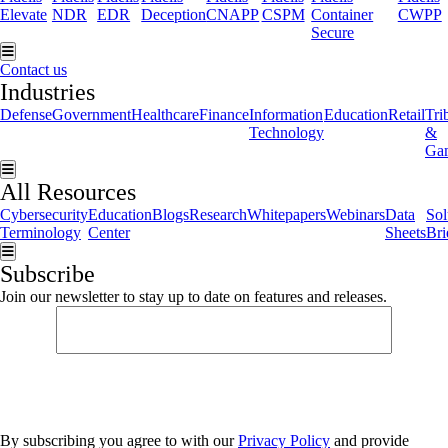
Elevate
NDR
EDR
Deception
CNAPP
CSPM
Container
CWPP
Secure
Hamburger Toggle Menu
Contact us
Industries
Defense
Government
Healthcare
Finance
Information
Education
Retail
Tri
Technology
&
Ga
Hamburger Toggle Menu
All Resources
Cybersecurity
Education
Blogs
Research
Whitepapers
Webinars
Data
Sol
Terminology
Center
Sheets
Bri
Hamburger Toggle Menu
Subscribe
Join our newsletter to stay up to date on features and releases.
By subscribing you agree to with our
Privacy Policy
and provide