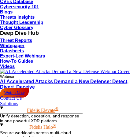
CVEs Database
Cybersecurity-101
Blogs
Threats Insights
Thought Leadership
Cyber Glossary
Deep Dive Hub
Threat Reports
Whitepaper
Datasheets
Expert-Led Webinars
How-To Guides
Videos
Webinar
AI-Accelerated Attacks Demand a New Defense: Detect,
Divert, Deceive
Watch Now
Contact Us
Solutions
®
Fidelis Elevate
Unify detection, deception, and response
in one powerful XDR platform
®
Fidelis Halo
Secure workloads across multi-cloud