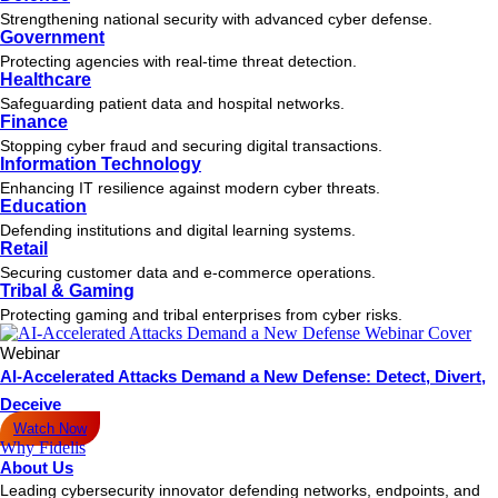
Strengthening national security with advanced cyber defense.
Government
Protecting agencies with real-time threat detection.
Healthcare
Safeguarding patient data and hospital networks.
Finance
Stopping cyber fraud and securing digital transactions.
Information Technology
Enhancing IT resilience against modern cyber threats.
Education
Defending institutions and digital learning systems.
Retail
Securing customer data and e-commerce operations.
Tribal & Gaming
Protecting gaming and tribal enterprises from cyber risks.
Webinar
AI-Accelerated Attacks Demand a New Defense: Detect, Divert,
Deceive
Watch Now
Why Fidelis
About Us
Leading cybersecurity innovator defending networks, endpoints, and