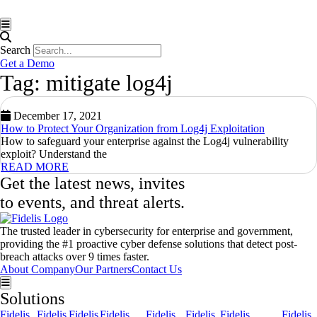
Hamburger Toggle Menu
Search
Get a Demo
Tag: mitigate log4j
December 17, 2021
How to Protect Your Organization from Log4j Exploitation
How to safeguard your enterprise against the Log4j vulnerability
exploit? Understand the
READ MORE
Get the latest news, invites
to events, and threat alerts.
The trusted leader in cybersecurity for enterprise and government,
providing the #1 proactive cyber defense solutions that detect post-
breach attacks over 9 times faster.
About Company
Our Partners
Contact Us
Hamburger Toggle Menu
Solutions
Fidelis
Fidelis
Fidelis
Fidelis
Fidelis
Fidelis
Fidelis
Fidelis