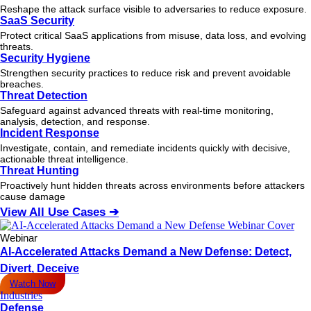
Reshape the attack surface visible to adversaries to reduce exposure.
SaaS Security
Protect critical SaaS applications from misuse, data loss, and evolving
threats.
Security Hygiene
Strengthen security practices to reduce risk and prevent avoidable
breaches.
Threat Detection
Safeguard against advanced threats with real-time monitoring,
analysis, detection, and response.
Incident Response
Investigate, contain, and remediate incidents quickly with decisive,
actionable
threat
intelligence.
Threat Hunting
Proactively hunt hidden threats across environments before attackers
cause damage
View All Use Cases ➔
Webinar
AI-Accelerated Attacks Demand a New Defense: Detect,
Divert, Deceive
Watch Now
Industries
Defense