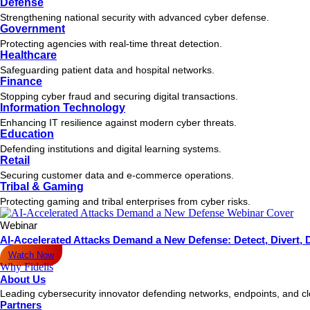
Defense
Strengthening national security with advanced cyber defense.
Government
Protecting agencies with real-time threat detection.
Healthcare
Safeguarding patient data and hospital networks.
Finance
Stopping cyber fraud and securing digital transactions.
Information Technology
Enhancing IT resilience against modern cyber threats.
Education
Defending institutions and digital learning systems.
Retail
Securing customer data and e-commerce operations.
Tribal & Gaming
Protecting gaming and tribal enterprises from cyber risks.
Webinar
AI-Accelerated Attacks Demand a New Defense: Detect, Divert, 
Watch Now
Why Fidelis
About Us
Leading cybersecurity innovator defending networks, endpoints, and c
Partners