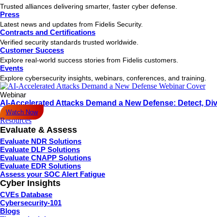
Trusted alliances delivering smarter, faster cyber defense.
Press
Latest news and updates from Fidelis Security.
Contracts and Certifications
Verified security standards trusted worldwide.
Customer Success
Explore real-world success stories from Fidelis customers.
Events
Explore cybersecurity insights, webinars, conferences, and training.
Webinar
AI-Accelerated Attacks Demand a New Defense: Detect, Div
Watch Now
Resources
Evaluate & Assess
Evaluate NDR Solutions
Evaluate DLP Solutions
Evaluate CNAPP Solutions
Evaluate EDR Solutions
Assess your SOC Alert Fatigue
Cyber Insights
CVEs Database
Cybersecurity-101
Blogs