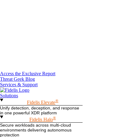
Access the Exclusive Report
Threat Geek Blog
Services & Support
Solutions
®
Fidelis Elevate
Unify detection, deception, and response
in one powerful XDR platform
®
Fidelis Halo
Secure workloads across multi-cloud
environments delivering autonomous
protection