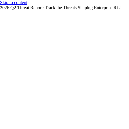
Skip to content
2026 Q2 Threat Report: Track the Threats Shaping Enterprise Risk