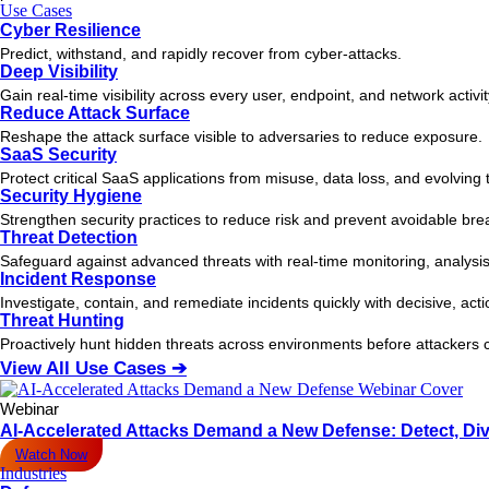
Use Cases
Cyber Resilience
Predict, withstand, and rapidly recover from cyber-attacks.
Deep Visibility
Gain real-time visibility across every user, endpoint, and network activi
Reduce Attack Surface
Reshape the attack surface visible to adversaries to reduce exposure.
SaaS Security
Protect critical SaaS applications from misuse, data loss, and evolving 
Security Hygiene
Strengthen security practices to reduce risk and prevent avoidable bre
Threat Detection
Safeguard against advanced threats with real-time monitoring, analysis
Incident Response
Investigate, contain, and remediate incidents quickly with decisive, act
Threat Hunting
Proactively hunt hidden threats across environments before attacker
View All Use Cases ➔
Webinar
AI-Accelerated Attacks Demand a New Defense: Detect, Div
Watch Now
Industries