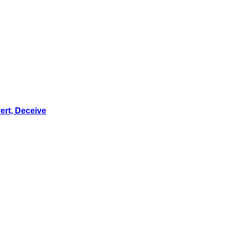
ert, Deceive