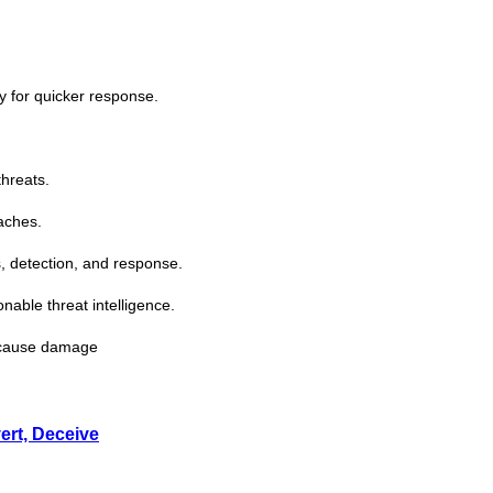
ty for quicker response.
threats.
aches.
, detection, and response.
ionable
threat
intelligence.
s cause damage
ert, Deceive