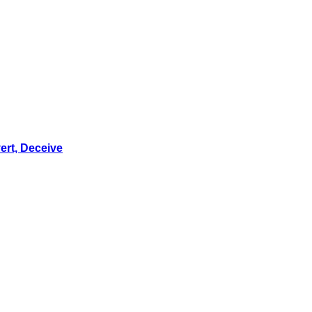
ert, Deceive