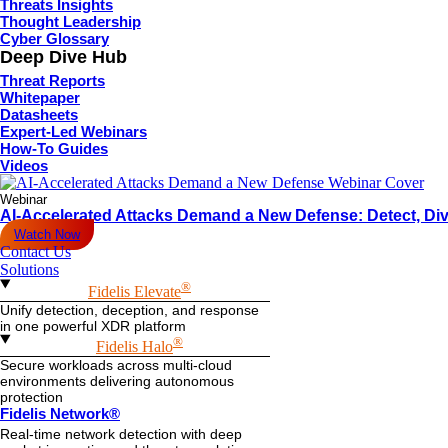
Threats Insights
Thought Leadership
Cyber Glossary
Deep Dive Hub
Threat Reports
Whitepaper
Datasheets
Expert-Led Webinars
How-To Guides
Videos
Webinar
AI-Accelerated Attacks Demand a New Defense: Detect, Div
Watch Now
Contact Us
Solutions
®
Fidelis Elevate
Unify detection, deception, and response
in one powerful XDR platform
®
Fidelis Halo
Secure workloads across multi-cloud
environments delivering autonomous
protection
Fidelis Network®
Real-time network detection with deep