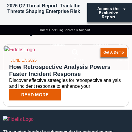
2026 Q2 Threat Report: Track the
Access the
Threats Shaping Enterprise Risk
Exclusive
Tag: historical threat
Report
analysis
Threat Geek Blog
Services & Support
Solutions
Use
Industries
Why
Get A Demo
Cases
Fidelis
JUNE 17, 2025
How Retrospective Analysis Powers
Faster Incident Response
Discover effective strategies for retrospective analysis
and incident response to enhance your
READ MORE