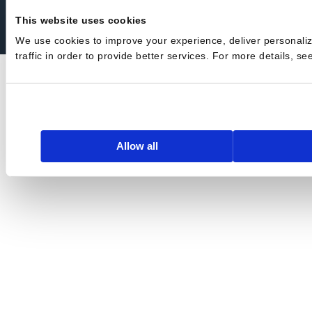
Privacy Policy
Terms of Service
Trust Center
Security
This website uses cookies
We use cookies to improve your experience, deliver personali
traffic in order to provide better services. For more details, s
Allow all