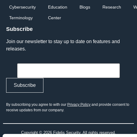
Cybersecurity
Education
Blogs
Research
W
Terminology
Center
Subscribe
Join our newsletter to stay up to date on features and
releases.
By subscribing you agree to with our
Privacy Policy
and provide consent to
receive updates from our company.
Copyright © 2026 Fidelis Security. All rights reserved.