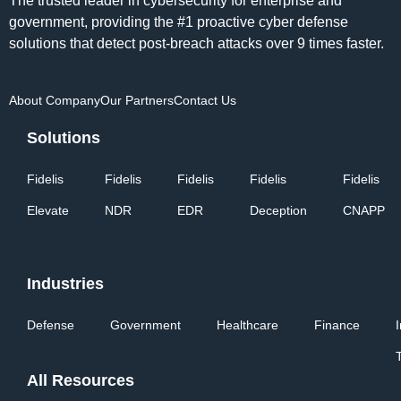
The trusted leader in cybersecurity for enterprise and
government, providing the #1 proactive cyber defense
solutions that detect post-breach attacks over 9 times faster.
About Company
Our Partners
Contact Us
Solutions
Fidelis
Fidelis
Fidelis
Fidelis
Fidelis
Elevate
NDR
EDR
Deception
CNAPP
Industries
Defense
Government
Healthcare
Finance
All Resources