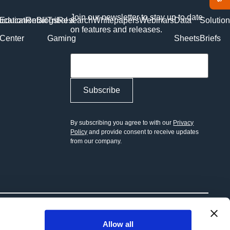
Join our newsletter to stay up to date
ucation
Education
Retail
Blogs
Tribal &
Research
Whitepapers
Webinars
Data
Solutio
on features and releases.
Center
Gaming
Sheets
Briefs
Toggle Menu
By subscribing you agree to with our
Privacy
Policy
and provide consent to receive updates
from our company.
Allow all