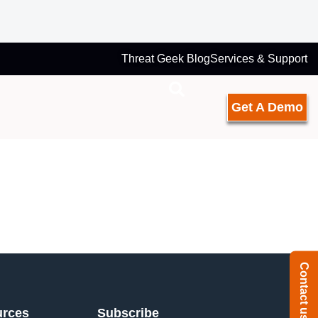
Threat Geek Blog
Services & Support
Get A Demo
Contact us
urces
Subscribe