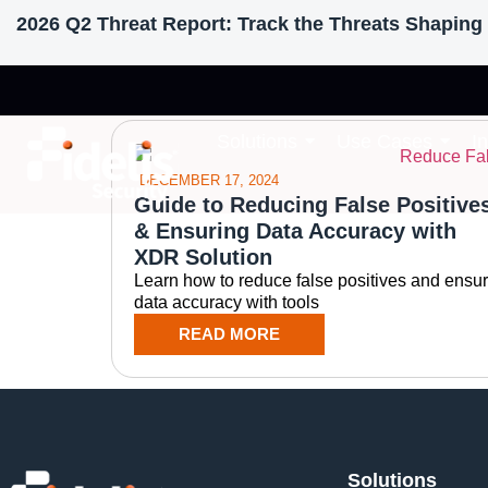
2026 Q2 Threat Report: Track the Threats Shaping 
Tag: False Positi
Solutions
Use Cases
I
DECEMBER 17, 2024
Guide to Reducing False Positive
& Ensuring Data Accuracy with
XDR Solution
Learn how to reduce false positives and ensu
data accuracy with tools
READ MORE
Solutions