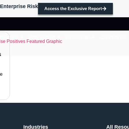
Enterprise Risk
Access the Exclusive Report
ves
ndustries
Why Fidelis
Resources
Contact Us
s
re
Industries
All Reso