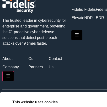
Fidelis
Fidelis
Fideli
Elevate
NDR
EDR
The trusted leader in cybersecurity for
enterprise and government, providing
the #1 proactive cyber defense
Hamburger Toggle
solutions that detect post-breach
attacks over 9 times faster.
About
Our
Contact
Company
Partners
Us
Hamburger Toggle Menu
Copyright © 2026 Fidelis Security. All rights reserved.
Priv
This website uses cookies