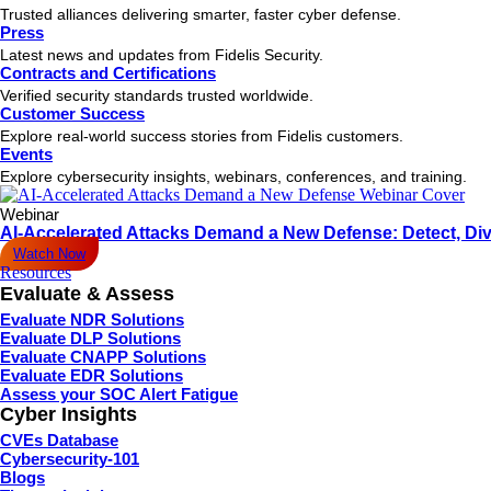
Trusted alliances delivering smarter, faster cyber defense.
Press
Latest news and updates from Fidelis Security.
Contracts and Certifications
Verified security standards trusted worldwide.
Customer Success
Explore real-world success stories from Fidelis customers.
Events
Explore cybersecurity insights, webinars, conferences, and training.
Webinar
AI-Accelerated Attacks Demand a New Defense: Detect, Div
Watch Now
Resources
Evaluate & Assess
Evaluate NDR Solutions
Evaluate DLP Solutions
Evaluate CNAPP Solutions
Evaluate EDR Solutions
Assess your SOC Alert Fatigue
Cyber Insights
CVEs Database
Cybersecurity-101
Blogs