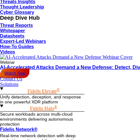
Threats Insights
Thought Leadership
Cyber Glossary
Deep Dive Hub
Threat Reports
Whitepaper
Datasheets
Expert-Led Webinars
How-To Guides
Videos
Webinar
AI-Accelerated Attacks Demand a New Defense: Detect, Div
Watch Now
Contact Us
Solutions
®
Fidelis Elevate
Unify detection, deception, and response
in one powerful XDR platform
®
Fidelis Halo
Secure workloads across multi-cloud
environments delivering autonomous
protection
Fidelis Network®
Real-time network detection with deep