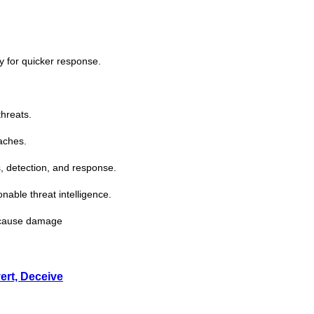
ty for quicker response.
threats.
aches.
, detection, and response.
ionable
threat
intelligence.
s cause damage
ert, Deceive