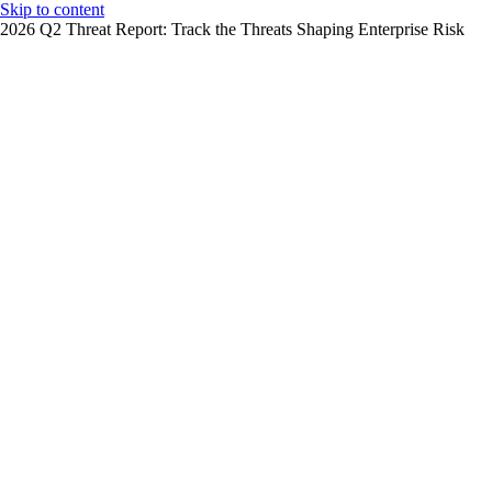
Skip to content
2026 Q2 Threat Report: Track the Threats Shaping Enterprise Risk