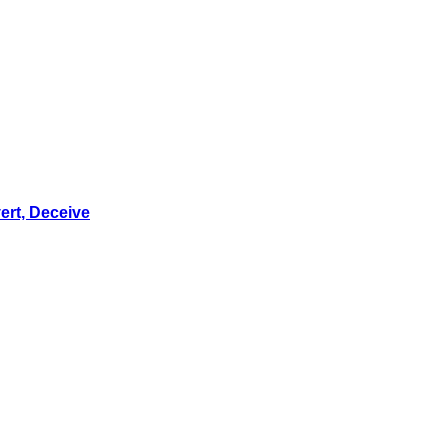
ert, Deceive