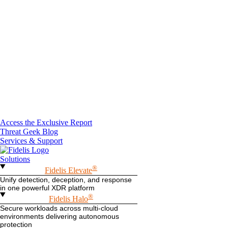
Access the Exclusive Report
Threat Geek Blog
Services & Support
Solutions
®
Fidelis Elevate
Unify detection, deception, and response
in one powerful XDR platform
®
Fidelis Halo
Secure workloads across multi-cloud
environments delivering autonomous
protection