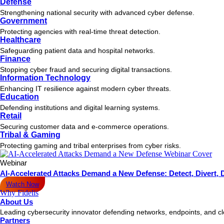
Defense
Strengthening national security with advanced cyber defense.
Government
Protecting agencies with real-time threat detection.
Healthcare
Safeguarding patient data and hospital networks.
Finance
Stopping cyber fraud and securing digital transactions.
Information Technology
Enhancing IT resilience against modern cyber threats.
Education
Defending institutions and digital learning systems.
Retail
Securing customer data and e-commerce operations.
Tribal & Gaming
Protecting gaming and tribal enterprises from cyber risks.
Webinar
AI-Accelerated Attacks Demand a New Defense: Detect, Divert, 
Watch Now
Why Fidelis
About Us
Leading cybersecurity innovator defending networks, endpoints, and c
Partners