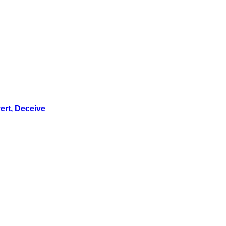
ert, Deceive