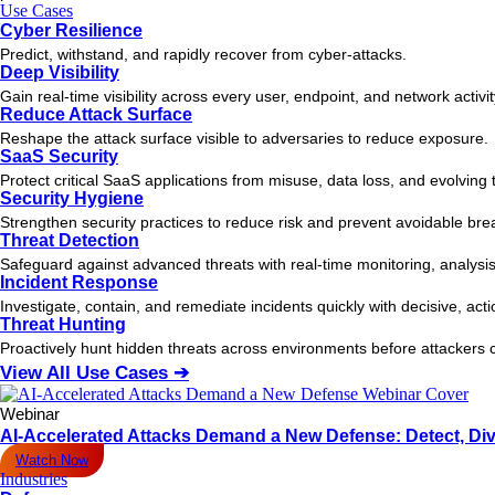
Use Cases
Cyber Resilience
Predict, withstand, and rapidly recover from cyber-attacks.
Deep Visibility
Gain real-time visibility across every user, endpoint, and network activi
Reduce Attack Surface
Reshape the attack surface visible to adversaries to reduce exposure.
SaaS Security
Protect critical SaaS applications from misuse, data loss, and evolving 
Security Hygiene
Strengthen security practices to reduce risk and prevent avoidable bre
Threat Detection
Safeguard against advanced threats with real-time monitoring, analysis
Incident Response
Investigate, contain, and remediate incidents quickly with decisive, act
Threat Hunting
Proactively hunt hidden threats across environments before attacker
View All Use Cases ➔
Webinar
AI-Accelerated Attacks Demand a New Defense: Detect, Div
Watch Now
Industries