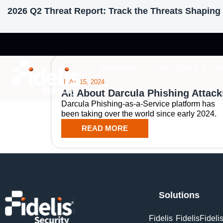
2026 Q2 Threat Report: Track the Threats Shaping 
Tag: Darcula iMe
Solutions
Use Cases
I
MAY 15, 2024
All About Darcula Phishing Attack
Darcula Phishing-as-a-Service platform has
been taking over the world since early 2024.
READ MORE
Solutions
Fidelis
Fidelis
Fideli