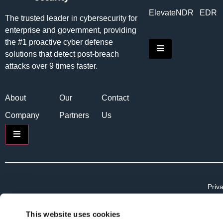
Elevate
NDR
EDR
The trusted leader in cybersecurity for
enterprise and government, providing
the #1 proactive cyber defense
Hamburger Toggle
solutions that detect post-breach
attacks over 9 times faster.
About
Our
Contact
Company
Partners
Us
Hamburger Toggle Menu
Priva
Priv
Term
This website uses cookies
Term