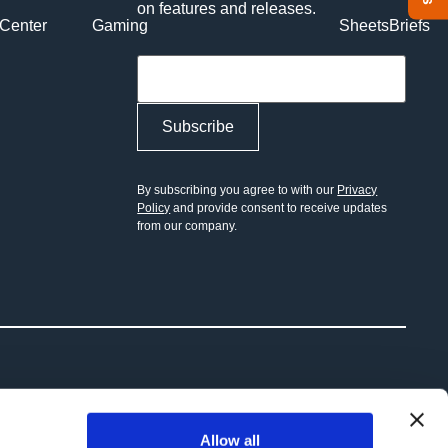
on features and releases.
Center
Gaming
Sheets
Briefs
Toggle Menu
By subscribing you agree to with our
Privacy
Policy
and provide consent to receive updates
from our company.
Allow all