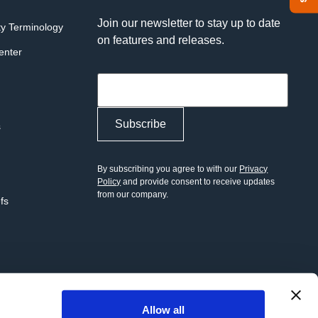
Join our newsletter to stay up to date
ty Terminology
on features and releases.
enter
s
By subscribing you agree to with our
Privacy
Policy
and provide consent to receive updates
from our company.
efs
Allow all