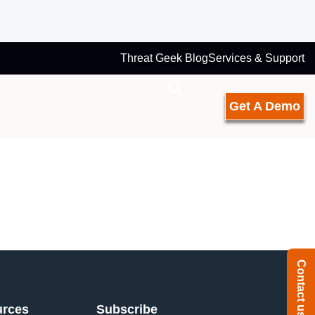
Threat Geek Blog
Services & Support
Get A Demo
Contact us
urces
Subscribe