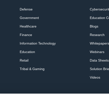
Defense
Cybersecuri
Government
Education C
Healthcare
Blogs
Finance
Research
Information Technology
Whitepaper
Education
Webinars
Retail
Data Sheets
Tribal & Gaming
Solution Bri
Videos
acy Policy
Terms of Service
Trust Center
Security