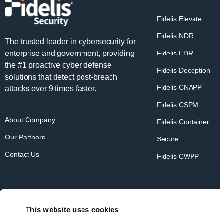
Fidelis Elevate
Fidelis NDR
The trusted leader in cybersecurity for
enterprise and government, providing
Fidelis EDR
the #1 proactive cyber defense
Fidelis Deception
solutions that detect post-breach
Fidelis CNAPP
attacks over 9 times faster.
Fidelis CSPM
About Company
Fidelis Container
Our Partners
Secure
Contact Us
Fidelis CWPP
This website uses cookies
Copyright © 2026 Fidelis Security. All rights reserved.
Priv