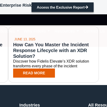
Enterprise Risk
Access the Exclusive Report
incident response
ndustries
Why Fidelis
Resources
Contact Us
JUNE 13, 2025
e
How Can You Master the Incident
Response Lifecycle with an XDR
Solution?
Discover how Fidelis Elevate’s XDR solution
transforms every phase of the incident
READ MORE
Industries
All Reso