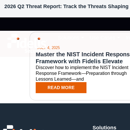
2026 Q2 Threat Report: Track the Threats Shaping 
Tag: automating 
Solutions
Use Cases
I
JULY 4, 2025
Master the NIST Incident Respons
Framework with Fidelis Elevate
Discover how to implement the NIST Incident
Response Framework—Preparation through
Lessons Learned—and
READ MORE
Solutions