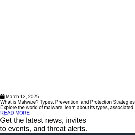
March 12, 2025
What is Malware? Types, Prevention, and Protection Strategies
Explore the world of malware: learn about its types, associated 
READ MORE
Get the latest news, invites
to events, and threat alerts.