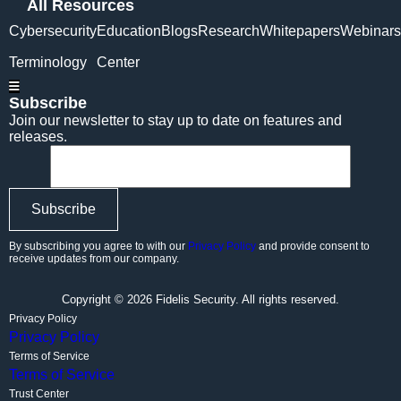
All Resources
Cybersecurity
Education
Blogs
Research
Whitepapers
Webinars
Terminology
Center
Hamburger Toggle Menu
Subscribe
Join our newsletter to stay up to date on features and
releases.
By subscribing you agree to with our
Privacy Policy
and provide consent to
receive updates from our company.
Copyright © 2026 Fidelis Security. All rights reserved.
Privacy Policy
Privacy Policy
Terms of Service
Terms of Service
Trust Center