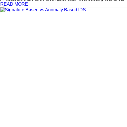
READ MORE