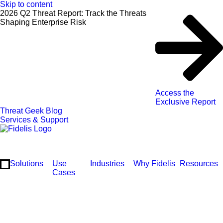
Skip to content
2026 Q2 Threat Report: Track the Threats
Shaping Enterprise Risk
Access the
Exclusive Report
Threat Geek Blog
Services & Support
Solutions
Use
Industries
Why Fidelis
Resources
Cases