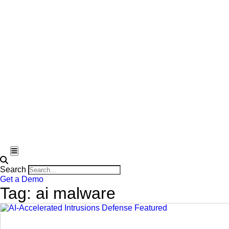
Hamburger Toggle Menu
Search
Get a Demo
Tag: ai malware