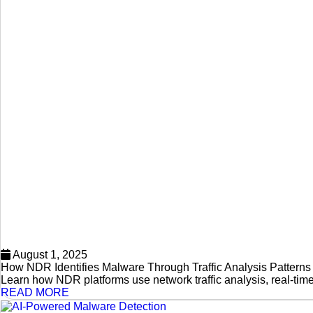
August 1, 2025
How NDR Identifies Malware Through Traffic Analysis Patterns
Learn how NDR platforms use network traffic analysis, real-tim
READ MORE