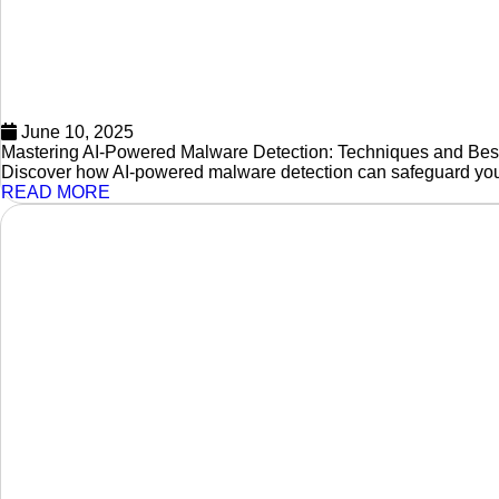
June 10, 2025
Mastering AI-Powered Malware Detection: Techniques and Best
Discover how AI-powered malware detection can safeguard your 
READ MORE