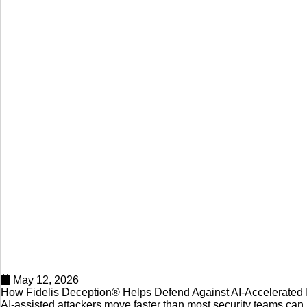
May 12, 2026
How Fidelis Deception® Helps Defend Against AI-Accelerated I
AI-assisted attackers move faster than most security teams ca