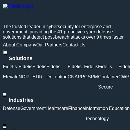
The trusted leader in cybersecurity for enterprise and
government, providing the #1 proactive cyber defense
solutions that detect post-breach attacks over 9 times faster.
About Company
Our Partners
Contact Us
Hamburger Toggle Menu
Solutions
Fidelis
Fidelis
Fidelis
Fidelis
Fidelis
Fidelis
Fidelis
Fidel
Elevate
NDR
EDR
Deception
CNAPP
CSPM
Container
CWP
Secure
Hamburger Toggle Menu
Industries
Defense
Government
Healthcare
Finance
Information
Education
Technology
Hamburger Toggle Menu