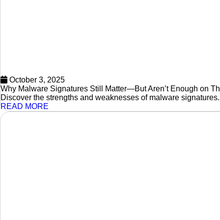
October 3, 2025
Why Malware Signatures Still Matter—But Aren’t Enough on T
Discover the strengths and weaknesses of malware signatures.
READ MORE