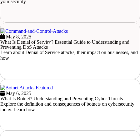
your security
READ MORE
May 8, 2025
What Is Denial of Service? Essential Guide to Understanding and
Hamburger Toggle Menu
Preventing DoS Attacks
Learn about Denial of Service attacks, their impact on businesses, and
how
READ MORE
May 6, 2025
What Is Botnet? Understanding and Preventing Cyber Threats
Explore the definition and consequences of botnets on cybersecurity
today. Learn how
READ MORE