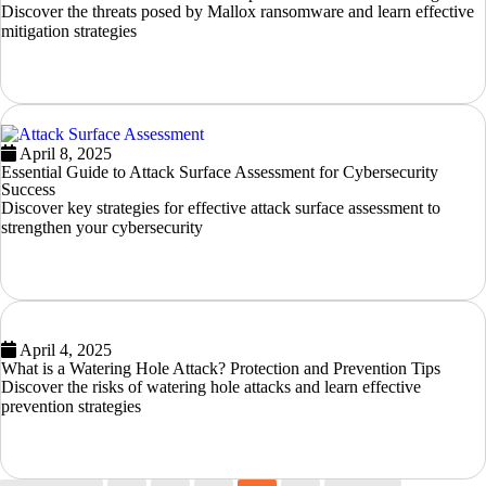
Discover the threats posed by Mallox ransomware and learn effective
mitigation strategies
READ MORE
April 8, 2025
Essential Guide to Attack Surface Assessment for Cybersecurity
Success
Discover key strategies for effective attack surface assessment to
strengthen your cybersecurity
READ MORE
April 4, 2025
What is a Watering Hole Attack? Protection and Prevention Tips
Discover the risks of watering hole attacks and learn effective
prevention strategies
READ MORE