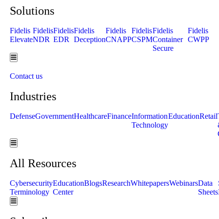
Solutions
Fidelis
Fidelis
Fidelis
Fidelis
Fidelis
Fidelis
Fidelis
Fidelis
Elevate
NDR
EDR
Deception
CNAPP
CSPM
Container
CWPP
Secure
Hamburger Toggle Menu
Contact us
Industries
Defense
Government
Healthcare
Finance
Information
Education
Retail
Technology
Hamburger Toggle Menu
All Resources
Cybersecurity
Education
Blogs
Research
Whitepapers
Webinars
Data
Terminology
Center
Sheets
Hamburger Toggle Menu