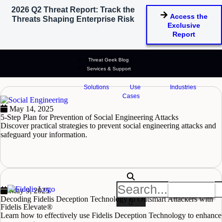
2026 Q2 Threat Report: Track the
Access the
Threats Shaping Enterprise Risk
Cyber Attacks
Exclusive
Report
Stay ahead of cyber threats with insights on attack types, risks, and
defense strategies.
Threat Geek Blog
Select Blog Category
Services & Support
Solutions
Use
Industries
Cases
May 14, 2025
5-Step Plan for Prevention of Social Engineering Attacks
Discover practical strategies to prevent social engineering attacks and
safeguard your information.
READ MORE
Get A Demo
May 9, 2025
Decoding Fidelis Deception Technology to Outsmart Attackers with
Fidelis Elevate®
Learn how to effectively use Fidelis Deception Technology to enhance