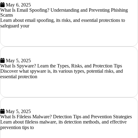
May 6, 2025
What Is Email Spoofing? Understanding and Preventing Phishing
Scams
Learn about email spoofing, its risks, and essential protections to
safeguard your
READ MORE
May 5, 2025
What Is Spyware? Learn the Types, Risks, and Protection Tips
Discover what spyware is, its various types, potential risks, and
essential protection
READ MORE
May 5, 2025
What Is Fileless Malware? Detection Tips and Prevention Strategies
Learn about fileless malware, its detection methods, and effective
prevention tips to
READ MORE