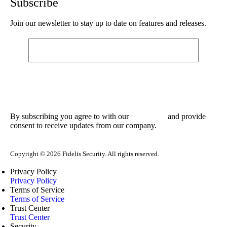
Subscribe
Join our newsletter to stay up to date on features and releases.
By subscribing you agree to with our
and provide
Privacy Policy
consent to receive updates from our company.
Copyright © 2026 Fidelis Security. All rights reserved.
Privacy Policy
Privacy Policy
Terms of Service
Terms of Service
Trust Center
Trust Center
Security