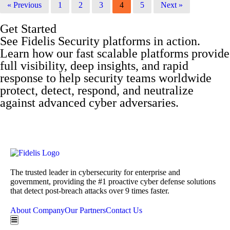
« Previous
1
2
3
4
5
Next »
Get Started
See Fidelis Security platforms in action.
Learn how our fast scalable platforms provide
full visibility, deep insights, and rapid
response to help security teams worldwide
protect, detect, respond, and neutralize
against advanced cyber adversaries.
Get a Demo
The trusted leader in cybersecurity for enterprise and
government, providing the #1 proactive cyber defense solutions
that detect post-breach attacks over 9 times faster.
About Company
Our Partners
Contact Us
Hamburger Toggle Menu