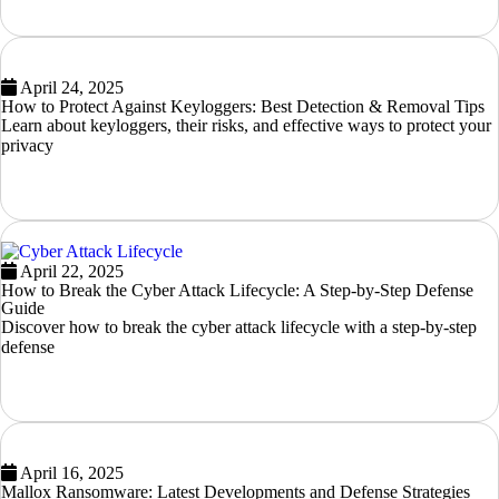
April 24, 2025
How to Protect Against Keyloggers: Best Detection & Removal Tips
Learn about keyloggers, their risks, and effective ways to protect your
privacy
READ MORE
April 22, 2025
How to Break the Cyber Attack Lifecycle: A Step-by-Step Defense
Guide
Discover how to break the cyber attack lifecycle with a step-by-step
defense
READ MORE
April 16, 2025
Mallox Ransomware: Latest Developments and Defense Strategies