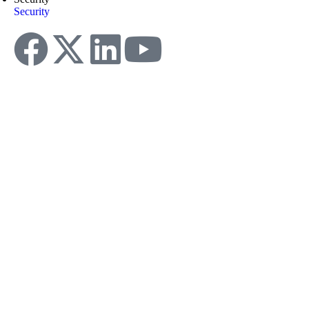
Security