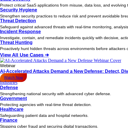
Protect critical SaaS applications from misuse, data loss, and evolving 
Security Hygiene
Strengthen security practices to reduce risk and prevent avoidable bre
Threat Detection
Safeguard against advanced threats with real-time monitoring, analysis
Incident Response
Investigate, contain, and remediate incidents quickly with decisive, act
Threat Hunting
Proactively hunt hidden threats across environments before attacker
View All Use Cases ➔
Webinar
AI-Accelerated Attacks Demand a New Defense: Detect, Div
Watch Now
Industries
Defense
Strengthening national security with advanced cyber defense.
Government
Protecting agencies with real-time threat detection.
Healthcare
Safeguarding patient data and hospital networks.
Finance
Stopping cyber fraud and securing digital transactions.