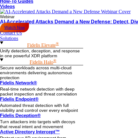
How-To Guides
Videos
Webinar
AI-Accelerated Attacks Demand a New Defense: Detect, Div
Watch Now
Contact Us
Solutions
®
Fidelis Elevate
Unify detection, deception, and response
in one powerful XDR platform
®
Fidelis Halo
Secure workloads across multi-cloud
environments delivering autonomous
protection
Fidelis Network®
Real-time network detection with deep
packet inspection and threat correlation
Fidelis Endpoint®
Automated threat detection with full
visibility and control over every endpoint
Fidelis Deception®
Turn attackers into targets with decoys
that reveal intent and movement
Active Directory Intercept™