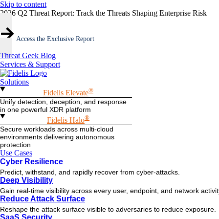
Skip to content
2026 Q2 Threat Report: Track the Threats Shaping Enterprise Risk
Access the Exclusive Report
Threat Geek Blog
Services & Support
Solutions
®
Fidelis Elevate
Unify detection, deception, and response
in one powerful XDR platform
®
Fidelis Halo
Secure workloads across multi-cloud
environments delivering autonomous
protection
Use Cases
Cyber Resilience
Predict, withstand, and rapidly recover from cyber-attacks.
Deep Visibility
Gain real-time visibility across every user, endpoint, and network activi
Reduce Attack Surface
Reshape the attack surface visible to adversaries to reduce exposure.
SaaS Security