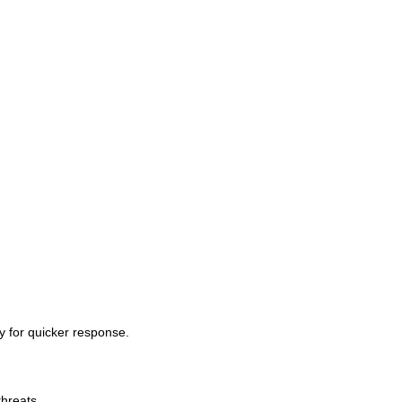
ty for quicker response.
threats.