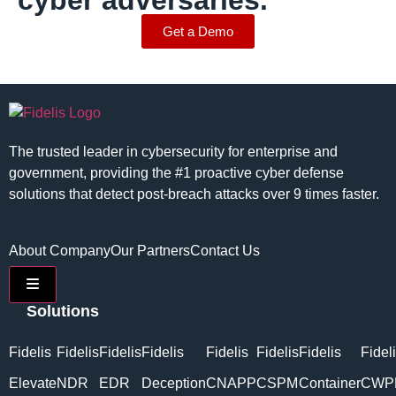
cyber adversaries.
Get a Demo
The trusted leader in cybersecurity for enterprise and
government, providing the #1 proactive cyber defense
solutions that detect post-breach attacks over 9 times faster.
About Company
Our Partners
Contact Us
Hamburger Toggle Menu
Solutions
Fidelis
Fidelis
Fidelis
Fidelis
Fidelis
Fidelis
Fidelis
Fidel
Elevate
NDR
EDR
Deception
CNAPP
CSPM
Container
CWP