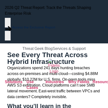
2026 Q2 Threat Report: Track the Threats Shaping
Data Sheet
Fidelis Network®
Enterprise Risk
Hybrid Network
Access the Exclusive Report
Visibility
Threat Geek Blog
Services & Support
See Every Threat Across
Hybrid Infrastructure
Organizations spend 241 days hunting breaches
across on-premises and multi-cloud—costing $4.88M
globally, $10.22M for U.S. firms. On-prem tools miss
Solutions
Use
Industries
Why Fidelis
Resour
AWS S3 exfiltration. Cloud platforms can’t see SMB
Cases
lateral movement. East-west traffic between VPCs and
data centers? Completely invisible.
What you'll learn in the