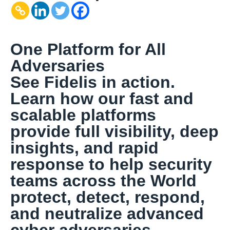
One Platform for All
Adversaries
See Fidelis in action.
Learn how our fast and
scalable platforms
provide full visibility, deep
insights, and rapid
response to help security
teams across the World
protect, detect, respond,
and neutralize advanced