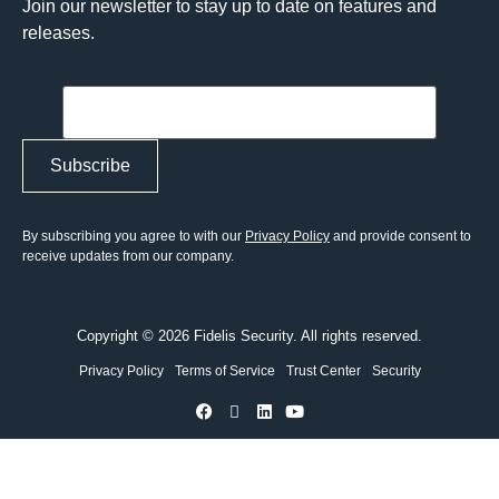
Join our newsletter to stay up to date on features and
releases.
By subscribing you agree to with our
Privacy Policy
and provide consent to
receive updates from our company.
Copyright © 2026 Fidelis Security. All rights reserved.
Privacy Policy
Terms of Service
Trust Center
Security