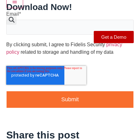
Hamburger Toggle Menu
Download Now!
Email
*
Get a Demo
By clicking submit, I agree to Fidelis Security
privacy
policy
related to storage and handling of my data
Share this post