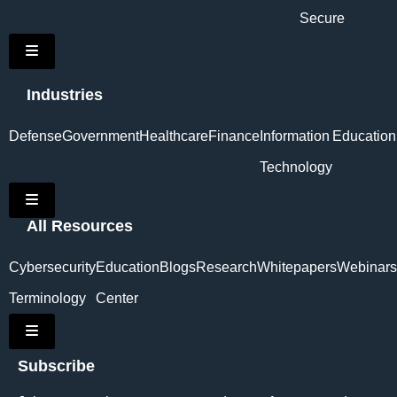
Secure
Hamburger Toggle Menu
Industries
Defense
Government
Healthcare
Finance
Information
Education
Technology
Hamburger Toggle Menu
All Resources
Cybersecurity
Education
Blogs
Research
Whitepapers
Webinars
Terminology
Center
Hamburger Toggle Menu
Subscribe