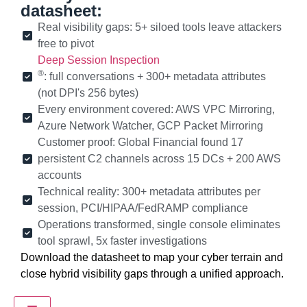
datasheet:
Real visibility gaps: 5+ siloed tools leave attackers
free to pivot
Deep Session Inspection
®
: full conversations + 300+ metadata attributes
(not DPI's 256 bytes)
Every environment covered: AWS VPC Mirroring,
Azure Network Watcher, GCP Packet Mirroring
Customer proof: Global Financial found 17
persistent C2 channels across 15 DCs + 200 AWS
accounts
Technical reality: 300+ metadata attributes per
session, PCI/HIPAA/FedRAMP compliance
Operations transformed, single console eliminates
tool sprawl, 5x faster investigations
Download the datasheet to map your cyber terrain and
close hybrid visibility gaps through a unified approach.