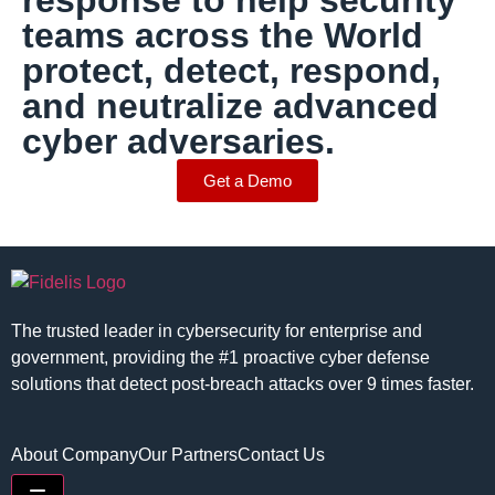
response to help security
teams across the World
protect, detect, respond,
and neutralize advanced
cyber adversaries.
Get a Demo
The trusted leader in cybersecurity for enterprise and
government, providing the #1 proactive cyber defense
solutions that detect post-breach attacks over 9 times faster.
About Company
Our Partners
Contact Us