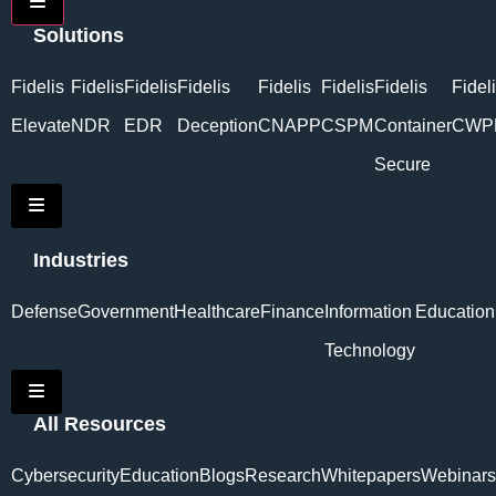
Hamburger Toggle Menu
Solutions
Fidelis
Fidelis
Fidelis
Fidelis
Fidelis
Fidelis
Fidelis
Fidel
Elevate
NDR
EDR
Deception
CNAPP
CSPM
Container
CWP
Secure
Hamburger Toggle Menu
Industries
Defense
Government
Healthcare
Finance
Information
Education
Technology
Hamburger Toggle Menu
All Resources
Cybersecurity
Education
Blogs
Research
Whitepapers
Webinars