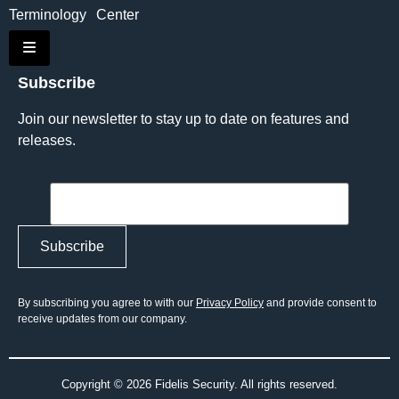
Terminology
Center
Hamburger Toggle Menu
Subscribe
Join our newsletter to stay up to date on features and
releases.
By subscribing you agree to with our
Privacy Policy
and provide consent to
receive updates from our company.
Copyright © 2026 Fidelis Security. All rights reserved.