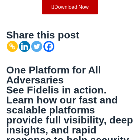
Download Now
Share this post
One Platform for All
Adversaries
See Fidelis in action.
Learn how our fast and
scalable platforms
provide full visibility, deep
insights, and rapid