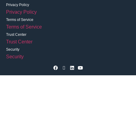
Privacy Policy
Privacy Policy
Terms of Service
Terms of Service
Trust Center
Trust Center
Security
Security