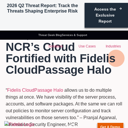
2026 Q2 Threat Report: Track the
Access the
Threats Shaping Enterprise Risk
Exclusive
Report
Threat Geek Blog
Services & Support
Case Study
NCR’s Cloud
Solutions
Use Cases
Industries
Fortified with Fidelis
CloudPassage Halo
“
Fidelis CloudPassage Halo
allows us to do multiple
things at once. We have visibility of the server process,
accounts, and software packages. At the same we can roll
out policies to monitor server configuration and track
vulnerabilities on those servers too.” – Pranjal Agarwal,
Information Security Engineer, NCR
Get A Demo