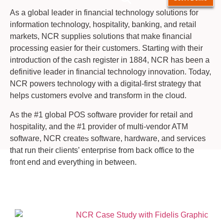
As a global leader in financial technology solutions for
information technology, hospitality, banking, and retail
markets, NCR supplies solutions that make financial
processing easier for their customers. Starting with their
introduction of the cash register in 1884, NCR has been a
definitive leader in financial technology innovation. Today,
NCR powers technology with a digital-first strategy that
helps customers evolve and transform in the cloud.
As the #1 global POS software provider for retail and
hospitality, and the #1 provider of multi-vendor ATM
Hamburger Toggle Menu
software, NCR creates software, hardware, and services
that run their clients’ enterprise from back office to the
front end and everything in between.