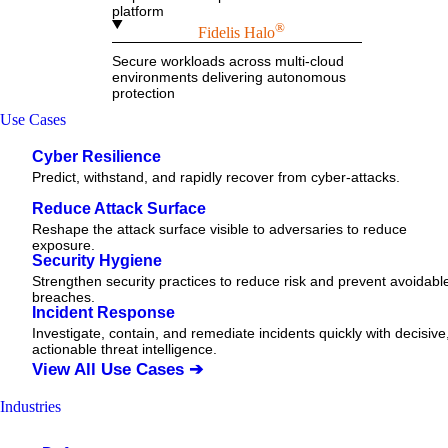
platform
®
Fidelis Halo
Secure workloads across multi-cloud
environments delivering autonomous
protection
Use Cases
Cyber Resilience
Predict, withstand, and rapidly recover from cyber-attacks.
Reduce Attack Surface
Reshape the attack surface visible to adversaries to reduce
exposure.
Security Hygiene
Strengthen security practices to reduce risk and prevent avoidabl
breaches.
Incident Response
Investigate, contain, and remediate incidents quickly with decisive
actionable
threat
intelligence.
View All Use Cases ➔
Industries