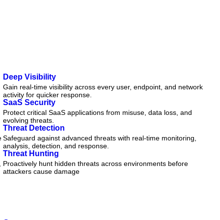
Deep Visibility
Gain real-time visibility across every user, endpoint, and network
activity for quicker response.
SaaS Security
Protect critical SaaS applications from misuse, data loss, and
evolving threats.
Threat Detection
e
Safeguard against advanced threats with real-time monitoring,
analysis, detection, and response.
Threat Hunting
,
Proactively hunt hidden threats across environments before
attackers cause damage