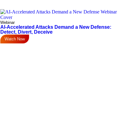
Webinar
AI-Accelerated Attacks Demand a New Defense:
Detect, Divert, Deceive
Watch Now