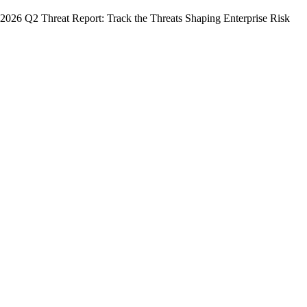
2026 Q2 Threat Report: Track the Threats Shaping Enterprise Risk