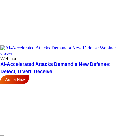
Webinar
AI-Accelerated Attacks Demand a New Defense:
Detect, Divert, Deceive
Watch Now