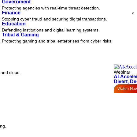
Government
Protecting agencies with real-time threat detection.
Finance
Stopping cyber fraud and securing digital transactions.
Education
Defending institutions and digital learning systems.
Tribal & Gaming
Protecting gaming and tribal enterprises from cyber risks.
Webinar
 and cloud.
AI-Accele
Divert, De
Watch No
ing.