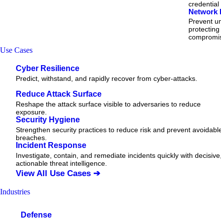
credential
Network 
Prevent un
protecting
compromi
Use Cases
Cyber Resilience
Predict, withstand, and rapidly recover from cyber-attacks.
Reduce Attack Surface
Reshape the attack surface visible to adversaries to reduce
exposure.
Security Hygiene
Strengthen security practices to reduce risk and prevent avoidabl
breaches.
Incident Response
Investigate, contain, and remediate incidents quickly with decisive
actionable
threat
intelligence.
View All Use Cases ➔
Industries
Defense