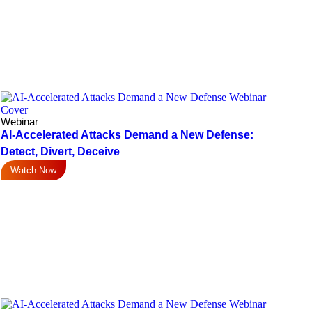
Webinar
AI-Accelerated Attacks Demand a New Defense:
Detect, Divert, Deceive
Watch Now