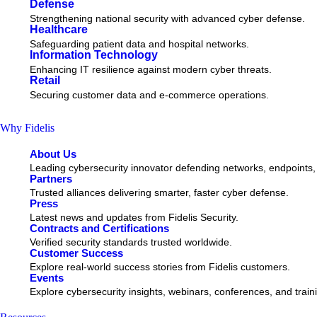
Defense
Strengthening national security with advanced cyber defense.
Healthcare
Safeguarding patient data and hospital networks.
Information Technology
Enhancing IT resilience against modern cyber threats.
Retail
Securing customer data and e-commerce operations.
Why Fidelis
About Us
Leading cybersecurity innovator defending networks, endpoints,
Partners
Trusted alliances delivering smarter, faster cyber defense.
Press
Latest news and updates from Fidelis Security.
Contracts and Certifications
Verified security standards trusted worldwide.
Customer Success
Explore real-world success stories from Fidelis customers.
Events
Explore cybersecurity insights, webinars, conferences, and train