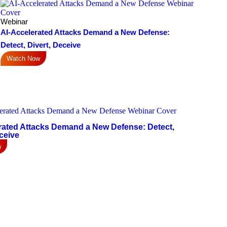
Webinar
AI-Accelerated Attacks Demand a New Defense:
Detect, Divert, Deceive
Watch Now
rated Attacks Demand a New Defense: Detect,
ceive
w