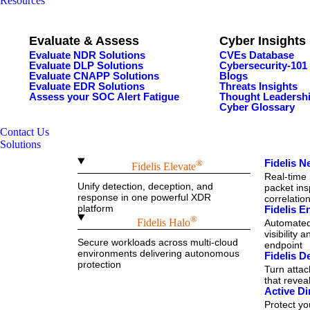
Resources
Evaluate & Assess
Cyber Insights
Evaluate NDR Solutions
CVEs Database
Evaluate DLP Solutions
Cybersecurity-101
Evaluate CNAPP Solutions
Blogs
Evaluate EDR Solutions
Threats Insights
Assess your SOC Alert Fatigue
Thought Leadersh
Cyber Glossary
Contact Us
Solutions
Fidelis 
®
Fidelis Elevate
Real-time 
Unify detection, deception, and
packet ins
response in one powerful XDR
correlatio
platform
Fidelis 
®
Fidelis Halo
Automated 
visibility 
Secure workloads across multi-cloud
endpoint
environments delivering autonomous
Fidelis D
protection
Turn attac
that reve
Active Di
Protect y