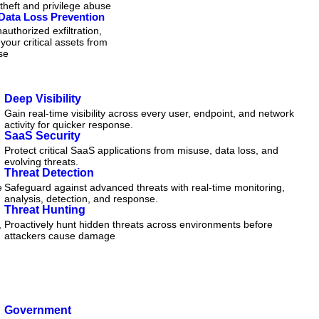
 theft and privilege abuse
Data Loss Prevention
authorized exfiltration,
 your critical assets from
se
Deep Visibility
Gain real-time visibility across every user, endpoint, and network
activity for quicker response.
SaaS Security
Protect critical SaaS applications from misuse, data loss, and
evolving threats.
Threat Detection
e
Safeguard against advanced threats with real-time monitoring,
analysis, detection, and response.
Threat Hunting
,
Proactively hunt hidden threats across environments before
attackers cause damage
Government