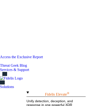
Access the Exclusive Report
Threat Geek Blog
Services & Support
Solutions
®
Fidelis Elevate
Unify detection, deception, and
response in one powerful XDR