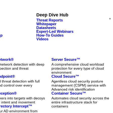
Deep Dive Hub
Threat Reports
Whitepaper
Datasheets
Expert-Led Webinars
ip
How-To Guides
Videos
Network®
Server Secure™
network detection with deep
A comprehensive cloud workload
pection and threat
protection for every type of cloud
n
environment
Endpoint®
Cloud Secure™
threat detection with full
Agentless cloud security posture
and control over every
management (CSPM) service with
Advanced risk identification
eception®
Container Secure™
kers into targets with decoys
Automates cloud security across the
al intent and movement
entire infrastructure stack for
rectory Intercept™
containers
our AD environment from