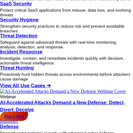
SaaS Security
Protect critical SaaS applications from misuse, data loss, and evolving
threats.
Security Hygiene
Strengthen security practices to reduce risk and prevent avoidable
breaches.
Threat Detection
Safeguard against advanced threats with real-time monitoring,
analysis, detection, and response.
Incident Response
Investigate, contain, and remediate incidents quickly with decisive,
actionable
threat
intelligence.
Threat Hunting
Proactively hunt hidden threats across environments before attackers
cause damage
View All Use Cases ➔
Webinar
AI-Accelerated Attacks Demand a New Defense: Detect,
Divert, Deceive
Watch Now
Industries
Defense
Strengthening national security with advanced cyber defense.