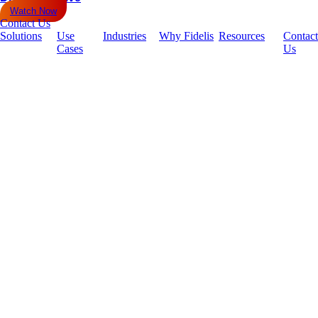
Watch Now
Contact Us
Solutions
Use
Industries
Why Fidelis
Resources
Contact
Cases
Us