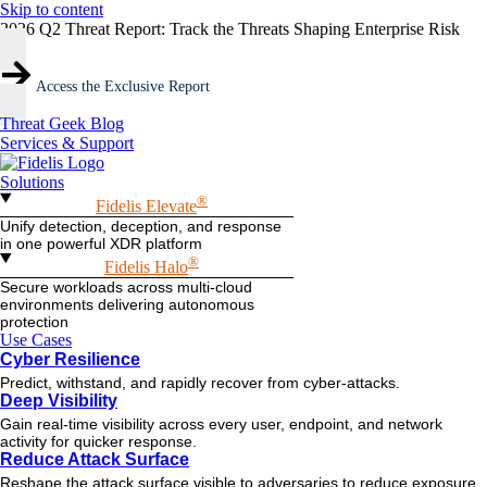
Skip to content
2026 Q2 Threat Report: Track the Threats Shaping Enterprise Risk
Access the Exclusive Report
Threat Geek Blog
Services & Support
Solutions
®
Fidelis Elevate
Unify detection, deception, and response
in one powerful XDR platform
®
Fidelis Halo
Secure workloads across multi-cloud
environments delivering autonomous
protection
Use Cases
Cyber Resilience
Predict, withstand, and rapidly recover from cyber-attacks.
Deep Visibility
Gain real-time visibility across every user, endpoint, and network
activity for quicker response.
Reduce Attack Surface
Reshape the attack surface visible to adversaries to reduce exposure.