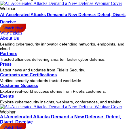
Webinar
AI-Accelerated Attacks Demand a New Defense: Detect, Divert,
Deceive
Watch Now
Why Fidelis
About Us
Leading cybersecurity innovator defending networks, endpoints, and
cloud.
Partners
Trusted alliances delivering smarter, faster cyber defense.
Press
Latest news and updates from Fidelis Security.
Contracts and Certifications
Verified security standards trusted worldwide.
Customer Success
Explore real-world success stories from Fidelis customers.
Events
Explore cybersecurity insights, webinars, conferences, and training.
Webinar
AI-Accelerated Attacks Demand a New Defense: Detect,
Divert, Deceive
Watch Now