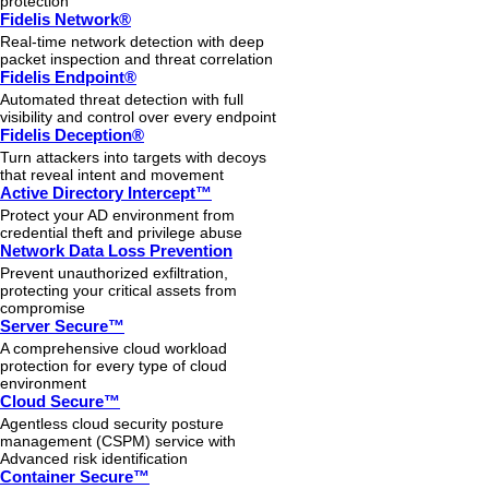
protection
Fidelis Network®
Real-time network detection with deep
packet inspection and threat correlation
Fidelis Endpoint®
Automated threat detection with full
visibility and control over every endpoint
Fidelis Deception®
Turn attackers into targets with decoys
that reveal intent and movement
Active Directory Intercept™
Protect your AD environment from
credential theft and privilege abuse
Network Data Loss Prevention
Prevent unauthorized exfiltration,
protecting your critical assets from
compromise
Server Secure™
A comprehensive cloud workload
protection for every type of cloud
environment
Cloud Secure™
Agentless cloud security posture
management (CSPM) service with
Advanced risk identification
Container Secure™