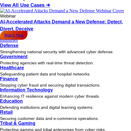
View All Use Cases ➔
Webinar
AI-Accelerated Attacks Demand a New Defense: Detect,
Divert, Deceive
Watch Now
Industries
Defense
Strengthening national security with advanced cyber defense.
Government
Protecting agencies with real-time threat detection.
Healthcare
Safeguarding patient data and hospital networks.
Finance
Stopping cyber fraud and securing digital transactions.
Information Technology
Enhancing IT resilience against modern cyber threats.
Education
Defending institutions and digital learning systems.
Retail
Securing customer data and e-commerce operations.
Tribal & Gaming
Protecting gaming and tribal enterprises from cyber risks.