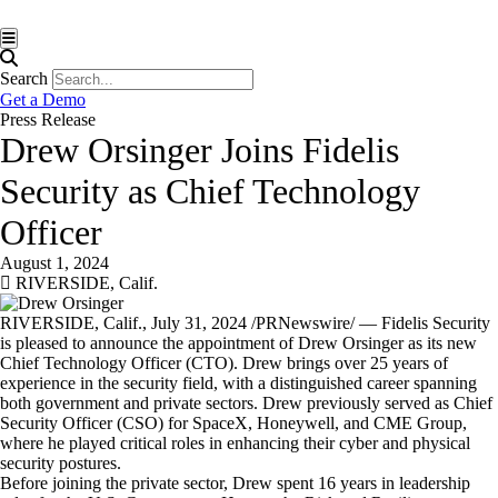
Hamburger Toggle Menu
Search
Get a Demo
Press Release
Drew Orsinger Joins Fidelis
Security as Chief Technology
Officer
August 1, 2024
RIVERSIDE, Calif.
RIVERSIDE, Calif.
,
July 31, 2024
/PRNewswire/ — Fidelis Security
is pleased to announce the appointment of
Drew Orsinger
as its new
Chief Technology Officer (CTO). Drew brings over 25 years of
experience in the security field, with a distinguished career spanning
both government and private sectors. Drew previously served as Chief
Security Officer (CSO) for SpaceX, Honeywell, and CME Group,
where he played critical roles in enhancing their cyber and physical
security postures.
Before joining the private sector, Drew spent 16 years in leadership