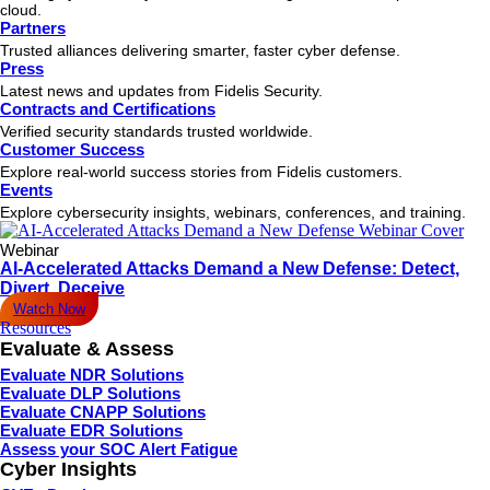
cloud.
Partners
Trusted alliances delivering smarter, faster cyber defense.
Press
Latest news and updates from Fidelis Security.
Contracts and Certifications
Verified security standards trusted worldwide.
Customer Success
Explore real-world success stories from Fidelis customers.
Events
Explore cybersecurity insights, webinars, conferences, and training.
Webinar
AI-Accelerated Attacks Demand a New Defense: Detect,
Divert, Deceive
Watch Now
Resources
Evaluate & Assess
Evaluate NDR Solutions
Evaluate DLP Solutions
Evaluate CNAPP Solutions
Evaluate EDR Solutions
Assess your SOC Alert Fatigue
Cyber Insights