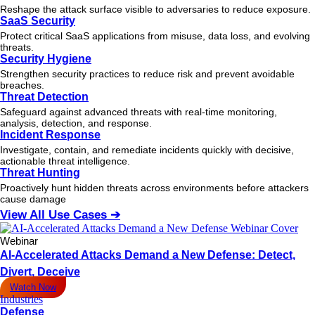
Reshape the attack surface visible to adversaries to reduce exposure.
SaaS Security
Protect critical SaaS applications from misuse, data loss, and evolving
threats.
Security Hygiene
Strengthen security practices to reduce risk and prevent avoidable
breaches.
Threat Detection
Safeguard against advanced threats with real-time monitoring,
analysis, detection, and response.
Incident Response
Investigate, contain, and remediate incidents quickly with decisive,
actionable
threat
intelligence.
Threat Hunting
Proactively hunt hidden threats across environments before attackers
cause damage
View All Use Cases ➔
Webinar
AI-Accelerated Attacks Demand a New Defense: Detect,
Divert, Deceive
Watch Now
Industries
Defense