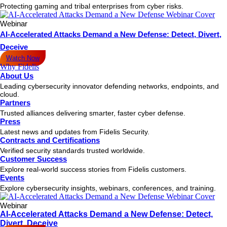
Protecting gaming and tribal enterprises from cyber risks.
Webinar
AI-Accelerated Attacks Demand a New Defense: Detect, Divert,
Deceive
Watch Now
Why Fidelis
About Us
Leading cybersecurity innovator defending networks, endpoints, and
cloud.
Partners
Trusted alliances delivering smarter, faster cyber defense.
Press
Latest news and updates from Fidelis Security.
Contracts and Certifications
Verified security standards trusted worldwide.
Customer Success
Explore real-world success stories from Fidelis customers.
Events
Explore cybersecurity insights, webinars, conferences, and training.
Webinar
AI-Accelerated Attacks Demand a New Defense: Detect,
Divert, Deceive