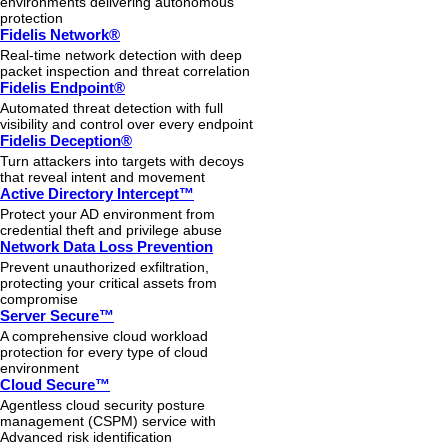
environments delivering autonomous
protection
Fidelis Network®
Real-time network detection with deep
packet inspection and threat correlation
Fidelis Endpoint®
Automated threat detection with full
visibility and control over every endpoint
Fidelis Deception®
Turn attackers into targets with decoys
that reveal intent and movement
Active Directory Intercept™
Protect your AD environment from
credential theft and privilege abuse
Network Data Loss Prevention
Prevent unauthorized exfiltration,
protecting your critical assets from
compromise
Server Secure™
A comprehensive cloud workload
protection for every type of cloud
environment
Cloud Secure™
Agentless cloud security posture
management (CSPM) service with
Advanced risk identification