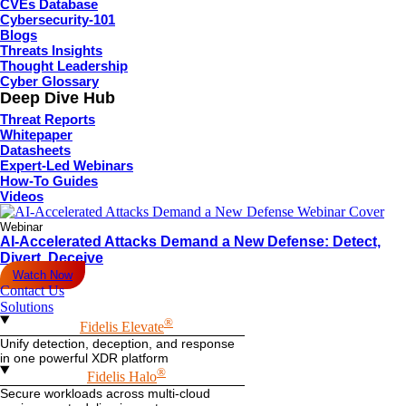
CVEs Database
Cybersecurity-101
Blogs
Threats Insights
Thought Leadership
Cyber Glossary
Deep Dive Hub
Threat Reports
Whitepaper
Datasheets
Expert-Led Webinars
How-To Guides
Videos
Webinar
AI-Accelerated Attacks Demand a New Defense: Detect,
Divert, Deceive
Watch Now
Contact Us
Solutions
®
Fidelis Elevate
Unify detection, deception, and response
in one powerful XDR platform
®
Fidelis Halo
Secure workloads across multi-cloud