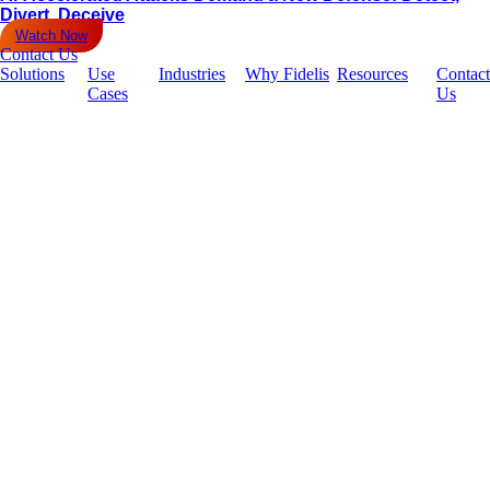
Divert, Deceive
Watch Now
Contact Us
Solutions
Use
Industries
Why Fidelis
Resources
Contact
Cases
Us