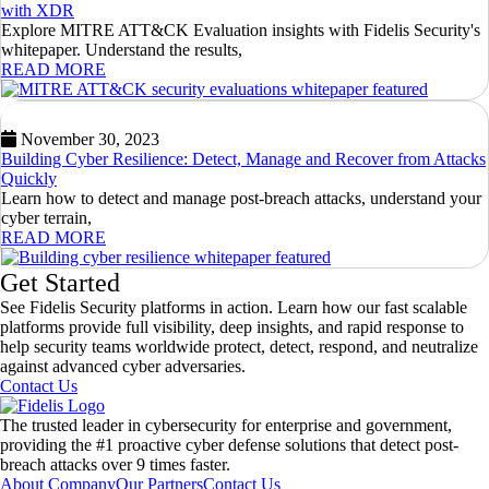
with XDR
Explore MITRE ATT&CK Evaluation insights with Fidelis Security's
whitepaper. Understand the results,
READ MORE
November 30, 2023
Building Cyber Resilience: Detect, Manage and Recover from Attacks
Quickly
Learn how to detect and manage post-breach attacks, understand your
cyber terrain,
READ MORE
Get Started
See Fidelis Security platforms in action. Learn how our fast scalable
platforms provide full visibility, deep insights, and rapid response to
help security teams worldwide protect, detect, respond, and neutralize
against advanced cyber adversaries.
Contact Us
The trusted leader in cybersecurity for enterprise and government,
providing the #1 proactive cyber defense solutions that detect post-
breach attacks over 9 times faster.
About Company
Our Partners
Contact Us