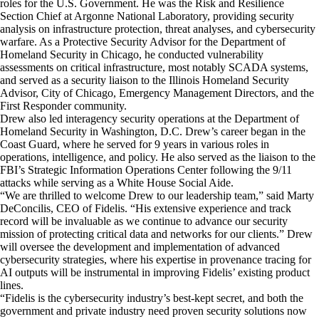
roles for the U.S. Government. He was the Risk and Resilience
Section Chief at Argonne National Laboratory, providing security
analysis on infrastructure protection, threat analyses, and cybersecurity
warfare. As a Protective Security Advisor for the Department of
Homeland Security in
Chicago
, he conducted vulnerability
assessments on critical infrastructure, most notably SCADA systems,
and served as a security liaison to the Illinois Homeland Security
Advisor,
City of Chicago
, Emergency Management Directors, and the
First Responder community.
Drew also led interagency security operations at the Department of
Homeland Security in
Washington, D.C.
Drew’s career began in the
Coast Guard, where he served for 9 years in various roles in
operations, intelligence, and policy. He also served as the liaison to the
FBI’s Strategic Information Operations Center following the 9/11
attacks while serving as a White House Social Aide.
“We are thrilled to welcome Drew to our leadership team,” said
Marty
DeConcilis
, CEO of Fidelis. “His extensive experience and track
record will be invaluable as we continue to advance our security
mission of protecting critical data and networks for our clients.” Drew
will oversee the development and implementation of advanced
cybersecurity strategies, where his expertise in provenance tracing for
AI outputs will be instrumental in improving Fidelis’ existing product
lines.
“Fidelis is the cybersecurity industry’s best-kept secret, and both the
government and private industry need proven security solutions now