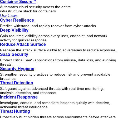
Container Secure™
Automates cloud security across the entire
infrastructure stack for containers
Use Cases
Cyber Resilience
Predict, withstand, and rapidly recover from cyber-attacks.
Deep Visibility
Gain real-time visibility across every user, endpoint, and network
activity for quicker response.
Reduce Attack Surface
Reshape the attack surface visible to adversaries to reduce exposure.
SaaS Security
Protect critical SaaS applications from misuse, data loss, and evolving
threats.
Security Hygiene
Strengthen security practices to reduce risk and prevent avoidable
breaches.
Threat Detection
Safeguard against advanced threats with real-time monitoring,
analysis, detection, and response.
Incident Response
Investigate, contain, and remediate incidents quickly with decisive,
actionable
threat
intelligence.
Threat Hunting
Proactively hunt hidden threats across environments before attackers