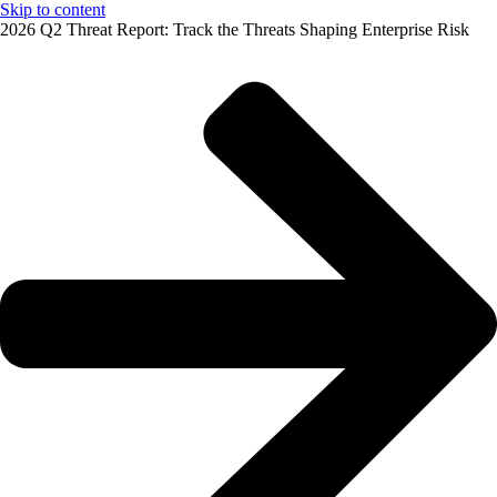
Skip to content
2026 Q2 Threat Report: Track the Threats Shaping Enterprise Risk