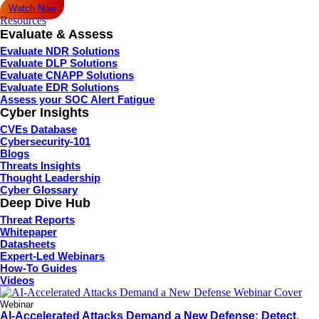
Watch Now
Resources
Evaluate & Assess
Evaluate NDR Solutions
Evaluate DLP Solutions
Evaluate CNAPP Solutions
Evaluate EDR Solutions
Assess your SOC Alert Fatigue
Cyber Insights
CVEs Database
Cybersecurity-101
Blogs
Threats Insights
Thought Leadership
Cyber Glossary
Deep Dive Hub
Threat Reports
Whitepaper
Datasheets
Expert-Led Webinars
How-To Guides
Videos
Webinar
AI-Accelerated Attacks Demand a New Defense: Detect,