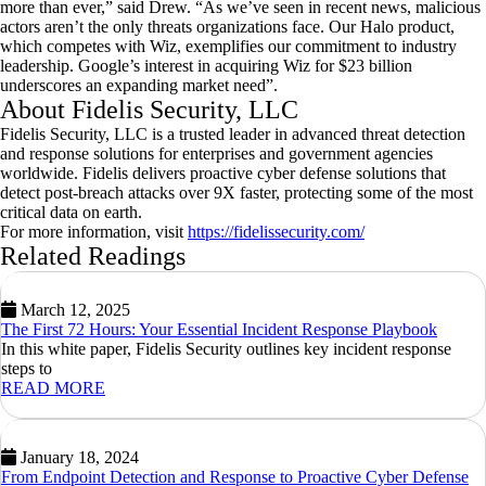
more than ever,” said Drew. “As we’ve seen in recent news, malicious
actors aren’t the only threats organizations face. Our Halo product,
which competes with Wiz, exemplifies our commitment to industry
leadership. Google’s interest in acquiring Wiz for
$23 billion
underscores an expanding market need”.
About Fidelis Security, LLC
Fidelis Security, LLC is a trusted leader in advanced threat detection
and response solutions for enterprises and government agencies
worldwide. Fidelis delivers proactive cyber defense solutions that
detect post-breach attacks over 9X faster, protecting some of the most
critical data on earth.
For more information, visit
https://fidelissecurity.com/
Related Readings
March 12, 2025
The First 72 Hours: Your Essential Incident Response Playbook
In this white paper, Fidelis Security outlines key incident response
steps to
READ MORE
January 18, 2024
From Endpoint Detection and Response to Proactive Cyber Defense