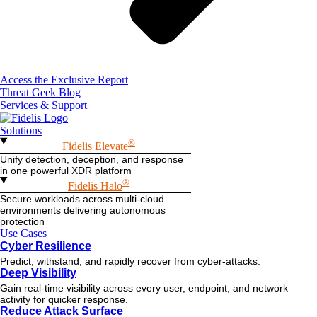
Access the Exclusive Report
Threat Geek Blog
Services & Support
Solutions
®
Fidelis Elevate
Unify detection, deception, and response
in one powerful XDR platform
®
Fidelis Halo
Secure workloads across multi-cloud
environments delivering autonomous
protection
Use Cases
Cyber Resilience
Predict, withstand, and rapidly recover from cyber-attacks.
Deep Visibility
Gain real-time visibility across every user, endpoint, and network
activity for quicker response.
Reduce Attack Surface