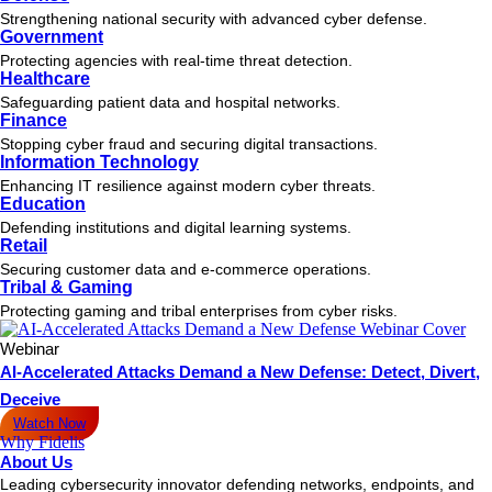
Strengthening national security with advanced cyber defense.
Government
Protecting agencies with real-time threat detection.
Healthcare
Safeguarding patient data and hospital networks.
Finance
Stopping cyber fraud and securing digital transactions.
Information Technology
Enhancing IT resilience against modern cyber threats.
Education
Defending institutions and digital learning systems.
Retail
Securing customer data and e-commerce operations.
Tribal & Gaming
Protecting gaming and tribal enterprises from cyber risks.
Webinar
AI-Accelerated Attacks Demand a New Defense: Detect, Divert,
Deceive
Watch Now
Why Fidelis
About Us
Leading cybersecurity innovator defending networks, endpoints, and