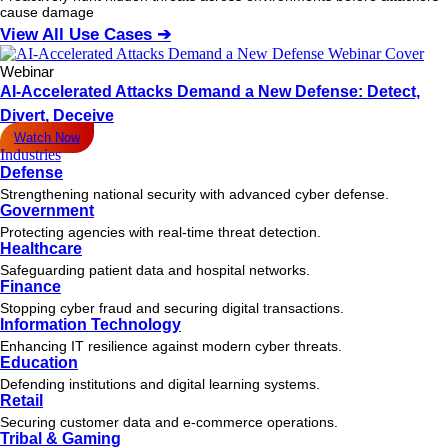
cause damage
View All Use Cases ➔
Webinar
AI-Accelerated Attacks Demand a New Defense: Detect,
Divert, Deceive
Watch Now
Industries
Defense
Strengthening national security with advanced cyber defense.
Government
Protecting agencies with real-time threat detection.
Healthcare
Safeguarding patient data and hospital networks.
Finance
Stopping cyber fraud and securing digital transactions.
Information Technology
Enhancing IT resilience against modern cyber threats.
Education
Defending institutions and digital learning systems.
Retail
Securing customer data and e-commerce operations.
Tribal & Gaming