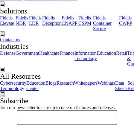
Hamburger Toggle Menu
Solutions
Fidelis
Fidelis
Fidelis
Fidelis
Fidelis
Fidelis
Fidelis
Fidelis
Elevate
NDR
EDR
Deception
CNAPP
CSPM
Container
CWPP
Secure
Hamburger Toggle Menu
Contact us
Industries
Defense
Government
Healthcare
Finance
Information
Education
Retail
Tri
Technology
&
Ga
Hamburger Toggle Menu
All Resources
Cybersecurity
Education
Blogs
Research
Whitepapers
Webinars
Data
Sol
Terminology
Center
Sheets
Bri
Hamburger Toggle Menu
Subscribe
Join our newsletter to stay up to date on features and releases.