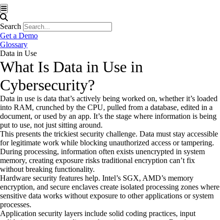
Hamburger Toggle Menu
Search
Get a Demo
Glossary
Data in Use
What Is Data in Use in
Cybersecurity?
Data in use is data that’s actively being worked on, whether it’s loaded
into RAM, crunched by the CPU, pulled from a database, edited in a
document, or used by an app. It’s the stage where information is being
put to use, not just sitting around.
This presents the trickiest security challenge. Data must stay accessible
for legitimate work while blocking unauthorized access or tampering.
During processing, information often exists unencrypted in system
memory, creating exposure risks traditional encryption can’t fix
without breaking functionality.
Hardware security features help. Intel’s SGX, AMD’s memory
encryption, and secure enclaves create isolated processing zones where
sensitive data works without exposure to other applications or system
processes.
Application security layers include solid coding practices, input