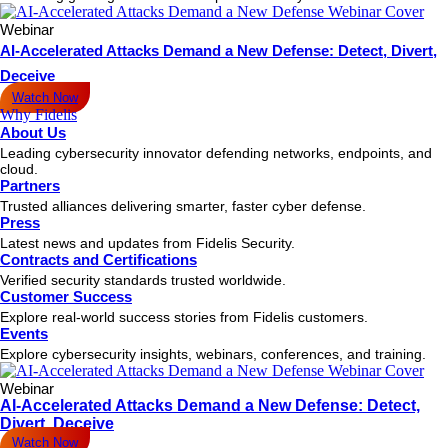
Webinar
AI-Accelerated Attacks Demand a New Defense: Detect, Divert,
Deceive
Watch Now
Why Fidelis
About Us
Leading cybersecurity innovator defending networks, endpoints, and
cloud.
Partners
Trusted alliances delivering smarter, faster cyber defense.
Press
Latest news and updates from Fidelis Security.
Contracts and Certifications
Verified security standards trusted worldwide.
Customer Success
Explore real-world success stories from Fidelis customers.
Events
Explore cybersecurity insights, webinars, conferences, and training.
Webinar
AI-Accelerated Attacks Demand a New Defense: Detect,
Divert, Deceive
Watch Now