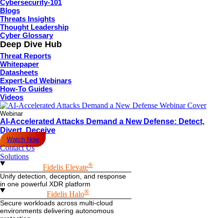
Cybersecurity-101
Blogs
Threats Insights
Thought Leadership
Cyber Glossary
Deep Dive Hub
Threat Reports
Whitepaper
Datasheets
Expert-Led Webinars
How-To Guides
Videos
Webinar
AI-Accelerated Attacks Demand a New Defense: Detect,
Divert, Deceive
Watch Now
Contact Us
Solutions
®
Fidelis Elevate
Unify detection, deception, and response
in one powerful XDR platform
®
Fidelis Halo
Secure workloads across multi-cloud
environments delivering autonomous