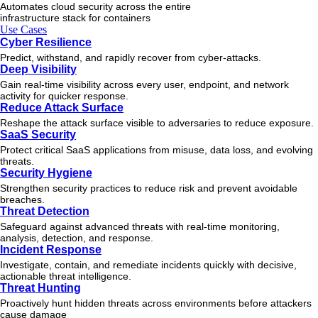
Automates cloud security across the entire
infrastructure stack for containers
Use Cases
Cyber Resilience
Predict, withstand, and rapidly recover from cyber-attacks.
Deep Visibility
Gain real-time visibility across every user, endpoint, and network
activity for quicker response.
Reduce Attack Surface
Reshape the attack surface visible to adversaries to reduce exposure.
SaaS Security
Protect critical SaaS applications from misuse, data loss, and evolving
threats.
Security Hygiene
Strengthen security practices to reduce risk and prevent avoidable
breaches.
Threat Detection
Safeguard against advanced threats with real-time monitoring,
analysis, detection, and response.
Incident Response
Investigate, contain, and remediate incidents quickly with decisive,
actionable
threat
intelligence.
Threat Hunting
Proactively hunt hidden threats across environments before attackers
cause damage