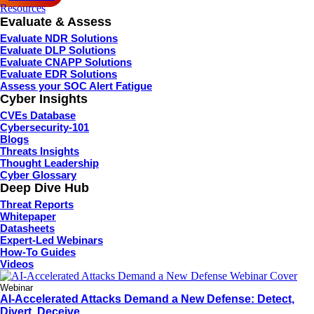
Resources
Evaluate & Assess
Evaluate NDR Solutions
Evaluate DLP Solutions
Evaluate CNAPP Solutions
Evaluate EDR Solutions
Assess your SOC Alert Fatigue
Cyber Insights
CVEs Database
Cybersecurity-101
Blogs
Threats Insights
Thought Leadership
Cyber Glossary
Deep Dive Hub
Threat Reports
Whitepaper
Datasheets
Expert-Led Webinars
How-To Guides
Videos
Webinar
AI-Accelerated Attacks Demand a New Defense: Detect,
Divert, Deceive