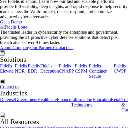
See Fidelis in action. Learn how our fast and scalable platforms
provide full visibility, deep insights, and rapid response to help security
teams across the World protect, detect, respond, and neutralize
advanced cyber adversaries.
Get a Demo
The trusted leader in cybersecurity for enterprise and government,
providing the #1 proactive cyber defense solutions that detect post-
breach attacks over 9 times faster.
About Company
Our Partners
Contact Us
Hamburger Toggle Menu
Solutions
Fidelis
Fidelis
Fidelis
Fidelis
Fidelis
Fidelis
Fidelis
Fidelis
Elevate
NDR
EDR
Deception
CNAPP
CSPM
Container
CWPP
Secure
Hamburger Toggle Menu
Contact us
Industries
Defense
Government
Healthcare
Finance
Information
Education
Retail
Tri
Technology
&
Ga
Hamburger Toggle Menu
All Resources