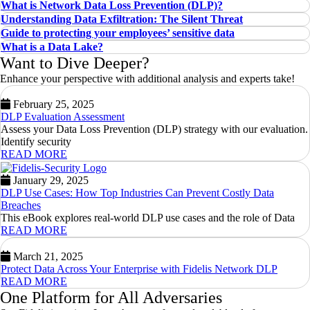
What is Network Data Loss Prevention (DLP)?
Understanding Data Exfiltration: The Silent Threat
Guide to protecting your employees’ sensitive data
What is a Data Lake?
Want to Dive Deeper?
Enhance your perspective with additional analysis and experts take!
February 25, 2025
DLP Evaluation Assessment
Assess your Data Loss Prevention (DLP) strategy with our evaluation.
Identify security
READ MORE
January 29, 2025
DLP Use Cases: How Top Industries Can Prevent Costly Data
Breaches
This eBook explores real-world DLP use cases and the role of Data
READ MORE
March 21, 2025
Protect Data Across Your Enterprise with Fidelis Network DLP
READ MORE
One Platform for All Adversaries