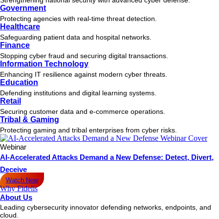
Government
Protecting agencies with real-time threat detection.
Healthcare
Safeguarding patient data and hospital networks.
Finance
Stopping cyber fraud and securing digital transactions.
Information Technology
Enhancing IT resilience against modern cyber threats.
Education
Defending institutions and digital learning systems.
Retail
Securing customer data and e-commerce operations.
Tribal & Gaming
Protecting gaming and tribal enterprises from cyber risks.
Webinar
AI-Accelerated Attacks Demand a New Defense: Detect, Divert,
Deceive
Watch Now
Why Fidelis
About Us
Leading cybersecurity innovator defending networks, endpoints, and
cloud.