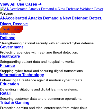
View All Use Cases ➔
Webinar
AI-Accelerated Attacks Demand a New Defense: Detect,
Divert, Deceive
Watch Now
Industries
Defense
Strengthening national security with advanced cyber defense.
Government
Protecting agencies with real-time threat detection.
Healthcare
Safeguarding patient data and hospital networks.
Finance
Stopping cyber fraud and securing digital transactions.
Information Technology
Enhancing IT resilience against modern cyber threats.
Education
Defending institutions and digital learning systems.
Retail
Securing customer data and e-commerce operations.
Tribal & Gaming
Protecting gaming and tribal enterprises from cyber risks.