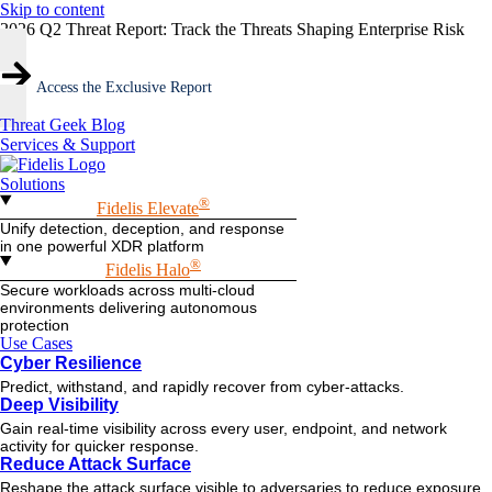
Skip to content
2026 Q2 Threat Report: Track the Threats Shaping Enterprise Risk
Access the Exclusive Report
Threat Geek Blog
Services & Support
Solutions
®
Fidelis Elevate
Unify detection, deception, and response
in one powerful XDR platform
®
Fidelis Halo
Secure workloads across multi-cloud
environments delivering autonomous
protection
Use Cases
Cyber Resilience
Predict, withstand, and rapidly recover from cyber-attacks.
Deep Visibility
Gain real-time visibility across every user, endpoint, and network
activity for quicker response.
Reduce Attack Surface
Reshape the attack surface visible to adversaries to reduce exposure.