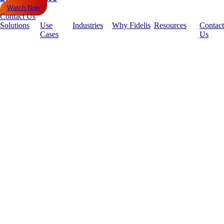
Watch Now
Contact Us
Solutions
Use
Industries
Why Fidelis
Resources
Contact
Cases
Us