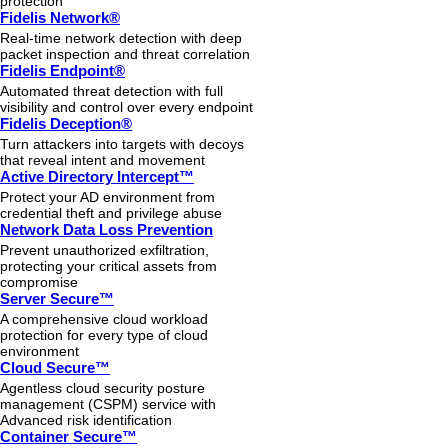
protection
Fidelis Network®
Real-time network detection with deep
packet inspection and threat correlation
Fidelis Endpoint®
Automated threat detection with full
visibility and control over every endpoint
Fidelis Deception®
Turn attackers into targets with decoys
that reveal intent and movement
Active Directory Intercept™
Protect your AD environment from
credential theft and privilege abuse
Network Data Loss Prevention
Prevent unauthorized exfiltration,
protecting your critical assets from
compromise
Server Secure™
A comprehensive cloud workload
protection for every type of cloud
environment
Cloud Secure™
Agentless cloud security posture
management (CSPM) service with
Advanced risk identification
Container Secure™