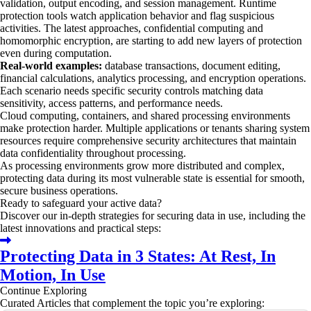
validation, output encoding, and session management. Runtime
protection tools watch application behavior and flag suspicious
activities. The latest approaches, confidential computing and
homomorphic encryption, are starting to add new layers of protection
even during computation.
Real-world examples:
database transactions, document editing,
financial calculations, analytics processing, and encryption operations.
Each scenario needs specific security controls matching data
sensitivity, access patterns, and performance needs.
Cloud computing, containers, and shared processing environments
make protection harder. Multiple applications or tenants sharing system
resources require comprehensive security architectures that maintain
data confidentiality throughout processing.
As processing environments grow more distributed and complex,
protecting data during its most vulnerable state is essential for smooth,
secure business operations.
Ready to safeguard your active data?
Discover our in-depth strategies for securing data in use, including the
latest innovations and practical steps:
Protecting Data in 3 States: At Rest, In
Motion, In Use
Continue Exploring
Curated Articles that complement the topic you’re exploring: