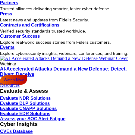
Partners
Trusted alliances delivering smarter, faster cyber defense.
Press
Latest news and updates from Fidelis Security.
Contracts and Certifications
Verified security standards trusted worldwide.
Customer Success
Explore real-world success stories from Fidelis customers.
Events
Explore cybersecurity insights, webinars, conferences, and training.
Webinar
AI-Accelerated Attacks Demand a New Defense: Detect,
Divert, Deceive
Watch Now
Resources
Evaluate & Assess
Evaluate NDR Solutions
Evaluate DLP Solutions
Evaluate CNAPP Solutions
Evaluate EDR Solutions
Assess your SOC Alert Fatigue
Cyber Insights
CVEs Database