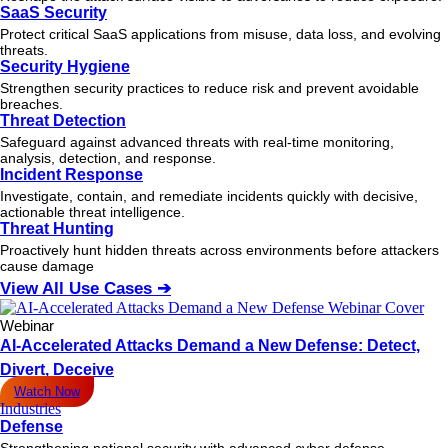
SaaS Security
Protect critical SaaS applications from misuse, data loss, and evolving
threats.
Security Hygiene
Strengthen security practices to reduce risk and prevent avoidable
breaches.
Threat Detection
Safeguard against advanced threats with real-time monitoring,
analysis, detection, and response.
Incident Response
Investigate, contain, and remediate incidents quickly with decisive,
actionable
threat
intelligence.
Threat Hunting
Proactively hunt hidden threats across environments before attackers
cause damage
View All Use Cases ➔
Webinar
AI-Accelerated Attacks Demand a New Defense: Detect,
Divert, Deceive
Watch Now
Industries
Defense
Strengthening national security with advanced cyber defense.