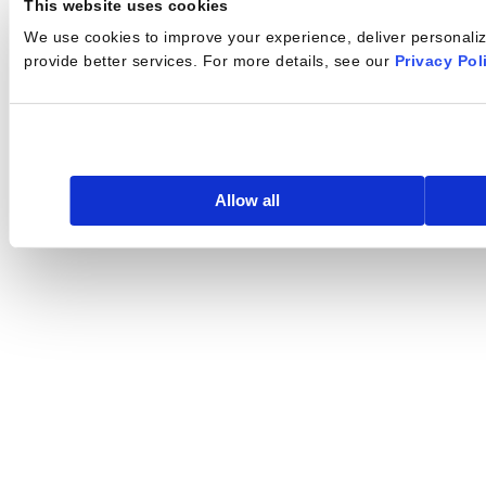
This website uses cookies
We use cookies to improve your experience, deliver personalize
provide better services. For more details, see our
Privacy Pol
Allow all