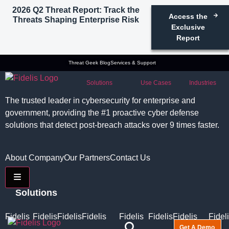
2026 Q2 Threat Report: Track the
Access the
Threats Shaping Enterprise Risk
Exclusive
Report
Threat Geek Blog
Services & Support
Solutions
Use Cases
Industries
The trusted leader in cybersecurity for enterprise and
government, providing the #1 proactive cyber defense
solutions that detect post-breach attacks over 9 times faster.
About Company
Our Partners
Contact Us
Hamburger Toggle Menu
Solutions
Fidelis
Fidelis
Fidelis
Fidelis
Fidelis
Fidelis
Fidelis
Fidel
Get A Demo