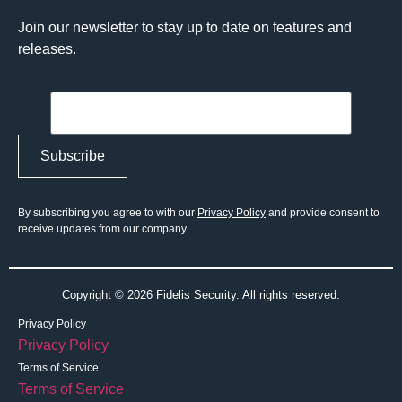
Join our newsletter to stay up to date on features and
releases.
By subscribing you agree to with our
Privacy Policy
and provide consent to
receive updates from our company.
Copyright © 2026 Fidelis Security. All rights reserved.
Privacy Policy
Privacy Policy
Terms of Service
Terms of Service