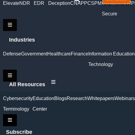
Elevate
NDR
EDR
Deception
CNAPP
CSPM
Container
CWP
Secure
Hamburger Toggle Menu
Industries
Defense
Government
Healthcare
Finance
Information
Education
Technology
Hamburger Toggle Menu
Hamburger Toggle Menu
All Resources
Cybersecurity
Education
Blogs
Research
Whitepapers
Webinars
Terminology
Center
Hamburger Toggle Menu
Subscribe