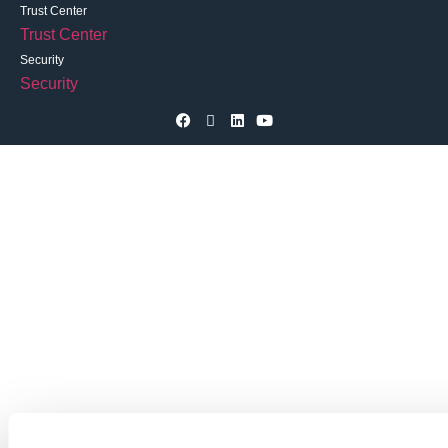
Trust Center
Trust Center
Security
Security